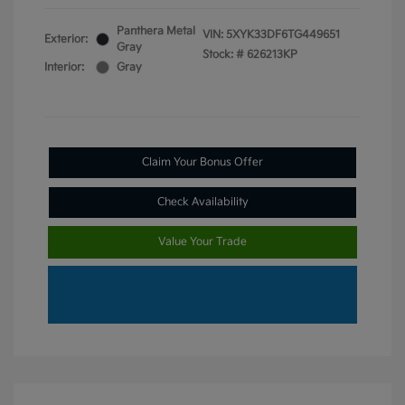
Panthera Metal
VIN:
5XYK33DF6TG449651
Exterior:
Gray
Stock: #
626213KP
Interior:
Gray
Claim Your Bonus Offer
Check Availability
Value Your Trade