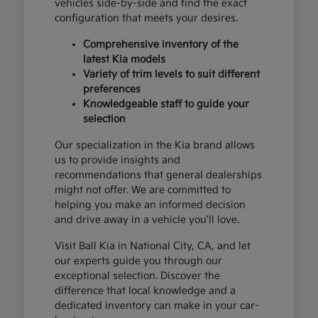
vehicles side-by-side and find the exact
configuration that meets your desires.
Comprehensive inventory of the
latest Kia models
Variety of trim levels to suit different
preferences
Knowledgeable staff to guide your
selection
Our specialization in the Kia brand allows
us to provide insights and
recommendations that general dealerships
might not offer. We are committed to
helping you make an informed decision
and drive away in a vehicle you'll love.
Visit Ball Kia in National City, CA, and let
our experts guide you through our
exceptional selection. Discover the
difference that local knowledge and a
dedicated inventory can make in your car-