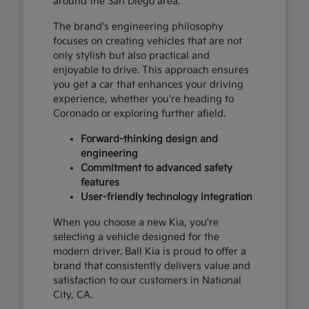
around the San Diego area.
The brand's engineering philosophy
focuses on creating vehicles that are not
only stylish but also practical and
enjoyable to drive. This approach ensures
you get a car that enhances your driving
experience, whether you're heading to
Coronado or exploring further afield.
Forward-thinking design and
engineering
Commitment to advanced safety
features
User-friendly technology integration
When you choose a new Kia, you're
selecting a vehicle designed for the
modern driver. Ball Kia is proud to offer a
brand that consistently delivers value and
satisfaction to our customers in National
City, CA.