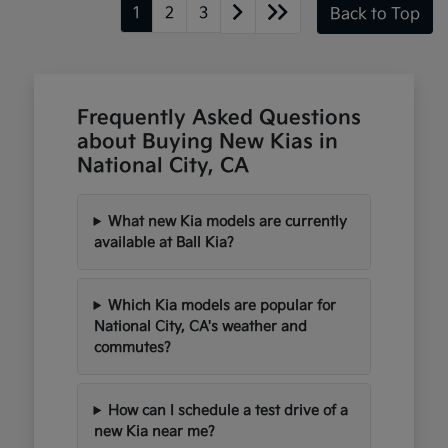
1
2
3
Back to Top
Frequently Asked Questions
about Buying New Kias in
National City, CA
What new Kia models are currently
available at Ball Kia?
Which Kia models are popular for
National City, CA's weather and
commutes?
How can I schedule a test drive of a
new Kia near me?