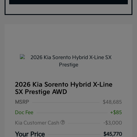
2026 Kia Sorento Hybrid X-Line
SX Prestige AWD
MSRP
$48,685
Doc Fee
+$85
Kia Customer Cash
-$3,000
Your Price
$45,770