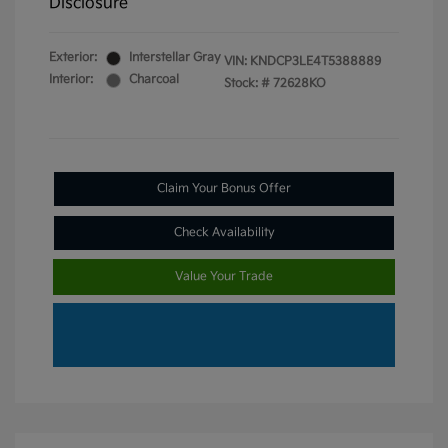
Disclosure
Exterior:
Interstellar Gray
VIN:
KNDCP3LE4T5388889
Interior:
Charcoal
Stock: #
72628KO
Claim Your Bonus Offer
Check Availability
Value Your Trade