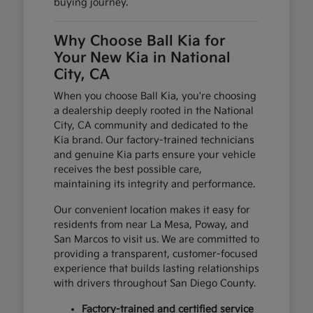
buying journey.
Why Choose Ball Kia for
Your New Kia in National
City, CA
When you choose Ball Kia, you're choosing
a dealership deeply rooted in the National
City, CA community and dedicated to the
Kia brand. Our factory-trained technicians
and genuine Kia parts ensure your vehicle
receives the best possible care,
maintaining its integrity and performance.
Our convenient location makes it easy for
residents from near La Mesa, Poway, and
San Marcos to visit us. We are committed to
providing a transparent, customer-focused
experience that builds lasting relationships
with drivers throughout San Diego County.
Factory-trained and certified service