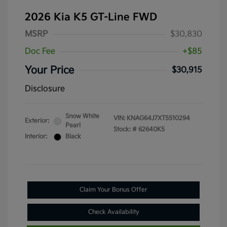
2026 Kia K5 GT-Line FWD
MSRP
$30,830
Doc Fee
+$85
Your Price
$30,915
Disclosure
Snow White
VIN:
KNAG64J7XT5510294
Exterior:
Pearl
Stock: #
62640K5
Interior:
Black
Claim Your Bonus Offer
Check Availability