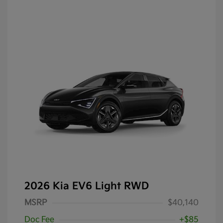
2026 Kia EV6 Light RWD
MSRP
$40,140
Doc Fee
+$85