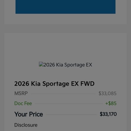
2026 Kia Sportage EX FWD
MSRP
$33,085
Doc Fee
+$85
Your Price
$33,170
Disclosure