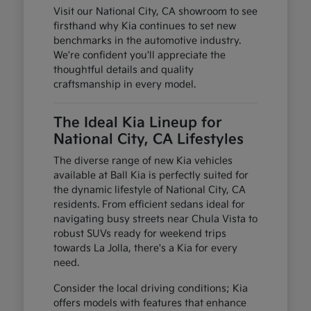
Visit our National City, CA showroom to see
firsthand why Kia continues to set new
benchmarks in the automotive industry.
We're confident you'll appreciate the
thoughtful details and quality
craftsmanship in every model.
The Ideal Kia Lineup for
National City, CA Lifestyles
The diverse range of new Kia vehicles
available at Ball Kia is perfectly suited for
the dynamic lifestyle of National City, CA
residents. From efficient sedans ideal for
navigating busy streets near Chula Vista to
robust SUVs ready for weekend trips
towards La Jolla, there's a Kia for every
need.
Consider the local driving conditions; Kia
offers models with features that enhance