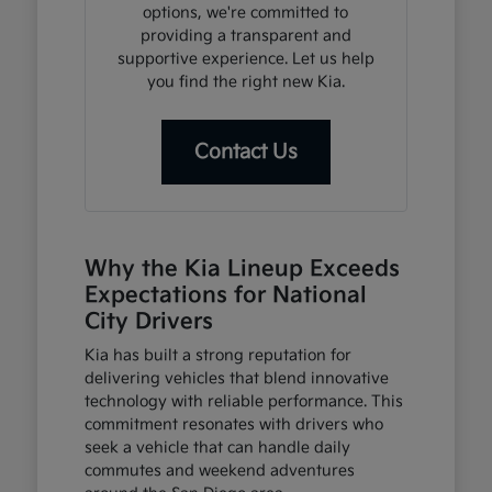
options, we're committed to
providing a transparent and
supportive experience. Let us help
you find the right new Kia.
Contact Us
Why the Kia Lineup Exceeds
Expectations for National
City Drivers
Kia has built a strong reputation for
delivering vehicles that blend innovative
technology with reliable performance. This
commitment resonates with drivers who
seek a vehicle that can handle daily
commutes and weekend adventures