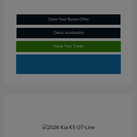
Claim Your Bonus Offer
Check Availability
Value Your Trade