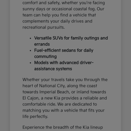
comfort and safety, whether you're facing
sunny days or occasional coastal fog. Our
team can help you find a vehicle that
complements your daily drives and
recreational pursuits.
Versatile SUVs for family outings and
errands
Fuel-efficient sedans for daily
commuting
Models with advanced driver-
assistance systems
Whether your travels take you through the
heart of National City, along the coast
towards Imperial Beach, or inland towards
El Cajon, a new Kia provides a reliable and
comfortable ride. We are dedicated to
matching you with a vehicle that fits your
life perfectly.
Experience the breadth of the Kia lineup