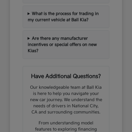
What is the process for trading in
my current vehicle at Ball Kia?
Are there any manufacturer
incentives or special offers on new
Kias?
Have Additional Questions?
Our knowledgeable team at Ball Kia
is here to help you navigate your
new car journey. We understand the
needs of drivers in National City,
CA and surrounding communities.
From understanding model
features to exploring financing