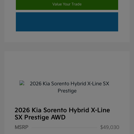
Value Your Trade
2026 Kia Sorento Hybrid X-Line
SX Prestige AWD
MSRP
$49,030