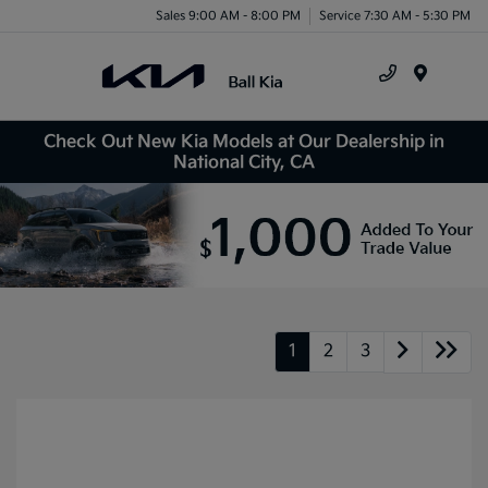
Sales 9:00 AM - 8:00 PM
Service 7:30 AM - 5:30 PM
Menu
Check Out New Kia Models at Our Dealership in
National City, CA
1
2
3