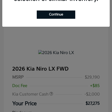
Continue
2026 Kia Niro LX FWD
MSRP
$29,190
Doc Fee
+$85
Kia Customer Cash
-$2,000
Your Price
$27,275