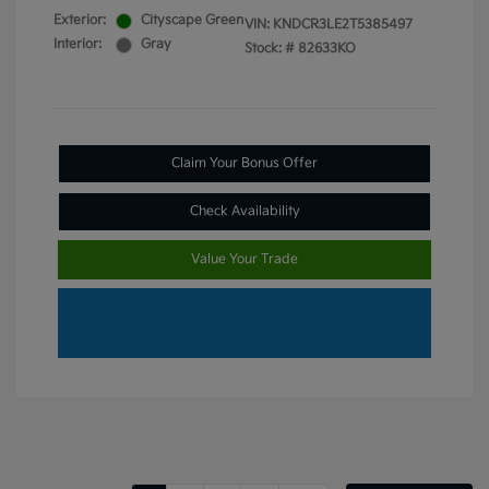
Exterior:
Cityscape Green
VIN:
KNDCR3LE2T5385497
Interior:
Gray
Stock: #
82633KO
Claim Your Bonus Offer
Check Availability
Value Your Trade