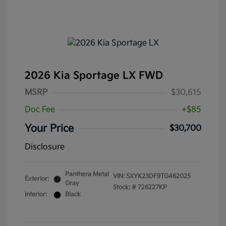
2026 Kia Sportage LX FWD
MSRP
$30,615
Doc Fee
+$85
Your Price
$30,700
Disclosure
Panthera Metal
VIN:
5XYK23DF9TG462025
Exterior:
Gray
Stock: #
726227KP
Interior:
Black