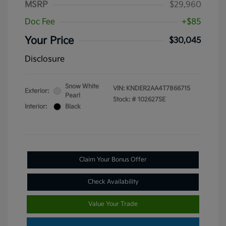
MSRP
$29,960
Doc Fee
+$85
Your Price
$30,045
Disclosure
Snow White
VIN:
KNDER2AA4T7866715
Exterior:
Pearl
Stock: #
102627SE
Interior:
Black
Claim Your Bonus Offer
Check Availability
Value Your Trade