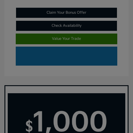
Claim Your Bonus Offer
Check Availability
Value Your Trade