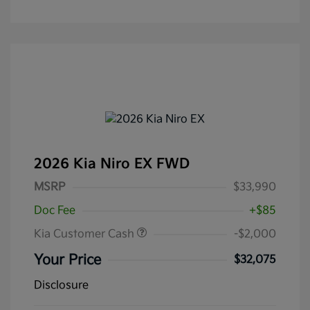
2026 Kia Niro EX FWD
MSRP
$33,990
Doc Fee
+$85
Kia Customer Cash
-$2,000
Your Price
$32,075
Disclosure