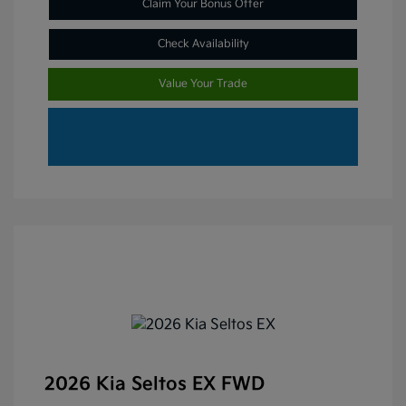
Claim Your Bonus Offer
Check Availability
Value Your Trade
2026 Kia Seltos EX FWD