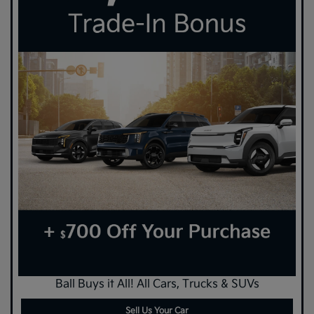
Ball Buys it All! All Cars, Trucks & SUVs
Sell Us Your Car