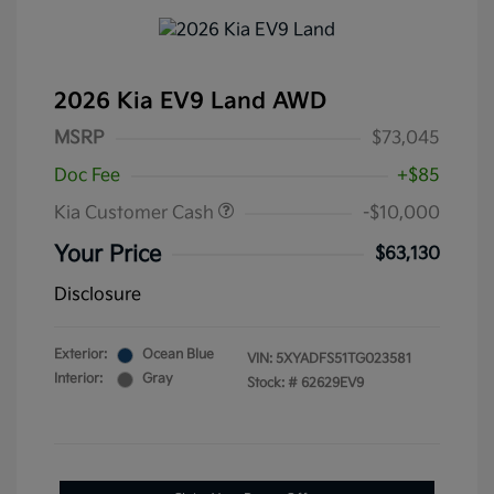
2026 Kia EV9 Land AWD
MSRP
$73,045
Doc Fee
+$85
Kia Customer Cash
-$10,000
Your Price
$63,130
Disclosure
Exterior:
Ocean Blue
VIN:
5XYADFS51TG023581
Interior:
Gray
Stock: #
62629EV9