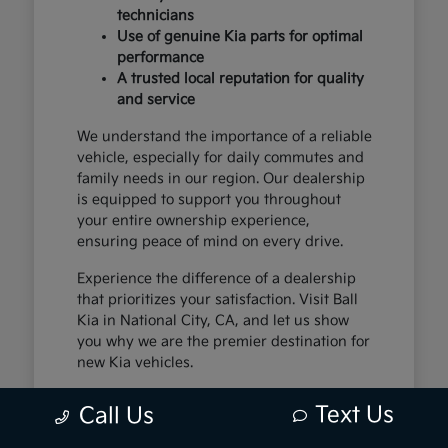
technicians
Use of genuine Kia parts for optimal
performance
A trusted local reputation for quality
and service
We understand the importance of a reliable
vehicle, especially for daily commutes and
family needs in our region. Our dealership
is equipped to support you throughout
your entire ownership experience,
ensuring peace of mind on every drive.
Experience the difference of a dealership
that prioritizes your satisfaction. Visit Ball
Kia in National City, CA, and let us show
you why we are the premier destination for
new Kia vehicles.
Text Us
Call Us
The Exceptional Kia
Ownership Experience at