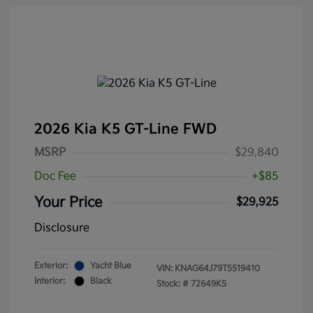
2026 Kia K5 GT-Line FWD
MSRP
$29,840
Doc Fee
+$85
Your Price
$29,925
Disclosure
Exterior:
Yacht Blue
VIN:
KNAG64J79T5519410
Interior:
Black
Stock: #
72649K5