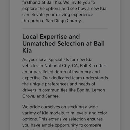
firsthand at Ball Kia. We invite you to
explore the options and see how a new Kia
can elevate your driving experience
throughout San Diego County.
Local Expertise and
Unmatched Selection at Ball
Kia
As your local specialists for new Kia
vehicles in National City, CA, Ball Kia offers
an unparalleled depth of inventory and
expertise. Our dedicated team understands
the unique preferences and needs of
drivers in communities like Bonita, Lemon
Grove, and Santee.
We pride ourselves on stocking a wide
variety of Kia models, trim levels, and color
options. This extensive selection ensures
you have ample opportunity to compare