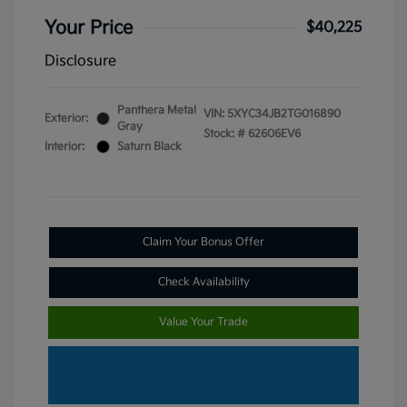
Your Price
$40,225
Disclosure
Panthera Metal
VIN:
5XYC34JB2TG016890
Exterior:
Gray
Stock: #
62606EV6
Interior:
Saturn Black
Claim Your Bonus Offer
Check Availability
Value Your Trade