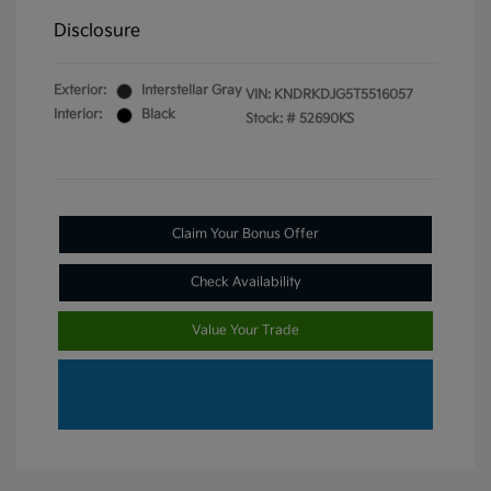
Disclosure
Exterior:
Interstellar Gray
VIN:
KNDRKDJG5T5516057
Interior:
Black
Stock: #
52690KS
Claim Your Bonus Offer
Check Availability
Value Your Trade