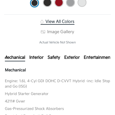
View All Colors
Image Gallery
Actual Vehicle Not Shown
Mechanical
Interior
Safety
Exterior
Entertainment
Mechanical
Engine: 1.6L 4-Cyl GDI DOHC D-CVVT Hybrid -inc: Idle Stop
and Go (ISG)
Hybrid Starter Generator
4211# Gvwr
Gas-Pressurized Shock Absorbers