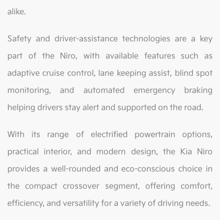
alike.
Safety and driver-assistance technologies are a key
part of the Niro, with available features such as
adaptive cruise control, lane keeping assist, blind spot
monitoring, and automated emergency braking
helping drivers stay alert and supported on the road.
With its range of electrified powertrain options,
practical interior, and modern design, the Kia Niro
provides a well-rounded and eco-conscious choice in
the compact crossover segment, offering comfort,
efficiency, and versatility for a variety of driving needs.