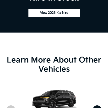
View 2026 Kia Niro
Learn More About Other
Vehicles