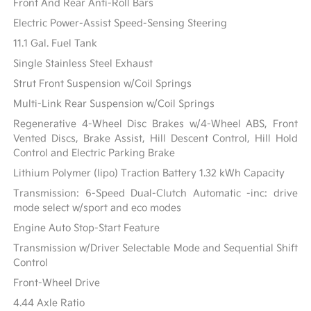
Front And Rear Anti-Roll Bars
Electric Power-Assist Speed-Sensing Steering
11.1 Gal. Fuel Tank
Single Stainless Steel Exhaust
Strut Front Suspension w/Coil Springs
Multi-Link Rear Suspension w/Coil Springs
Regenerative 4-Wheel Disc Brakes w/4-Wheel ABS, Front
Vented Discs, Brake Assist, Hill Descent Control, Hill Hold
Control and Electric Parking Brake
Lithium Polymer (lipo) Traction Battery 1.32 kWh Capacity
Transmission: 6-Speed Dual-Clutch Automatic -inc: drive
mode select w/sport and eco modes
Engine Auto Stop-Start Feature
Transmission w/Driver Selectable Mode and Sequential Shift
Control
Front-Wheel Drive
4.44 Axle Ratio