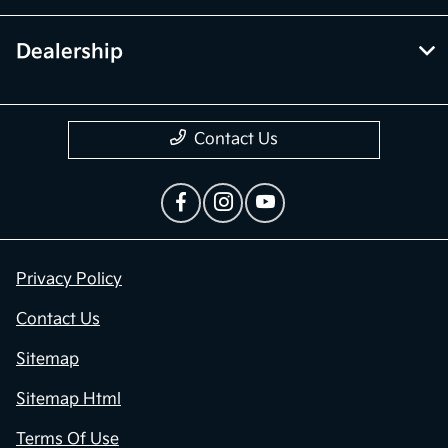
Dealership
Contact Us
Privacy Policy
Contact Us
Sitemap
Sitemap Html
Terms Of Use