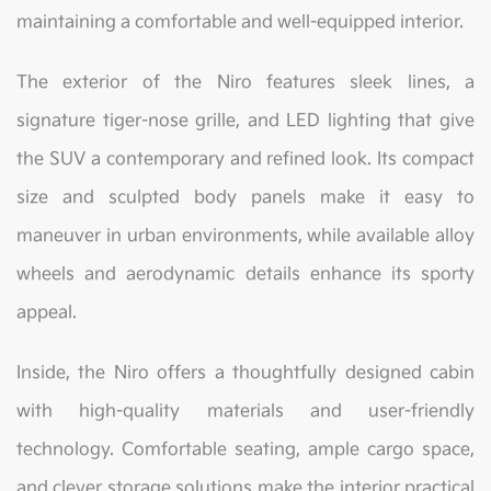
maintaining a comfortable and well-equipped interior.
The exterior of the Niro features sleek lines, a
signature tiger-nose grille, and LED lighting that give
the SUV a contemporary and refined look. Its compact
size and sculpted body panels make it easy to
maneuver in urban environments, while available alloy
wheels and aerodynamic details enhance its sporty
appeal.
Inside, the Niro offers a thoughtfully designed cabin
with high-quality materials and user-friendly
technology. Comfortable seating, ample cargo space,
and clever storage solutions make the interior practical