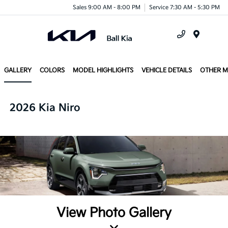
Sales 9:00 AM - 8:00 PM
Service 7:30 AM - 5:30 PM
Menu
GALLERY
COLORS
MODEL HIGHLIGHTS
VEHICLE DETAILS
OTHER 
2026 Kia Niro
View Photo Gallery