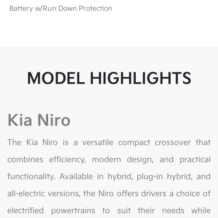
Battery w/Run Down Protection
MODEL HIGHLIGHTS
Kia Niro
The Kia Niro is a versatile compact crossover that
combines efficiency, modern design, and practical
functionality. Available in hybrid, plug-in hybrid, and
all-electric versions, the Niro offers drivers a choice of
electrified powertrains to suit their needs while