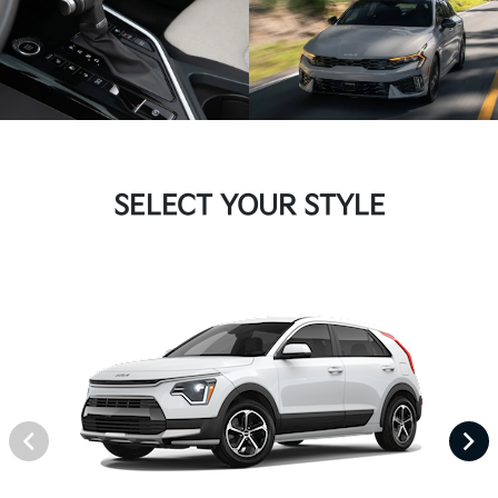
SELECT YOUR STYLE