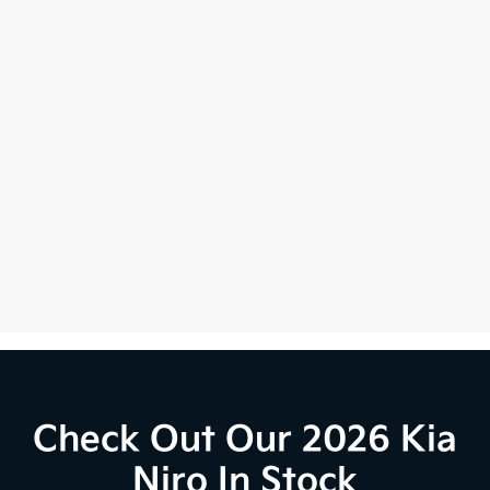
Check Out Our 2026 Kia
Niro In Stock