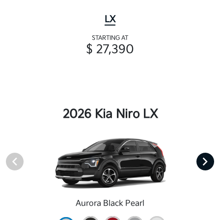
LX
STARTING AT
$ 27,390
2026 Kia Niro LX
Aurora Black Pearl