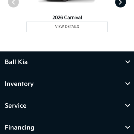
2026 Carnival
VIEW DETAILS
Ball Kia
Inventory
Service
Financing