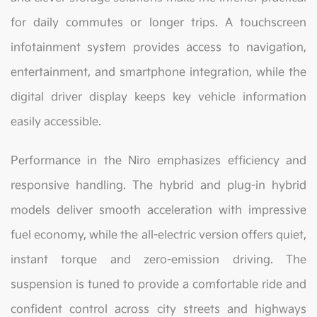
for daily commutes or longer trips. A touchscreen
infotainment system provides access to navigation,
entertainment, and smartphone integration, while the
digital driver display keeps key vehicle information
easily accessible.
Performance in the Niro emphasizes efficiency and
responsive handling. The hybrid and plug-in hybrid
models deliver smooth acceleration with impressive
fuel economy, while the all-electric version offers quiet,
instant torque and zero-emission driving. The
suspension is tuned to provide a comfortable ride and
confident control across city streets and highways