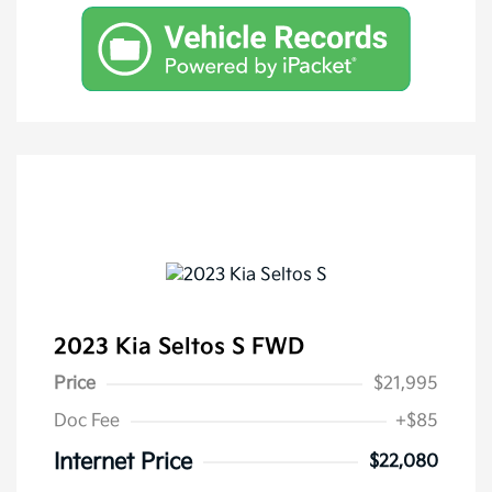
2023 Kia Seltos S FWD
Price
$21,995
Doc Fee
+$85
Internet Price
$22,080