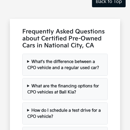
Back to Top
Frequently Asked Questions
about Certified Pre-Owned
Cars in National City, CA
What's the difference between a
CPO vehicle and a regular used car?
What are the financing options for
CPO vehicles at Ball Kia?
How do I schedule a test drive for a
CPO vehicle?