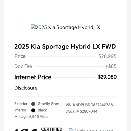
2025 Kia Sportage Hybrid LX FWD
Price
$28,995
Doc Fee
+$85
Internet Price
$29,080
Disclosure
Exterior:
Gravity Gray
VIN:
KNDPU3DG8S7240788
Interior:
Black
Stock: #
S2607044
Mileage: 9,946 Miles