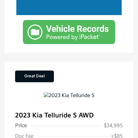
Great Deal
2023 Kia Telluride S AWD
Price
$34,995
Doc Fee
+$85