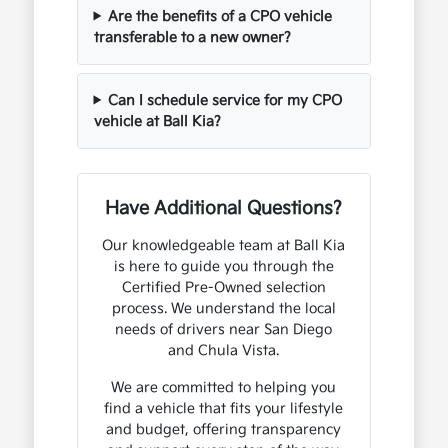
Are the benefits of a CPO vehicle
transferable to a new owner?
Can I schedule service for my CPO
vehicle at Ball Kia?
Have Additional Questions?
Our knowledgeable team at Ball Kia
is here to guide you through the
Certified Pre-Owned selection
process. We understand the local
needs of drivers near San Diego
and Chula Vista.
We are committed to helping you
find a vehicle that fits your lifestyle
and budget, offering transparency