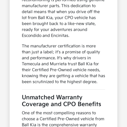
manufacturer parts. This dedication to
detail means that when you drive off the
lot from Ball Kia, your CPO vehicle has
been brought back to a like-new state,
ready for your adventures around
Escondido and Encinitas.
The manufacturer certification is more
than just a label; it's a promise of quality
and performance. It's why drivers in
Temecula and Murrieta trust Ball Kia for
their Certified Pre-Owned vehicle needs,
knowing they are getting a vehicle that has
been scrutinized to the highest degree.
Unmatched Warranty
Coverage and CPO Benefits
One of the most compelling reasons to
choose a Certified Pre-Owned vehicle from
Ball Kia is the comprehensive warranty