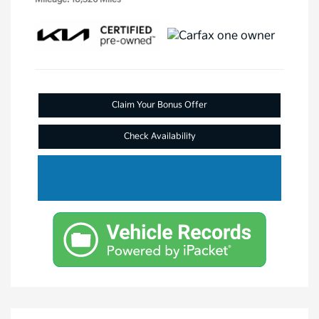
Claim Your Bonus Offer
Check Availability