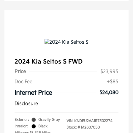
2024 Kia Seltos S FWD
Price
$23,995
Doc Fee
+$85
Internet Price
$24,080
Disclosure
Exterior:
Gravity Gray
VIN:
KNDEU2AA1R7502274
Interior:
Black
Stock: #
M2607050
Mileage: 18,526 Miles