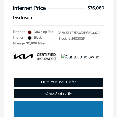
Internet Price
$35,080
Disclosure
Exterior:
Dawning Red
VIN:
5XYP6DGCXPG393322
Interior:
Black
Stock: #
2603025
Mileage: 30,808 Miles
Claim Your Bonus Offer
Check Availability