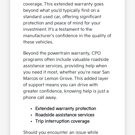
coverage. This extended warranty goes
beyond what you'd typically find on a
standard used car, offering significant
protection and peace of mind for your
investment. It's a testament to the
manufacturer's confidence in the quality of
these vehicles.
Beyond the powertrain warranty, CPO
programs often include valuable roadside
assistance services, providing help when
you need it most, whether you're near San
Marcos or Lemon Grove. This added layer
of support means you can drive with
greater confidence, knowing help is just a
phone call away.
Extended warranty protection
Roadside assistance services
Trip interruption coverage
Should you encounter an issue while