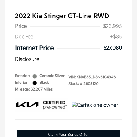
2022 Kia Stinger GT-Line RWD
Price
$26,995
Doc Fee
+$85
Internet Price
$27,080
Disclosure
Exterior:
Ceramic Silver
VIN:
KNAE35LD3N6104346
Interior:
Black
Stock: #
2603120
Mileage: 62,207 Miles
Claim Your Bonus Offer