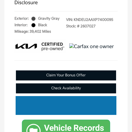
Disclosure
Exterior:
Gravity Gray
VIN:
KNDEU2AAXP7400095
Interior:
Black
Stock: #
2607027
Mileage: 39,402 Miles
Claim Your Bonus Offer
Check Availability