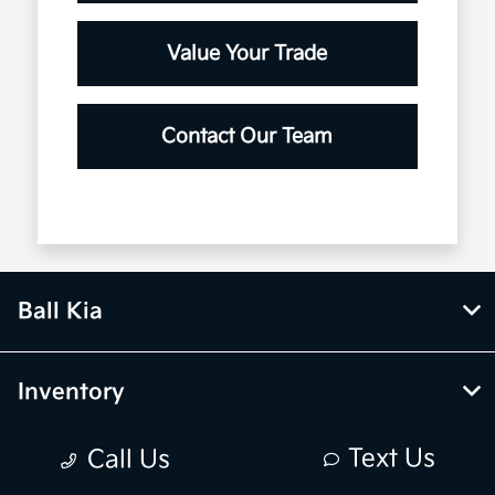
Value Your Trade
Contact Our Team
Ball Kia
Inventory
Text Us
Call Us
Service