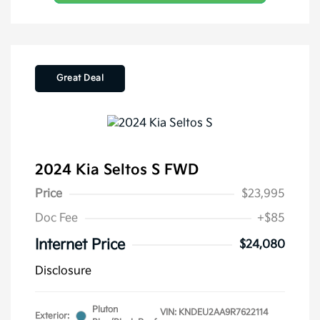
Great Deal
2024 Kia Seltos S FWD
Price
$23,995
Doc Fee
+$85
Internet Price
$24,080
Disclosure
Pluton
VIN:
KNDEU2AA9R7622114
Exterior: