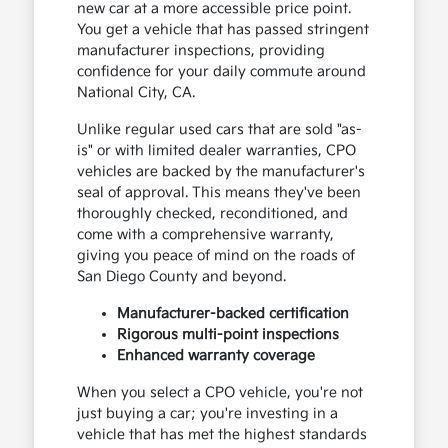
new car at a more accessible price point.
You get a vehicle that has passed stringent
manufacturer inspections, providing
confidence for your daily commute around
National City, CA.
Unlike regular used cars that are sold "as-
is" or with limited dealer warranties, CPO
vehicles are backed by the manufacturer's
seal of approval. This means they've been
thoroughly checked, reconditioned, and
come with a comprehensive warranty,
giving you peace of mind on the roads of
San Diego County and beyond.
Manufacturer-backed certification
Rigorous multi-point inspections
Enhanced warranty coverage
When you select a CPO vehicle, you're not
just buying a car; you're investing in a
vehicle that has met the highest standards