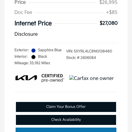
Price
$26,995
Doc Fee
+$85
Internet Price
$27,080
Disclosure
Exterior:
Sapphire Blue
VIN:
5XYRL4LC8NG138480
Interior:
Black
Stock: #
2606084
Mileage: 33,182 Miles
Claim Your Bonus Offer
Check Availability