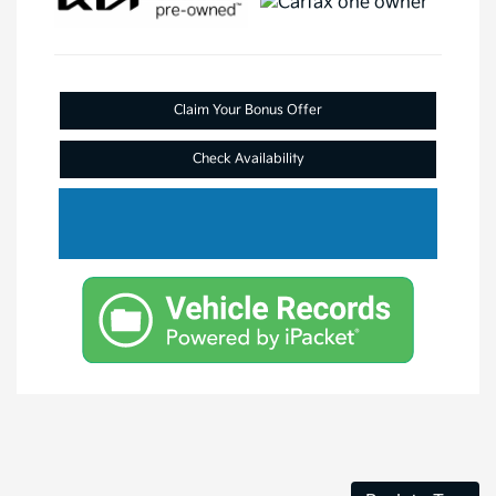
Claim Your Bonus Offer
Check Availability