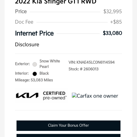
2022 Kia Stinger GT1 RWD
Price
$32,995
Doc Fee
+$85
Internet Price
$33,080
Disclosure
Snow White
VIN:
KNAE45LC0N6114594
Exterior:
Pearl
Stock: #
2606013
Interior:
Black
Mileage: 53,083 Miles
Claim Your Bonus Offer