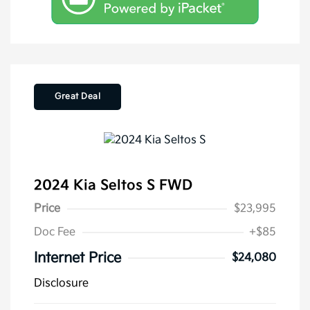
Great Deal
2024 Kia Seltos S FWD
Price
$23,995
Doc Fee
+$85
Internet Price
$24,080
Disclosure