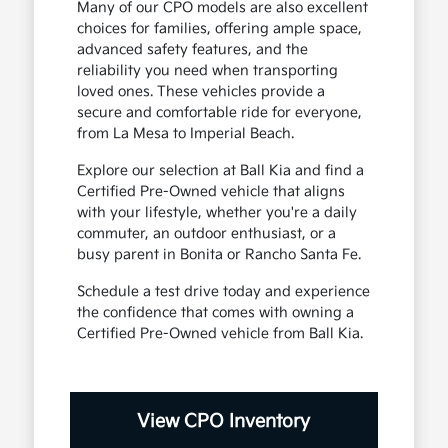
Many of our CPO models are also excellent
choices for families, offering ample space,
advanced safety features, and the
reliability you need when transporting
loved ones. These vehicles provide a
secure and comfortable ride for everyone,
from La Mesa to Imperial Beach.
Explore our selection at Ball Kia and find a
Certified Pre-Owned vehicle that aligns
with your lifestyle, whether you're a daily
commuter, an outdoor enthusiast, or a
busy parent in Bonita or Rancho Santa Fe.
Schedule a test drive today and experience
the confidence that comes with owning a
Certified Pre-Owned vehicle from Ball Kia.
View CPO Inventory