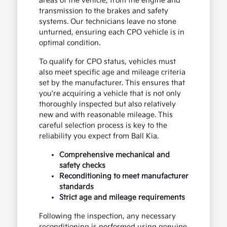
areas of the vehicle, from the engine and
transmission to the brakes and safety
systems. Our technicians leave no stone
unturned, ensuring each CPO vehicle is in
optimal condition.
To qualify for CPO status, vehicles must
also meet specific age and mileage criteria
set by the manufacturer. This ensures that
you're acquiring a vehicle that is not only
thoroughly inspected but also relatively
new and with reasonable mileage. This
careful selection process is key to the
reliability you expect from Ball Kia.
Comprehensive mechanical and
safety checks
Reconditioning to meet manufacturer
standards
Strict age and mileage requirements
Following the inspection, any necessary
reconditioning is performed using genuine