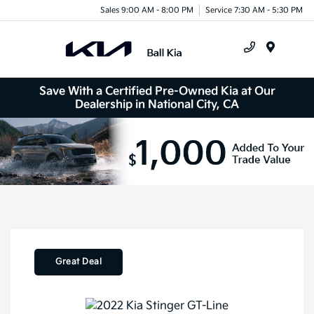
Sales 9:00 AM - 8:00 PM
Service 7:30 AM - 5:30 PM
Menu
Save With a Certified Pre-Owned Kia at Our
Dealership in National City, CA
Great Deal