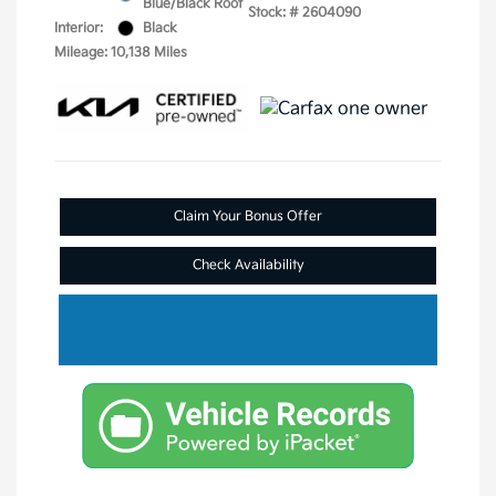
Blue/Black Roof
Stock: #
2604090
Interior:
Black
Mileage: 10,138 Miles
Claim Your Bonus Offer
Check Availability