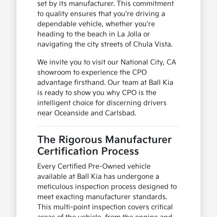
set by its manufacturer. This commitment
to quality ensures that you're driving a
dependable vehicle, whether you're
heading to the beach in La Jolla or
navigating the city streets of Chula Vista.
We invite you to visit our National City, CA
showroom to experience the CPO
advantage firsthand. Our team at Ball Kia
is ready to show you why CPO is the
intelligent choice for discerning drivers
near Oceanside and Carlsbad.
The Rigorous Manufacturer
Certification Process
Every Certified Pre-Owned vehicle
available at Ball Kia has undergone a
meticulous inspection process designed to
meet exacting manufacturer standards.
This multi-point inspection covers critical