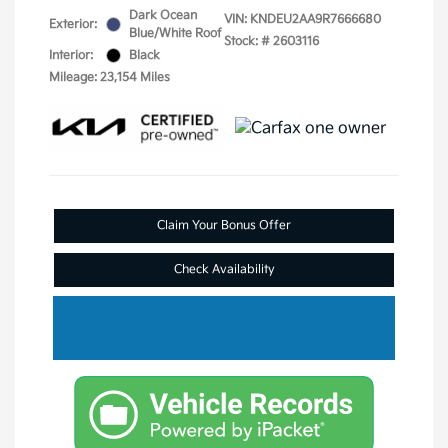
Dark Ocean
VIN:
KNDEU2AA9R7666680
Exterior:
Blue/White Roof
Stock: #
2603116
Interior:
Black
Mileage: 23,154 Miles
Claim Your Bonus Offer
Check Availability