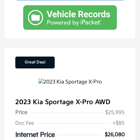
Great Deal
2023 Kia Sportage X-Pro AWD
Price
$25,995
Doc Fee
+$85
Internet Price
$26,080