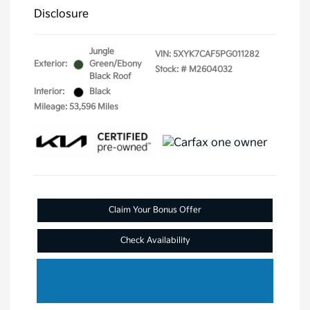
Disclosure
Jungle
VIN:
5XYK7CAF5PG011282
Exterior:
Green/Ebony
Stock: #
M2604032
Black Roof
Interior:
Black
Mileage: 53,596 Miles
Claim Your Bonus Offer
Check Availability