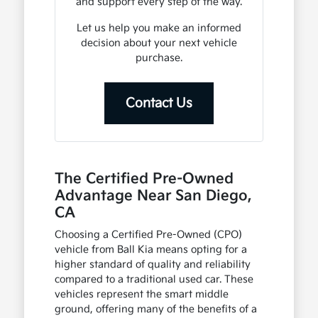
and support every step of the way.
Let us help you make an informed
decision about your next vehicle
purchase.
Contact Us
The Certified Pre-Owned
Advantage Near San Diego,
CA
Choosing a Certified Pre-Owned (CPO)
vehicle from Ball Kia means opting for a
higher standard of quality and reliability
compared to a traditional used car. These
vehicles represent the smart middle
ground, offering many of the benefits of a