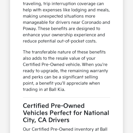
traveling, trip interruption coverage can
help with expenses like lodging and meals,
making unexpected situations more
manageable for drivers near Coronado and
Poway. These benefits are designed to
enhance your ownership experience and
reduce potential out-of-pocket costs.
The transferable nature of these benefits
also adds to the resale value of your
Certified Pre-Owned vehicle. When you're
ready to upgrade, the remaining warranty
and perks can be a significant selling
point, a benefit you'll appreciate when
trading in at Ball Kia.
Certified Pre-Owned
Vehicles Perfect for National
City, CA Drivers
Our Certified Pre-Owned inventory at Ball