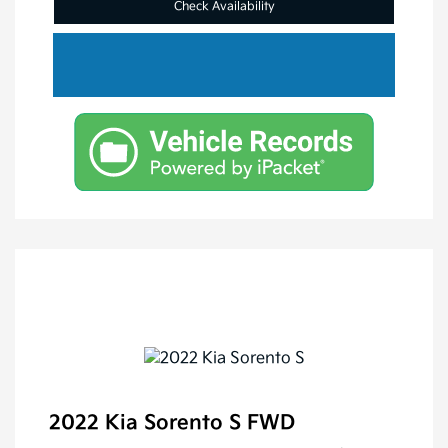
Check Availability
2022 Kia Sorento S FWD