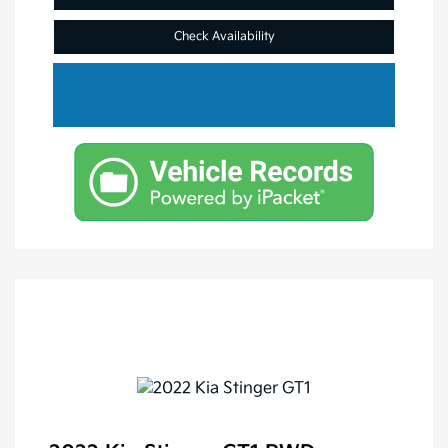
Check Availability