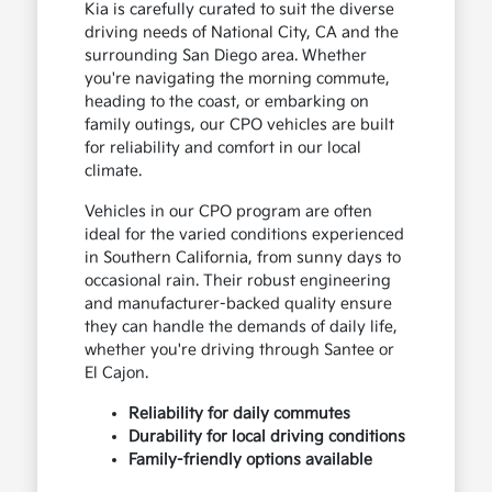
Kia is carefully curated to suit the diverse
driving needs of National City, CA and the
surrounding San Diego area. Whether
you're navigating the morning commute,
heading to the coast, or embarking on
family outings, our CPO vehicles are built
for reliability and comfort in our local
climate.
Vehicles in our CPO program are often
ideal for the varied conditions experienced
in Southern California, from sunny days to
occasional rain. Their robust engineering
and manufacturer-backed quality ensure
they can handle the demands of daily life,
whether you're driving through Santee or
El Cajon.
Reliability for daily commutes
Durability for local driving conditions
Family-friendly options available