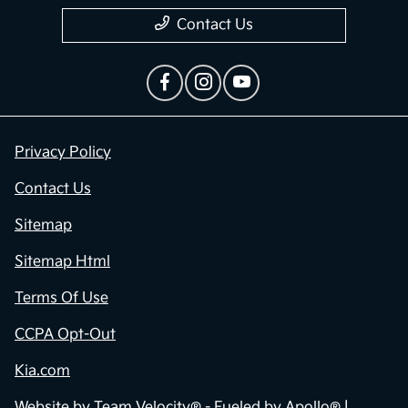
Contact Us
Privacy Policy
Contact Us
Sitemap
Sitemap Html
Terms Of Use
CCPA Opt-Out
Kia.com
Website by
Team Velocity®
- Fueled by Apollo® |