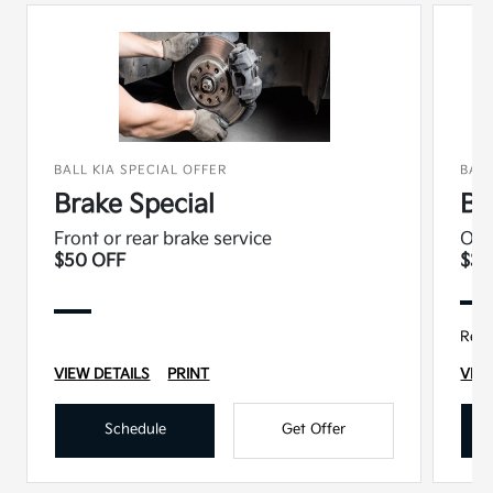
BALL KIA SPECIAL OFFER
BALL
Brake Special
Ba
Front or rear brake service
Oil 
$50 OFF
$37
Regu
VIEW DETAILS
PRINT
VIEW
Schedule
Get Offer