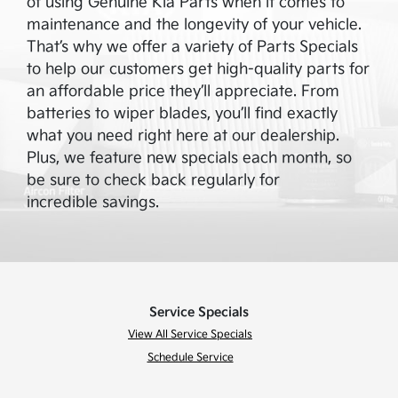
of using Genuine Kia Parts when it comes to
maintenance and the longevity of your vehicle.
That’s why we offer a variety of Parts Specials
to help our customers get high-quality parts for
an affordable price they’ll appreciate. From
batteries to wiper blades, you’ll find exactly
what you need right here at our dealership.
Plus, we feature new specials each month, so
be sure to check back regularly for
incredible savings.
Service Specials
View All Service Specials
Schedule Service