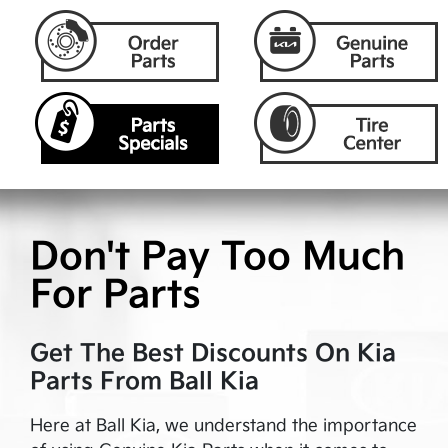
Don't Pay Too Much
For Parts
Get The Best Discounts On Kia
Parts From
Ball Kia
Here at
Ball Kia
, we understand the importance