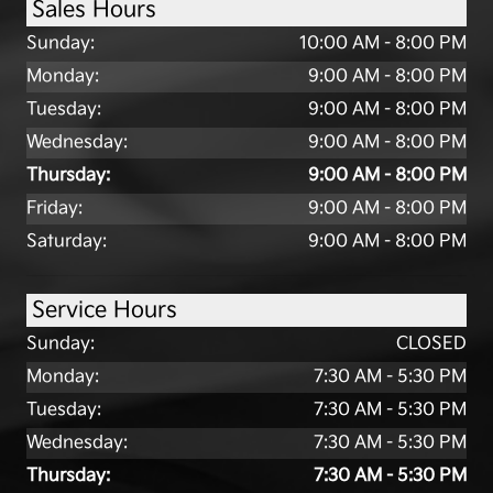
Sales Hours
Sunday:
10:00 AM - 8:00 PM
Monday:
9:00 AM - 8:00 PM
Tuesday:
9:00 AM - 8:00 PM
Wednesday:
9:00 AM - 8:00 PM
Thursday:
9:00 AM - 8:00 PM
Friday:
9:00 AM - 8:00 PM
Saturday:
9:00 AM - 8:00 PM
Service Hours
Sunday:
CLOSED
Monday:
7:30 AM - 5:30 PM
Tuesday:
7:30 AM - 5:30 PM
Wednesday:
7:30 AM - 5:30 PM
Thursday:
7:30 AM - 5:30 PM