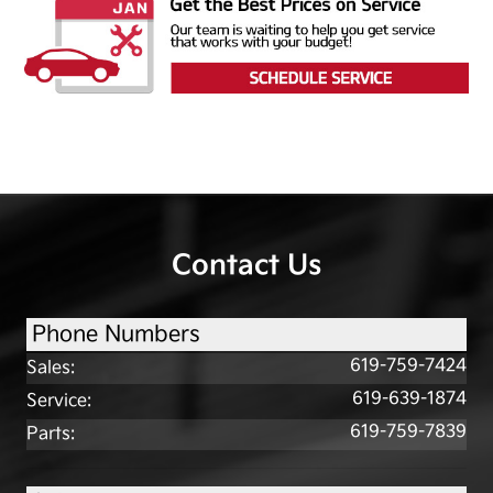
Contact Us
Phone Numbers
619-759-7424
Sales
:
619-639-1874
Service
:
619-759-7839
Parts
: