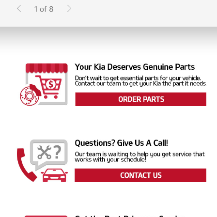
1 of 8