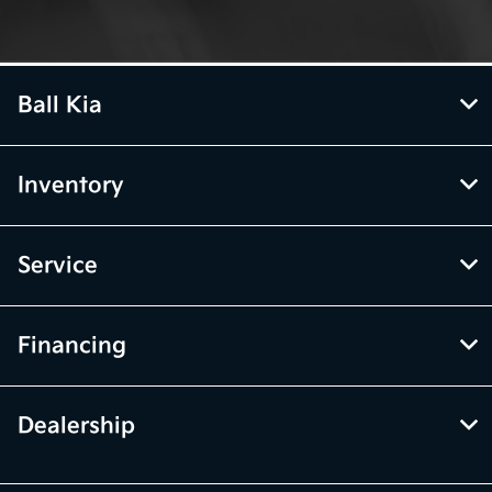
Ball Kia
Inventory
Service
Financing
Dealership