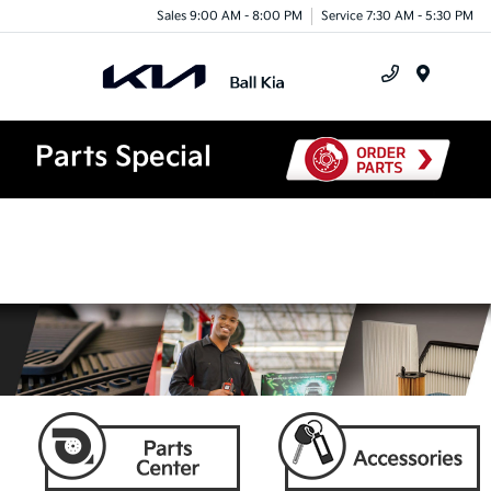
Sales 9:00 AM - 8:00 PM
Service 7:30 AM - 5:30 PM
Menu
Parts Special