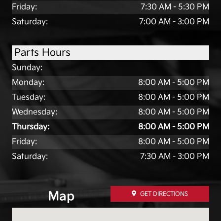
Friday:
7:30 AM - 5:30 PM
Saturday:
7:00 AM - 3:00 PM
Parts Hours
Sunday:
Monday:
8:00 AM - 5:00 PM
Tuesday:
8:00 AM - 5:00 PM
Wednesday:
8:00 AM - 5:00 PM
Thursday:
8:00 AM - 5:00 PM
Friday:
8:00 AM - 5:00 PM
Saturday:
7:30 AM - 3:00 PM
Map
GET DIRECTIONS