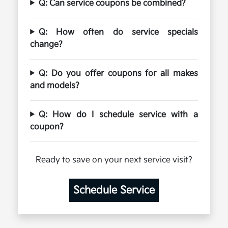
Q: Can service coupons be combined?
Q: How often do service specials
change?
Q: Do you offer coupons for all makes
and models?
Q: How do I schedule service with a
coupon?
Ready to save on your next service visit?
Schedule Service