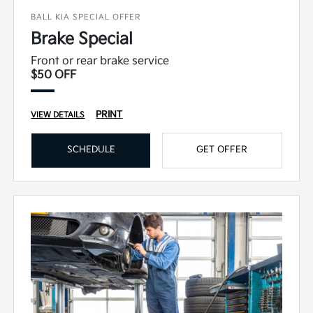
BALL KIA SPECIAL OFFER
Brake Special
Front or rear brake service
$50 OFF
PRINT
VIEW DETAILS
SCHEDULE
GET OFFER