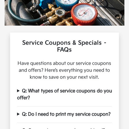
Service Coupons & Specials –
FAQs
Have questions about our service coupons
and offers? Here’s everything you need to
know to save on your next visit.
Q: What types of service coupons do you
offer?
Q: Do I need to print my service coupon?