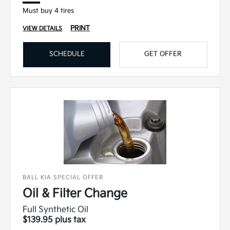
Must buy 4 tires
PRINT
VIEW DETAILS
SCHEDULE
GET OFFER
BALL KIA SPECIAL OFFER
Oil & Filter Change
Full Synthetic Oil
$139.95 plus tax