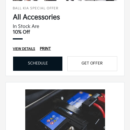
BALL KIA SPECIAL OFFER
All Accessories
In Stock Are
10% Off
PRINT
VIEW DETAILS
SCHEDULE
GET OFFER