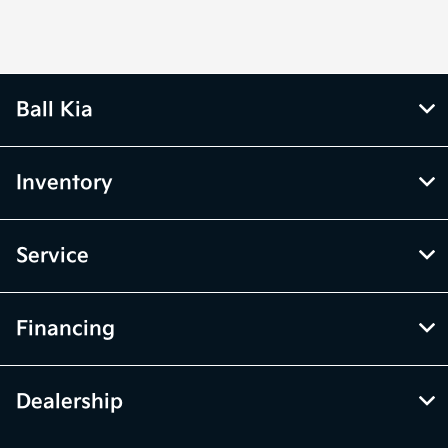
Ball Kia
Inventory
Service
Financing
Dealership