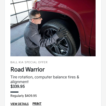
BALL KIA SPECIAL OFFER
Road Warrior
Tire rotation, computer balance tires &
alignment
$339.95
Regularly $409.95
PRINT
VIEW DETAILS