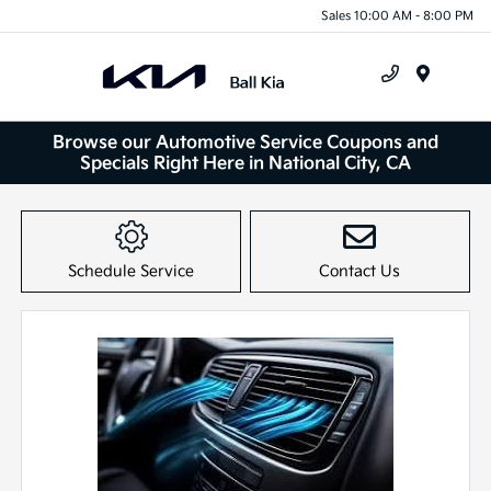
Sales 10:00 AM - 8:00 PM
Menu
Browse our Automotive Service Coupons and
Specials Right Here in National City, CA
Schedule Service
Contact Us