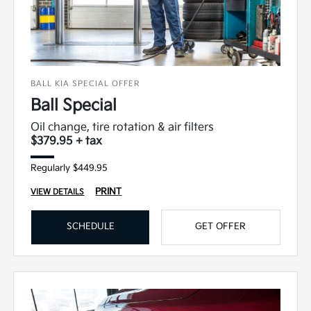
BALL KIA SPECIAL OFFER
Ball Special
Oil change, tire rotation & air filters
$379.95 + tax
Regularly $449.95
PRINT
VIEW DETAILS
SCHEDULE
GET OFFER