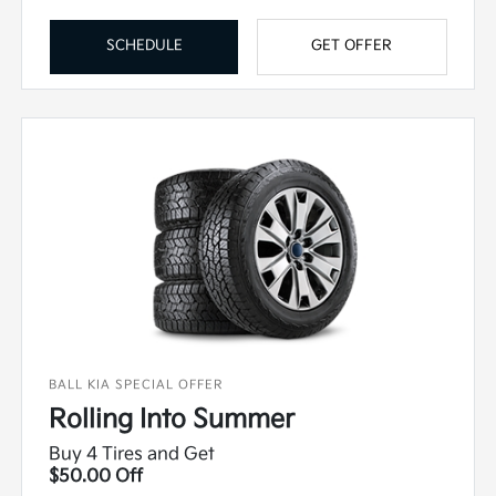
SCHEDULE
GET OFFER
BALL KIA SPECIAL OFFER
Rolling Into Summer
Buy 4 Tires and Get
$50.00 Off