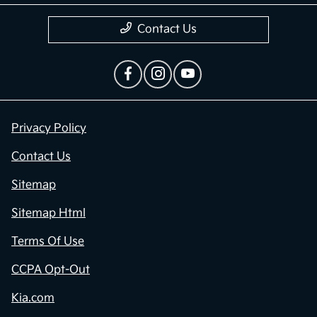
Contact Us
Privacy Policy
Contact Us
Sitemap
Sitemap Html
Terms Of Use
CCPA Opt-Out
Kia.com