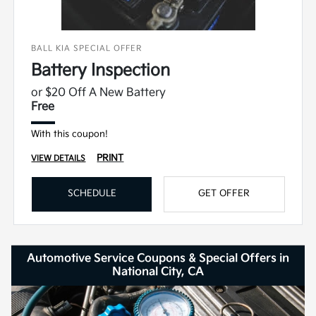
BALL KIA SPECIAL OFFER
Battery Inspection
or $20 Off A New Battery
Free
With this coupon!
PRINT
VIEW DETAILS
SCHEDULE
GET OFFER
Automotive Service Coupons & Special Offers in
National City, CA