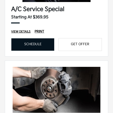
A/C Service Special
Starting At $369.95
PRINT
VIEW DETAILS
SCHEDULE
GET OFFER