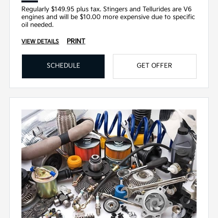
Regularly $149.95 plus tax. Stingers and Tellurides are V6
engines and will be $10.00 more expensive due to specific
oil needed.
PRINT
VIEW DETAILS
SCHEDULE
GET OFFER