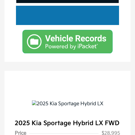
2025 Kia Sportage Hybrid LX FWD
Price
$28,995