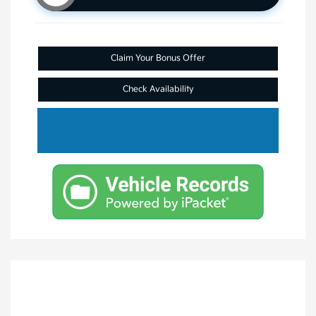
Claim Your Bonus Offer
Check Availability