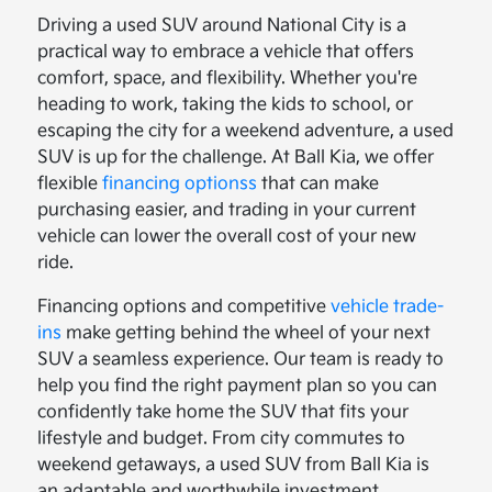
Driving a used SUV around National City is a
practical way to embrace a vehicle that offers
comfort, space, and flexibility. Whether you're
heading to work, taking the kids to school, or
escaping the city for a weekend adventure, a used
SUV is up for the challenge. At Ball Kia, we offer
flexible
financing optionss
that can make
purchasing easier, and trading in your current
vehicle can lower the overall cost of your new
ride.
Financing options and competitive
vehicle trade-
ins
make getting behind the wheel of your next
SUV a seamless experience. Our team is ready to
help you find the right payment plan so you can
confidently take home the SUV that fits your
lifestyle and budget. From city commutes to
weekend getaways, a used SUV from Ball Kia is
an adaptable and worthwhile investment.