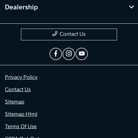
Dealership
Contact Us
Privacy Policy
Contact Us
Sitemap
Sitemap Html
Terms Of Use