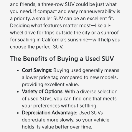
and friends, a three-row SUV could be just what
you need. If compact and easy maneuverability is
a priority, a smaller SUV can be an excellent fit.
Deciding what features matter most—like all-
wheel drive for trips outside the city or a sunroof
for soaking in California's sunshine—will help you
choose the perfect SUV.
The Benefits of Buying a Used SUV
Cost Savings
: Buying used generally means
a lower price tag compared to new models,
providing excellent value.
Variety of Options
: With a diverse selection
of used SUVs, you can find one that meets
your preferences without settling.
Depreciation Advantage
: Used SUVs
depreciate more slowly, so your vehicle
holds its value better over time.