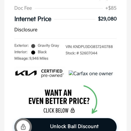
Doc Fee
+$85
Internet Price
$29,080
Disclosure
Exterior:
Gravity Gray
VIN:
KNDPU3DG8S7240788
Interior:
Black
Stock: #
S2607044
Mileage: 9,946 Miles
Unlock Ball Discount