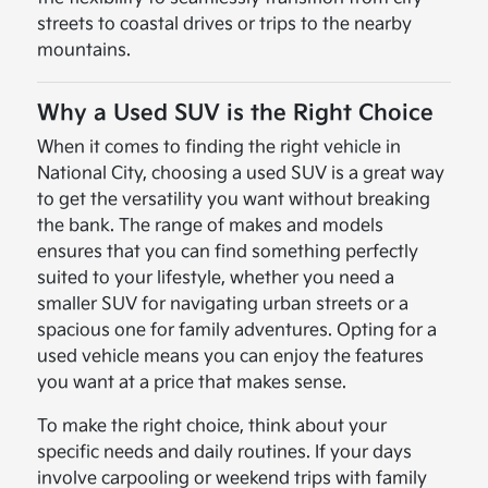
streets to coastal drives or trips to the nearby
mountains.
Why a Used SUV is the Right Choice
When it comes to finding the right vehicle in
National City, choosing a used SUV is a great way
to get the versatility you want without breaking
the bank. The range of makes and models
ensures that you can find something perfectly
suited to your lifestyle, whether you need a
smaller SUV for navigating urban streets or a
spacious one for family adventures. Opting for a
used vehicle means you can enjoy the features
you want at a price that makes sense.
To make the right choice, think about your
specific needs and daily routines. If your days
involve carpooling or weekend trips with family