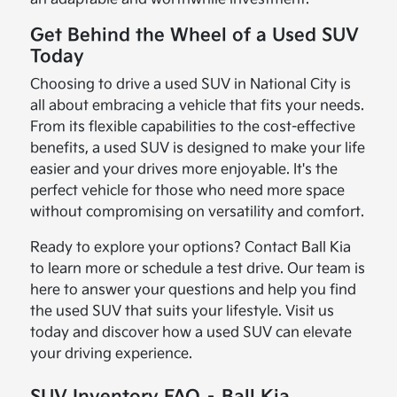
Get Behind the Wheel of a Used SUV
Today
Choosing to drive a used SUV in National City is
all about embracing a vehicle that fits your needs.
From its flexible capabilities to the cost-effective
benefits, a used SUV is designed to make your life
easier and your drives more enjoyable. It's the
perfect vehicle for those who need more space
without compromising on versatility and comfort.
Ready to explore your options? Contact Ball Kia
to learn more or schedule a test drive. Our team is
here to answer your questions and help you find
the used SUV that suits your lifestyle. Visit us
today and discover how a used SUV can elevate
your driving experience.