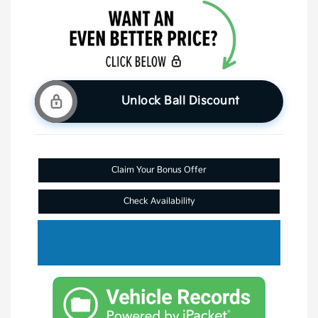
Unlock Ball Discount
Claim Your Bonus Offer
Check Availability