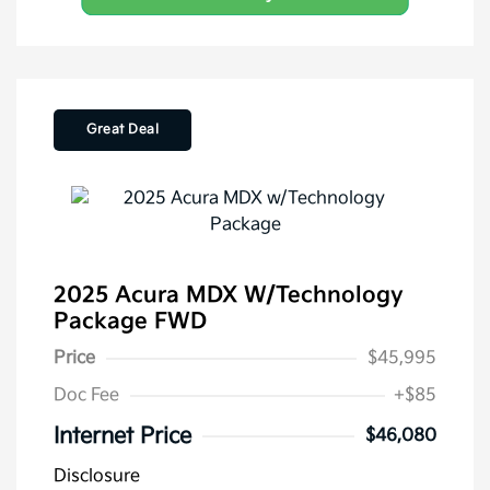
Great Deal
2025 Acura MDX W/Technology
Package FWD
Price
$45,995
Doc Fee
+$85
Internet Price
$46,080
Disclosure