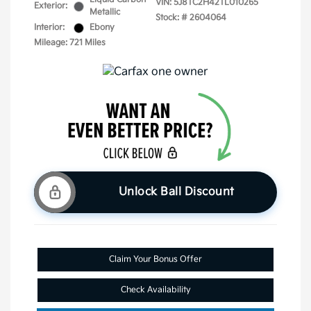
VIN:
5J8TC2H42TL010265
Exterior:
Metallic
Stock: #
2604064
Interior:
Ebony
Mileage: 721 Miles
Unlock Ball Discount
Claim Your Bonus Offer
Check Availability