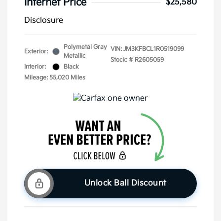
Internet Price
$25,580
Disclosure
Polymetal Gray
VIN:
JM3KFBCL1R0519099
Exterior:
Metallic
Stock: #
R2605059
Interior:
Black
Mileage: 55,020 Miles
Unlock Ball Discount