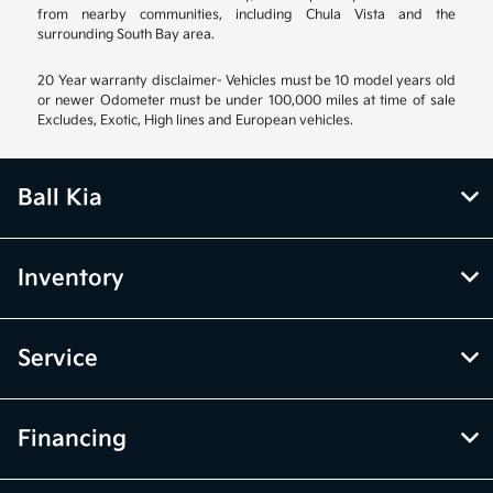
from nearby communities, including Chula Vista and the
surrounding South Bay area.
20 Year warranty disclaimer- Vehicles must be 10 model years old
or newer Odometer must be under 100,000 miles at time of sale
Excludes, Exotic, High lines and European vehicles.
Ball Kia
Inventory
Service
Financing