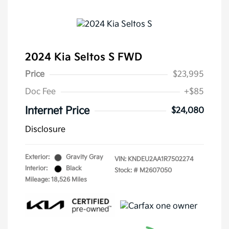
2024 Kia Seltos S FWD
Price
$23,995
Doc Fee
+$85
Internet Price
$24,080
Disclosure
Exterior:
Gravity Gray
VIN:
KNDEU2AA1R7502274
Interior:
Black
Stock: #
M2607050
Mileage: 18,526 Miles