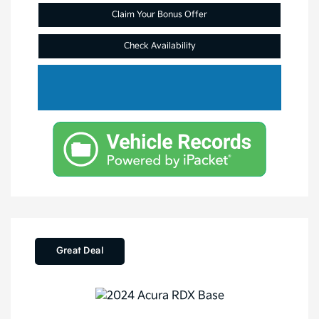
Claim Your Bonus Offer
Check Availability
Great Deal