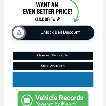
Unlock Ball Discount
Claim Your Bonus Offer
Check Availability