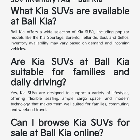
SUV Inventory FAQ – Ball Kia
What Kia SUVs are available
at Ball Kia?
Ball Kia offers a wide selection of Kia SUVs, including popular
models like the Kia Sportage, Sorento, Telluride, Soul, and Seltos.
Inventory availability may vary based on demand and incoming
vehicles.
Are Kia SUVs at Ball Kia
suitable for families and
daily driving?
Yes, Kia SUVs are designed to support a variety of lifestyles,
offering flexible seating, ample cargo space, and modern
technology that makes them well suited for families, commuting,
and weekend travel.
Can I browse Kia SUVs for
sale at Ball Kia online?