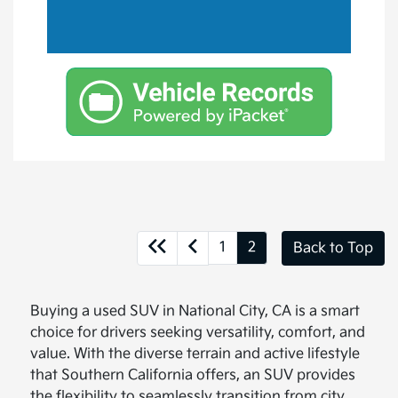
1
2
Back to Top
Buying a used SUV in National City, CA is a smart
choice for drivers seeking versatility, comfort, and
value. With the diverse terrain and active lifestyle
that Southern California offers, an SUV provides
the flexibility to seamlessly transition from city