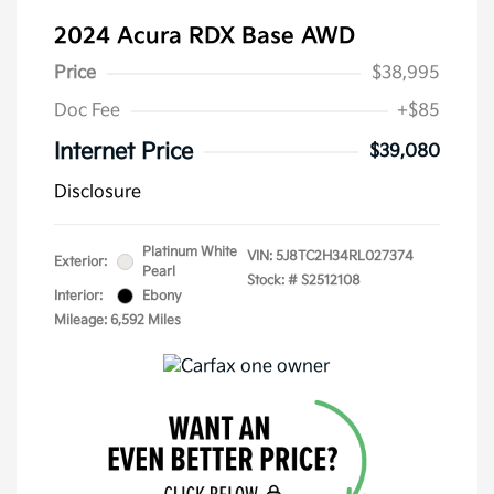
2024 Acura RDX Base AWD
Price
$38,995
Doc Fee
+$85
Internet Price
$39,080
Disclosure
Platinum White
VIN:
5J8TC2H34RL027374
Exterior:
Pearl
Stock: #
S2512108
Interior:
Ebony
Mileage: 6,592 Miles