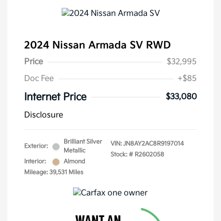
2024 Nissan Armada SV RWD
Price
$32,995
Doc Fee
+$85
Internet Price
$33,080
Disclosure
Brilliant Silver
VIN:
JN8AY2AC8R9197014
Exterior:
Metallic
Stock: #
R2602058
Interior:
Almond
Mileage: 39,531 Miles