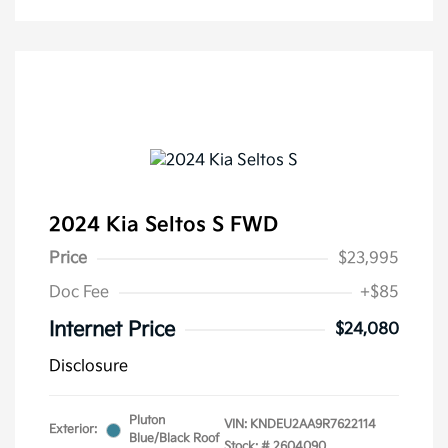
2024 Kia Seltos S FWD
Price
$23,995
Doc Fee
+$85
Internet Price
$24,080
Disclosure
Pluton
VIN:
KNDEU2AA9R7622114
Exterior:
Blue/Black Roof
Stock: #
2604090