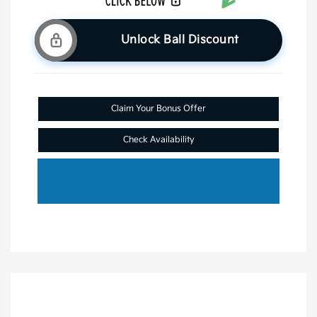
Unlock Ball Discount
Claim Your Bonus Offer
Check Availability