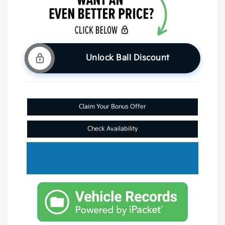
Unlock Ball Discount
Claim Your Bonus Offer
Check Availability