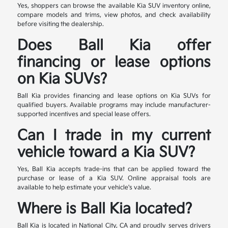
Yes, shoppers can browse the available Kia SUV inventory online,
compare models and trims, view photos, and check availability
before visiting the dealership.
Does Ball Kia offer
financing or lease options
on Kia SUVs?
Ball Kia provides financing and lease options on Kia SUVs for
qualified buyers. Available programs may include manufacturer-
supported incentives and special lease offers.
Can I trade in my current
vehicle toward a Kia SUV?
Yes, Ball Kia accepts trade-ins that can be applied toward the
purchase or lease of a Kia SUV. Online appraisal tools are
available to help estimate your vehicle's value.
Where is Ball Kia located?
Ball Kia is located in National City, CA and proudly serves drivers