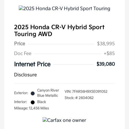
2025 Honda CR-V Hybrid Sport
Touring AWD
Price
$38,995
Doc Fee
+$85
Internet Price
$39,080
Disclosure
Canyon River
VIN:
7FARS6H9XSE091052
Exterior:
Blue Metallic
Stock: #
2604062
Interior:
Black
Mileage: 12,456 Miles