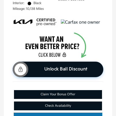
Interior:
Black
Mileage: 10,138 Miles
Unlock Ball Discount
Claim Your Bonus Offer
Check Availability