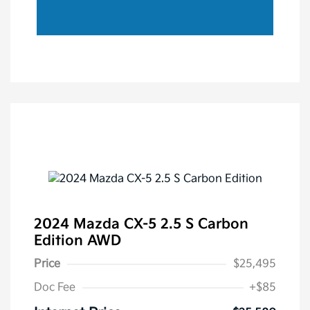
2024 Mazda CX-5 2.5 S Carbon
Edition AWD
Price
$25,495
Doc Fee
+$85