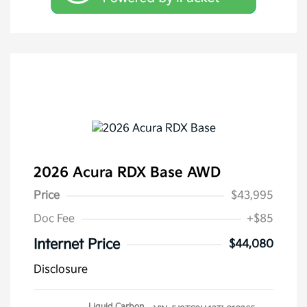
2026 Acura RDX Base AWD
Price
$43,995
Doc Fee
+$85
Internet Price
$44,080
Disclosure
Liquid Carbon