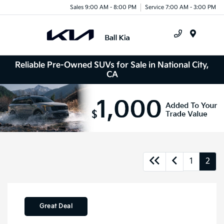
Sales 9:00 AM - 8:00 PM
Service 7:00 AM - 3:00 PM
Menu
Reliable Pre-Owned SUVs for Sale in National City,
CA
1
2
Great Deal