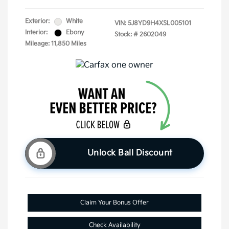
Exterior:
White
VIN:
5J8YD9H4XSL005101
Interior:
Ebony
Stock: #
2602049
Mileage: 11,850 Miles
Unlock Ball Discount
Claim Your Bonus Offer
Check Availability