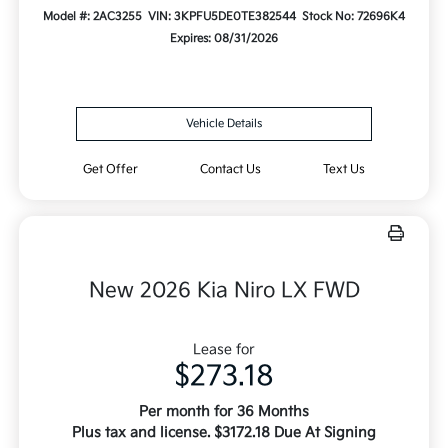
Model #: 2AC3255
VIN: 3KPFU5DE0TE382544
Stock No: 72696K4
Expires: 08/31/2026
Vehicle Details
Get Offer
Contact Us
Text Us
New 2026 Kia Niro LX FWD
Lease for
$273.18
Per month for 36 Months
Plus tax and license. $3172.18 Due At Signing