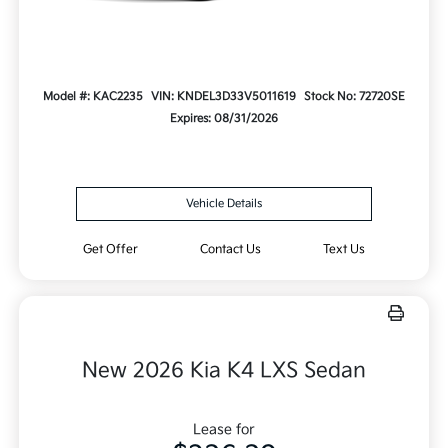
Model #: KAC2235
VIN: KNDEL3D33V5011619
Stock No: 72720SE
Expires: 08/31/2026
Vehicle Details
Get Offer
Contact Us
Text Us
New 2026 Kia K4 LXS Sedan
Lease for