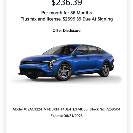
$236.39
Per month for 36 Months
Plus tax and license. $2699.39 Due At Signing
Offer Disclosure
Model #: 2AC3224
VIN: 3KPFT4DE4TE374055
Stock No: 72685K4
Expires: 08/31/2026