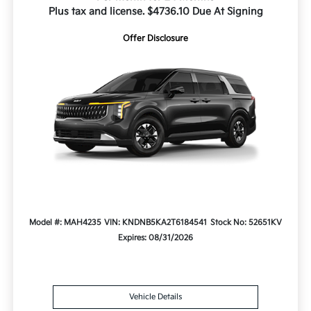
Plus tax and license. $4736.10 Due At Signing
Offer Disclosure
Model #: MAH4235
VIN: KNDNB5KA2T6184541
Stock No: 52651KV
Expires: 08/31/2026
Vehicle Details