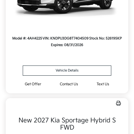
Model #: 4AH4225
VIN: KNDPU3DG8T7404509
Stock No: 526195KP
Expires: 08/31/2026
Vehicle Details
Get Offer
Contact Us
Text Us
New 2027 Kia Sportage Hybrid S
FWD