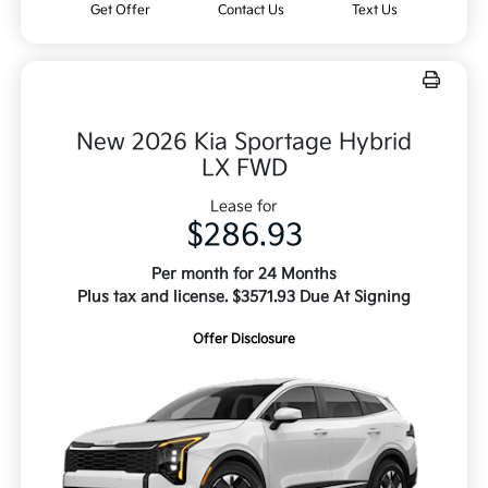
Get Offer
Contact Us
Text Us
New 2026 Kia Sportage Hybrid
LX FWD
Lease for
$286.93
Per month for 24 Months
Plus tax and license. $3571.93 Due At Signing
Offer Disclosure