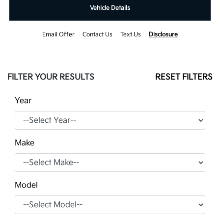
Vehicle Details
Email Offer
Contact Us
Text Us
Disclosure
FILTER YOUR RESULTS
RESET FILTERS
Year
Make
Model