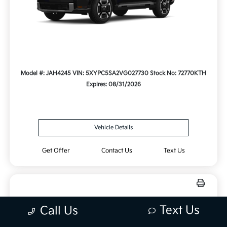
Model #: JAH4245
VIN: 5XYPC5SA2VG027730
Stock No: 72770KTH
Expires: 08/31/2026
Vehicle Details
Get Offer
Contact Us
Text Us
Text Us
Call Us
New 2027 Kia Telluride X-Line EX
AWD