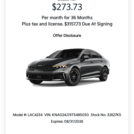
$273.73
Per month for 36 Months
Plus tax and license. $3157.73 Due At Signing
Offer Disclosure
Model #: LAC4234
VIN: KNAG24J74T5485050
Stock No: 32627K5
Expires: 08/31/2026