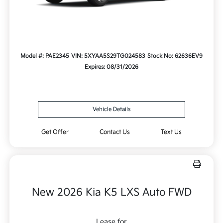
Model #: PAE2345
VIN: 5XYAA5S29TG024583
Stock No: 62636EV9
Expires: 08/31/2026
Vehicle Details
Get Offer
Contact Us
Text Us
New 2026 Kia K5 LXS Auto FWD
Lease for