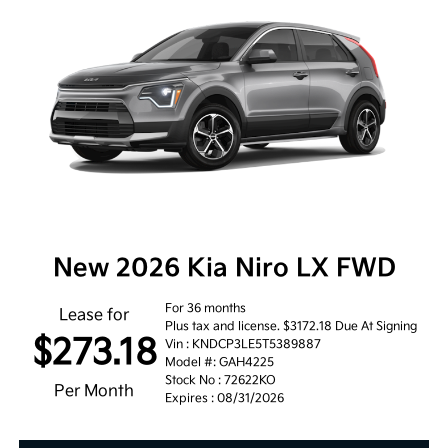
New 2026 Kia Niro LX FWD
For 36 months
Lease for
Plus tax and license. $3172.18 Due At Signing
$273.18
Vin : KNDCP3LE5T5389887
Model #: GAH4225
Stock No : 72622KO
Per Month
Expires : 08/31/2026