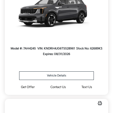
Model #: 7AH4245
VIN: KNDRH4JG6T5528961
Stock No: 62689KS
Expires: 08/31/2026
Vehicle Details
Get Offer
Contact Us
Text Us