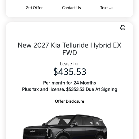
Get Offer
Contact Us
Text Us
New 2027 Kia Telluride Hybrid EX
FWD
Lease for
$435.53
Per month for 24 Months
Plus tax and license. $5353.53 Due At Signing
Offer Disclosure