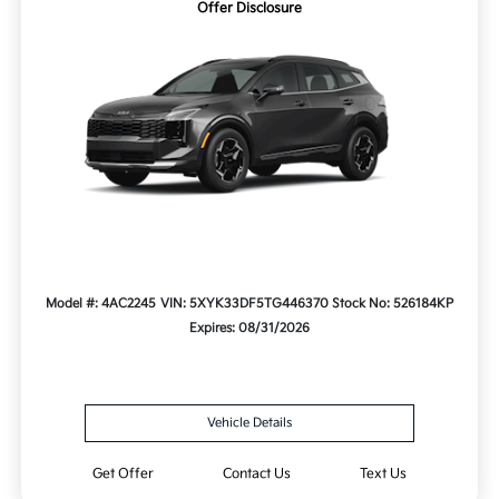
Offer Disclosure
Model #: 4AC2245
VIN: 5XYK33DF5TG446370
Stock No: 526184KP
Expires: 08/31/2026
Vehicle Details
Get Offer
Contact Us
Text Us