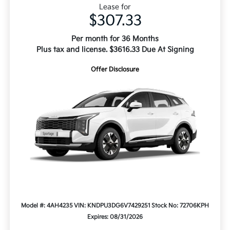
Lease for
$307.33
Per month for 36 Months
Plus tax and license. $3616.33 Due At Signing
Offer Disclosure
Model #: 4AH4235
VIN: KNDPU3DG6V7429251
Stock No: 72706KPH
Expires: 08/31/2026