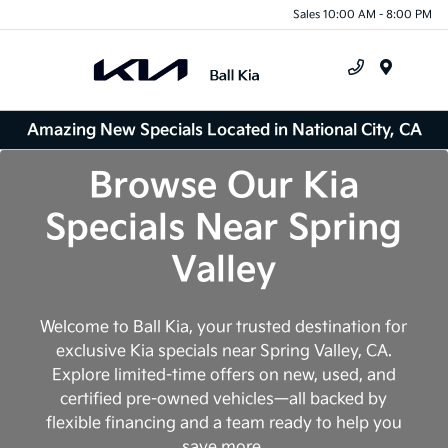
Sales 10:00 AM - 8:00 PM
Menu
Amazing New Specials Located in National City, CA
Browse Our Kia
Specials Near Spring
Valley
Welcome to Ball Kia, your trusted destination for
exclusive Kia specials near Spring Valley, CA.
Explore limited-time offers on new, used, and
certified pre-owned vehicles—all backed by
flexible financing and a team ready to help you
save more.