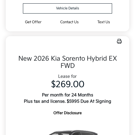
Vehicle Details
Get Offer
Contact Us
Text Us
New 2026 Kia Sorento Hybrid EX
FWD
Lease for
$269.00
Per month for 24 Months
Plus tax and license. $5995 Due At Signing
Offer Disclosure