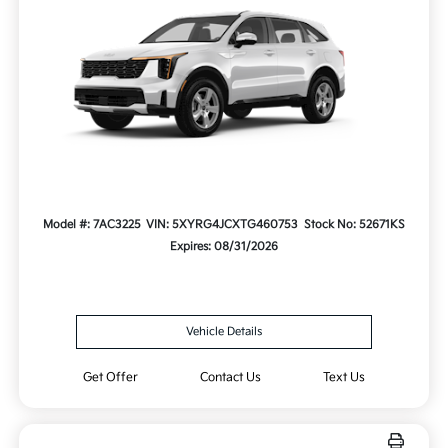
Model #: 7AC3225
VIN: 5XYRG4JCXTG460753
Stock No: 52671KS
Expires: 08/31/2026
Vehicle Details
Get Offer
Contact Us
Text Us