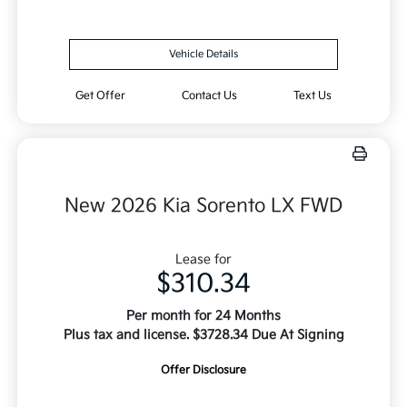
Vehicle Details
Get Offer
Contact Us
Text Us
New 2026 Kia Sorento LX FWD
Lease for
$310.34
Per month for 24 Months
Plus tax and license. $3728.34 Due At Signing
Offer Disclosure