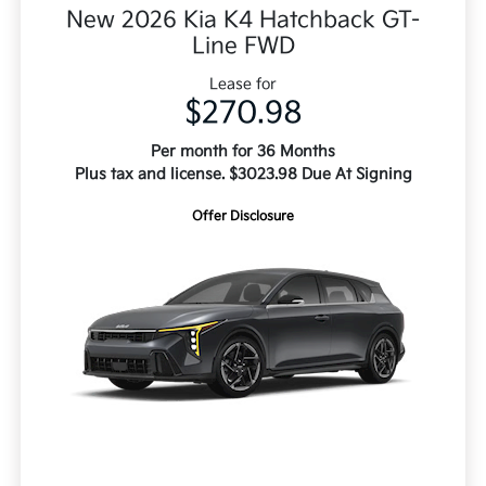
New 2026 Kia K4 Hatchback GT-
Line FWD
Lease for
$270.98
Per month for 36 Months
Plus tax and license. $3023.98 Due At Signing
Offer Disclosure