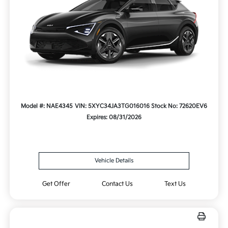
Model #: NAE4345
VIN: 5XYC34JA3TG016016
Stock No: 72620EV6
Expires: 08/31/2026
Vehicle Details
Get Offer
Contact Us
Text Us