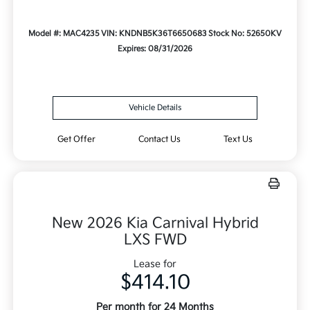
Model #: MAC4235
VIN: KNDNB5K36T6650683
Stock No: 52650KV
Expires: 08/31/2026
Vehicle Details
Get Offer
Contact Us
Text Us
New 2026 Kia Carnival Hybrid
LXS FWD
Lease for
$414.10
Per month for 24 Months