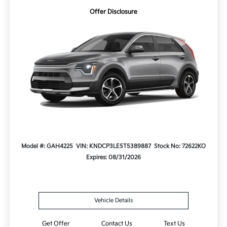
Offer Disclosure
Model #: GAH4225
VIN: KNDCP3LE5T5389887
Stock No: 72622KO
Expires: 08/31/2026
Vehicle Details
Get Offer
Contact Us
Text Us