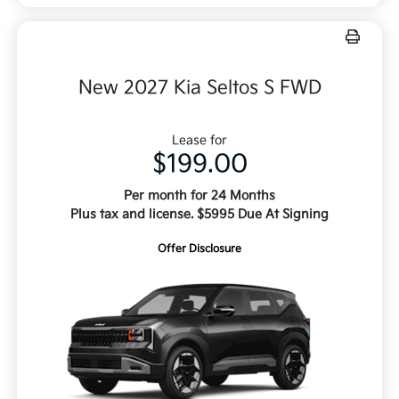
New 2027 Kia Seltos S FWD
Lease for
$199.00
Per month for 24 Months
Plus tax and license. $5995 Due At Signing
Offer Disclosure