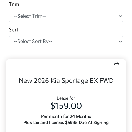
Trim
Sort
New 2026 Kia Sportage EX FWD
Lease for
$159.00
Per month for 24 Months
Plus tax and license. $5995 Due At Signing