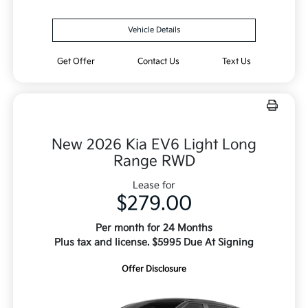
Vehicle Details
Get Offer
Contact Us
Text Us
New 2026 Kia EV6 Light Long
Range RWD
Lease for
$279.00
Per month for 24 Months
Plus tax and license. $5995 Due At Signing
Offer Disclosure