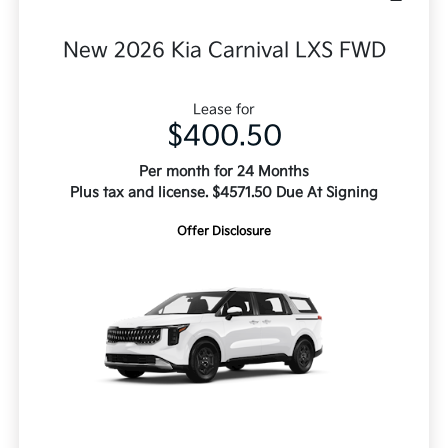
New 2026 Kia Carnival LXS FWD
Lease for
$400.50
Per month for 24 Months
Plus tax and license. $4571.50 Due At Signing
Offer Disclosure