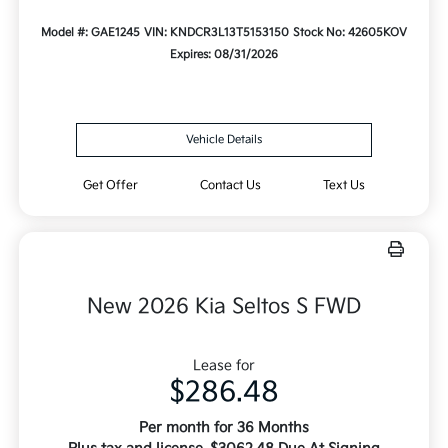
Model #: GAE1245
VIN: KNDCR3L13T5153150
Stock No: 42605KOV
Expires: 08/31/2026
Vehicle Details
Get Offer
Contact Us
Text Us
New 2026 Kia Seltos S FWD
Lease for
$286.48
Per month for 36 Months