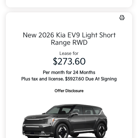
New 2026 Kia EV9 Light Short
Range RWD
Lease for
$273.60
Per month for 24 Months
Plus tax and license. $5927.60 Due At Signing
Offer Disclosure