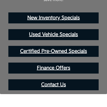
New Inventory Specials
Used Vehicle Specials
Certified Pre-Owned Specials
Finance Offers
Contact Us