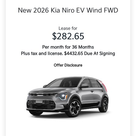
New 2026 Kia Niro EV Wind FWD
Lease for
$282.65
Per month for 36 Months
Plus tax and license. $4432.65 Due At Signing
Offer Disclosure