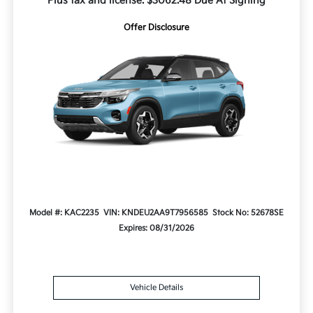
Plus tax and license. $3062.48 Due At Signing
Offer Disclosure
Model #: KAC2235
VIN: KNDEU2AA9T7956585
Stock No: 52678SE
Expires: 08/31/2026
Vehicle Details