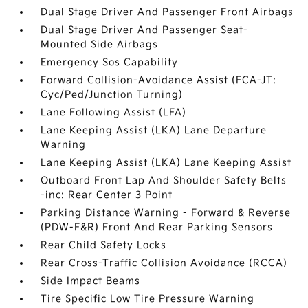
Dual Stage Driver And Passenger Front Airbags
Dual Stage Driver And Passenger Seat-
Mounted Side Airbags
Emergency Sos Capability
Forward Collision-Avoidance Assist (FCA-JT:
Cyc/Ped/Junction Turning)
Lane Following Assist (LFA)
Lane Keeping Assist (LKA) Lane Departure
Warning
Lane Keeping Assist (LKA) Lane Keeping Assist
Outboard Front Lap And Shoulder Safety Belts
-inc: Rear Center 3 Point
Parking Distance Warning - Forward & Reverse
(PDW-F&R) Front And Rear Parking Sensors
Rear Child Safety Locks
Rear Cross-Traffic Collision Avoidance (RCCA)
Side Impact Beams
Tire Specific Low Tire Pressure Warning