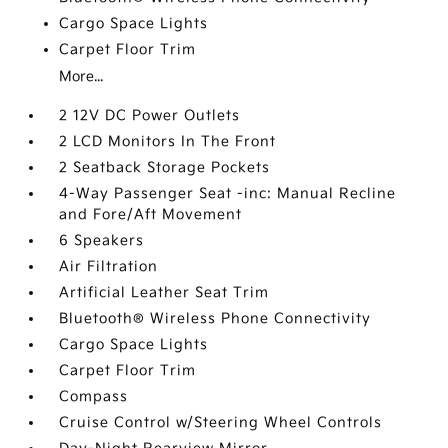
Cargo Space Lights
Carpet Floor Trim
More...
2 12V DC Power Outlets
2 LCD Monitors In The Front
2 Seatback Storage Pockets
4-Way Passenger Seat -inc: Manual Recline
and Fore/Aft Movement
6 Speakers
Air Filtration
Artificial Leather Seat Trim
Bluetooth® Wireless Phone Connectivity
Cargo Space Lights
Carpet Floor Trim
Compass
Cruise Control w/Steering Wheel Controls