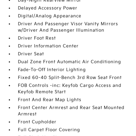
Day-Night Rearview Mirror
Delayed Accessory Power
Digital/Analog Appearance
Driver And Passenger Visor Vanity Mirrors
w/Driver And Passenger Illumination
Driver Foot Rest
Driver Information Center
Driver Seat
Dual Zone Front Automatic Air Conditioning
Fade-To-Off Interior Lighting
Fixed 60-40 Split-Bench 3rd Row Seat Front
FOB Controls -inc: Keyfob Cargo Access and
Keyfob Remote Start
Front And Rear Map Lights
Front Center Armrest and Rear Seat Mounted
Armrest
Front Cupholder
Full Carpet Floor Covering