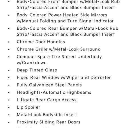
Body-Colored Front Bumper w/Metal-Look Rub
Strip/Fascia Accent and Black Bumper Insert
Body-Colored Power Heated Side Mirrors
w/Manual Folding and Turn Signal Indicator
Body-Colored Rear Bumper w/Metal-Look Rub
Strip/Fascia Accent and Black Bumper Insert
Chrome Door Handles
Chrome Grille w/Metal-Look Surround
Compact Spare Tire Stored Underbody
w/Crankdown
Deep Tinted Glass
Fixed Rear Window w/Wiper and Defroster
Fully Galvanized Steel Panels
Headlights-Automatic Highbeams
Liftgate Rear Cargo Access
Lip Spoiler
Metal-Look Bodyside Insert
Proximity Sliding Rear Doors