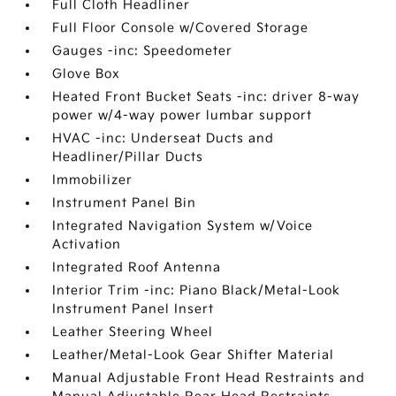
Full Cloth Headliner
Full Floor Console w/Covered Storage
Gauges -inc: Speedometer
Glove Box
Heated Front Bucket Seats -inc: driver 8-way
power w/4-way power lumbar support
HVAC -inc: Underseat Ducts and
Headliner/Pillar Ducts
Immobilizer
Instrument Panel Bin
Integrated Navigation System w/Voice
Activation
Integrated Roof Antenna
Interior Trim -inc: Piano Black/Metal-Look
Instrument Panel Insert
Leather Steering Wheel
Leather/Metal-Look Gear Shifter Material
Manual Adjustable Front Head Restraints and