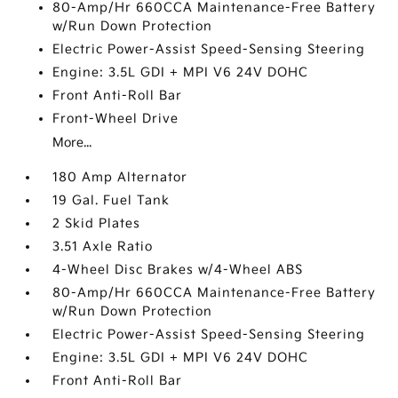
80-Amp/Hr 660CCA Maintenance-Free Battery
w/Run Down Protection
Electric Power-Assist Speed-Sensing Steering
Engine: 3.5L GDI + MPI V6 24V DOHC
Front Anti-Roll Bar
Front-Wheel Drive
More...
180 Amp Alternator
19 Gal. Fuel Tank
2 Skid Plates
3.51 Axle Ratio
4-Wheel Disc Brakes w/4-Wheel ABS
80-Amp/Hr 660CCA Maintenance-Free Battery
w/Run Down Protection
Electric Power-Assist Speed-Sensing Steering
Engine: 3.5L GDI + MPI V6 24V DOHC
Front Anti-Roll Bar