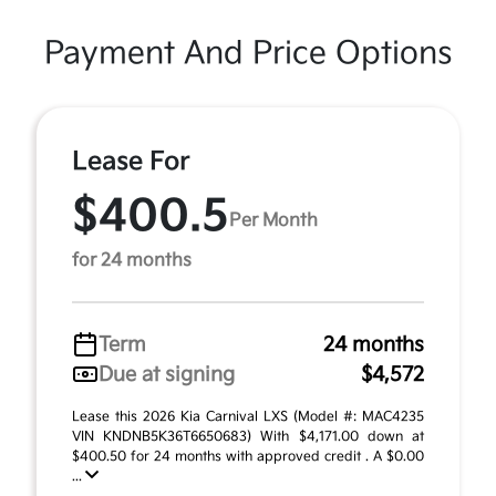
Payment And Price Options
Lease For
$400.5
Per Month
for 24 months
Term
24 months
Due at signing
$4,572
Lease this 2026 Kia Carnival LXS (Model #: MAC4235
VIN KNDNB5K36T6650683) With $4,171.00 down at
$400.50 for 24 months with approved credit . A $0.00
...