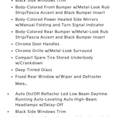
Black Side Windows Trim
Body-Colored Front Bumper w/Metal-Look Rub
Strip/Fascia Accent and Black Bumper Insert
Body-Colored Power Heated Side Mirrors
w/Manual Folding and Turn Signal Indicator
Body-Colored Rear Bumper w/Metal-Look Rub
Strip/Fascia Accent and Black Bumper Insert
Chrome Door Handles
Chrome Grille w/Metal-Look Surround
Compact Spare Tire Stored Underbody
w/Crankdown
Deep Tinted Glass
Fixed Rear Window w/Wiper and Defroster
More...
Auto On/Off Reflector Led Low Beam Daytime
Running Auto-Leveling Auto High-Beam
Headlamps w/Delay-Off
Black Side Windows Trim