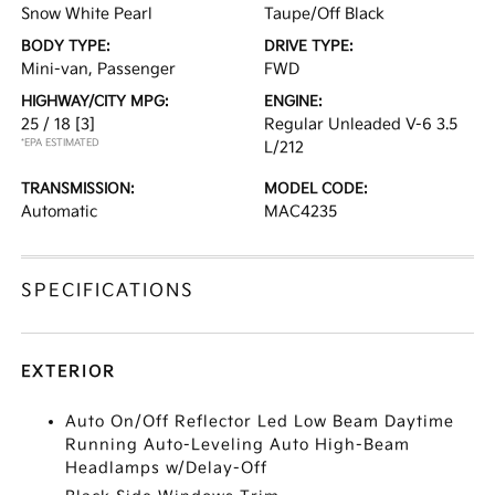
Snow White Pearl
Taupe/Off Black
BODY TYPE:
DRIVE TYPE:
Mini-van, Passenger
FWD
HIGHWAY/CITY MPG:
ENGINE:
25 / 18
[3]
Regular Unleaded V-6 3.5
*EPA ESTIMATED
L/212
TRANSMISSION:
MODEL CODE:
Automatic
MAC4235
SPECIFICATIONS
EXTERIOR
Auto On/Off Reflector Led Low Beam Daytime
Running Auto-Leveling Auto High-Beam
Headlamps w/Delay-Off