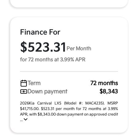
Finance For
$523.31
Per Month
for 72 months at 3.99% APR
Term
72 months
Down payment
$8,343
2026Kia Carnival LXS (Model #: MAC4235). MSRP
$41,715.00. $523.31 per month for 72 months at 3.99%
APR, with $8,343.00 down payment on approved credit
...