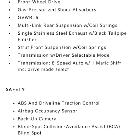
Front-Wheel Drive
Gas-Pressurized Shock Absorbers
GVWR: 6
Multi-Link Rear Suspension w/Coil Springs
Single Stainless Steel Exhaust w/Black Tailpipe
Finisher
Strut Front Suspension w/Coil Springs
Transmission w/Driver Selectable Mode
Transmission: 8-Speed Auto w/H-Matic Shift -
inc: drive mode select
SAFETY
ABS And Driveline Traction Control
Airbag Occupancy Sensor
Back-Up Camera
Blind-Spot Collision-Avoidance Assist (BCA)
Blind Spot