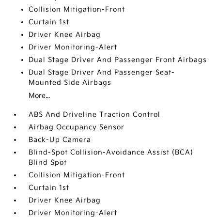
Collision Mitigation-Front
Curtain 1st
Driver Knee Airbag
Driver Monitoring-Alert
Dual Stage Driver And Passenger Front Airbags
Dual Stage Driver And Passenger Seat-
Mounted Side Airbags
More...
ABS And Driveline Traction Control
Airbag Occupancy Sensor
Back-Up Camera
Blind-Spot Collision-Avoidance Assist (BCA)
Blind Spot
Collision Mitigation-Front
Curtain 1st
Driver Knee Airbag
Driver Monitoring-Alert