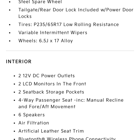
Steel Spare Wheel
Tailgate/Rear Door Lock Included w/Power Door
Locks
Tires: P235/65R17 Low Rolling Resistance
Variable Intermittent Wipers
Wheels: 6.5J x 17 Alloy
INTERIOR
2 12V DC Power Outlets
2 LCD Monitors In The Front
2 Seatback Storage Pockets
4-Way Passenger Seat -inc: Manual Recline
and Fore/Aft Movement
6 Speakers
Air Filtration
Artificial Leather Seat Trim
Bluetooth® Wireless Phone Connectivity