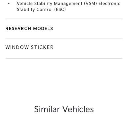
Vehicle Stability Management (VSM) Electronic
Stability Control (ESC)
RESEARCH MODELS
WINDOW STICKER
Similar Vehicles