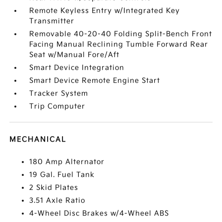
Remote Keyless Entry w/Integrated Key
Transmitter
Removable 40-20-40 Folding Split-Bench Front
Facing Manual Reclining Tumble Forward Rear
Seat w/Manual Fore/Aft
Smart Device Integration
Smart Device Remote Engine Start
Tracker System
Trip Computer
MECHANICAL
180 Amp Alternator
19 Gal. Fuel Tank
2 Skid Plates
3.51 Axle Ratio
4-Wheel Disc Brakes w/4-Wheel ABS