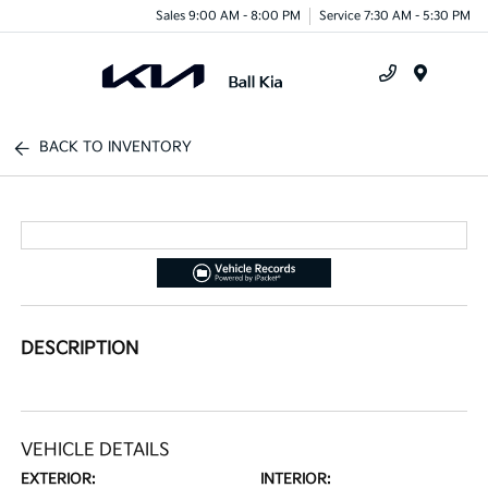
Sales 9:00 AM - 8:00 PM
Service 7:30 AM - 5:30 PM
Menu
BACK TO INVENTORY
DESCRIPTION
VEHICLE DETAILS
EXTERIOR:
INTERIOR: