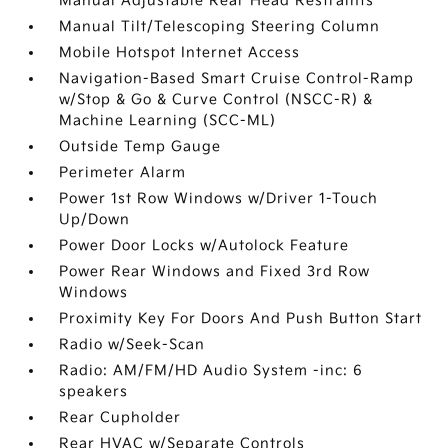
Manual Adjustable Rear Head Restraints
Manual Tilt/Telescoping Steering Column
Mobile Hotspot Internet Access
Navigation-Based Smart Cruise Control-Ramp
w/Stop & Go & Curve Control (NSCC-R) &
Machine Learning (SCC-ML)
Outside Temp Gauge
Perimeter Alarm
Power 1st Row Windows w/Driver 1-Touch
Up/Down
Power Door Locks w/Autolock Feature
Power Rear Windows and Fixed 3rd Row
Windows
Proximity Key For Doors And Push Button Start
Radio w/Seek-Scan
Radio: AM/FM/HD Audio System -inc: 6
speakers
Rear Cupholder
Rear HVAC w/Separate Controls