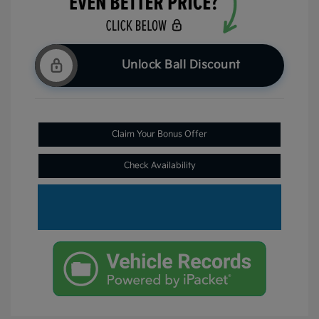
Unlock Ball Discount
Claim Your Bonus Offer
Check Availability