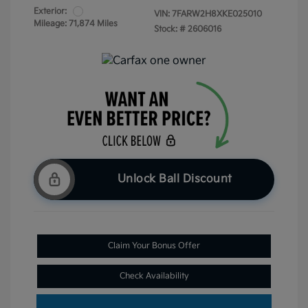
Exterior:
VIN:
7FARW2H8XKE025010
Mileage: 71,874 Miles
Stock: #
2606016
Unlock Ball Discount
Claim Your Bonus Offer
Check Availability