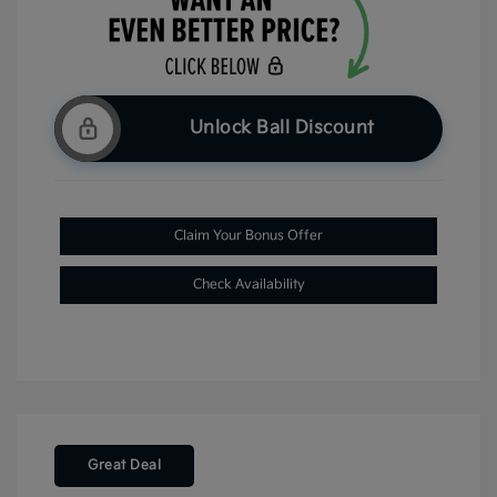
Unlock Ball Discount
Claim Your Bonus Offer
Check Availability
Great Deal