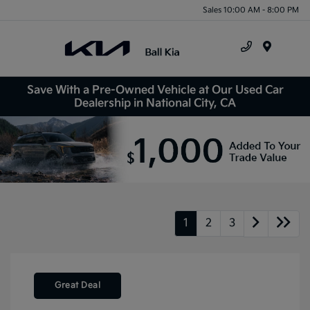
Sales 10:00 AM - 8:00 PM
Menu
Save With a Pre-Owned Vehicle at Our Used Car
Dealership in National City, CA
1
2
3
Great Deal