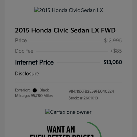
2015 Honda Civic Sedan LX FWD
Price
$12,995
Doc Fee
+$85
Internet Price
$13,080
Disclosure
Exterior:
Black
VIN:
19XFB2E59FE040324
Mileage: 95,780 Miles
Stock: #
2601013