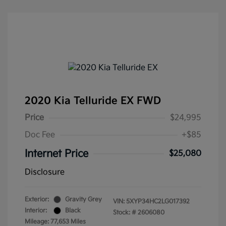
2020 Kia Telluride EX FWD
Price
$24,995
Doc Fee
+$85
Internet Price
$25,080
Disclosure
Exterior:
Gravity Grey
VIN:
5XYP34HC2LG017392
Interior:
Black
Stock: #
2606080
Mileage: 77,653 Miles