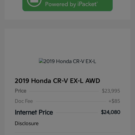
2019 Honda CR-V EX-L AWD
Price
$23,995
Doc Fee
+$85
Internet Price
$24,080
Disclosure