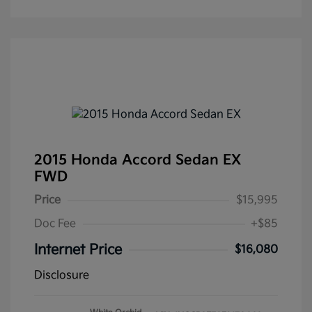
2015 Honda Accord Sedan EX
FWD
Price
$15,995
Doc Fee
+$85
Internet Price
$16,080
Disclosure