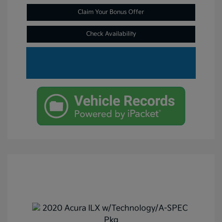
Claim Your Bonus Offer
Check Availability