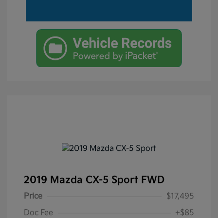
2019 Mazda CX-5 Sport FWD
Price
$17,495
Doc Fee
+$85