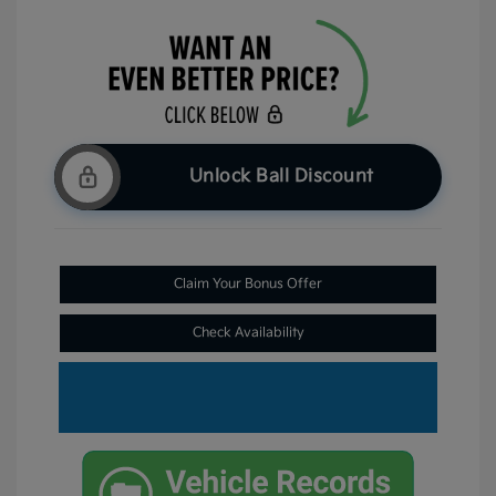
Unlock Ball Discount
Claim Your Bonus Offer
Check Availability