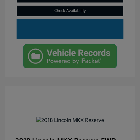
Check Availability