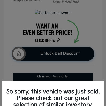
Mileage: 69,707 Miles
Stock: #
M2607065
Unlock Ball Discount
Claim Your Bonus Offer
Check Availability
So sorry, this vehicle was just sold.
Please check out our great
selection of similar inventory.