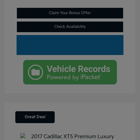
Claim Your Bonus Offer
Check Availability
Great Deal