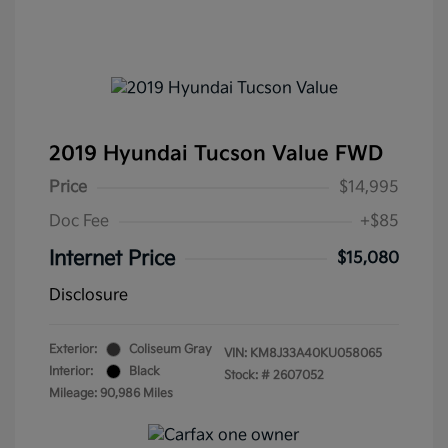
2019 Hyundai Tucson Value FWD
Price
$14,995
Doc Fee
+$85
Internet Price
$15,080
Disclosure
Exterior:
Coliseum Gray
VIN:
KM8J33A40KU058065
Interior:
Black
Stock: #
2607052
Mileage: 90,986 Miles