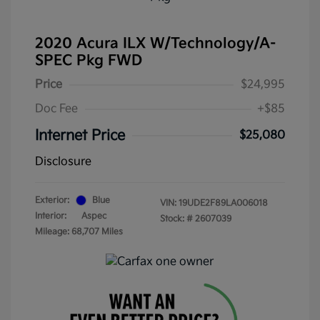
2020 Acura ILX W/Technology/A-
SPEC Pkg FWD
Price
$24,995
Doc Fee
+$85
Internet Price
$25,080
Disclosure
Exterior:
Blue
VIN:
19UDE2F89LA006018
Interior:
Aspec
Stock: #
2607039
Mileage: 68,707 Miles