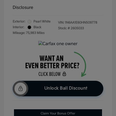
Disclosure
Exterior:
Pearl White
VIN:
1N6AA1E60HN509778
Interior:
Black
Stock: #
2605033
Mileage: 75,983 Miles
Unlock Ball Discount
Claim Your Bonus Offer