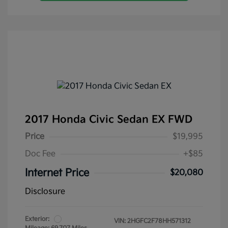
2017 Honda Civic Sedan EX FWD
Price
$19,995
Doc Fee
+$85
Internet Price
$20,080
Disclosure
Exterior:
VIN:
2HGFC2F78HH571312