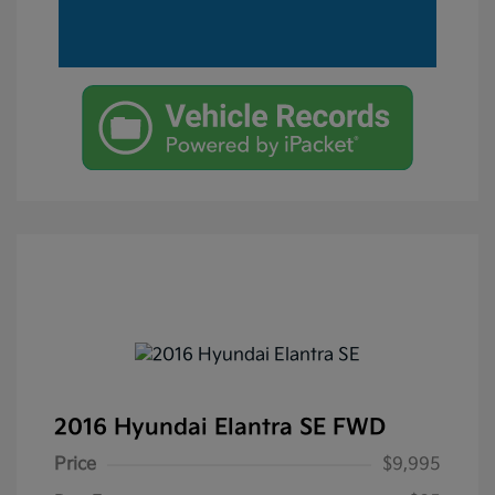
2016 Hyundai Elantra SE FWD
Price
$9,995