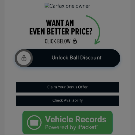
Unlock Ball Discount
Claim Your Bonus Offer
Check Availability