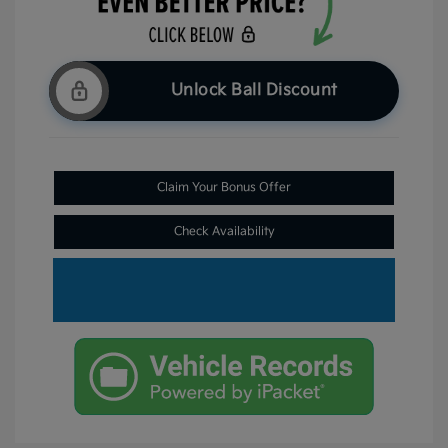
Unlock Ball Discount
Claim Your Bonus Offer
Check Availability