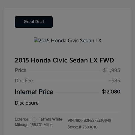
Great Deal
2015 Honda Civic Sedan LX FWD
Price
$11,995
Doc Fee
+$85
Internet Price
$12,080
Disclosure
Exterior:
Taffeta White
VIN:
19XFB2F53FE210949
Mileage: 155,701 Miles
Stock: #
2603010