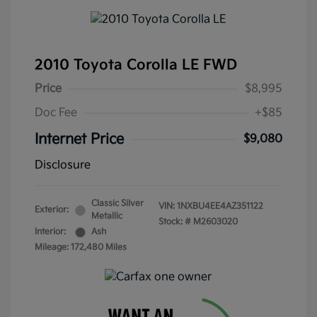
2010 Toyota Corolla LE FWD
Price
$8,995
Doc Fee
+$85
Internet Price
$9,080
Disclosure
Classic Silver
VIN:
1NXBU4EE4AZ351122
Exterior:
Metallic
Stock: #
M2603020
Interior:
Ash
Mileage: 172,480 Miles