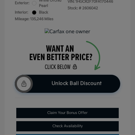
White Orchid
VIN:
1HGCR2F70FA170446
Exterior:
Pearl
Stock: #
2606042
Interior:
Black
Mileage: 135,246 Miles
Unlock Ball Discount
Claim Your Bonus Offer
Check Availability