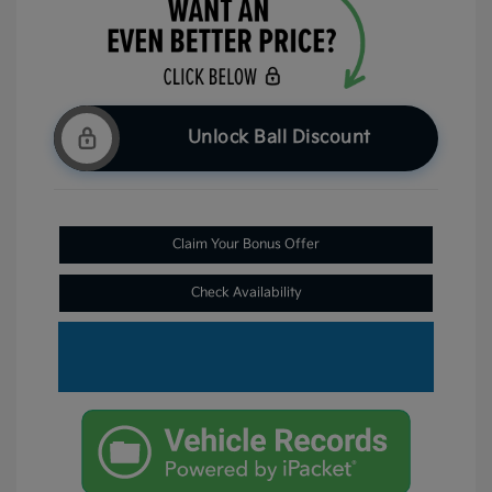
Unlock Ball Discount
Claim Your Bonus Offer
Check Availability