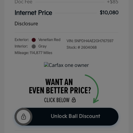
Doc Fee
+$85
Internet Price
$10,080
Disclosure
Exterior:
Venetian Red
VIN:
5NPDH4AE2GH767597
Interior:
Gray
Stock: #
2604068
Mileage: 114,877 Miles
Unlock Ball Discount