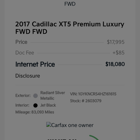
2017 Cadillac XT5 Premium Luxury
FWD FWD
Price
$17,995
Doc Fee
+$85
Internet Price
$18,080
Disclosure
Radiant Silver
VIN:
1GYKNCRS4HZ161615
Exterior:
Metallic
Stock: #
2603079
Interior:
Jet Black
Mileage: 83,093 Miles