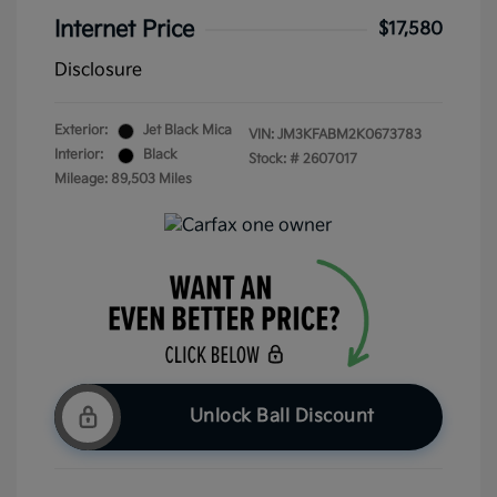
Internet Price
$17,580
Disclosure
Exterior:
Jet Black Mica
VIN:
JM3KFABM2K0673783
Interior:
Black
Stock: #
2607017
Mileage: 89,503 Miles
Unlock Ball Discount