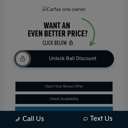
Unlock Ball Discount
Claim Your Bonus Offer
Check Availability
Text Us
Call Us