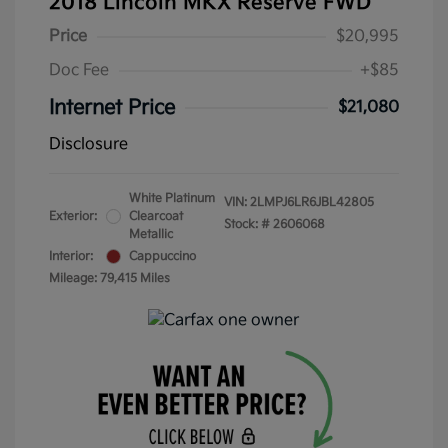
2018 Lincoln MKX Reserve FWD
Price
$20,995
Doc Fee
+$85
Internet Price
$21,080
Disclosure
White Platinum
VIN:
2LMPJ6LR6JBL42805
Exterior:
Clearcoat
Stock: #
2606068
Metallic
Interior:
Cappuccino
Mileage: 79,415 Miles