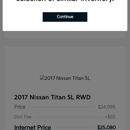
Continue
2017 Nissan Titan SL RWD
Price
$24,995
Doc Fee
+$85
Internet Price
$25,080