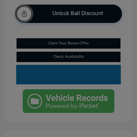
Unlock Ball Discount
Claim Your Bonus Offer
Check Availability