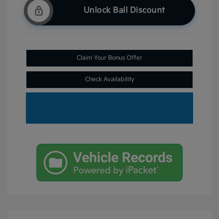
Unlock Ball Discount
Claim Your Bonus Offer
Check Availability