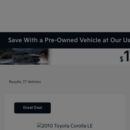
Save With a Pre-Owned Vehicle at Our Use
Results: 77 Vehicles
Great Deal