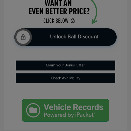
Unlock Ball Discount
Claim Your Bonus Offer
Check Availability