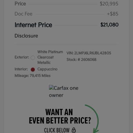
Price
$20,995
Doc Fee
+$85
Internet Price
$21,080
Disclosure
White Platinum
VIN:
2LMPJ6LR6JBL42805
Exterior:
Clearcoat
Stock: #
2606068
Metallic
Interior:
Cappuccino
Mileage: 79,415 Miles