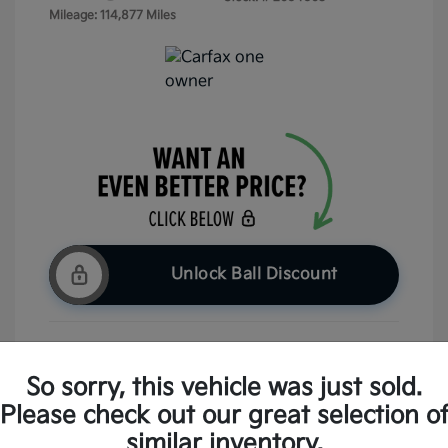
Mileage: 114,877 Miles
Unlock Ball Discount
Claim Your Bonus Offer
So sorry, this vehicle was just sold.
Please check out our great selection o
Check Availability
similar inventory.