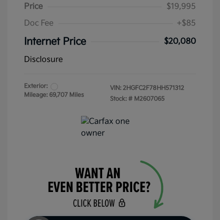
Price
$19,995
Doc Fee
+$85
Internet Price
$20,080
Disclosure
Exterior:
VIN:
2HGFC2F78HH571312
Mileage: 69,707 Miles
Stock: #
M2607065