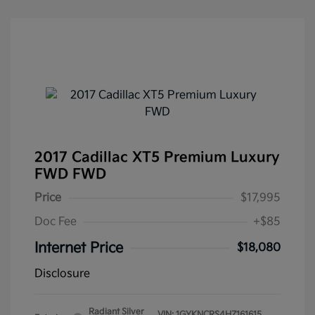
2017 Cadillac XT5 Premium Luxury
FWD FWD
Price
$17,995
Doc Fee
+$85
Internet Price
$18,080
Disclosure
Radiant Silver
VIN:
1GYKNCRS4HZ161615