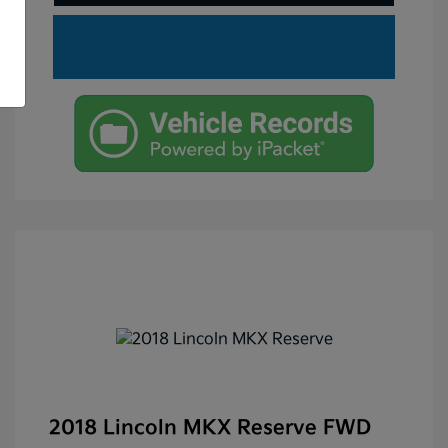
2018 Lincoln MKX Reserve FWD