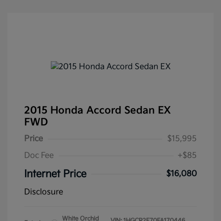
2015 Honda Accord Sedan EX
FWD
Price
$15,995
Doc Fee
+$85
Internet Price
$16,080
Disclosure
White Orchid
VIN:
1HGCR2F70FA170446