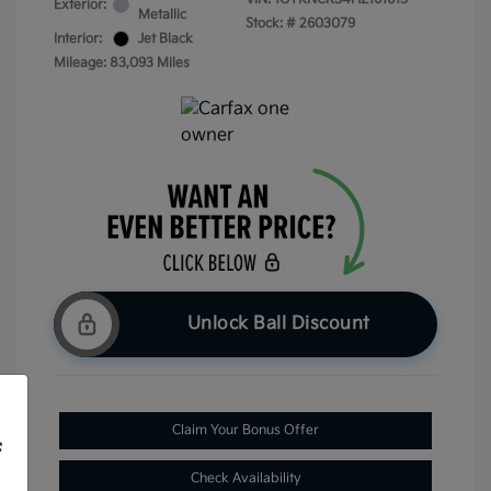
Exterior:
Metallic
Stock: #
2603079
Interior:
Jet Black
Mileage: 83,093 Miles
Unlock Ball Discount
Claim Your Bonus Offer
f
Check Availability