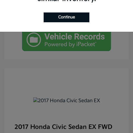
Continue
2017 Honda Civic Sedan EX FWD