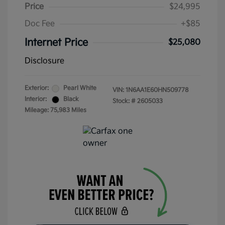
Price
$24,995
Doc Fee
+$85
Internet Price
$25,080
Disclosure
Exterior:
Pearl White
VIN:
1N6AA1E60HN509778
Interior:
Black
Stock: #
2605033
Mileage: 75,983 Miles