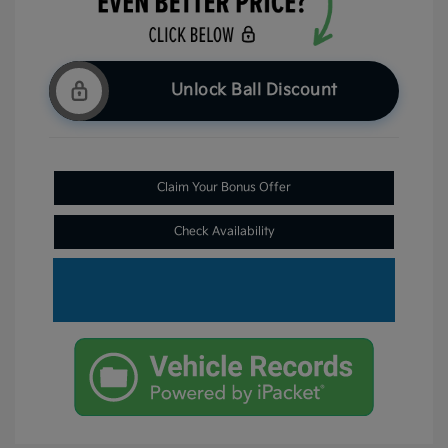
Unlock Ball Discount
Claim Your Bonus Offer
Check Availability