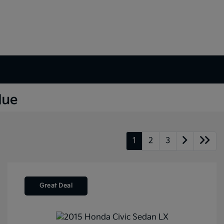
1
2
3
Great Deal