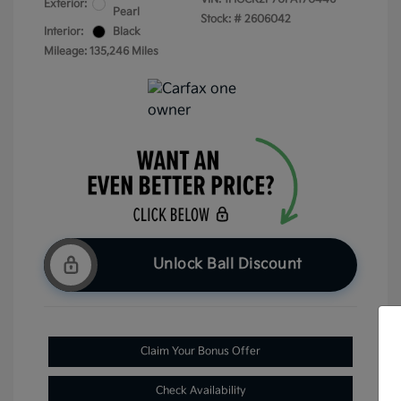
Exterior:
Pearl
Stock: #
2606042
Interior:
Black
Mileage: 135,246 Miles
Unlock Ball Discount
Claim Your Bonus Offer
Check Availability