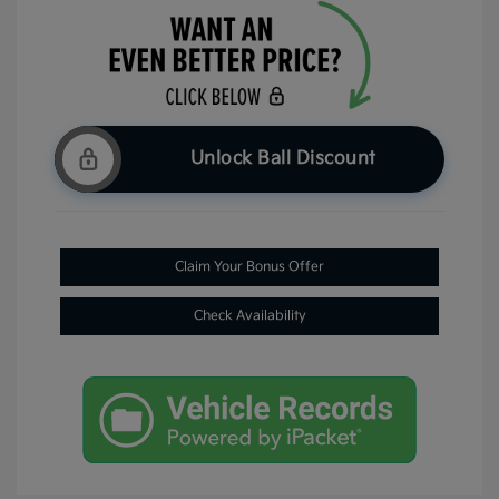
Unlock Ball Discount
Claim Your Bonus Offer
Check Availability