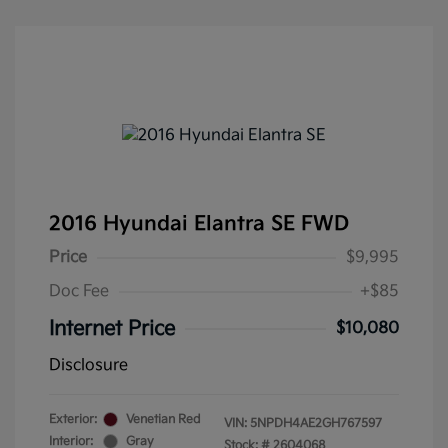
2016 Hyundai Elantra SE FWD
Price
$9,995
Doc Fee
+$85
Internet Price
$10,080
Disclosure
Exterior:
Venetian Red
VIN:
5NPDH4AE2GH767597
Interior:
Gray
Stock: #
2604068