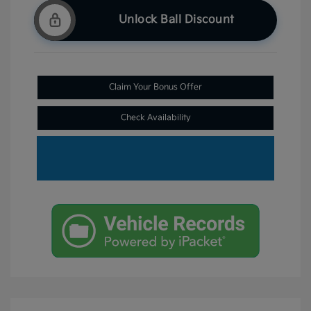
Unlock Ball Discount
Claim Your Bonus Offer
Check Availability