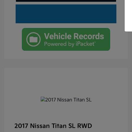
2017 Nissan Titan SL RWD