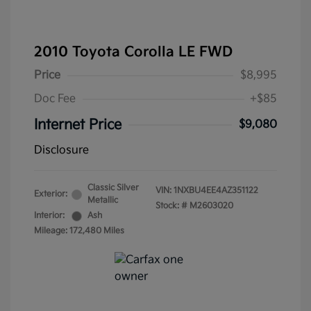
2010 Toyota Corolla LE FWD
Price
$8,995
Doc Fee
+$85
Internet Price
$9,080
Disclosure
Classic Silver
VIN:
1NXBU4EE4AZ351122
Exterior:
Metallic
Stock: #
M2603020
Interior:
Ash
Mileage: 172,480 Miles