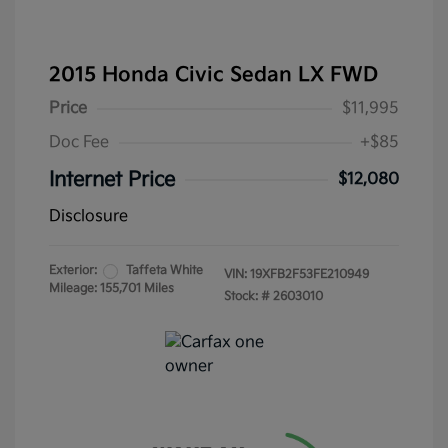
2015 Honda Civic Sedan LX FWD
Price
$11,995
Doc Fee
+$85
Internet Price
$12,080
Disclosure
Exterior:
Taffeta White
VIN:
19XFB2F53FE210949
Mileage: 155,701 Miles
Stock: #
2603010