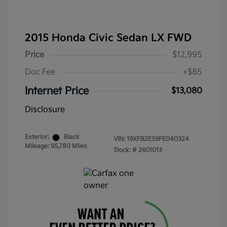
2015 Honda Civic Sedan LX FWD
Price
$12,995
Doc Fee
+$85
Internet Price
$13,080
Disclosure
Exterior:
Black
VIN:
19XFB2E59FE040324
Mileage: 95,780 Miles
Stock: #
2601013