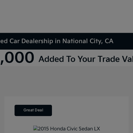
d Car Dealership in National City, CA
Great Deal