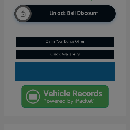
Unlock Ball Discount
Claim Your Bonus Offer
Check Availability