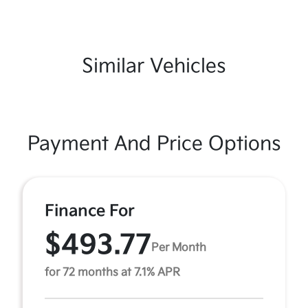
Similar Vehicles
Payment And Price Options
Finance For
$493.77
Per Month
for 72 months at 7.1% APR