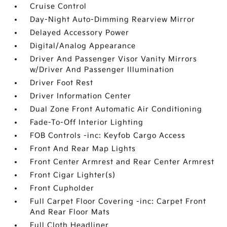
Cruise Control
Day-Night Auto-Dimming Rearview Mirror
Delayed Accessory Power
Digital/Analog Appearance
Driver And Passenger Visor Vanity Mirrors
w/Driver And Passenger Illumination
Driver Foot Rest
Driver Information Center
Dual Zone Front Automatic Air Conditioning
Fade-To-Off Interior Lighting
FOB Controls -inc: Keyfob Cargo Access
Front And Rear Map Lights
Front Center Armrest and Rear Center Armrest
Front Cigar Lighter(s)
Front Cupholder
Full Carpet Floor Covering -inc: Carpet Front
And Rear Floor Mats
Full Cloth Headliner