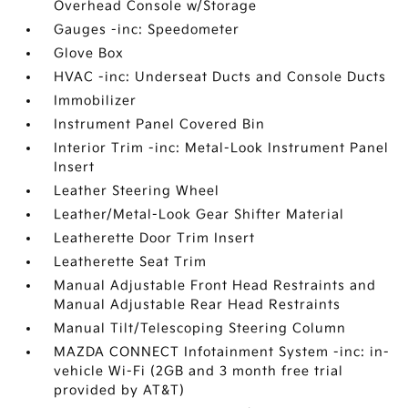
Overhead Console w/Storage
Gauges -inc: Speedometer
Glove Box
HVAC -inc: Underseat Ducts and Console Ducts
Immobilizer
Instrument Panel Covered Bin
Interior Trim -inc: Metal-Look Instrument Panel
Insert
Leather Steering Wheel
Leather/Metal-Look Gear Shifter Material
Leatherette Door Trim Insert
Leatherette Seat Trim
Manual Adjustable Front Head Restraints and
Manual Adjustable Rear Head Restraints
Manual Tilt/Telescoping Steering Column
MAZDA CONNECT Infotainment System -inc: in-
vehicle Wi-Fi (2GB and 3 month free trial
provided by AT&T)