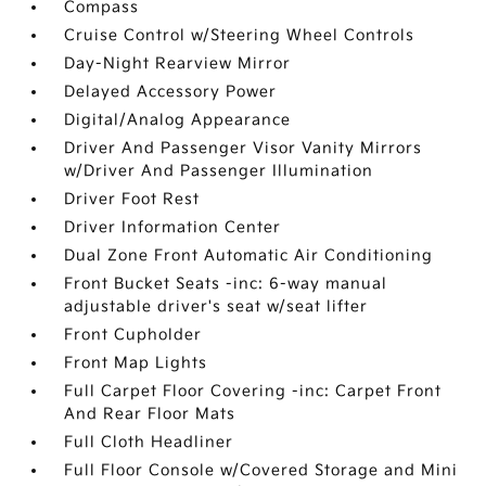
Compass
Cruise Control w/Steering Wheel Controls
Day-Night Rearview Mirror
Delayed Accessory Power
Digital/Analog Appearance
Driver And Passenger Visor Vanity Mirrors
w/Driver And Passenger Illumination
Driver Foot Rest
Driver Information Center
Dual Zone Front Automatic Air Conditioning
Front Bucket Seats -inc: 6-way manual
adjustable driver's seat w/seat lifter
Front Cupholder
Front Map Lights
Full Carpet Floor Covering -inc: Carpet Front
And Rear Floor Mats
Full Cloth Headliner
Full Floor Console w/Covered Storage and Mini