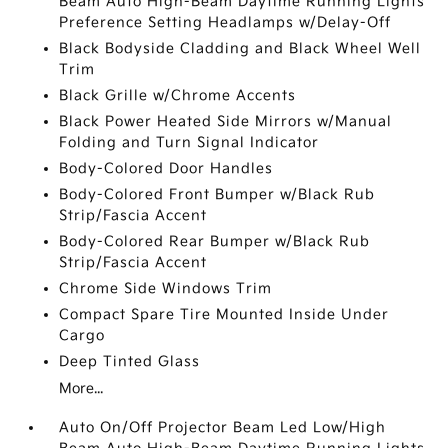
Beam Auto High-Beam Daytime Running Lights
Preference Setting Headlamps w/Delay-Off
Black Bodyside Cladding and Black Wheel Well
Trim
Black Grille w/Chrome Accents
Black Power Heated Side Mirrors w/Manual
Folding and Turn Signal Indicator
Body-Colored Door Handles
Body-Colored Front Bumper w/Black Rub
Strip/Fascia Accent
Body-Colored Rear Bumper w/Black Rub
Strip/Fascia Accent
Chrome Side Windows Trim
Compact Spare Tire Mounted Inside Under
Cargo
Deep Tinted Glass
More...
Auto On/Off Projector Beam Led Low/High