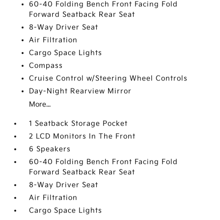
60-40 Folding Bench Front Facing Fold
Forward Seatback Rear Seat
8-Way Driver Seat
Air Filtration
Cargo Space Lights
Compass
Cruise Control w/Steering Wheel Controls
Day-Night Rearview Mirror
More...
1 Seatback Storage Pocket
2 LCD Monitors In The Front
6 Speakers
60-40 Folding Bench Front Facing Fold
Forward Seatback Rear Seat
8-Way Driver Seat
Air Filtration
Cargo Space Lights