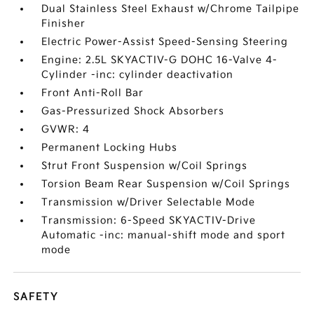
Dual Stainless Steel Exhaust w/Chrome Tailpipe
Finisher
Electric Power-Assist Speed-Sensing Steering
Engine: 2.5L SKYACTIV-G DOHC 16-Valve 4-
Cylinder -inc: cylinder deactivation
Front Anti-Roll Bar
Gas-Pressurized Shock Absorbers
GVWR: 4
Permanent Locking Hubs
Strut Front Suspension w/Coil Springs
Torsion Beam Rear Suspension w/Coil Springs
Transmission w/Driver Selectable Mode
Transmission: 6-Speed SKYACTIV-Drive
Automatic -inc: manual-shift mode and sport
mode
SAFETY