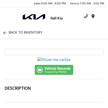
Sales 9:00 AM - 8:00 PM
Service 7:00 AM - 3:00 PM
Menu
BACK TO INVENTORY
DESCRIPTION