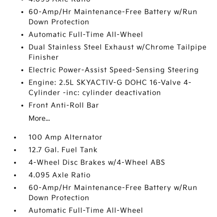
60-Amp/Hr Maintenance-Free Battery w/Run
Down Protection
Automatic Full-Time All-Wheel
Dual Stainless Steel Exhaust w/Chrome Tailpipe
Finisher
Electric Power-Assist Speed-Sensing Steering
Engine: 2.5L SKYACTIV-G DOHC 16-Valve 4-
Cylinder -inc: cylinder deactivation
Front Anti-Roll Bar
More...
100 Amp Alternator
12.7 Gal. Fuel Tank
4-Wheel Disc Brakes w/4-Wheel ABS
4.095 Axle Ratio
60-Amp/Hr Maintenance-Free Battery w/Run
Down Protection
Automatic Full-Time All-Wheel