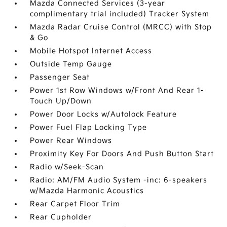
Mazda Connected Services (3-year
complimentary trial included) Tracker System
Mazda Radar Cruise Control (MRCC) with Stop
& Go
Mobile Hotspot Internet Access
Outside Temp Gauge
Passenger Seat
Power 1st Row Windows w/Front And Rear 1-
Touch Up/Down
Power Door Locks w/Autolock Feature
Power Fuel Flap Locking Type
Power Rear Windows
Proximity Key For Doors And Push Button Start
Radio w/Seek-Scan
Radio: AM/FM Audio System -inc: 6-speakers
w/Mazda Harmonic Acoustics
Rear Carpet Floor Trim
Rear Cupholder