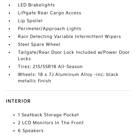
LED Brakelights
Liftgate Rear Cargo Access
Lip Spoiler
Perimeter/Approach Lights
Rain Detecting Variable Intermittent Wipers
Steel Spare Wheel
Tailgate/Rear Door Lock Included w/Power Door
Locks
Tires: 215/55R18 All-Season
Wheels: 18 x 7J Aluminum Alloy -inc: black
metallic finish
INTERIOR
1 Seatback Storage Pocket
2 LCD Monitors In The Front
6 Speakers