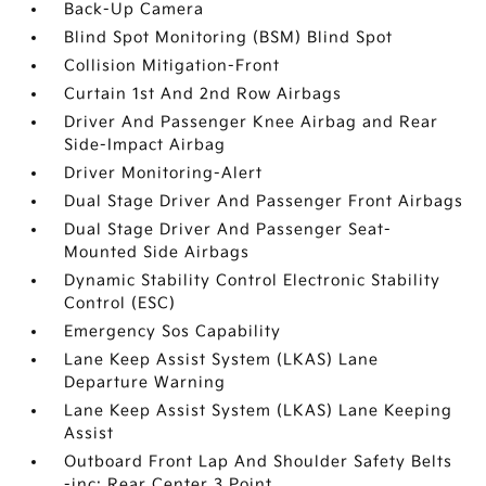
Back-Up Camera
Blind Spot Monitoring (BSM) Blind Spot
Collision Mitigation-Front
Curtain 1st And 2nd Row Airbags
Driver And Passenger Knee Airbag and Rear
Side-Impact Airbag
Driver Monitoring-Alert
Dual Stage Driver And Passenger Front Airbags
Dual Stage Driver And Passenger Seat-
Mounted Side Airbags
Dynamic Stability Control Electronic Stability
Control (ESC)
Emergency Sos Capability
Lane Keep Assist System (LKAS) Lane
Departure Warning
Lane Keep Assist System (LKAS) Lane Keeping
Assist
Outboard Front Lap And Shoulder Safety Belts
-inc: Rear Center 3 Point