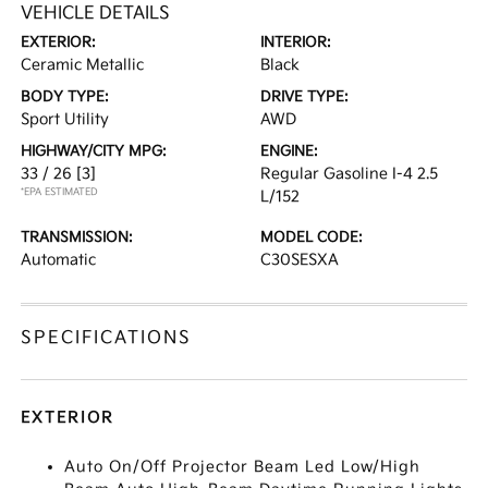
VEHICLE DETAILS
EXTERIOR:
INTERIOR:
Ceramic Metallic
Black
BODY TYPE:
DRIVE TYPE:
Sport Utility
AWD
HIGHWAY/CITY MPG:
ENGINE:
33 / 26
[3]
Regular Gasoline I-4 2.5
*EPA ESTIMATED
L/152
TRANSMISSION:
MODEL CODE:
Automatic
C30SESXA
SPECIFICATIONS
EXTERIOR
Auto On/Off Projector Beam Led Low/High