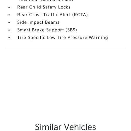
Rear Child Safety Locks
Rear Cross Traffic Alert (RCTA)
Side Impact Beams
Smart Brake Support (SBS)
Tire Specific Low Tire Pressure Warning
Similar Vehicles