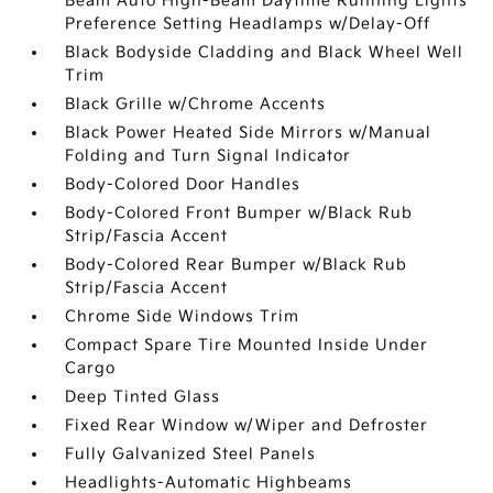
Beam Auto High-Beam Daytime Running Lights
Preference Setting Headlamps w/Delay-Off
Black Bodyside Cladding and Black Wheel Well
Trim
Black Grille w/Chrome Accents
Black Power Heated Side Mirrors w/Manual
Folding and Turn Signal Indicator
Body-Colored Door Handles
Body-Colored Front Bumper w/Black Rub
Strip/Fascia Accent
Body-Colored Rear Bumper w/Black Rub
Strip/Fascia Accent
Chrome Side Windows Trim
Compact Spare Tire Mounted Inside Under
Cargo
Deep Tinted Glass
Fixed Rear Window w/Wiper and Defroster
Fully Galvanized Steel Panels
Headlights-Automatic Highbeams