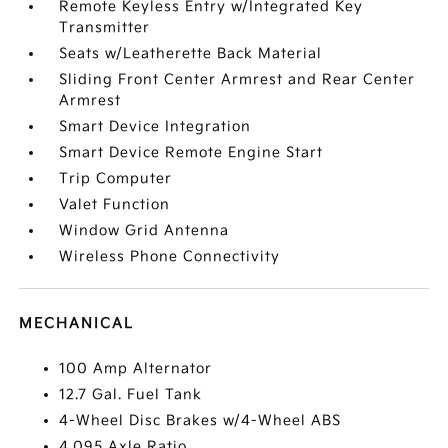
Remote Keyless Entry w/Integrated Key
Transmitter
Seats w/Leatherette Back Material
Sliding Front Center Armrest and Rear Center
Armrest
Smart Device Integration
Smart Device Remote Engine Start
Trip Computer
Valet Function
Window Grid Antenna
Wireless Phone Connectivity
MECHANICAL
100 Amp Alternator
12.7 Gal. Fuel Tank
4-Wheel Disc Brakes w/4-Wheel ABS
4.095 Axle Ratio