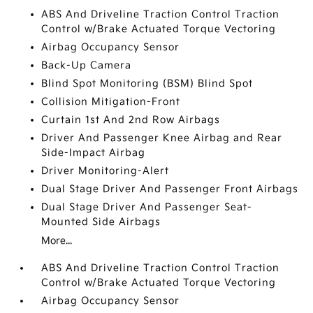
ABS And Driveline Traction Control Traction
Control w/Brake Actuated Torque Vectoring
Airbag Occupancy Sensor
Back-Up Camera
Blind Spot Monitoring (BSM) Blind Spot
Collision Mitigation-Front
Curtain 1st And 2nd Row Airbags
Driver And Passenger Knee Airbag and Rear
Side-Impact Airbag
Driver Monitoring-Alert
Dual Stage Driver And Passenger Front Airbags
Dual Stage Driver And Passenger Seat-
Mounted Side Airbags
More...
ABS And Driveline Traction Control Traction
Control w/Brake Actuated Torque Vectoring
Airbag Occupancy Sensor