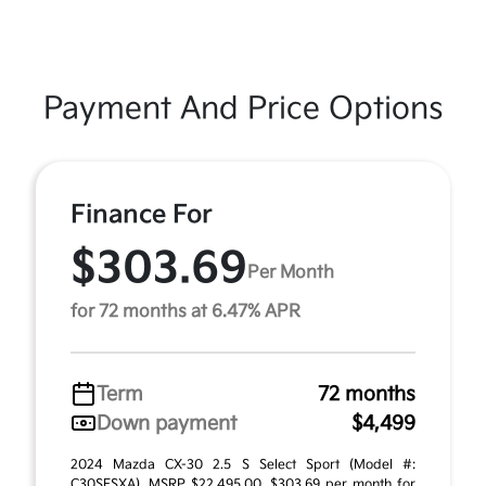
Payment And Price Options
Finance For
$303.69
Per Month
for 72 months at 6.47% APR
Term
72 months
Down payment
$4,499
2024 Mazda CX-30 2.5 S Select Sport (Model #:
C30SESXA). MSRP $22,495.00. $303.69 per month for