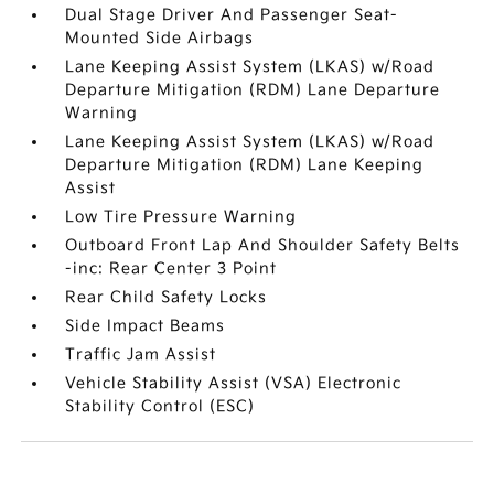
Dual Stage Driver And Passenger Seat-
Mounted Side Airbags
Lane Keeping Assist System (LKAS) w/Road
Departure Mitigation (RDM) Lane Departure
Warning
Lane Keeping Assist System (LKAS) w/Road
Departure Mitigation (RDM) Lane Keeping
Assist
Low Tire Pressure Warning
Outboard Front Lap And Shoulder Safety Belts
-inc: Rear Center 3 Point
Rear Child Safety Locks
Side Impact Beams
Traffic Jam Assist
Vehicle Stability Assist (VSA) Electronic
Stability Control (ESC)