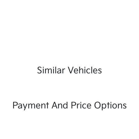
Similar Vehicles
Payment And Price Options