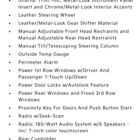
Interior Trim -inc: Metal-Look Instrument Panel
Insert and Chrome/Metal-Look Interior Accents
Leather Steering Wheel
Leather/Metal-Look Gear Shifter Material
Manual Adjustable Front Head Restraints and
Manual Adjustable Rear Head Restraints
Manual Tilt/Telescoping Steering Column
Outside Temp Gauge
Perimeter Alarm
Power 1st Row Windows w/Driver And
Passenger 1-Touch Up/Down
Power Door Locks w/Autolock Feature
Power Rear Windows and Fixed 3rd Row
Windows
Proximity Key For Doors And Push Button Start
Radio w/Seek-Scan
Radio: 180-Watt Audio System w/6 Speakers -
inc: 7-inch color touchscreen
Rear Cupholder