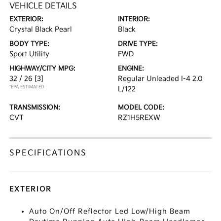
VEHICLE DETAILS
EXTERIOR:
INTERIOR:
Crystal Black Pearl
Black
BODY TYPE:
DRIVE TYPE:
Sport Utility
FWD
HIGHWAY/CITY MPG:
ENGINE:
32 / 26
[3]
Regular Unleaded I-4 2.0
*EPA ESTIMATED
L/122
TRANSMISSION:
MODEL CODE:
CVT
RZ1H5REXW
SPECIFICATIONS
EXTERIOR
Auto On/Off Reflector Led Low/High Beam