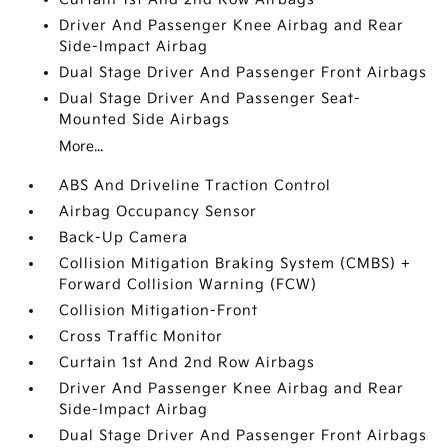
Driver And Passenger Knee Airbag and Rear
Side-Impact Airbag
Dual Stage Driver And Passenger Front Airbags
Dual Stage Driver And Passenger Seat-
Mounted Side Airbags
More...
ABS And Driveline Traction Control
Airbag Occupancy Sensor
Back-Up Camera
Collision Mitigation Braking System (CMBS) +
Forward Collision Warning (FCW)
Collision Mitigation-Front
Cross Traffic Monitor
Curtain 1st And 2nd Row Airbags
Driver And Passenger Knee Airbag and Rear
Side-Impact Airbag
Dual Stage Driver And Passenger Front Airbags