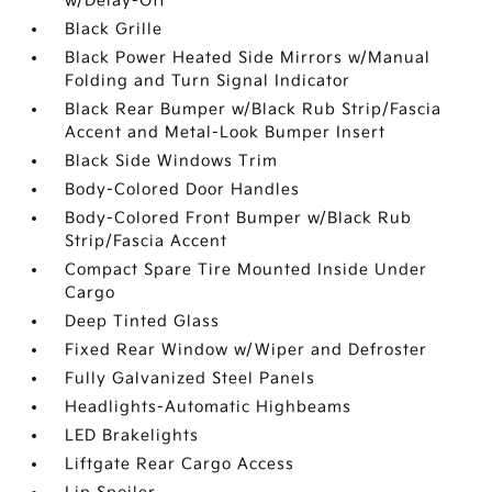
w/Delay-Off
Black Grille
Black Power Heated Side Mirrors w/Manual
Folding and Turn Signal Indicator
Black Rear Bumper w/Black Rub Strip/Fascia
Accent and Metal-Look Bumper Insert
Black Side Windows Trim
Body-Colored Door Handles
Body-Colored Front Bumper w/Black Rub
Strip/Fascia Accent
Compact Spare Tire Mounted Inside Under
Cargo
Deep Tinted Glass
Fixed Rear Window w/Wiper and Defroster
Fully Galvanized Steel Panels
Headlights-Automatic Highbeams
LED Brakelights
Liftgate Rear Cargo Access