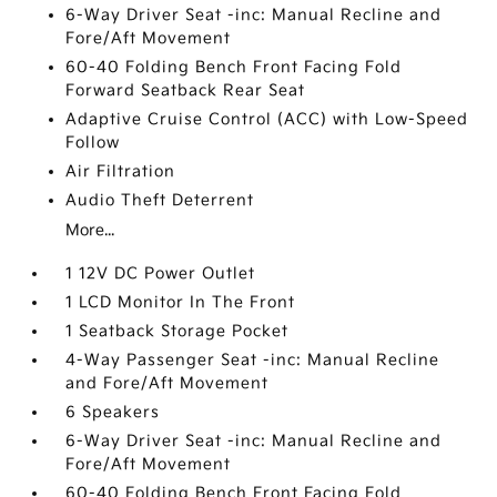
6-Way Driver Seat -inc: Manual Recline and
Fore/Aft Movement
60-40 Folding Bench Front Facing Fold
Forward Seatback Rear Seat
Adaptive Cruise Control (ACC) with Low-Speed
Follow
Air Filtration
Audio Theft Deterrent
More...
1 12V DC Power Outlet
1 LCD Monitor In The Front
1 Seatback Storage Pocket
4-Way Passenger Seat -inc: Manual Recline
and Fore/Aft Movement
6 Speakers
6-Way Driver Seat -inc: Manual Recline and
Fore/Aft Movement
60-40 Folding Bench Front Facing Fold