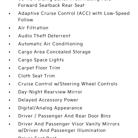
Forward Seatback Rear Seat
Adaptive Cruise Control (ACC) with Low-Speed
Follow
Air Filtration
Audio Theft Deterrent
Automatic Air Conditioning
Cargo Area Concealed Storage
Cargo Space Lights
Carpet Floor Trim
Cloth Seat Trim
Cruise Control w/Steering Wheel Controls
Day-Night Rearview Mirror
Delayed Accessory Power
Digital/Analog Appearance
Driver / Passenger And Rear Door Bins
Driver And Passenger Visor Vanity Mirrors
w/Driver And Passenger Illumination