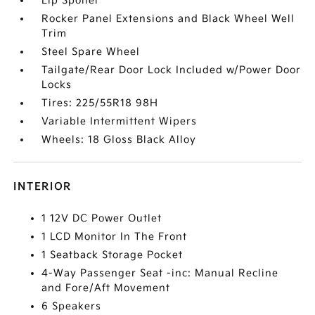
Lip Spoiler
Rocker Panel Extensions and Black Wheel Well
Trim
Steel Spare Wheel
Tailgate/Rear Door Lock Included w/Power Door
Locks
Tires: 225/55R18 98H
Variable Intermittent Wipers
Wheels: 18 Gloss Black Alloy
INTERIOR
1 12V DC Power Outlet
1 LCD Monitor In The Front
1 Seatback Storage Pocket
4-Way Passenger Seat -inc: Manual Recline
and Fore/Aft Movement
6 Speakers