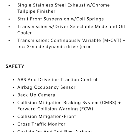
Single Stainless Steel Exhaust w/Chrome
Tailpipe Finisher
Strut Front Suspension w/Coil Springs
Transmission w/Driver Selectable Mode and Oil
Cooler
Transmission: Continuously Variable (M-CVT) -
inc: 3-mode dynamic drive (econ
SAFETY
ABS And Driveline Traction Control
Airbag Occupancy Sensor
Back-Up Camera
Collision Mitigation Braking System (CMBS) +
Forward Collision Warning (FCW)
Collision Mitigation-Front
Cross Traffic Monitor
Curtain 1st And 2nd Row Airbags