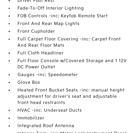
Driver Foot Rest
Fade-To-Off Interior Lighting
FOB Controls -inc: Keyfob Remote Start
Front And Rear Map Lights
Front Cupholder
Full Carpet Floor Covering -inc: Carpet Front
And Rear Floor Mats
Full Cloth Headliner
Full Floor Console w/Covered Storage and 1 12V
DC Power Outlet
Gauges -inc: Speedometer
Glove Box
Heated Front Bucket Seats -inc: manual height
adjustment for driver's seat and adjustable
front head restraints
HVAC -inc: Underseat Ducts
Immobilizer
Integrated Roof Antenna