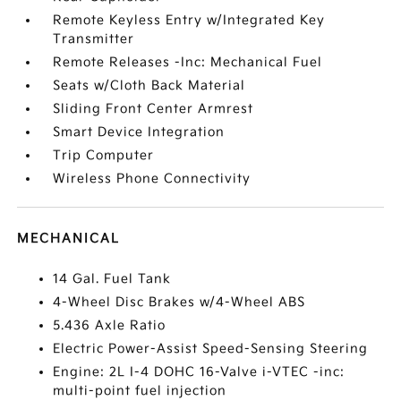
Remote Keyless Entry w/Integrated Key
Transmitter
Remote Releases -Inc: Mechanical Fuel
Seats w/Cloth Back Material
Sliding Front Center Armrest
Smart Device Integration
Trip Computer
Wireless Phone Connectivity
MECHANICAL
14 Gal. Fuel Tank
4-Wheel Disc Brakes w/4-Wheel ABS
5.436 Axle Ratio
Electric Power-Assist Speed-Sensing Steering
Engine: 2L I-4 DOHC 16-Valve i-VTEC -inc:
multi-point fuel injection