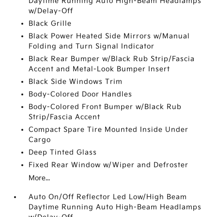
Daytime Running Auto High-Beam Headlamps
w/Delay-Off
Black Grille
Black Power Heated Side Mirrors w/Manual
Folding and Turn Signal Indicator
Black Rear Bumper w/Black Rub Strip/Fascia
Accent and Metal-Look Bumper Insert
Black Side Windows Trim
Body-Colored Door Handles
Body-Colored Front Bumper w/Black Rub
Strip/Fascia Accent
Compact Spare Tire Mounted Inside Under
Cargo
Deep Tinted Glass
Fixed Rear Window w/Wiper and Defroster
More...
Auto On/Off Reflector Led Low/High Beam
Daytime Running Auto High-Beam Headlamps