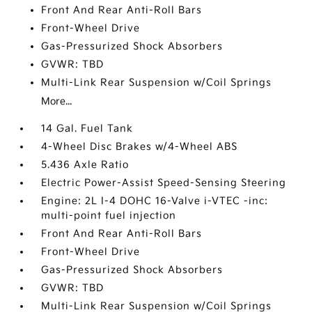
Front And Rear Anti-Roll Bars
Front-Wheel Drive
Gas-Pressurized Shock Absorbers
GVWR: TBD
Multi-Link Rear Suspension w/Coil Springs
More...
14 Gal. Fuel Tank
4-Wheel Disc Brakes w/4-Wheel ABS
5.436 Axle Ratio
Electric Power-Assist Speed-Sensing Steering
Engine: 2L I-4 DOHC 16-Valve i-VTEC -inc:
multi-point fuel injection
Front And Rear Anti-Roll Bars
Front-Wheel Drive
Gas-Pressurized Shock Absorbers
GVWR: TBD
Multi-Link Rear Suspension w/Coil Springs