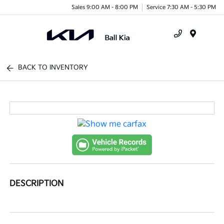
Sales 9:00 AM - 8:00 PM
Service 7:30 AM - 5:30 PM
Menu
BACK TO INVENTORY
DESCRIPTION