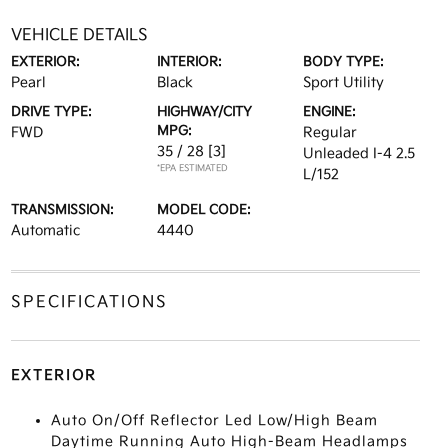
VEHICLE DETAILS
EXTERIOR:
INTERIOR:
BODY TYPE:
Pearl
Black
Sport Utility
DRIVE TYPE:
HIGHWAY/CITY
ENGINE:
MPG:
FWD
Regular
35 / 28
[3]
Unleaded I-4 2.5
*EPA ESTIMATED
L/152
TRANSMISSION:
MODEL CODE:
Automatic
4440
SPECIFICATIONS
EXTERIOR
Auto On/Off Reflector Led Low/High Beam
Daytime Running Auto High-Beam Headlamps