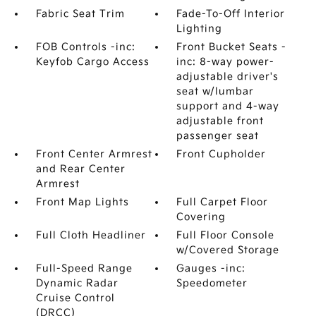
Fabric Seat Trim
Fade-To-Off Interior
Lighting
FOB Controls -inc:
Front Bucket Seats -
Keyfob Cargo Access
inc: 8-way power-
adjustable driver's
seat w/lumbar
support and 4-way
adjustable front
passenger seat
Front Center Armrest
Front Cupholder
and Rear Center
Armrest
Front Map Lights
Full Carpet Floor
Covering
Full Cloth Headliner
Full Floor Console
w/Covered Storage
Full-Speed Range
Gauges -inc:
Dynamic Radar
Speedometer
Cruise Control
(DRCC)