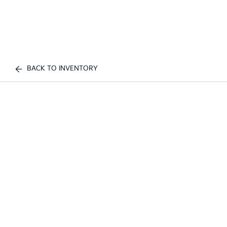
BACK TO INVENTORY