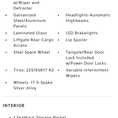
w/Wiper and
Defroster
Galvanized
Headlights-Automatic
Steel/Aluminum
Highbeams
Panels
Laminated Glass
LED Brakelights
Liftgate Rear Cargo
Lip Spoiler
Access
Steel Spare Wheel
Tailgate/Rear Door
Lock Included
w/Power Door Locks
Tires: 225/65R17 AS
Variable Intermittent
Wipers
Wheels: 17 5-Spoke
Silver Alloy
INTERIOR
1 Seatback Storage Pocket