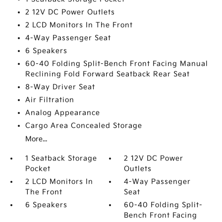
2 12V DC Power Outlets
2 LCD Monitors In The Front
4-Way Passenger Seat
6 Speakers
60-40 Folding Split-Bench Front Facing Manual
Reclining Fold Forward Seatback Rear Seat
8-Way Driver Seat
Air Filtration
Analog Appearance
Cargo Area Concealed Storage
More...
1 Seatback Storage
2 12V DC Power
Pocket
Outlets
2 LCD Monitors In
4-Way Passenger
The Front
Seat
6 Speakers
60-40 Folding Split-
Bench Front Facing