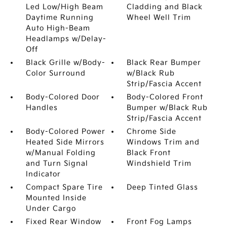
Led Low/High Beam
Cladding and Black
Daytime Running
Wheel Well Trim
Auto High-Beam
Headlamps w/Delay-
Off
Black Grille w/Body-
Black Rear Bumper
Color Surround
w/Black Rub
Strip/Fascia Accent
Body-Colored Door
Body-Colored Front
Handles
Bumper w/Black Rub
Strip/Fascia Accent
Body-Colored Power
Chrome Side
Heated Side Mirrors
Windows Trim and
w/Manual Folding
Black Front
and Turn Signal
Windshield Trim
Indicator
Compact Spare Tire
Deep Tinted Glass
Mounted Inside
Under Cargo
Fixed Rear Window
Front Fog Lamps