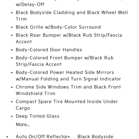
w/Delay-Off
Black Bodyside Cladding and Black Wheel Well
Trim
Black Grille w/Body-Color Surround
Black Rear Bumper w/Black Rub Strip/Fascia
Accent
Body-Colored Door Handles
Body-Colored Front Bumper w/Black Rub
Strip/Fascia Accent
Body-Colored Power Heated Side Mirrors
w/Manual Folding and Turn Signal Indicator
Chrome Side Windows Trim and Black Front
Windshield Trim
Compact Spare Tire Mounted Inside Under
Cargo
Deep Tinted Glass
More...
Auto On/Off Reflector
Black Bodyside