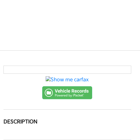
DESCRIPTION