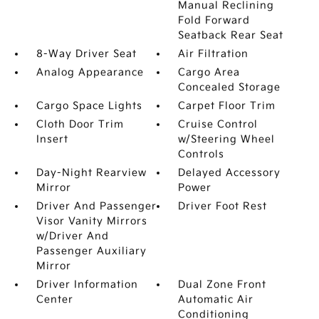
Manual Reclining
Fold Forward
Seatback Rear Seat
8-Way Driver Seat
Air Filtration
Analog Appearance
Cargo Area
Concealed Storage
Cargo Space Lights
Carpet Floor Trim
Cloth Door Trim
Cruise Control
Insert
w/Steering Wheel
Controls
Day-Night Rearview
Delayed Accessory
Mirror
Power
Driver And Passenger
Driver Foot Rest
Visor Vanity Mirrors
w/Driver And
Passenger Auxiliary
Mirror
Driver Information
Dual Zone Front
Center
Automatic Air
Conditioning