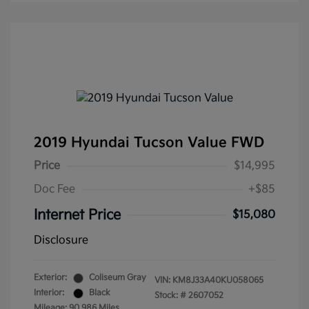
2019 Hyundai Tucson Value FWD
Price
$14,995
Doc Fee
+$85
Internet Price
$15,080
Disclosure
Exterior:
Coliseum Gray
VIN:
KM8J33A40KU058065
Interior:
Black
Stock: #
2607052
Mileage: 90,986 Miles