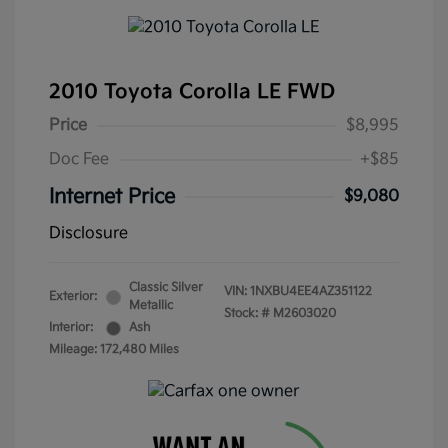
2010 Toyota Corolla LE FWD
Price
$8,995
Doc Fee
+$85
Internet Price
$9,080
Disclosure
Classic Silver
VIN:
1NXBU4EE4AZ351122
Exterior:
Metallic
Stock: #
M2603020
Interior:
Ash
Mileage: 172,480 Miles