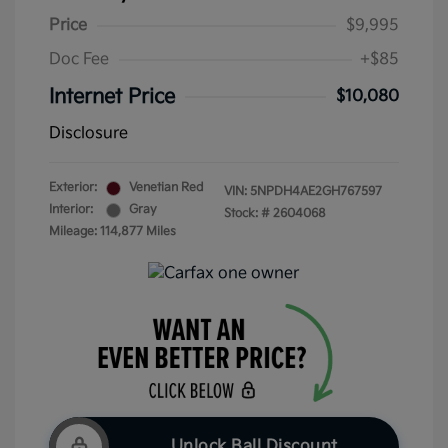
Price
$9,995
Doc Fee
+$85
Internet Price
$10,080
Disclosure
Exterior:
Venetian Red
VIN:
5NPDH4AE2GH767597
Interior:
Gray
Stock: #
2604068
Mileage: 114,877 Miles
Unlock Ball Discount