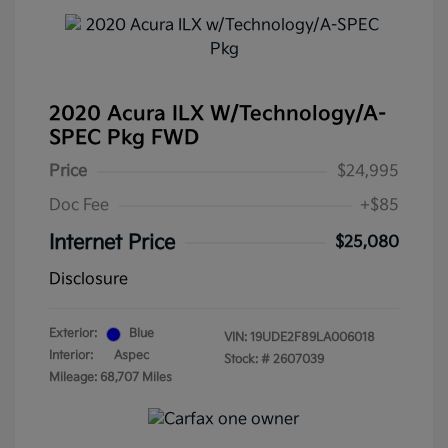
2020 Acura ILX W/Technology/A-
SPEC Pkg FWD
Price
$24,995
Doc Fee
+$85
Internet Price
$25,080
Disclosure
Exterior:
Blue
VIN:
19UDE2F89LA006018
Interior:
Aspec
Stock: #
2607039
Mileage: 68,707 Miles