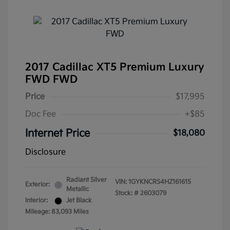
2017 Cadillac XT5 Premium Luxury
FWD FWD
Price
$17,995
Doc Fee
+$85
Internet Price
$18,080
Disclosure
Radiant Silver
VIN:
1GYKNCRS4HZ161615
Exterior:
Metallic
Stock: #
2603079
Interior:
Jet Black
Mileage: 83,093 Miles