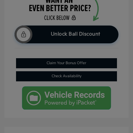
Unlock Ball Discount
Claim Your Bonus Offer
Check Availability