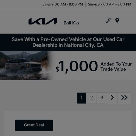
Sales 9:00 AM - 8:00 PM
Service 7:00 AM - 3:00 PM
Menu
Save With a Pre-Owned Vehicle at Our Used Car
Dealership in National City, CA
1
2
3
Great Deal