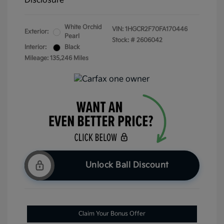
Disclosure
White Orchid
VIN:
1HGCR2F70FA170446
Exterior:
Pearl
Stock: #
2606042
Interior:
Black
Mileage: 135,246 Miles
Unlock Ball Discount
Claim Your Bonus Offer