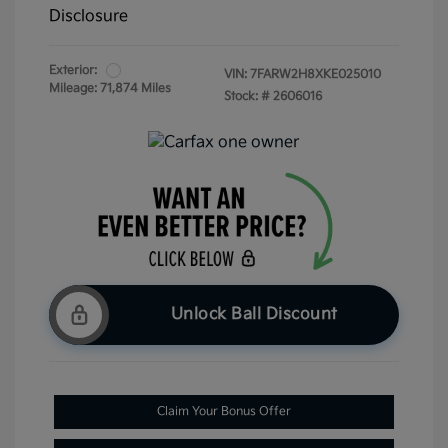
Disclosure
Exterior:
VIN:
7FARW2H8XKE025010
Mileage: 71,874 Miles
Stock: #
2606016
Unlock Ball Discount
Claim Your Bonus Offer