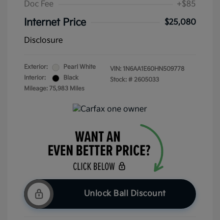
Doc Fee
+$85
Internet Price
$25,080
Disclosure
Exterior:
Pearl White
VIN:
1N6AA1E60HN509778
Interior:
Black
Stock: #
2605033
Mileage: 75,983 Miles
Unlock Ball Discount