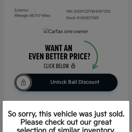
Exterior:
VIN:
2HGFC2F78HH571312
Mileage: 69,707 Miles
Stock: #
M2607065
Unlock Ball Discount
Claim Your Bonus Offer
So sorry, this vehicle was just sold.
Please check out our great
Check Availability
selection of similar inventory.