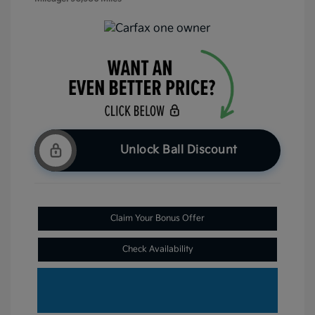
Unlock Ball Discount
Claim Your Bonus Offer
Check Availability