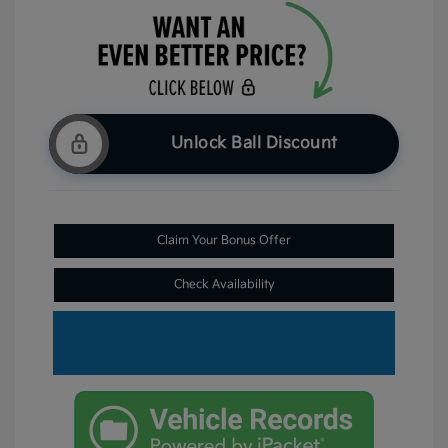
Unlock Ball Discount
Claim Your Bonus Offer
Check Availability