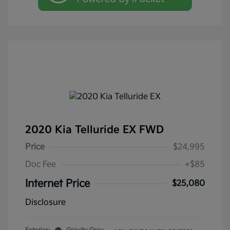
2020 Kia Telluride EX FWD
Price
$24,995
Doc Fee
+$85
Internet Price
$25,080
Disclosure