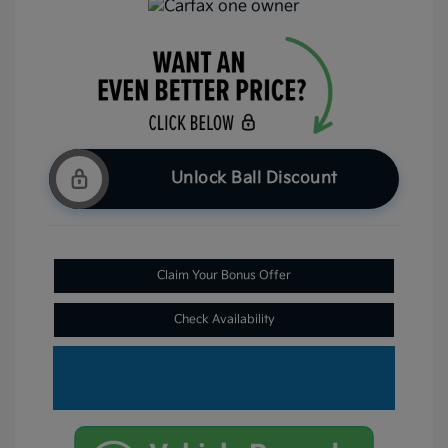
Unlock Ball Discount
Claim Your Bonus Offer
Check Availability