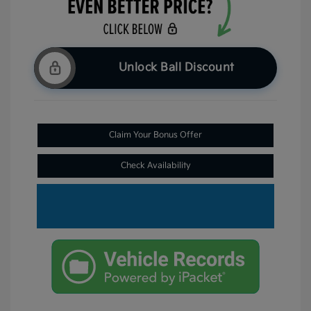
Unlock Ball Discount
Claim Your Bonus Offer
Check Availability