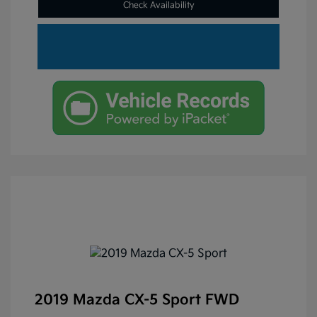
Check Availability
2019 Mazda CX-5 Sport FWD