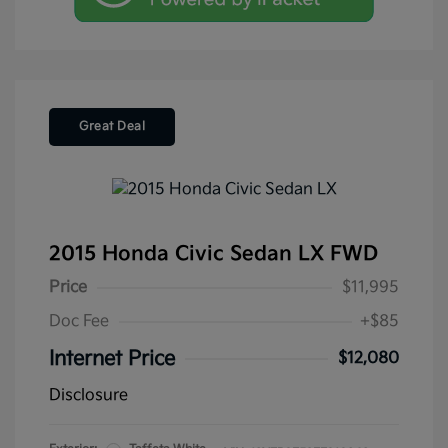
Great Deal
2015 Honda Civic Sedan LX FWD
Price
$11,995
Doc Fee
+$85
Internet Price
$12,080
Disclosure