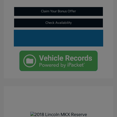
Claim Your Bonus Offer
Check Availability