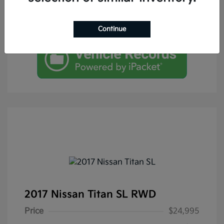
Continue
2017 Nissan Titan SL RWD
Price
$24,995