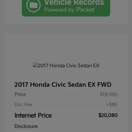
2017 Honda Civic Sedan EX FWD
Price
$19,995
Doc Fee
+$85
Internet Price
$20,080
Disclosure