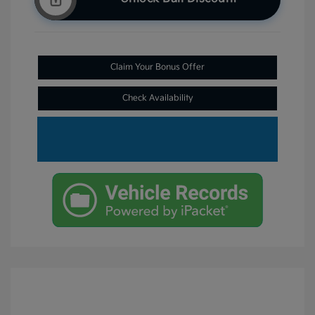
Claim Your Bonus Offer
Check Availability