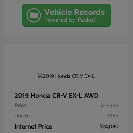
2019 Honda CR-V EX-L AWD
Price
$23,995
Doc Fee
+$85
Internet Price
$24,080