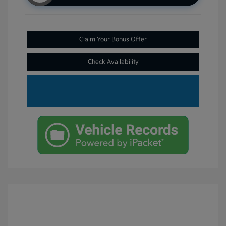
Claim Your Bonus Offer
Check Availability