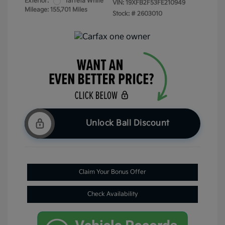
Exterior:
Taffeta White
VIN:
19XFB2F53FE210949
Mileage: 155,701 Miles
Stock: #
2603010
Unlock Ball Discount
Claim Your Bonus Offer
Check Availability