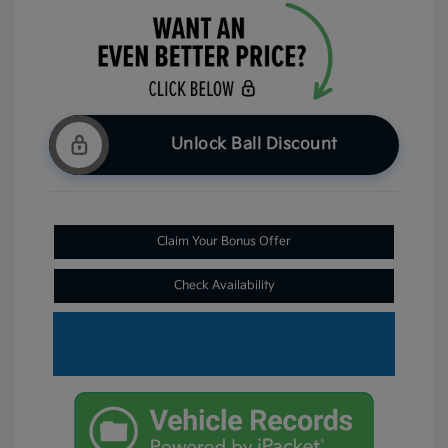
Unlock Ball Discount
Claim Your Bonus Offer
Check Availability