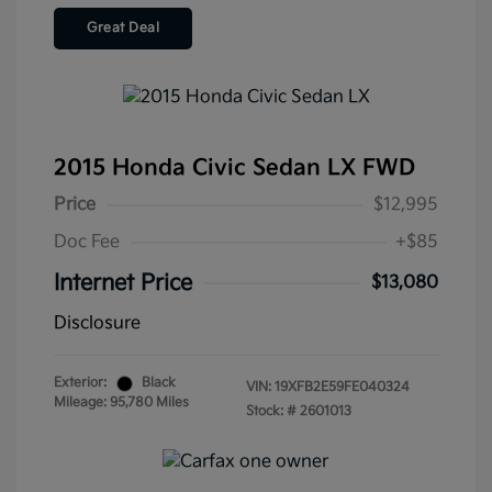
Great Deal
2015 Honda Civic Sedan LX FWD
Price
$12,995
Doc Fee
+$85
Internet Price
$13,080
Disclosure
Exterior:
Black
VIN:
19XFB2E59FE040324
Mileage: 95,780 Miles
Stock: #
2601013