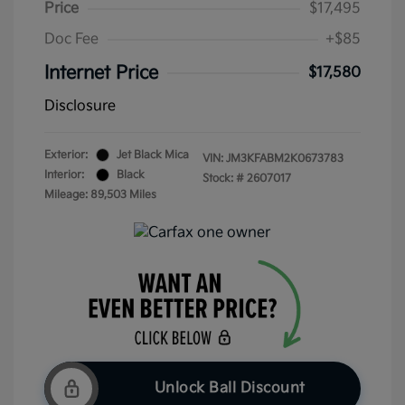
Price
$17,495
Doc Fee
+$85
Internet Price
$17,580
Disclosure
Exterior:
Jet Black Mica
VIN:
JM3KFABM2K0673783
Interior:
Black
Stock: #
2607017
Mileage: 89,503 Miles
Unlock Ball Discount