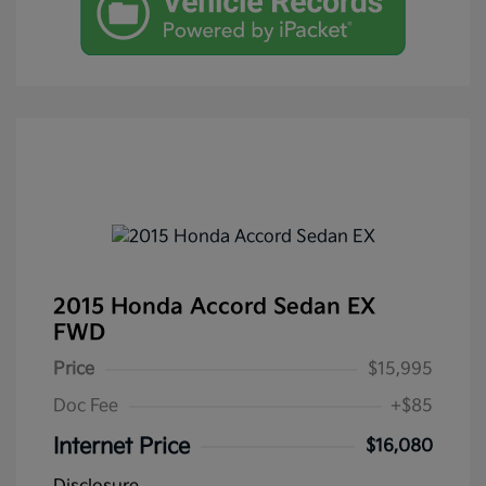
2015 Honda Accord Sedan EX
FWD
Price
$15,995
Doc Fee
+$85
Internet Price
$16,080