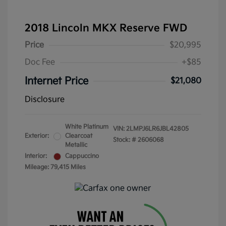
2018 Lincoln MKX Reserve FWD
Price
$20,995
Doc Fee
+$85
Internet Price
$21,080
Disclosure
White Platinum
VIN:
2LMPJ6LR6JBL42805
Exterior:
Clearcoat
Stock: #
2606068
Metallic
Interior:
Cappuccino
Mileage: 79,415 Miles