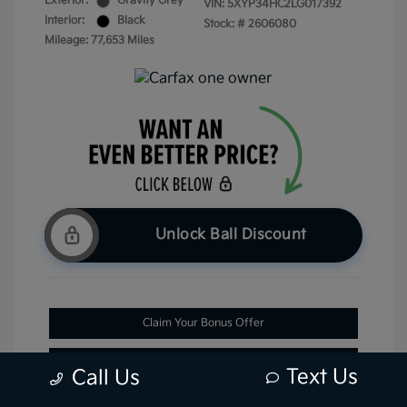
Exterior:
Gravity Grey
VIN:
5XYP34HC2LG017392
Interior:
Black
Stock: #
2606080
Mileage: 77,653 Miles
Unlock Ball Discount
Claim Your Bonus Offer
Check Availability
Text Us
Call Us