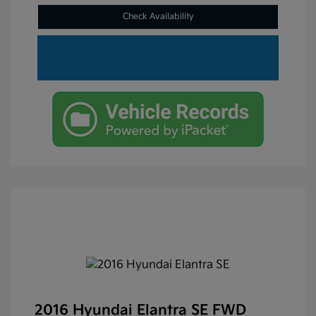
Check Availability
2016 Hyundai Elantra SE FWD