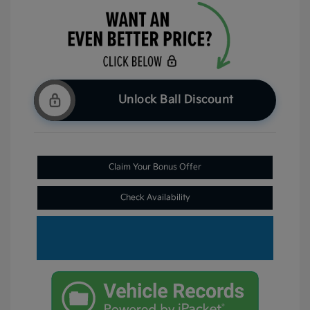
Unlock Ball Discount
Claim Your Bonus Offer
Check Availability