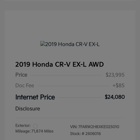
2019 Honda CR-V EX-L AWD
Price
$23,995
Doc Fee
+$85
Internet Price
$24,080
Disclosure
Exterior:
VIN:
7FARW2H8XKE025010
Mileage: 71,874 Miles
Stock: #
2606016