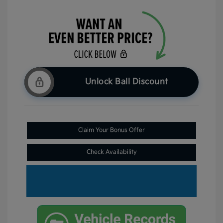
Unlock Ball Discount
Claim Your Bonus Offer
Check Availability