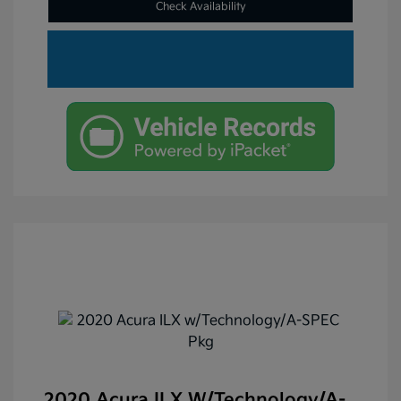
Check Availability
2020 Acura ILX W/Technology/A-