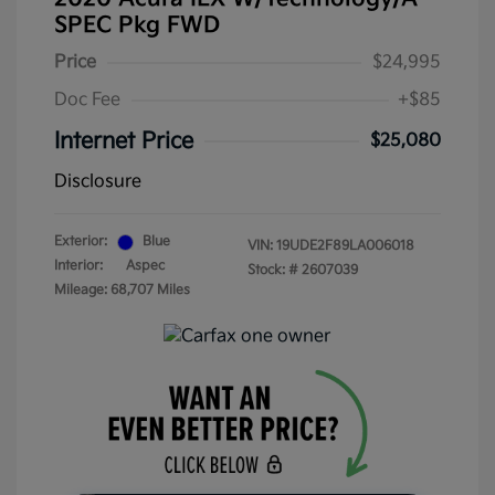
SPEC Pkg FWD
Price
$24,995
Doc Fee
+$85
Internet Price
$25,080
Disclosure
Exterior:
Blue
VIN:
19UDE2F89LA006018
Interior:
Aspec
Stock: #
2607039
Mileage: 68,707 Miles