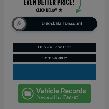
Unlock Ball Discount
Claim Your Bonus Offer
Check Availability