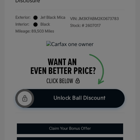
Disclosure
Exterior:
Jet Black Mica
VIN:
JM3KFABM2K0673783
Interior:
Black
Stock: #
2607017
Mileage: 89,503 Miles
Unlock Ball Discount
Claim Your Bonus Offer