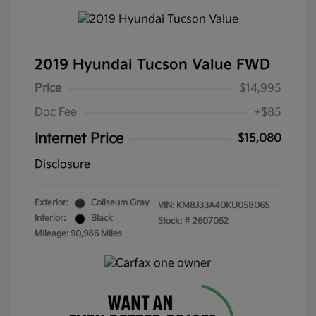
2019 Hyundai Tucson Value FWD
Price
$14,995
Doc Fee
+$85
Internet Price
$15,080
Disclosure
Exterior:
Coliseum Gray
VIN:
KM8J33A40KU058065
Interior:
Black
Stock: #
2607052
Mileage: 90,986 Miles