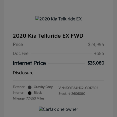
2020 Kia Telluride EX FWD
Price
$24,995
Doc Fee
+$85
Internet Price
$25,080
Disclosure
Exterior:
Gravity Grey
VIN:
5XYP34HC2LG017392
Interior:
Black
Stock: #
2606080
Mileage: 77,653 Miles