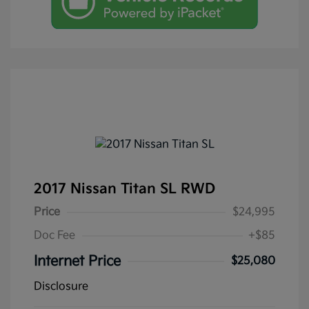
2017 Nissan Titan SL RWD
Price
$24,995
Doc Fee
+$85
Internet Price
$25,080
Disclosure