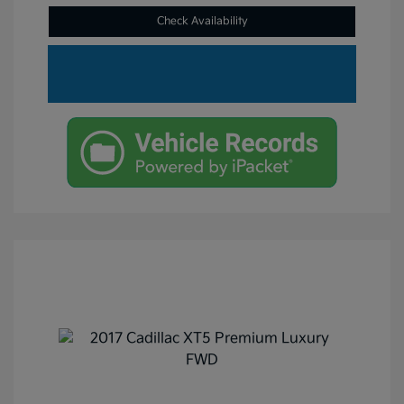
Check Availability