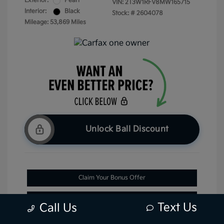
Exterior:
Pearl
VIN:
2T3W1RFV8MW165715
Interior:
Black
Stock: #
2604078
Mileage: 53,869 Miles
Unlock Ball Discount
Claim Your Bonus Offer
Check Availability
Text Us
Call Us