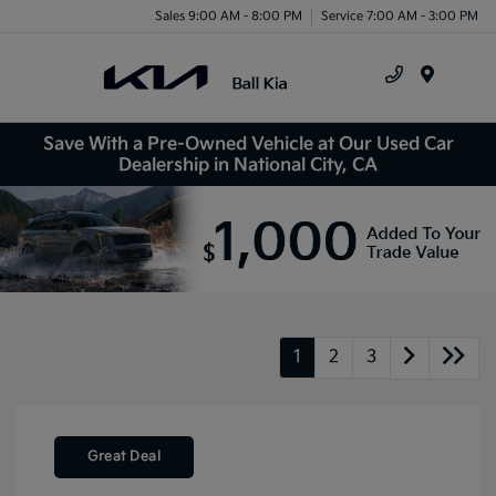
Sales 9:00 AM - 8:00 PM
Service 7:00 AM - 3:00 PM
Menu
Save With a Pre-Owned Vehicle at Our Used Car
Dealership in National City, CA
1
2
3
Great Deal