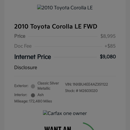
2010 Toyota Corolla LE FWD
Price
$8,995
Doc Fee
+$85
Internet Price
$9,080
Disclosure
Classic Silver
VIN:
1NXBU4EE4AZ351122
Exterior:
Metallic
Stock: #
M2603020
Interior:
Ash
Mileage: 172,480 Miles