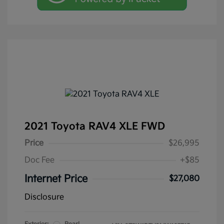
2021 Toyota RAV4 XLE FWD
Price
$26,995
Doc Fee
+$85
Internet Price
$27,080
Disclosure