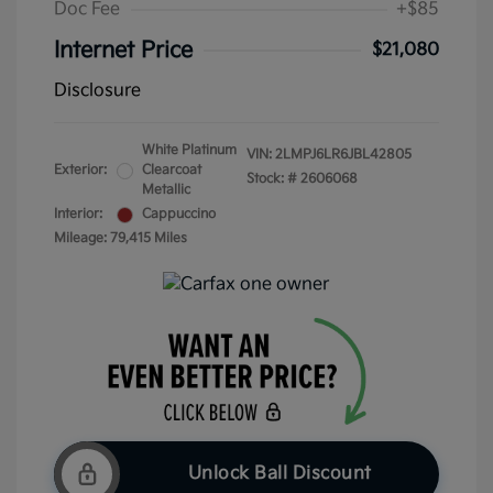
Doc Fee
+$85
Internet Price
$21,080
Disclosure
White Platinum
VIN:
2LMPJ6LR6JBL42805
Exterior:
Clearcoat
Stock: #
2606068
Metallic
Interior:
Cappuccino
Mileage: 79,415 Miles
Unlock Ball Discount