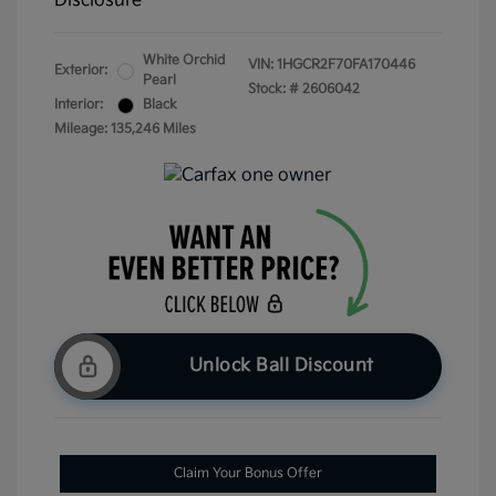
Disclosure
White Orchid
VIN:
1HGCR2F70FA170446
Exterior:
Pearl
Stock: #
2606042
Interior:
Black
Mileage: 135,246 Miles
Unlock Ball Discount
Claim Your Bonus Offer