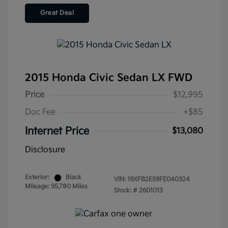
Great Deal
2015 Honda Civic Sedan LX FWD
Price
$12,995
Doc Fee
+$85
Internet Price
$13,080
Disclosure
Exterior:
Black
VIN:
19XFB2E59FE040324
Mileage: 95,780 Miles
Stock: #
2601013