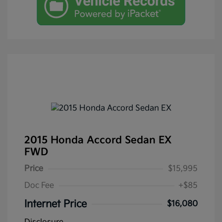
2015 Honda Accord Sedan EX
FWD
Price
$15,995
Doc Fee
+$85
Internet Price
$16,080