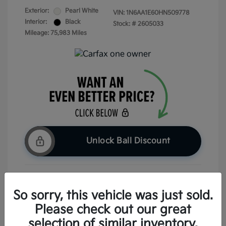
Exterior:
Pearl White
VIN:
1N6AA1E60HN509778
Interior:
Black
Stock: #
2605033
Mileage: 75,983 Miles
Unlock Ball Discount
Claim Your Bonus Offer
So sorry, this vehicle was just sold.
Please check out our great
Check Availability
selection of similar inventory.