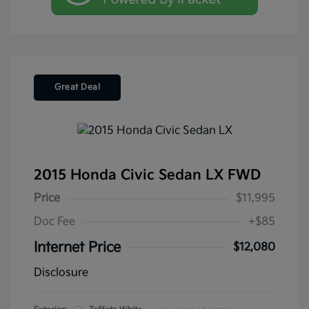
Great Deal
2015 Honda Civic Sedan LX FWD
Price
$11,995
Doc Fee
+$85
Internet Price
$12,080
Disclosure