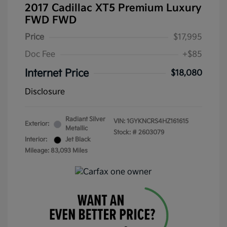
2017 Cadillac XT5 Premium Luxury
FWD FWD
Price
$17,995
Doc Fee
+$85
Internet Price
$18,080
Disclosure
Radiant Silver
VIN:
1GYKNCRS4HZ161615
Exterior:
Metallic
Stock: #
2603079
Interior:
Jet Black
Mileage: 83,093 Miles