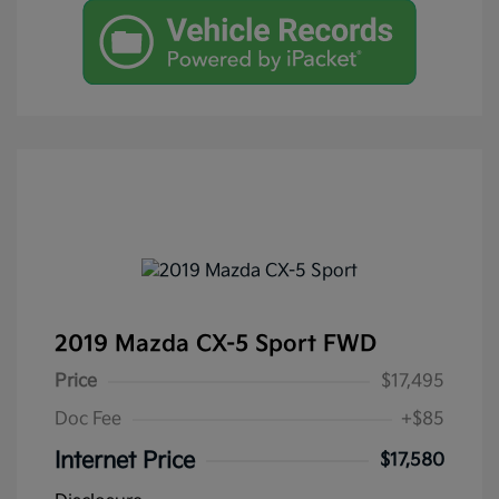
2019 Mazda CX-5 Sport FWD
Price
$17,495
Doc Fee
+$85
Internet Price
$17,580