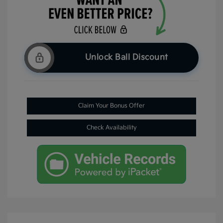
Unlock Ball Discount
Claim Your Bonus Offer
Check Availability