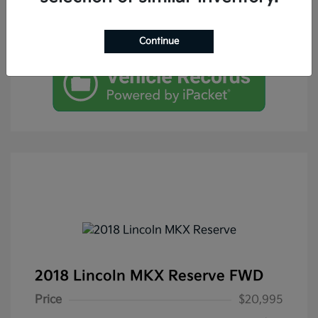
Continue
2018 Lincoln MKX Reserve FWD
Price
$20,995