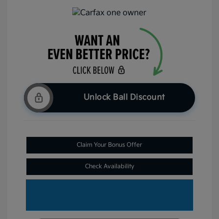
Unlock Ball Discount
Claim Your Bonus Offer
Check Availability