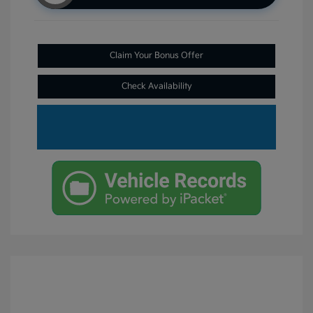
Claim Your Bonus Offer
Check Availability