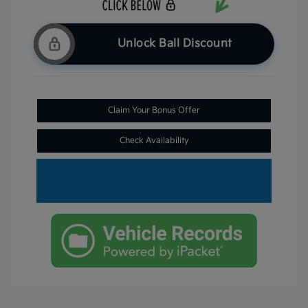
Unlock Ball Discount
Claim Your Bonus Offer
Check Availability