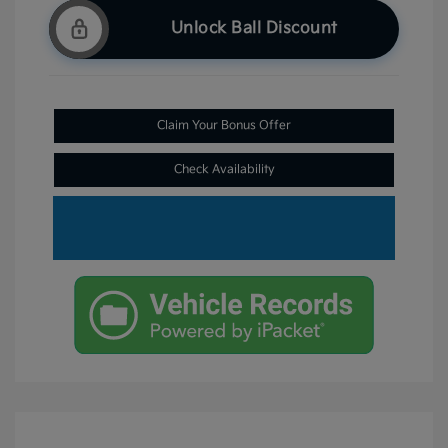
Unlock Ball Discount
Claim Your Bonus Offer
Check Availability