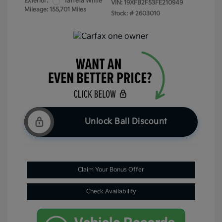
Exterior:
Taffeta White
VIN:
19XFB2F53FE210949
Mileage: 155,701 Miles
Stock: #
2603010
Unlock Ball Discount
Claim Your Bonus Offer
Check Availability