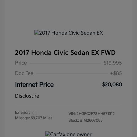
2017 Honda Civic Sedan EX FWD
Price
$19,995
Doc Fee
+$85
Internet Price
$20,080
Disclosure
Exterior:
VIN:
2HGFC2F78HH571312
Mileage: 69,707 Miles
Stock: #
M2607065