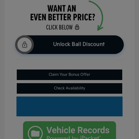
Unlock Ball Discount
Claim Your Bonus Offer
Check Availability