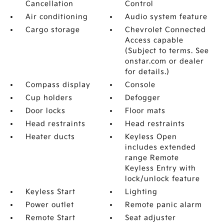
Cancellation
Control
Air conditioning
Audio system feature
Cargo storage
Chevrolet Connected
Access capable
(Subject to terms. See
onstar.com or dealer
for details.)
Compass display
Console
Cup holders
Defogger
Door locks
Floor mats
Head restraints
Head restraints
Heater ducts
Keyless Open
includes extended
range Remote
Keyless Entry with
lock/unlock feature
Keyless Start
Lighting
Power outlet
Remote panic alarm
Remote Start
Seat adjuster