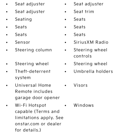
Seat adjuster
Seat adjuster
Seat adjuster
Seat trim
Seating
Seats
Seats
Seats
Seats
Seats
Sensor
SiriusXM Radio
Steering column
Steering wheel
controls
Steering wheel
Steering wheel
Theft-deterrent
Umbrella holders
system
Universal Home
Visors
Remote includes
garage door opener
Wi-Fi Hotspot
Windows
capable (Terms and
limitations apply. See
onstar.com or dealer
for details.)