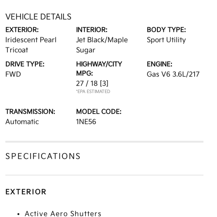
VEHICLE DETAILS
EXTERIOR:
INTERIOR:
BODY TYPE:
Iridescent Pearl
Jet Black/Maple
Sport Utility
Tricoat
Sugar
DRIVE TYPE:
HIGHWAY/CITY
ENGINE:
MPG:
FWD
Gas V6 3.6L/217
27 / 18
[3]
*EPA ESTIMATED
TRANSMISSION:
MODEL CODE:
Automatic
1NE56
SPECIFICATIONS
EXTERIOR
Active Aero Shutters