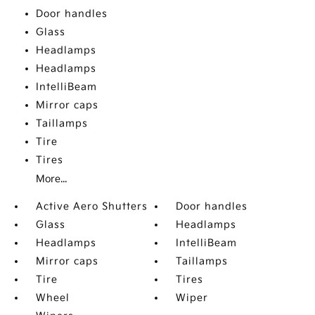
Door handles
Glass
Headlamps
Headlamps
IntelliBeam
Mirror caps
Taillamps
Tire
Tires
More...
Active Aero Shutters
Door handles
Glass
Headlamps
Headlamps
IntelliBeam
Mirror caps
Taillamps
Tire
Tires
Wheel
Wiper