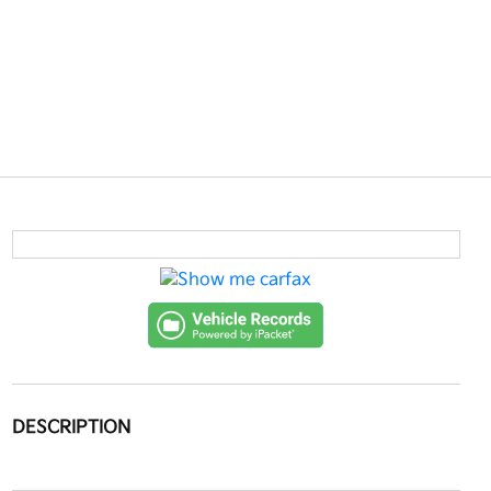
DESCRIPTION