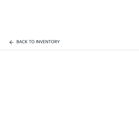
BACK TO INVENTORY