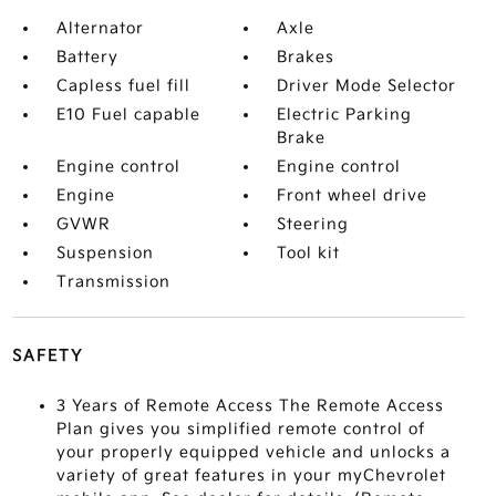
Alternator
Axle
Battery
Brakes
Capless fuel fill
Driver Mode Selector
E10 Fuel capable
Electric Parking
Brake
Engine control
Engine control
Engine
Front wheel drive
GVWR
Steering
Suspension
Tool kit
Transmission
SAFETY
3 Years of Remote Access The Remote Access
Plan gives you simplified remote control of
your properly equipped vehicle and unlocks a
variety of great features in your myChevrolet