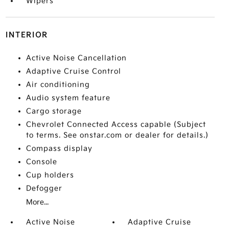
Wipers
INTERIOR
Active Noise Cancellation
Adaptive Cruise Control
Air conditioning
Audio system feature
Cargo storage
Chevrolet Connected Access capable (Subject
to terms. See onstar.com or dealer for details.)
Compass display
Console
Cup holders
Defogger
More...
Active Noise
Adaptive Cruise