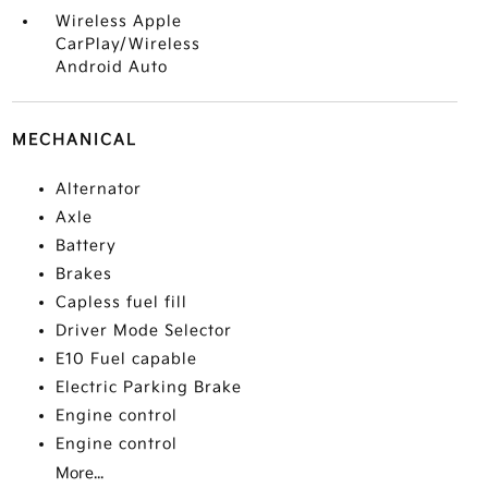
Wireless Apple
CarPlay/Wireless
Android Auto
MECHANICAL
Alternator
Axle
Battery
Brakes
Capless fuel fill
Driver Mode Selector
E10 Fuel capable
Electric Parking Brake
Engine control
Engine control
More...