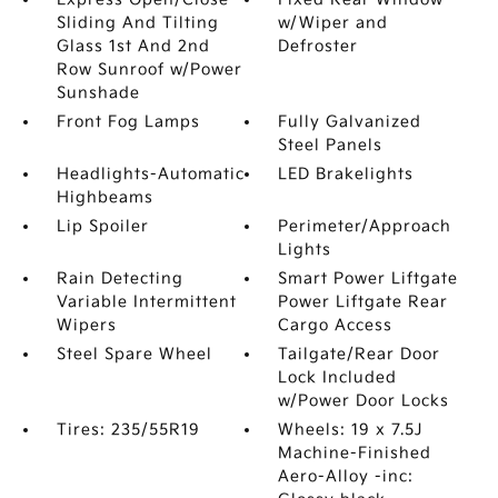
Sliding And Tilting
w/Wiper and
Glass 1st And 2nd
Defroster
Row Sunroof w/Power
Sunshade
Front Fog Lamps
Fully Galvanized
Steel Panels
Headlights-Automatic
LED Brakelights
Highbeams
Lip Spoiler
Perimeter/Approach
Lights
Rain Detecting
Smart Power Liftgate
Variable Intermittent
Power Liftgate Rear
Wipers
Cargo Access
Steel Spare Wheel
Tailgate/Rear Door
Lock Included
w/Power Door Locks
Tires: 235/55R19
Wheels: 19 x 7.5J
Machine-Finished
Aero-Alloy -inc: