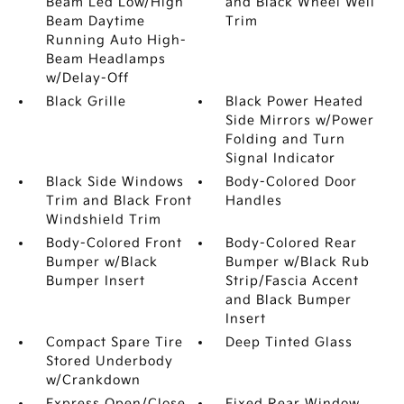
Beam Led Low/High
and Black Wheel Well
Beam Daytime
Trim
Running Auto High-
Beam Headlamps
w/Delay-Off
Black Grille
Black Power Heated
Side Mirrors w/Power
Folding and Turn
Signal Indicator
Black Side Windows
Body-Colored Door
Trim and Black Front
Handles
Windshield Trim
Body-Colored Front
Body-Colored Rear
Bumper w/Black
Bumper w/Black Rub
Bumper Insert
Strip/Fascia Accent
and Black Bumper
Insert
Compact Spare Tire
Deep Tinted Glass
Stored Underbody
w/Crankdown
Express Open/Close
Fixed Rear Window