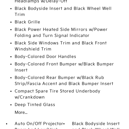
Headlamps w/Delay-Off
Black Bodyside Insert and Black Wheel Well
Trim
Black Grille
Black Power Heated Side Mirrors w/Power
Folding and Turn Signal Indicator
Black Side Windows Trim and Black Front
Windshield Trim
Body-Colored Door Handles
Body-Colored Front Bumper w/Black Bumper
Insert
Body-Colored Rear Bumper w/Black Rub
Strip/Fascia Accent and Black Bumper Insert
Compact Spare Tire Stored Underbody
w/Crankdown
Deep Tinted Glass
More...
Auto On/Off Projector
Black Bodyside Insert