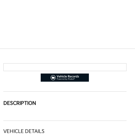
DESCRIPTION
VEHICLE DETAILS