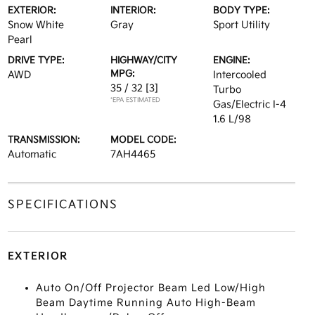
EXTERIOR:
INTERIOR:
BODY TYPE:
Snow White
Gray
Sport Utility
Pearl
DRIVE TYPE:
HIGHWAY/CITY
ENGINE:
MPG:
AWD
Intercooled
35 / 32
[3]
Turbo
*EPA ESTIMATED
Gas/Electric I-4
1.6 L/98
TRANSMISSION:
MODEL CODE:
Automatic
7AH4465
SPECIFICATIONS
EXTERIOR
Auto On/Off Projector Beam Led Low/High
Beam Daytime Running Auto High-Beam