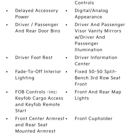
Controls
Delayed Accessory
Digital/Analog
Power
Appearance
Driver / Passenger
Driver And Passenger
And Rear Door Bins
Visor Vanity Mirrors
w/Driver And
Passenger
Illumination
Driver Foot Rest
Driver Information
Center
Fade-To-Off Interior
Fixed 50-50 Split-
Lighting
Bench 3rd Row Seat
Front
FOB Controls -inc:
Front And Rear Map
Keyfob Cargo Access
Lights
and Keyfob Remote
Start
Front Center Armrest
Front Cupholder
and Rear Seat
Mounted Armrest