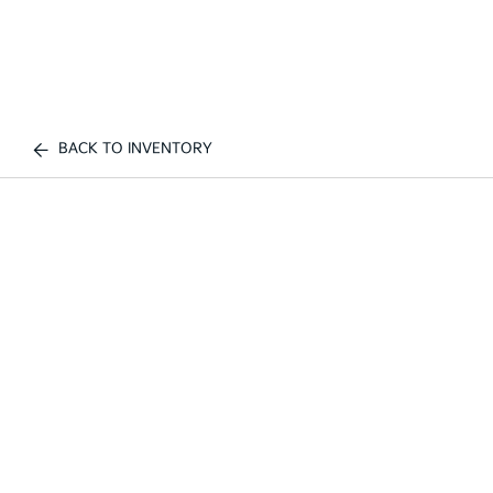
BACK TO INVENTORY