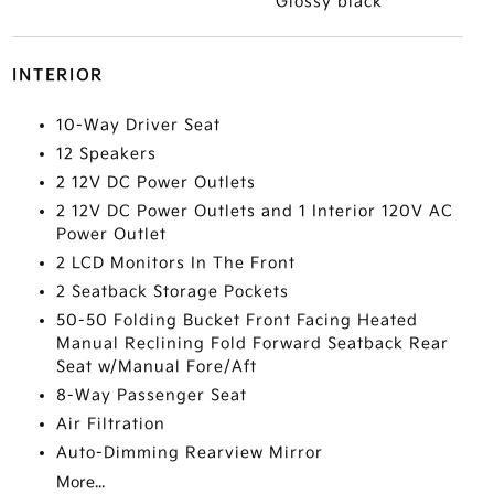
Glossy black
INTERIOR
10-Way Driver Seat
12 Speakers
2 12V DC Power Outlets
2 12V DC Power Outlets and 1 Interior 120V AC
Power Outlet
2 LCD Monitors In The Front
2 Seatback Storage Pockets
50-50 Folding Bucket Front Facing Heated
Manual Reclining Fold Forward Seatback Rear
Seat w/Manual Fore/Aft
8-Way Passenger Seat
Air Filtration
Auto-Dimming Rearview Mirror
More...