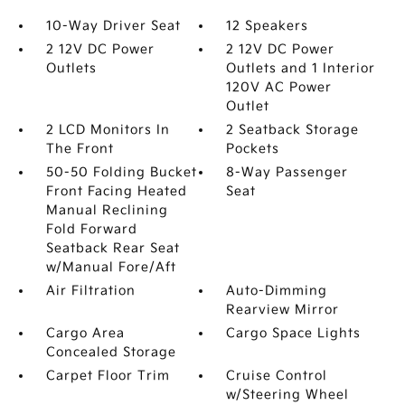
10-Way Driver Seat
12 Speakers
2 12V DC Power
2 12V DC Power
Outlets
Outlets and 1 Interior
120V AC Power
Outlet
2 LCD Monitors In
2 Seatback Storage
The Front
Pockets
50-50 Folding Bucket
8-Way Passenger
Front Facing Heated
Seat
Manual Reclining
Fold Forward
Seatback Rear Seat
w/Manual Fore/Aft
Air Filtration
Auto-Dimming
Rearview Mirror
Cargo Area
Cargo Space Lights
Concealed Storage
Carpet Floor Trim
Cruise Control
w/Steering Wheel