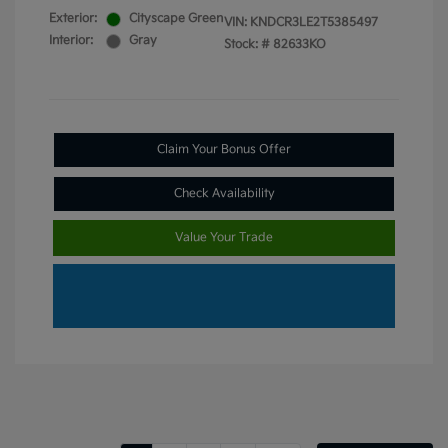
Exterior:
Cityscape Green
VIN:
KNDCR3LE2T5385497
Interior:
Gray
Stock: #
82633KO
Claim Your Bonus Offer
Check Availability
Value Your Trade