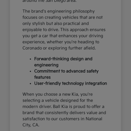
around the San Diego area.
The brand's engineering philosophy
focuses on creating vehicles that are not
only stylish but also practical and
enjoyable to drive. This approach ensures
you get a car that enhances your driving
experience, whether you're heading to
Coronado or exploring further afield.
Forward-thinking design and
engineering
Commitment to advanced safety
features
User-friendly technology integration
When you choose a new Kia, you're
selecting a vehicle designed for the
modern driver. Ball Kia is proud to offer a
brand that consistently delivers value and
satisfaction to our customers in National
City, CA.