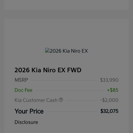
2026 Kia Niro EX FWD
MSRP
$33,990
Doc Fee
+$85
Kia Customer Cash
-$2,000
Your Price
$32,075
Disclosure