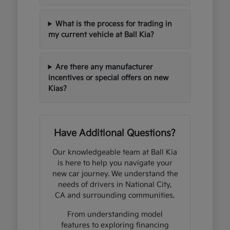
What is the process for trading in
my current vehicle at Ball Kia?
Are there any manufacturer
incentives or special offers on new
Kias?
Have Additional Questions?
Our knowledgeable team at Ball Kia
is here to help you navigate your
new car journey. We understand the
needs of drivers in National City,
CA and surrounding communities.
From understanding model
features to exploring financing