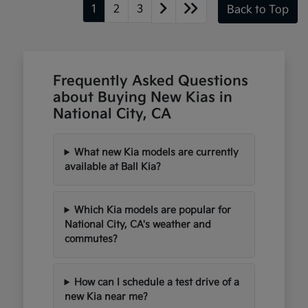
1
2
3
Back to Top
Frequently Asked Questions
about Buying New Kias in
National City, CA
What new Kia models are currently
available at Ball Kia?
Which Kia models are popular for
National City, CA's weather and
commutes?
How can I schedule a test drive of a
new Kia near me?