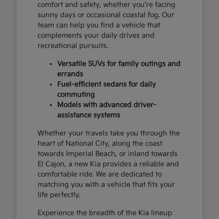
comfort and safety, whether you're facing
sunny days or occasional coastal fog. Our
team can help you find a vehicle that
complements your daily drives and
recreational pursuits.
Versatile SUVs for family outings and
errands
Fuel-efficient sedans for daily
commuting
Models with advanced driver-
assistance systems
Whether your travels take you through the
heart of National City, along the coast
towards Imperial Beach, or inland towards
El Cajon, a new Kia provides a reliable and
comfortable ride. We are dedicated to
matching you with a vehicle that fits your
life perfectly.
Experience the breadth of the Kia lineup