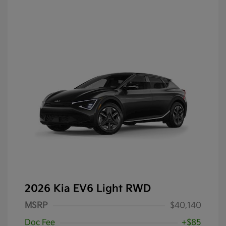
2026 Kia EV6 Light RWD
MSRP
$40,140
Doc Fee
+$85