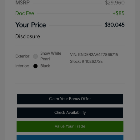
MSRP
$29,960
Doc Fee
+$85
Your Price
$30,045
Disclosure
Snow White
VIN:
KNDER2AA4T7866715
Exterior:
Pearl
Stock: #
102627SE
Interior:
Black
Claim Your Bonus Offer
Check Availability
Value Your Trade