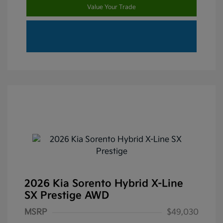
Value Your Trade
2026 Kia Sorento Hybrid X-Line
SX Prestige AWD
MSRP
$49,030