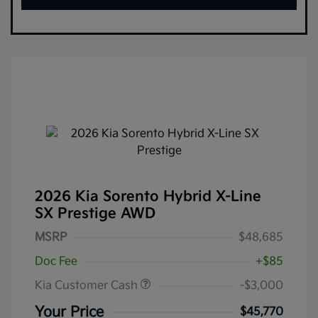
2026 Kia Sorento Hybrid X-Line
SX Prestige AWD
MSRP
$48,685
Doc Fee
+$85
Kia Customer Cash
-$3,000
Your Price
$45,770