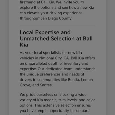
firsthand at Ball Kia. We invite you to
explore the options and see how a new Kia
can elevate your driving experience
throughout San Diego County.
Local Expertise and
Unmatched Selection at Ball
Kia
As your local specialists for new Kia
vehicles in National City, CA, Ball Kia offers
an unparalleled depth of inventory and
expertise. Our dedicated team understands
the unique preferences and needs of
drivers in communities like Bonita, Lemon
Grove, and Santee.
We pride ourselves on stocking a wide
variety of Kia models, trim levels, and color
options. This extensive selection ensures
you have ample opportunity to compare