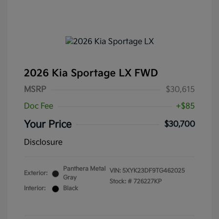
2026 Kia Sportage LX FWD
MSRP
$30,615
Doc Fee
+$85
Your Price
$30,700
Disclosure
Panthera Metal
VIN:
5XYK23DF9TG462025
Exterior:
Gray
Stock: #
726227KP
Interior:
Black