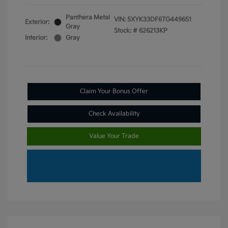
Panthera Metal
VIN:
5XYK33DF6TG449651
Exterior:
Gray
Stock: #
626213KP
Interior:
Gray
Claim Your Bonus Offer
Check Availability
Value Your Trade