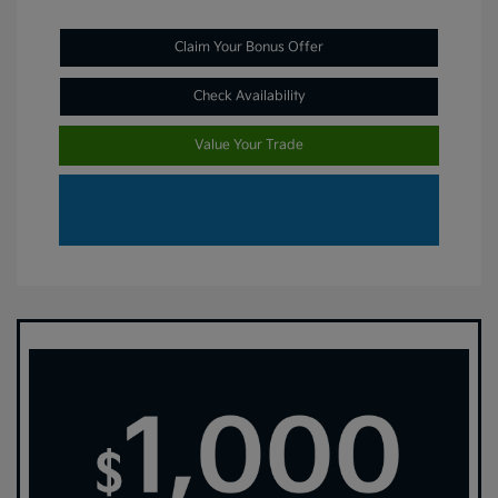
Claim Your Bonus Offer
Check Availability
Value Your Trade