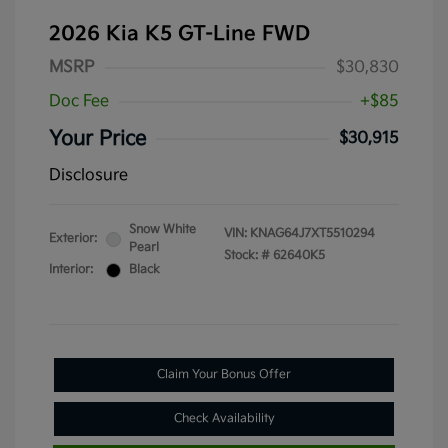
2026 Kia K5 GT-Line FWD
MSRP
$30,830
Doc Fee
+$85
Your Price
$30,915
Disclosure
Snow White
VIN:
KNAG64J7XT5510294
Exterior:
Pearl
Stock: #
62640K5
Interior:
Black
Claim Your Bonus Offer
Check Availability