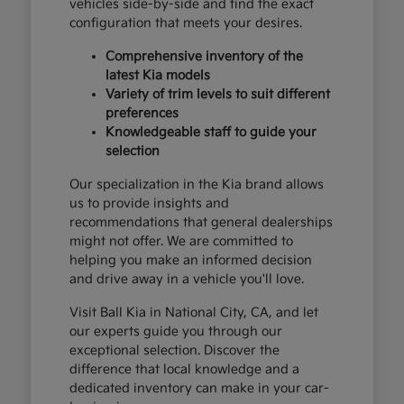
vehicles side-by-side and find the exact
configuration that meets your desires.
Comprehensive inventory of the
latest Kia models
Variety of trim levels to suit different
preferences
Knowledgeable staff to guide your
selection
Our specialization in the Kia brand allows
us to provide insights and
recommendations that general dealerships
might not offer. We are committed to
helping you make an informed decision
and drive away in a vehicle you'll love.
Visit Ball Kia in National City, CA, and let
our experts guide you through our
exceptional selection. Discover the
difference that local knowledge and a
dedicated inventory can make in your car-