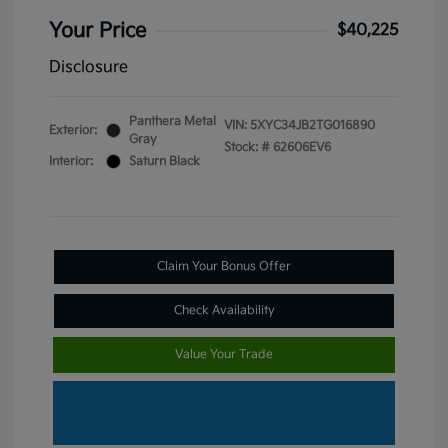
Your Price
$40,225
Disclosure
Panthera Metal
VIN:
5XYC34JB2TG016890
Exterior:
Gray
Stock: #
62606EV6
Interior:
Saturn Black
Claim Your Bonus Offer
Check Availability
Value Your Trade