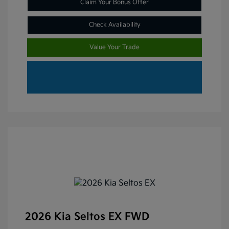
Claim Your Bonus Offer
Check Availability
Value Your Trade
2026 Kia Seltos EX FWD