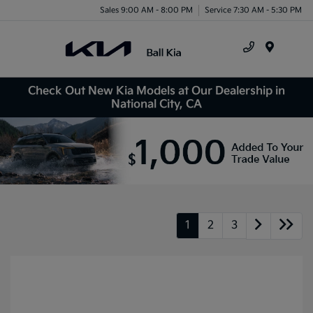
Sales 9:00 AM - 8:00 PM
Service 7:30 AM - 5:30 PM
Menu
Check Out New Kia Models at Our Dealership in
National City, CA
1
2
3