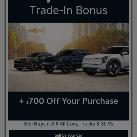
Ball Buys it All! All Cars, Trucks & SUVs
Sell Us Your Car