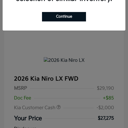
Continue
2026 Kia Niro LX FWD
MSRP
$29,190
Doc Fee
+$85
Kia Customer Cash
-$2,000
Your Price
$27,275