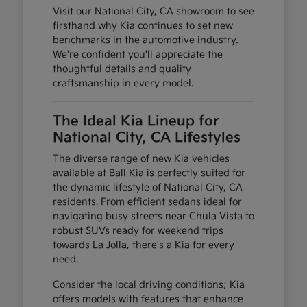
Visit our National City, CA showroom to see
firsthand why Kia continues to set new
benchmarks in the automotive industry.
We're confident you'll appreciate the
thoughtful details and quality
craftsmanship in every model.
The Ideal Kia Lineup for
National City, CA Lifestyles
The diverse range of new Kia vehicles
available at Ball Kia is perfectly suited for
the dynamic lifestyle of National City, CA
residents. From efficient sedans ideal for
navigating busy streets near Chula Vista to
robust SUVs ready for weekend trips
towards La Jolla, there's a Kia for every
need.
Consider the local driving conditions; Kia
offers models with features that enhance