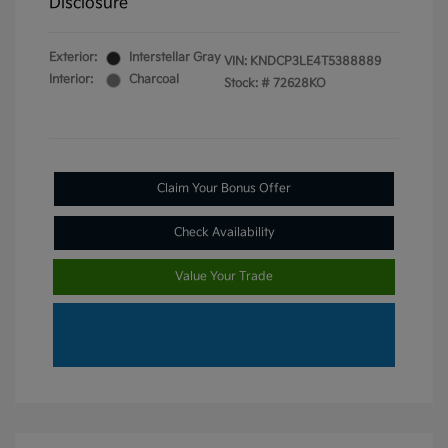
Disclosure
Exterior:
Interstellar Gray
VIN:
KNDCP3LE4T5388889
Interior:
Charcoal
Stock: #
72628KO
Claim Your Bonus Offer
Check Availability
Value Your Trade