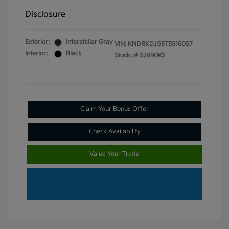
Disclosure
Exterior:
Interstellar Gray
VIN:
KNDRKDJG5T5516057
Interior:
Black
Stock: #
52690KS
Claim Your Bonus Offer
Check Availability
Value Your Trade