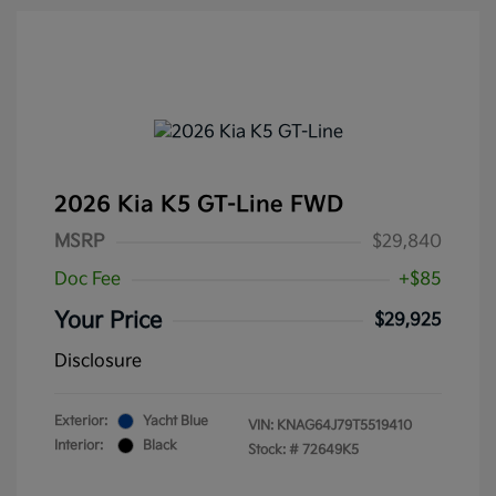
2026 Kia K5 GT-Line FWD
MSRP
$29,840
Doc Fee
+$85
Your Price
$29,925
Disclosure
Exterior:
Yacht Blue
VIN:
KNAG64J79T5519410
Interior:
Black
Stock: #
72649K5