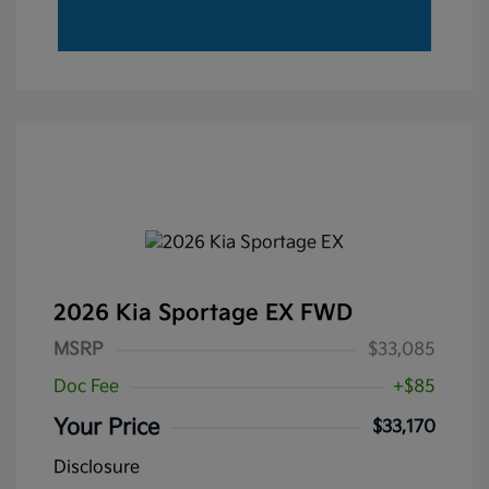
2026 Kia Sportage EX FWD
MSRP
$33,085
Doc Fee
+$85
Your Price
$33,170
Disclosure