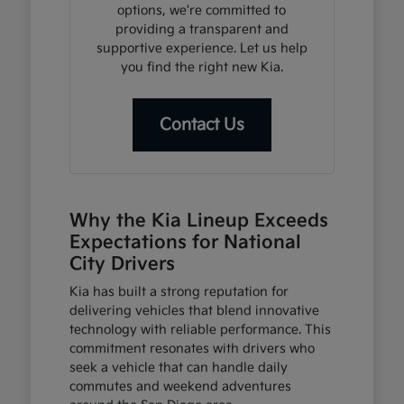
options, we're committed to
providing a transparent and
supportive experience. Let us help
you find the right new Kia.
Contact Us
Why the Kia Lineup Exceeds
Expectations for National
City Drivers
Kia has built a strong reputation for
delivering vehicles that blend innovative
technology with reliable performance. This
commitment resonates with drivers who
seek a vehicle that can handle daily
commutes and weekend adventures