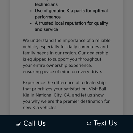
technicians
Use of genuine Kia parts for optimal
performance
A trusted local reputation for quality
and service
We understand the importance of a reliable
vehicle, especially for daily commutes and
family needs in our region. Our dealership
is equipped to support you throughout
your entire ownership experience,
ensuring peace of mind on every drive.
Experience the difference of a dealership
that prioritizes your satisfaction. Visit Ball
Kia in National City, CA, and let us show
you why we are the premier destination for
new Kia vehicles.
Text Us
Call Us
The Exceptional Kia
Ownership Experience at