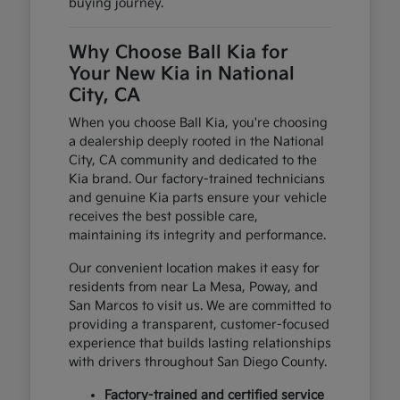
buying journey.
Why Choose Ball Kia for
Your New Kia in National
City, CA
When you choose Ball Kia, you're choosing
a dealership deeply rooted in the National
City, CA community and dedicated to the
Kia brand. Our factory-trained technicians
and genuine Kia parts ensure your vehicle
receives the best possible care,
maintaining its integrity and performance.
Our convenient location makes it easy for
residents from near La Mesa, Poway, and
San Marcos to visit us. We are committed to
providing a transparent, customer-focused
experience that builds lasting relationships
with drivers throughout San Diego County.
Factory-trained and certified service