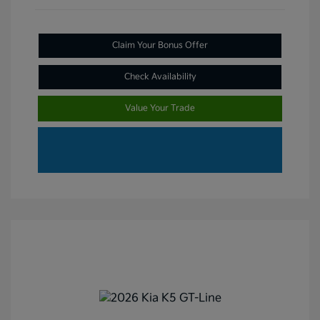
Claim Your Bonus Offer
Check Availability
Value Your Trade