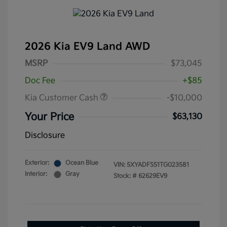
2026 Kia EV9 Land AWD
MSRP
$73,045
Doc Fee
+$85
Kia Customer Cash
-$10,000
Your Price
$63,130
Disclosure
Exterior:
Ocean Blue
VIN:
5XYADFS51TG023581
Interior:
Gray
Stock: #
62629EV9