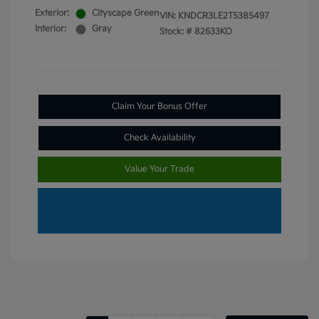
Exterior:
Cityscape Green
VIN:
KNDCR3LE2T5385497
Interior:
Gray
Stock: #
82633KO
Claim Your Bonus Offer
Check Availability
Value Your Trade