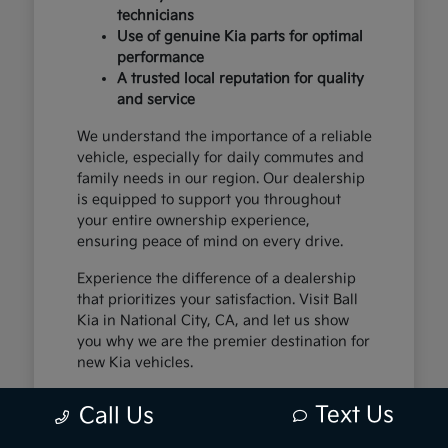
technicians
Use of genuine Kia parts for optimal
performance
A trusted local reputation for quality
and service
We understand the importance of a reliable
vehicle, especially for daily commutes and
family needs in our region. Our dealership
is equipped to support you throughout
your entire ownership experience,
ensuring peace of mind on every drive.
Experience the difference of a dealership
that prioritizes your satisfaction. Visit Ball
Kia in National City, CA, and let us show
you why we are the premier destination for
new Kia vehicles.
Text Us
Call Us
The Exceptional Kia
Ownership Experience at