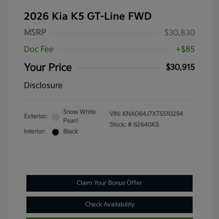
2026 Kia K5 GT-Line FWD
MSRP
$30,830
Doc Fee
+$85
Your Price
$30,915
Disclosure
Snow White
VIN:
KNAG64J7XT5510294
Exterior:
Pearl
Stock: #
62640K5
Interior:
Black
Claim Your Bonus Offer
Check Availability