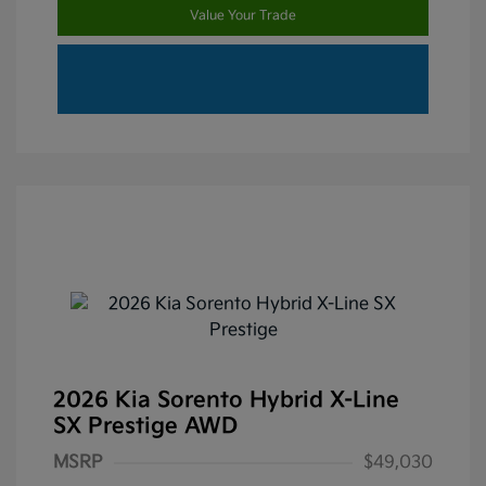
Value Your Trade
2026 Kia Sorento Hybrid X-Line
SX Prestige AWD
MSRP
$49,030