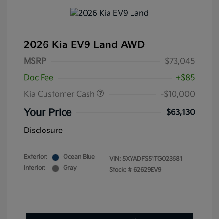
2026 Kia EV9 Land AWD
MSRP
$73,045
Doc Fee
+$85
Kia Customer Cash
-$10,000
Your Price
$63,130
Disclosure
Exterior:
Ocean Blue
VIN:
5XYADFS51TG023581
Interior:
Gray
Stock: #
62629EV9