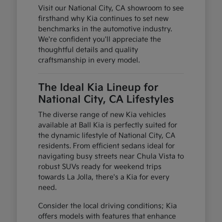
Visit our National City, CA showroom to see
firsthand why Kia continues to set new
benchmarks in the automotive industry.
We're confident you'll appreciate the
thoughtful details and quality
craftsmanship in every model.
The Ideal Kia Lineup for
National City, CA Lifestyles
The diverse range of new Kia vehicles
available at Ball Kia is perfectly suited for
the dynamic lifestyle of National City, CA
residents. From efficient sedans ideal for
navigating busy streets near Chula Vista to
robust SUVs ready for weekend trips
towards La Jolla, there's a Kia for every
need.
Consider the local driving conditions; Kia
offers models with features that enhance