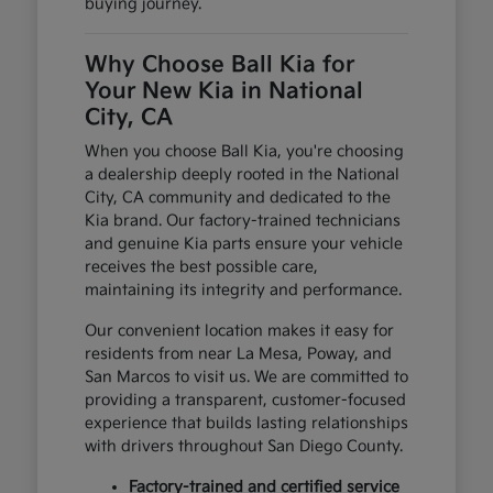
buying journey.
Why Choose Ball Kia for
Your New Kia in National
City, CA
When you choose Ball Kia, you're choosing
a dealership deeply rooted in the National
City, CA community and dedicated to the
Kia brand. Our factory-trained technicians
and genuine Kia parts ensure your vehicle
receives the best possible care,
maintaining its integrity and performance.
Our convenient location makes it easy for
residents from near La Mesa, Poway, and
San Marcos to visit us. We are committed to
providing a transparent, customer-focused
experience that builds lasting relationships
with drivers throughout San Diego County.
Factory-trained and certified service