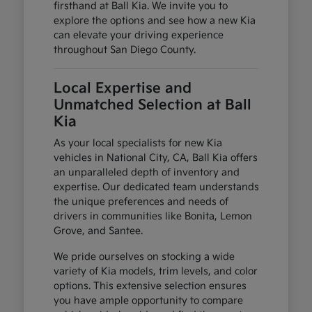
firsthand at Ball Kia. We invite you to
explore the options and see how a new Kia
can elevate your driving experience
throughout San Diego County.
Local Expertise and
Unmatched Selection at Ball
Kia
As your local specialists for new Kia
vehicles in National City, CA, Ball Kia offers
an unparalleled depth of inventory and
expertise. Our dedicated team understands
the unique preferences and needs of
drivers in communities like Bonita, Lemon
Grove, and Santee.
We pride ourselves on stocking a wide
variety of Kia models, trim levels, and color
options. This extensive selection ensures
you have ample opportunity to compare