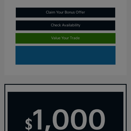
Claim Your Bonus Offer
Check Availability
Value Your Trade