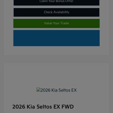
Claim Your Bonus Offer
Check Availability
Value Your Trade
2026 Kia Seltos EX FWD