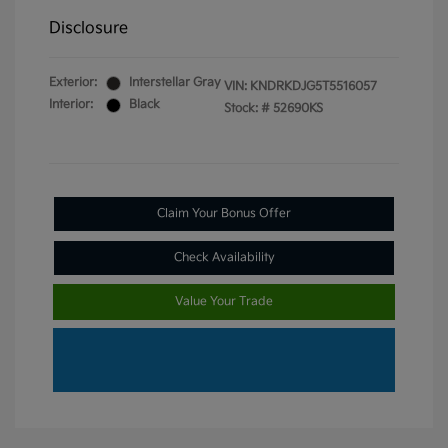
Disclosure
Exterior:
Interstellar Gray
VIN:
KNDRKDJG5T5516057
Interior:
Black
Stock: #
52690KS
Claim Your Bonus Offer
Check Availability
Value Your Trade