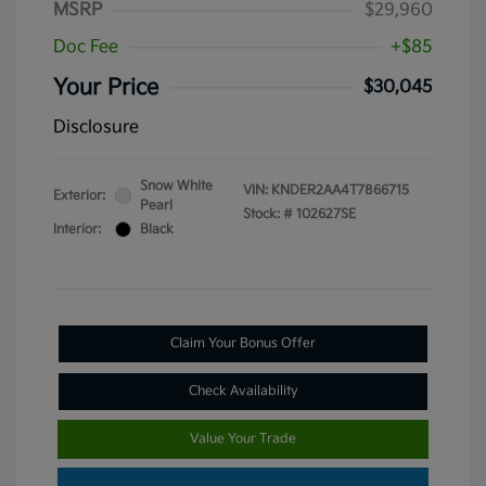
MSRP
$29,960
Doc Fee
+$85
Your Price
$30,045
Disclosure
Snow White
VIN:
KNDER2AA4T7866715
Exterior:
Pearl
Stock: #
102627SE
Interior:
Black
Claim Your Bonus Offer
Check Availability
Value Your Trade