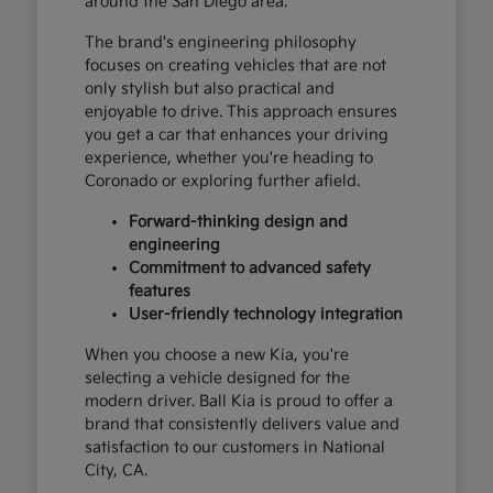
around the San Diego area.
The brand's engineering philosophy
focuses on creating vehicles that are not
only stylish but also practical and
enjoyable to drive. This approach ensures
you get a car that enhances your driving
experience, whether you're heading to
Coronado or exploring further afield.
Forward-thinking design and
engineering
Commitment to advanced safety
features
User-friendly technology integration
When you choose a new Kia, you're
selecting a vehicle designed for the
modern driver. Ball Kia is proud to offer a
brand that consistently delivers value and
satisfaction to our customers in National
City, CA.