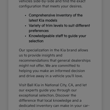
vehicles side-by-side and find the exact
configuration that meets your desires.
Comprehensive inventory of the
latest Kia models
Variety of trim levels to suit different
preferences
Knowledgeable staff to guide your
selection
Our specialization in the Kia brand allows
us to provide insights and
recommendations that general dealerships
might not offer. We are committed to
helping you make an informed decision
and drive away in a vehicle you'll love.
Visit Ball Kia in National City, CA, and let
our experts guide you through our
exceptional selection. Discover the
difference that local knowledge and a
dedicated inventory can make in your car-