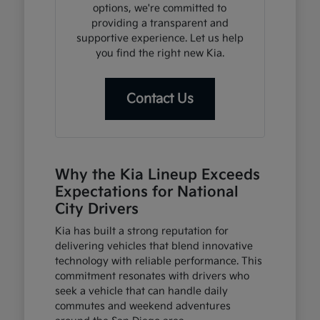
options, we're committed to
providing a transparent and
supportive experience. Let us help
you find the right new Kia.
Contact Us
Why the Kia Lineup Exceeds
Expectations for National
City Drivers
Kia has built a strong reputation for
delivering vehicles that blend innovative
technology with reliable performance. This
commitment resonates with drivers who
seek a vehicle that can handle daily
commutes and weekend adventures