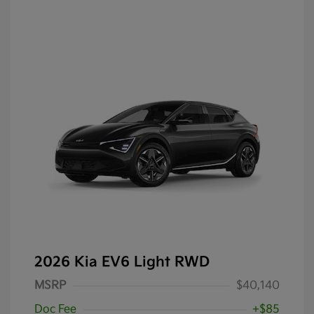
2026 Kia EV6 Light RWD
MSRP
$40,140
Doc Fee
+$85