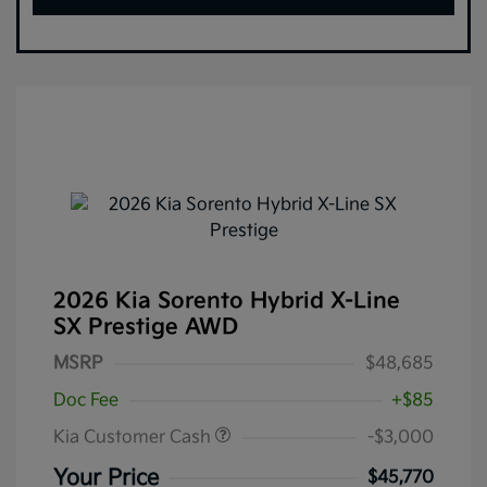
2026 Kia Sorento Hybrid X-Line
SX Prestige AWD
MSRP
$48,685
Doc Fee
+$85
Kia Customer Cash
-$3,000
Your Price
$45,770