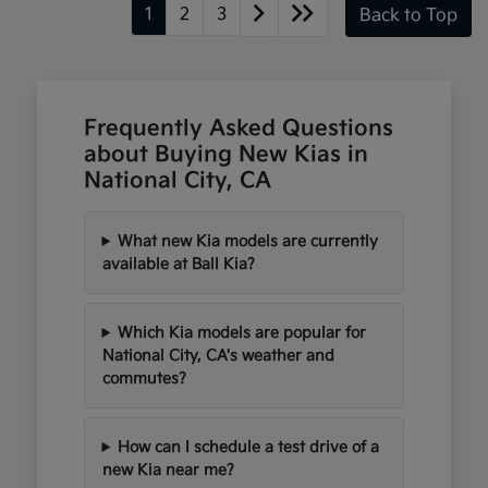
1
2
3
Back to Top
Frequently Asked Questions
about Buying New Kias in
National City, CA
What new Kia models are currently
available at Ball Kia?
Which Kia models are popular for
National City, CA's weather and
commutes?
How can I schedule a test drive of a
new Kia near me?