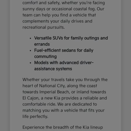
comfort and safety, whether you're facing
sunny days or occasional coastal fog. Our
team can help you find a vehicle that
complements your daily drives and
recreational pursuits.
Versatile SUVs for family outings and
errands
Fuel-efficient sedans for daily
commuting
Models with advanced driver-
assistance systems
Whether your travels take you through the
heart of National City, along the coast
towards Imperial Beach, or inland towards
El Cajon, a new Kia provides a reliable and
comfortable ride. We are dedicated to
matching you with a vehicle that fits your
life perfectly.
Experience the breadth of the Kia lineup