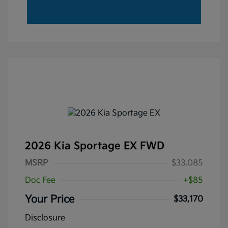
2026 Kia Sportage EX FWD
MSRP
$33,085
Doc Fee
+$85
Your Price
$33,170
Disclosure