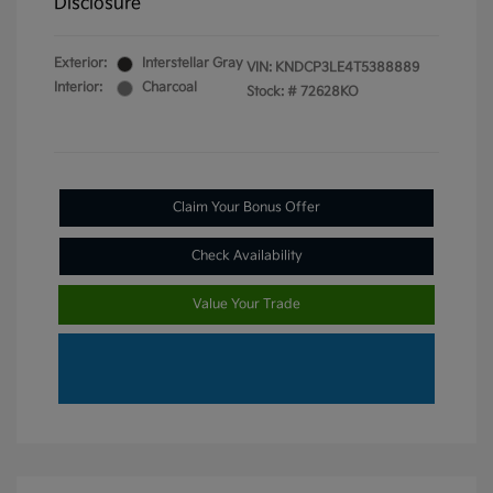
Disclosure
Exterior:
Interstellar Gray
VIN:
KNDCP3LE4T5388889
Interior:
Charcoal
Stock: #
72628KO
Claim Your Bonus Offer
Check Availability
Value Your Trade