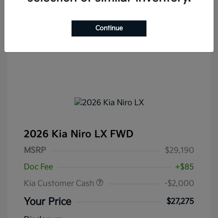
Continue
2026 Kia Niro LX FWD
MSRP
$29,190
Doc Fee
+$85
Kia Customer Cash
-$2,000
Your Price
$27,275