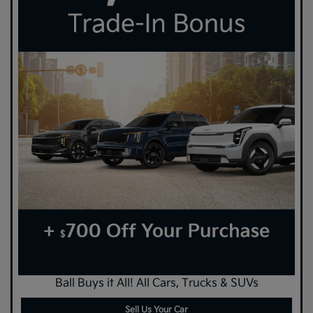
Ball Buys it All! All Cars, Trucks & SUVs
Sell Us Your Car