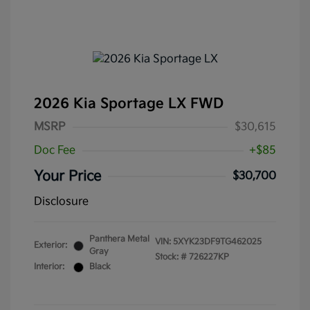
2026 Kia Sportage LX FWD
MSRP
$30,615
Doc Fee
+$85
Your Price
$30,700
Disclosure
Panthera Metal
VIN:
5XYK23DF9TG462025
Exterior:
Gray
Stock: #
726227KP
Interior:
Black