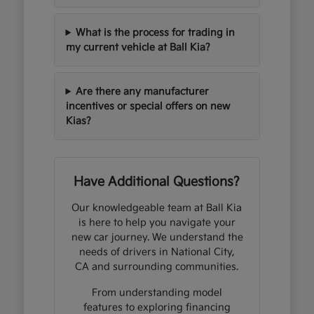
What is the process for trading in
my current vehicle at Ball Kia?
Are there any manufacturer
incentives or special offers on new
Kias?
Have Additional Questions?
Our knowledgeable team at Ball Kia
is here to help you navigate your
new car journey. We understand the
needs of drivers in National City,
CA and surrounding communities.
From understanding model
features to exploring financing