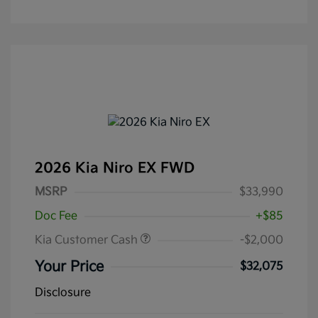
2026 Kia Niro EX FWD
MSRP
$33,990
Doc Fee
+$85
Kia Customer Cash
-$2,000
Your Price
$32,075
Disclosure