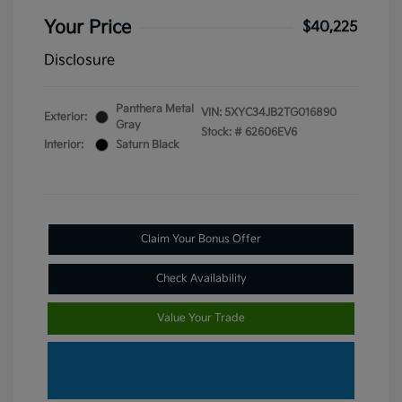
Your Price
$40,225
Disclosure
Panthera Metal
VIN:
5XYC34JB2TG016890
Exterior:
Gray
Stock: #
62606EV6
Interior:
Saturn Black
Claim Your Bonus Offer
Check Availability
Value Your Trade