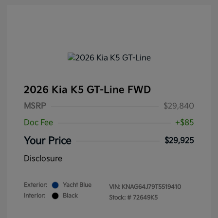
2026 Kia K5 GT-Line FWD
MSRP
$29,840
Doc Fee
+$85
Your Price
$29,925
Disclosure
Exterior:
Yacht Blue
VIN:
KNAG64J79T5519410
Interior:
Black
Stock: #
72649K5