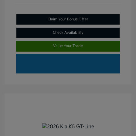
Claim Your Bonus Offer
Check Availability
Value Your Trade