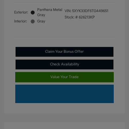
Panthera Metal
VIN:
5XYK33DF6TG449651
Exterior:
Gray
Stock: #
626213KP
Interior:
Gray
Claim Your Bonus Offer
Check Availability
Value Your Trade