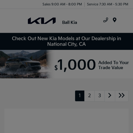
Sales 9:00 AM - 8:00 PM
Service 7:30 AM - 5:30 PM
Menu
Check Out New Kia Models at Our Dealership in
National City, CA
1
2
3