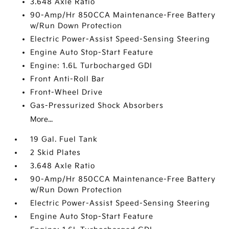
3.648 Axle Ratio
90-Amp/Hr 850CCA Maintenance-Free Battery
w/Run Down Protection
Electric Power-Assist Speed-Sensing Steering
Engine Auto Stop-Start Feature
Engine: 1.6L Turbocharged GDI
Front Anti-Roll Bar
Front-Wheel Drive
Gas-Pressurized Shock Absorbers
More...
19 Gal. Fuel Tank
2 Skid Plates
3.648 Axle Ratio
90-Amp/Hr 850CCA Maintenance-Free Battery
w/Run Down Protection
Electric Power-Assist Speed-Sensing Steering
Engine Auto Stop-Start Feature