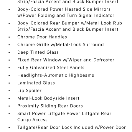
Strip/Fascia Accent and Black Bumper Insert
Body-Colored Power Heated Side Mirrors
w/Power Folding and Turn Signal Indicator
Body-Colored Rear Bumper w/Metal-Look Rub
Strip/Fascia Accent and Black Bumper Insert
Chrome Door Handles
Chrome Grille w/Metal-Look Surround
Deep Tinted Glass
Fixed Rear Window w/Wiper and Defroster
Fully Galvanized Steel Panels
Headlights-Automatic Highbeams
Laminated Glass
Lip Spoiler
Metal-Look Bodyside Insert
Proximity Sliding Rear Doors
Smart Power Liftgate Power Liftgate Rear
Cargo Access
Tailgate/Rear Door Lock Included w/Power Door