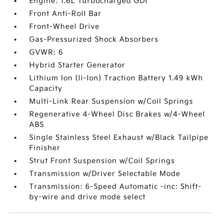
Engine: 1.6L Turbocharged GDI
Front Anti-Roll Bar
Front-Wheel Drive
Gas-Pressurized Shock Absorbers
GVWR: 6
Hybrid Starter Generator
Lithium Ion (li-Ion) Traction Battery 1.49 kWh
Capacity
Multi-Link Rear Suspension w/Coil Springs
Regenerative 4-Wheel Disc Brakes w/4-Wheel
ABS
Single Stainless Steel Exhaust w/Black Tailpipe
Finisher
Strut Front Suspension w/Coil Springs
Transmission w/Driver Selectable Mode
Transmission: 6-Speed Automatic -inc: Shift-
by-wire and drive mode select