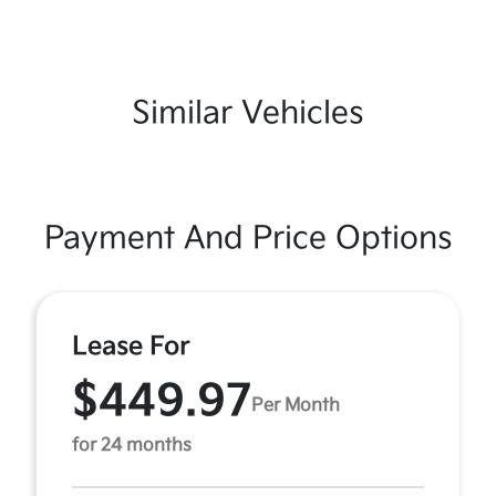
Similar Vehicles
Payment And Price Options
Lease For
$449.97
Per Month
for 24 months