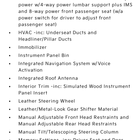
power w/4-way power lumbar support plus IMS
and 8-way power front passenger seat (w/a
power switch for driver to adjust front
passenger seat)
HVAC -inc: Underseat Ducts and
Headliner/Pillar Ducts
Immobilizer
Instrument Panel Bin
Integrated Navigation System w/Voice
Activation
Integrated Roof Antenna
Interior Trim -inc: Simulated Wood Instrument
Panel Insert
Leather Steering Wheel
Leather/Metal-Look Gear Shifter Material
Manual Adjustable Front Head Restraints and
Manual Adjustable Rear Head Restraints
Manual Tilt/Telescoping Steering Column