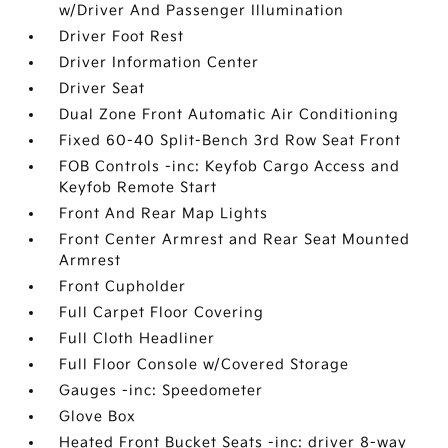
w/Driver And Passenger Illumination
Driver Foot Rest
Driver Information Center
Driver Seat
Dual Zone Front Automatic Air Conditioning
Fixed 60-40 Split-Bench 3rd Row Seat Front
FOB Controls -inc: Keyfob Cargo Access and
Keyfob Remote Start
Front And Rear Map Lights
Front Center Armrest and Rear Seat Mounted
Armrest
Front Cupholder
Full Carpet Floor Covering
Full Cloth Headliner
Full Floor Console w/Covered Storage
Gauges -inc: Speedometer
Glove Box
Heated Front Bucket Seats -inc: driver 8-way