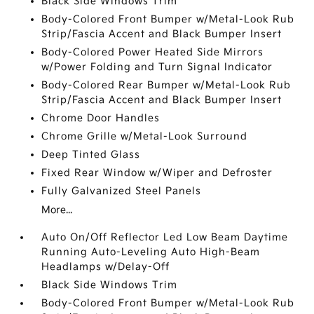
Black Side Windows Trim
Body-Colored Front Bumper w/Metal-Look Rub
Strip/Fascia Accent and Black Bumper Insert
Body-Colored Power Heated Side Mirrors
w/Power Folding and Turn Signal Indicator
Body-Colored Rear Bumper w/Metal-Look Rub
Strip/Fascia Accent and Black Bumper Insert
Chrome Door Handles
Chrome Grille w/Metal-Look Surround
Deep Tinted Glass
Fixed Rear Window w/Wiper and Defroster
Fully Galvanized Steel Panels
More...
Auto On/Off Reflector Led Low Beam Daytime
Running Auto-Leveling Auto High-Beam
Headlamps w/Delay-Off
Black Side Windows Trim
Body-Colored Front Bumper w/Metal-Look Rub