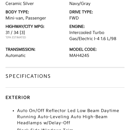
Ceramic Silver
Navy/Gray
BODY TYPE:
DRIVE TYPE:
Mini-van, Passenger
FWD
HIGHWAY/CITY MPG:
ENGINE:
31 / 34
[3]
Intercooled Turbo
*EPA ESTIMATED
Gas/Electric I-4 1.6 L/98
TRANSMISSION:
MODEL CODE:
Automatic
MAH4245
SPECIFICATIONS
EXTERIOR
Auto On/Off Reflector Led Low Beam Daytime
Running Auto-Leveling Auto High-Beam
Headlamps w/Delay-Off