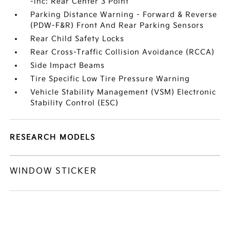
-inc: Rear Center 3 Point
Parking Distance Warning - Forward & Reverse
(PDW-F&R) Front And Rear Parking Sensors
Rear Child Safety Locks
Rear Cross-Traffic Collision Avoidance (RCCA)
Side Impact Beams
Tire Specific Low Tire Pressure Warning
Vehicle Stability Management (VSM) Electronic
Stability Control (ESC)
RESEARCH MODELS
WINDOW STICKER