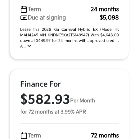
Term
24 months
Due at signing
$5,098
Lease this 2026 Kia Carnival Hybrid EX (Model #:
MAH4245 VIN KNDNC5KA2T6149947) With $4,648.00
down at $449.97 for 24 months with approved credit .
A ...
Finance For
$582.93
Per Month
for 72 months at 3.99% APR
Term
72 months