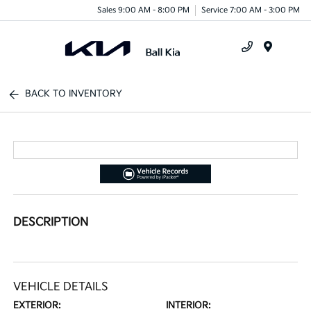
Sales 9:00 AM - 8:00 PM
Service 7:00 AM - 3:00 PM
Menu
BACK TO INVENTORY
DESCRIPTION
VEHICLE DETAILS
EXTERIOR:
INTERIOR: