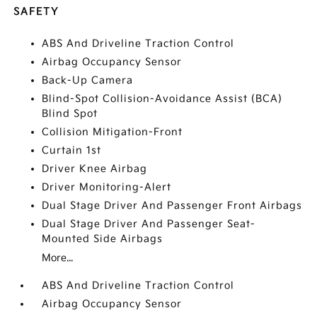
SAFETY
ABS And Driveline Traction Control
Airbag Occupancy Sensor
Back-Up Camera
Blind-Spot Collision-Avoidance Assist (BCA)
Blind Spot
Collision Mitigation-Front
Curtain 1st
Driver Knee Airbag
Driver Monitoring-Alert
Dual Stage Driver And Passenger Front Airbags
Dual Stage Driver And Passenger Seat-
Mounted Side Airbags
More...
ABS And Driveline Traction Control
Airbag Occupancy Sensor