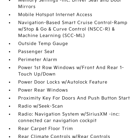
Memory Settings -inc: Driver Seat and Door
Mirrors
Mobile Hotspot Internet Access
Navigation-Based Smart Cruise Control-Ramp
w/Stop & Go & Curve Control (NSCC-R) &
Machine Learning (SCC-ML)
Outside Temp Gauge
Passenger Seat
Perimeter Alarm
Power 1st Row Windows w/Front And Rear 1-
Touch Up/Down
Power Door Locks w/Autolock Feature
Power Rear Windows
Proximity Key For Doors And Push Button Start
Radio w/Seek-Scan
Radio: Navigation System w/SiriusXM -inc:
connected car navigation cockpit
Rear Carpet Floor Trim
Rear Climate Controls w/Rear Controls