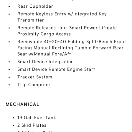
Rear Cupholder
Remote Keyless Entry w/Integrated Key
Transmitter
Remote Releases -Inc: Smart Power Liftgate
Proximity Cargo Access
Removable 40-20-40 Folding Split-Bench Front
Facing Manual Reclining Tumble Forward Rear
Seat w/Manual Fore/Aft
Smart Device Integration
Smart Device Remote Engine Start
Tracker System
Trip Computer
MECHANICAL
19 Gal. Fuel Tank
2 Skid Plates