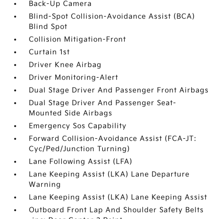
Back-Up Camera
Blind-Spot Collision-Avoidance Assist (BCA)
Blind Spot
Collision Mitigation-Front
Curtain 1st
Driver Knee Airbag
Driver Monitoring-Alert
Dual Stage Driver And Passenger Front Airbags
Dual Stage Driver And Passenger Seat-
Mounted Side Airbags
Emergency Sos Capability
Forward Collision-Avoidance Assist (FCA-JT:
Cyc/Ped/Junction Turning)
Lane Following Assist (LFA)
Lane Keeping Assist (LKA) Lane Departure
Warning
Lane Keeping Assist (LKA) Lane Keeping Assist
Outboard Front Lap And Shoulder Safety Belts