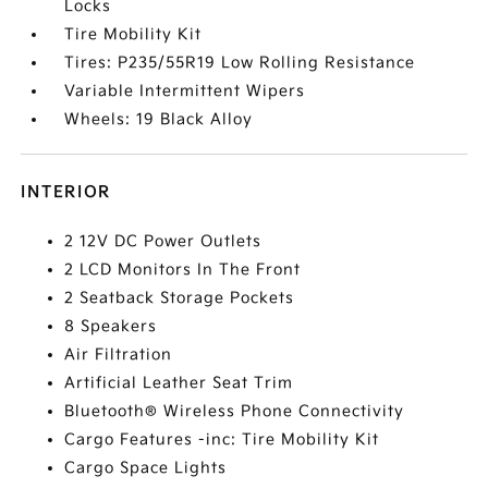
Locks
Tire Mobility Kit
Tires: P235/55R19 Low Rolling Resistance
Variable Intermittent Wipers
Wheels: 19 Black Alloy
INTERIOR
2 12V DC Power Outlets
2 LCD Monitors In The Front
2 Seatback Storage Pockets
8 Speakers
Air Filtration
Artificial Leather Seat Trim
Bluetooth® Wireless Phone Connectivity
Cargo Features -inc: Tire Mobility Kit
Cargo Space Lights