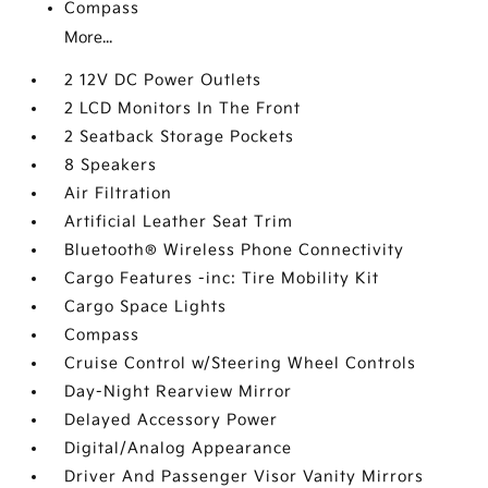
Compass
More...
2 12V DC Power Outlets
2 LCD Monitors In The Front
2 Seatback Storage Pockets
8 Speakers
Air Filtration
Artificial Leather Seat Trim
Bluetooth® Wireless Phone Connectivity
Cargo Features -inc: Tire Mobility Kit
Cargo Space Lights
Compass
Cruise Control w/Steering Wheel Controls
Day-Night Rearview Mirror
Delayed Accessory Power
Digital/Analog Appearance
Driver And Passenger Visor Vanity Mirrors