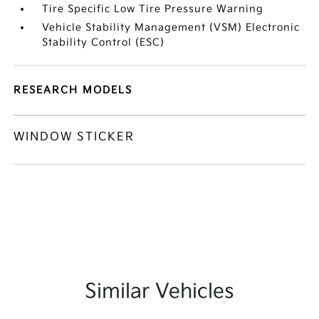
Tire Specific Low Tire Pressure Warning
Vehicle Stability Management (VSM) Electronic
Stability Control (ESC)
RESEARCH MODELS
WINDOW STICKER
Similar Vehicles