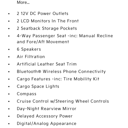
More...
2 12V DC Power Outlets
2 LCD Monitors In The Front
2 Seatback Storage Pockets
4-Way Passenger Seat -inc: Manual Recline
and Fore/Aft Movement
6 Speakers
Air Filtration
Artificial Leather Seat Trim
Bluetooth® Wireless Phone Connectivity
Cargo Features -inc: Tire Mobility Kit
Cargo Space Lights
Compass
Cruise Control w/Steering Wheel Controls
Day-Night Rearview Mirror
Delayed Accessory Power
Digital/Analog Appearance