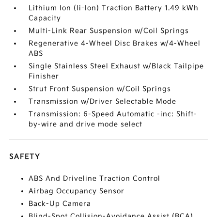
Lithium Ion (li-Ion) Traction Battery 1.49 kWh
Capacity
Multi-Link Rear Suspension w/Coil Springs
Regenerative 4-Wheel Disc Brakes w/4-Wheel
ABS
Single Stainless Steel Exhaust w/Black Tailpipe
Finisher
Strut Front Suspension w/Coil Springs
Transmission w/Driver Selectable Mode
Transmission: 6-Speed Automatic -inc: Shift-
by-wire and drive mode select
SAFETY
ABS And Driveline Traction Control
Airbag Occupancy Sensor
Back-Up Camera
Blind-Spot Collision-Avoidance Assist (BCA)