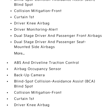
Blind Spot
Collision Mitigation-Front
Curtain 1st
Driver Knee Airbag
Driver Monitoring-Alert
Dual Stage Driver And Passenger Front Airbags
Dual Stage Driver And Passenger Seat-
Mounted Side Airbags
More...
ABS And Driveline Traction Control
Airbag Occupancy Sensor
Back-Up Camera
Blind-Spot Collision-Avoidance Assist (BCA)
Blind Spot
Collision Mitigation-Front
Curtain 1st
Driver Knee Airbag