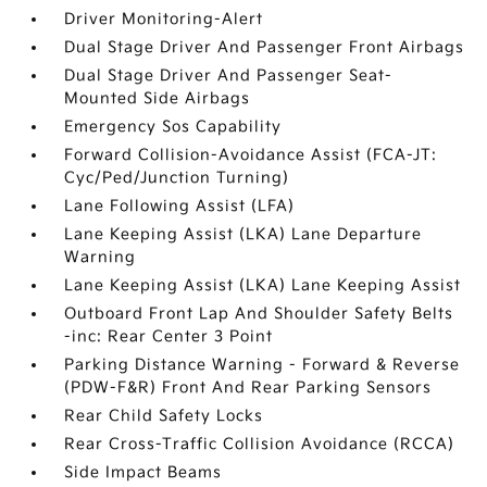
Driver Monitoring-Alert
Dual Stage Driver And Passenger Front Airbags
Dual Stage Driver And Passenger Seat-
Mounted Side Airbags
Emergency Sos Capability
Forward Collision-Avoidance Assist (FCA-JT:
Cyc/Ped/Junction Turning)
Lane Following Assist (LFA)
Lane Keeping Assist (LKA) Lane Departure
Warning
Lane Keeping Assist (LKA) Lane Keeping Assist
Outboard Front Lap And Shoulder Safety Belts
-inc: Rear Center 3 Point
Parking Distance Warning - Forward & Reverse
(PDW-F&R) Front And Rear Parking Sensors
Rear Child Safety Locks
Rear Cross-Traffic Collision Avoidance (RCCA)
Side Impact Beams