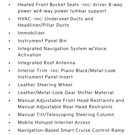
Heated Front Bucket Seats -inc: driver 8-way
power w/4-way power lumbar support
HVAC -inc: Underseat Ducts and
Headliner/Pillar Ducts
Immobilizer
Instrument Panel Bin
Integrated Navigation System w/Voice
Activation
Integrated Roof Antenna
Interior Trim -inc: Piano Black/Metal-Look
Instrument Panel Insert
Leather Steering Wheel
Leather/Metal-Look Gear Shifter Material
Manual Adjustable Front Head Restraints and
Manual Adjustable Rear Head Restraints
Manual Tilt/Telescoping Steering Column
Mobile Hotspot Internet Access
Navigation-Based Smart Cruise Control-Ramp