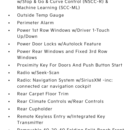
w/Stop & Go & Curve Control (NSCC-R) &
Machine Learning (SCC-ML)
Outside Temp Gauge
Perimeter Alarm
Power 1st Row Windows w/Driver 1-Touch
Up/Down
Power Door Locks w/Autolock Feature
Power Rear Windows and Fixed 3rd Row
Windows
Proximity Key For Doors And Push Button Start
Radio w/Seek-Scan
Radio: Navigation System w/SiriusXM -inc:
connected car navigation cockpit
Rear Carpet Floor Trim
Rear Climate Controls w/Rear Controls
Rear Cupholder
Remote Keyless Entry w/Integrated Key
Transmitter