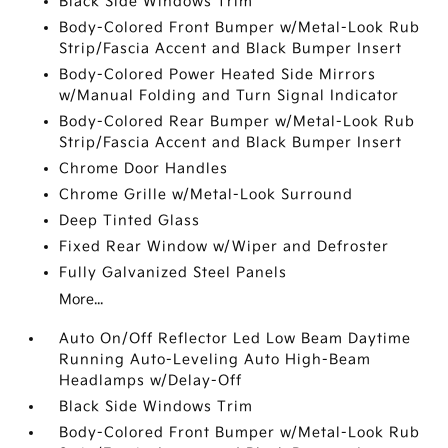
Black Side Windows Trim
Body-Colored Front Bumper w/Metal-Look Rub
Strip/Fascia Accent and Black Bumper Insert
Body-Colored Power Heated Side Mirrors
w/Manual Folding and Turn Signal Indicator
Body-Colored Rear Bumper w/Metal-Look Rub
Strip/Fascia Accent and Black Bumper Insert
Chrome Door Handles
Chrome Grille w/Metal-Look Surround
Deep Tinted Glass
Fixed Rear Window w/Wiper and Defroster
Fully Galvanized Steel Panels
More...
Auto On/Off Reflector Led Low Beam Daytime
Running Auto-Leveling Auto High-Beam
Headlamps w/Delay-Off
Black Side Windows Trim
Body-Colored Front Bumper w/Metal-Look Rub