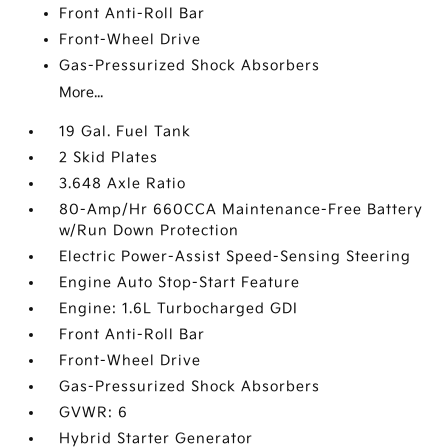
Front Anti-Roll Bar
Front-Wheel Drive
Gas-Pressurized Shock Absorbers
More...
19 Gal. Fuel Tank
2 Skid Plates
3.648 Axle Ratio
80-Amp/Hr 660CCA Maintenance-Free Battery
w/Run Down Protection
Electric Power-Assist Speed-Sensing Steering
Engine Auto Stop-Start Feature
Engine: 1.6L Turbocharged GDI
Front Anti-Roll Bar
Front-Wheel Drive
Gas-Pressurized Shock Absorbers
GVWR: 6
Hybrid Starter Generator