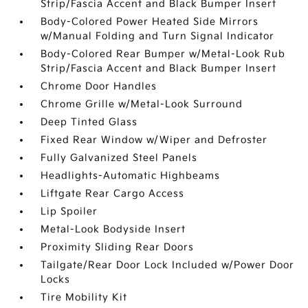
Strip/Fascia Accent and Black Bumper Insert
Body-Colored Power Heated Side Mirrors
w/Manual Folding and Turn Signal Indicator
Body-Colored Rear Bumper w/Metal-Look Rub
Strip/Fascia Accent and Black Bumper Insert
Chrome Door Handles
Chrome Grille w/Metal-Look Surround
Deep Tinted Glass
Fixed Rear Window w/Wiper and Defroster
Fully Galvanized Steel Panels
Headlights-Automatic Highbeams
Liftgate Rear Cargo Access
Lip Spoiler
Metal-Look Bodyside Insert
Proximity Sliding Rear Doors
Tailgate/Rear Door Lock Included w/Power Door
Locks
Tire Mobility Kit