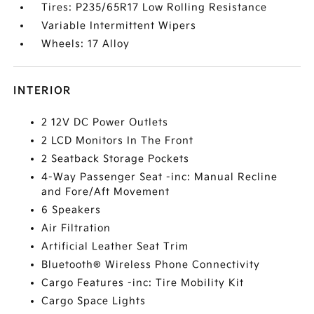
Tires: P235/65R17 Low Rolling Resistance
Variable Intermittent Wipers
Wheels: 17 Alloy
INTERIOR
2 12V DC Power Outlets
2 LCD Monitors In The Front
2 Seatback Storage Pockets
4-Way Passenger Seat -inc: Manual Recline
and Fore/Aft Movement
6 Speakers
Air Filtration
Artificial Leather Seat Trim
Bluetooth® Wireless Phone Connectivity
Cargo Features -inc: Tire Mobility Kit
Cargo Space Lights