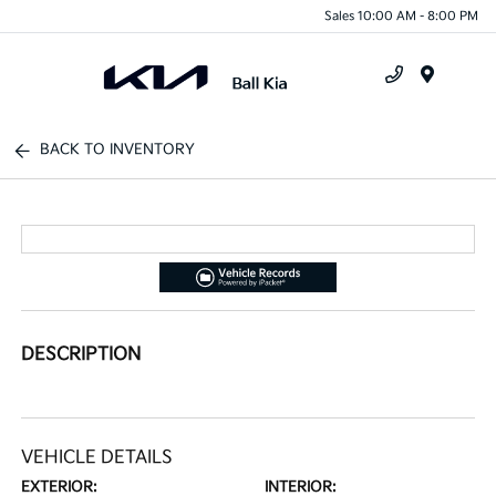
Sales 10:00 AM - 8:00 PM
Menu
BACK TO INVENTORY
DESCRIPTION
VEHICLE DETAILS
EXTERIOR:
INTERIOR: