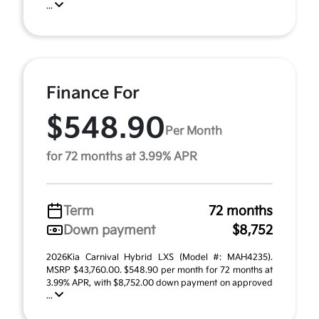
...
Finance For
$548.90
Per Month
for 72 months at 3.99% APR
Term
72 months
Down payment
$8,752
2026Kia Carnival Hybrid LXS (Model #: MAH4235).
MSRP $43,760.00. $548.90 per month for 72 months at
3.99% APR, with $8,752.00 down payment on approved
...