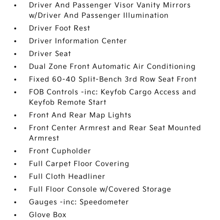
Driver And Passenger Visor Vanity Mirrors
w/Driver And Passenger Illumination
Driver Foot Rest
Driver Information Center
Driver Seat
Dual Zone Front Automatic Air Conditioning
Fixed 60-40 Split-Bench 3rd Row Seat Front
FOB Controls -inc: Keyfob Cargo Access and
Keyfob Remote Start
Front And Rear Map Lights
Front Center Armrest and Rear Seat Mounted
Armrest
Front Cupholder
Full Carpet Floor Covering
Full Cloth Headliner
Full Floor Console w/Covered Storage
Gauges -inc: Speedometer
Glove Box