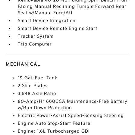
Removable 40-20-40 Folding Split-Bench Front
Facing Manual Reclining Tumble Forward Rear
Seat w/Manual Fore/Aft
Smart Device Integration
Smart Device Remote Engine Start
Tracker System
Trip Computer
MECHANICAL
19 Gal. Fuel Tank
2 Skid Plates
3.648 Axle Ratio
80-Amp/Hr 660CCA Maintenance-Free Battery
w/Run Down Protection
Electric Power-Assist Speed-Sensing Steering
Engine Auto Stop-Start Feature
Engine: 1.6L Turbocharged GDI