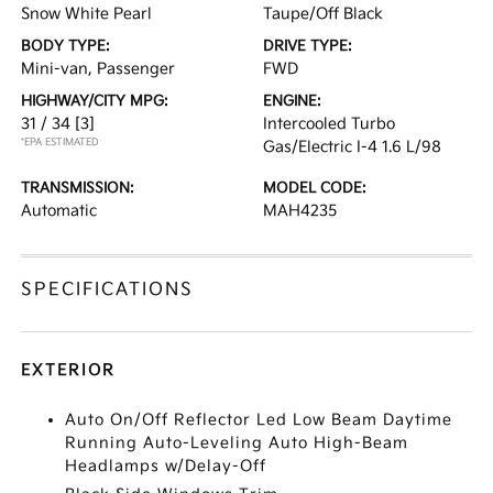
Snow White Pearl
Taupe/Off Black
BODY TYPE:
DRIVE TYPE:
Mini-van, Passenger
FWD
HIGHWAY/CITY MPG:
ENGINE:
31 / 34
[3]
Intercooled Turbo
*EPA ESTIMATED
Gas/Electric I-4 1.6 L/98
TRANSMISSION:
MODEL CODE:
Automatic
MAH4235
SPECIFICATIONS
EXTERIOR
Auto On/Off Reflector Led Low Beam Daytime
Running Auto-Leveling Auto High-Beam
Headlamps w/Delay-Off