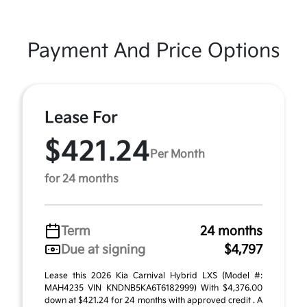
Payment And Price Options
Lease For
$421.24
Per Month
for 24 months
Term
24 months
Due at signing
$4,797
Lease this 2026 Kia Carnival Hybrid LXS (Model #:
MAH4235 VIN KNDNB5KA6T6182999) With $4,376.00
down at $421.24 for 24 months with approved credit . A