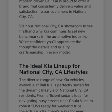
modern driver. Ball Kia is proud to offer a
brand that consistently delivers value and
satisfaction to our customers in National
City, CA.
Visit our National City, CA showroom to see
firsthand why Kia continues to set new
benchmarks in the automotive industry.
We're confident you'll appreciate the
thoughtful details and quality
craftsmanship in every model.
The Ideal Kia Lineup for
National City, CA Lifestyles
The diverse range of new Kia vehicles
available at Ball Kia is perfectly suited for
the dynamic lifestyle of National City, CA
residents. From efficient sedans ideal for
navigating busy streets near Chula Vista to
robust SUVs ready for weekend trips
towards La Jolla, there's a Kia for every