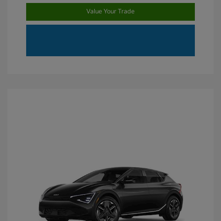
Value Your Trade