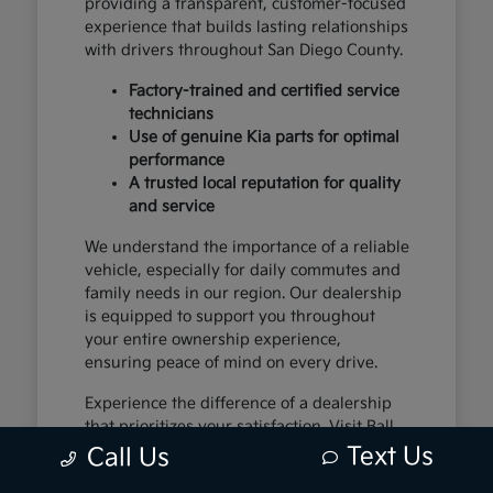
providing a transparent, customer-focused
experience that builds lasting relationships
with drivers throughout San Diego County.
Factory-trained and certified service
technicians
Use of genuine Kia parts for optimal
performance
A trusted local reputation for quality
and service
We understand the importance of a reliable
vehicle, especially for daily commutes and
family needs in our region. Our dealership
is equipped to support you throughout
your entire ownership experience,
ensuring peace of mind on every drive.
Experience the difference of a dealership
that prioritizes your satisfaction. Visit Ball
Kia in National City, CA, and let us show
Text Us
Call Us
you why we are the premier destination for