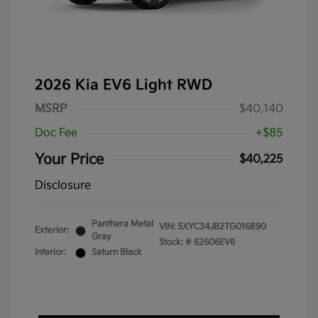
2026 Kia EV6 Light RWD
MSRP
$40,140
Doc Fee
+$85
Your Price
$40,225
Disclosure
Panthera Metal
VIN:
5XYC34JB2TG016890
Exterior:
Gray
Stock: #
62606EV6
Interior:
Saturn Black