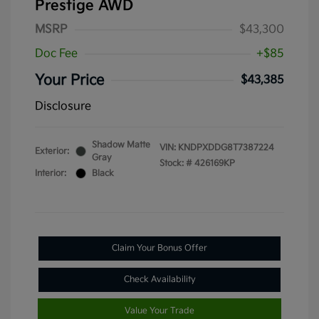
Prestige AWD
MSRP
$43,300
Doc Fee
+$85
Your Price
$43,385
Disclosure
Shadow Matte
VIN:
KNDPXDDG8T7387224
Exterior:
Gray
Stock: #
426169KP
Interior:
Black
Claim Your Bonus Offer
Check Availability
Value Your Trade