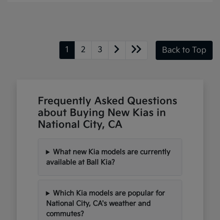
1
2
3
Back to Top
Frequently Asked Questions
about Buying New Kias in
National City, CA
What new Kia models are currently
available at Ball Kia?
Which Kia models are popular for
National City, CA's weather and
commutes?