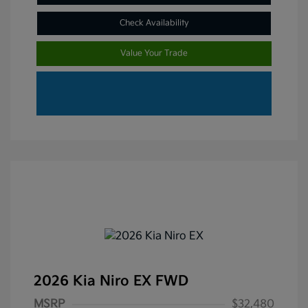
Check Availability
Value Your Trade
2026 Kia Niro EX FWD
MSRP
$32,480