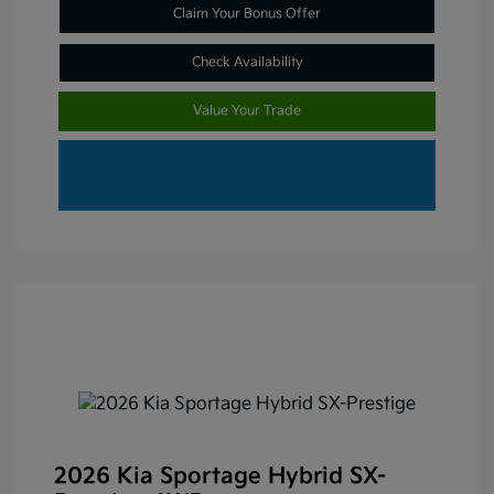
Claim Your Bonus Offer
Check Availability
Value Your Trade
2026 Kia Sportage Hybrid SX-