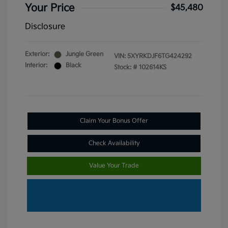
Your Price
$45,480
Disclosure
Exterior:
Jungle Green
VIN:
5XYRKDJF6TG424292
Interior:
Black
Stock: #
102614KS
Claim Your Bonus Offer
Check Availability
Value Your Trade