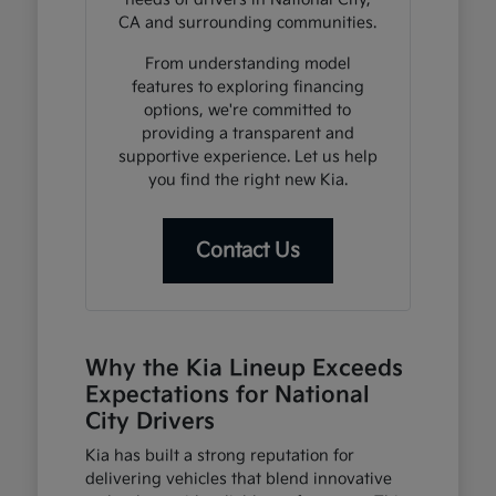
CA and surrounding communities.
From understanding model
features to exploring financing
options, we're committed to
providing a transparent and
supportive experience. Let us help
you find the right new Kia.
Contact Us
Why the Kia Lineup Exceeds
Expectations for National
City Drivers
Kia has built a strong reputation for
delivering vehicles that blend innovative