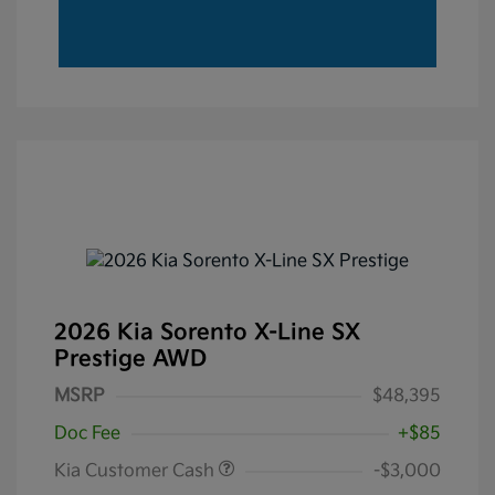
2026 Kia Sorento X-Line SX
Prestige AWD
MSRP
$48,395
Doc Fee
+$85
Kia Customer Cash
-$3,000