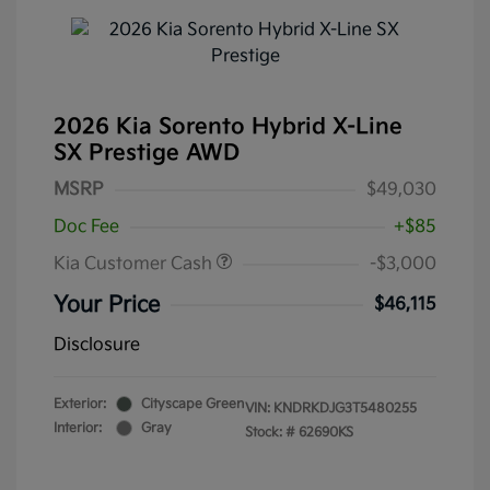
2026 Kia Sorento Hybrid X-Line
SX Prestige AWD
MSRP
$49,030
Doc Fee
+$85
Kia Customer Cash
-$3,000
Your Price
$46,115
Disclosure
Exterior:
Cityscape Green
VIN:
KNDRKDJG3T5480255
Interior:
Gray
Stock: #
62690KS