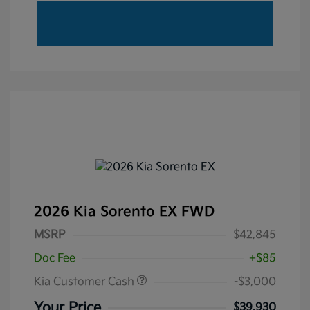
2026 Kia Sorento EX FWD
MSRP
$42,845
Doc Fee
+$85
Kia Customer Cash
-$3,000
Your Price
$39,930