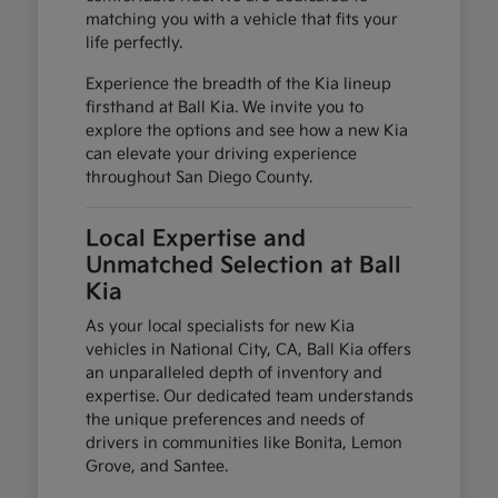
matching you with a vehicle that fits your
life perfectly.
Experience the breadth of the Kia lineup
firsthand at Ball Kia. We invite you to
explore the options and see how a new Kia
can elevate your driving experience
throughout San Diego County.
Local Expertise and
Unmatched Selection at Ball
Kia
As your local specialists for new Kia
vehicles in National City, CA, Ball Kia offers
an unparalleled depth of inventory and
expertise. Our dedicated team understands
the unique preferences and needs of
drivers in communities like Bonita, Lemon
Grove, and Santee.