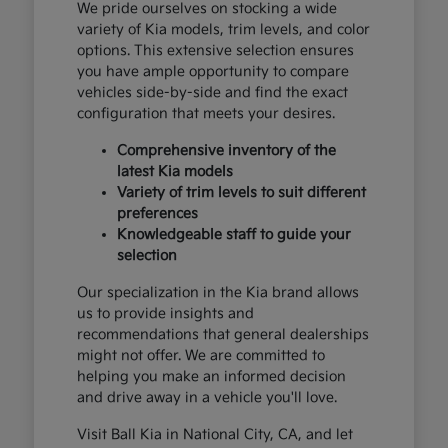
We pride ourselves on stocking a wide
variety of Kia models, trim levels, and color
options. This extensive selection ensures
you have ample opportunity to compare
vehicles side-by-side and find the exact
configuration that meets your desires.
Comprehensive inventory of the
latest Kia models
Variety of trim levels to suit different
preferences
Knowledgeable staff to guide your
selection
Our specialization in the Kia brand allows
us to provide insights and
recommendations that general dealerships
might not offer. We are committed to
helping you make an informed decision
and drive away in a vehicle you'll love.
Visit Ball Kia in National City, CA, and let