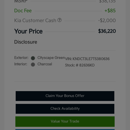
MSRP
$38,135
Doc Fee
+$85
Kia Customer Cash
-$2,000
Your Price
$36,220
Disclosure
Exterior:
Cityscape Green
VIN:
KNDCT3LE7T5380636
Interior:
Charcoal
Stock: #
82636KO
Claim Your Bonus Offer
Check Availability
Value Your Trade