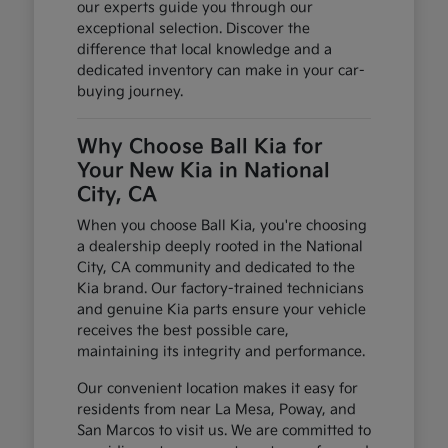
our experts guide you through our
exceptional selection. Discover the
difference that local knowledge and a
dedicated inventory can make in your car-
buying journey.
Why Choose Ball Kia for
Your New Kia in National
City, CA
When you choose Ball Kia, you're choosing
a dealership deeply rooted in the National
City, CA community and dedicated to the
Kia brand. Our factory-trained technicians
and genuine Kia parts ensure your vehicle
receives the best possible care,
maintaining its integrity and performance.
Our convenient location makes it easy for
residents from near La Mesa, Poway, and
San Marcos to visit us. We are committed to