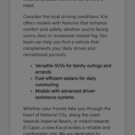
need.
Consider the local driving conditions; Kia
offers models with features that enhance
comfort and safety, whether you're facing
sunny days or occasional coastal fog. Our
team can help you find a vehicle that
complements your daily drives and
recreational pursuits.
Versatile SUVs for family outings and
errands
Fuel-efficient sedans for daily
commuting
Models with advanced driver-
assistance systems
Whether your travels take you through the
heart of National City, along the coast
towards Imperial Beach, or inland towards
El Cajon, a new Kia provides a reliable and
comfortable ride. We are dedicated to