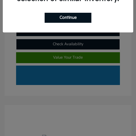
Continue
Claim Your Bonus Offer
Check Availability
Value Your Trade