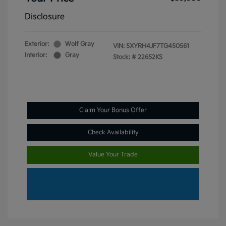
Disclosure
Exterior:
Wolf Gray
VIN:
5XYRH4JF7TG450561
Interior:
Gray
Stock: #
22652KS
Claim Your Bonus Offer
Check Availability
Value Your Trade