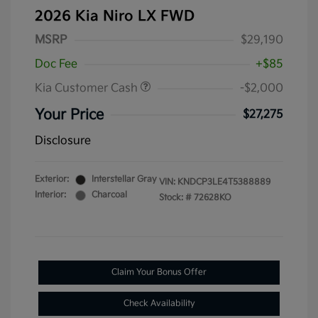
2026 Kia Niro LX FWD
MSRP
$29,190
Doc Fee
+$85
Kia Customer Cash
-$2,000
Your Price
$27,275
Disclosure
Exterior:
Interstellar Gray
VIN:
KNDCP3LE4T5388889
Interior:
Charcoal
Stock: #
72628KO
Claim Your Bonus Offer
Check Availability