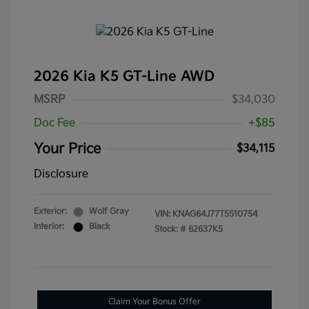
2026 Kia K5 GT-Line AWD
MSRP
$34,030
Doc Fee
+$85
Your Price
$34,115
Disclosure
Exterior:
Wolf Gray
VIN:
KNAG64J77T5510754
Interior:
Black
Stock: #
62637K5
Claim Your Bonus Offer