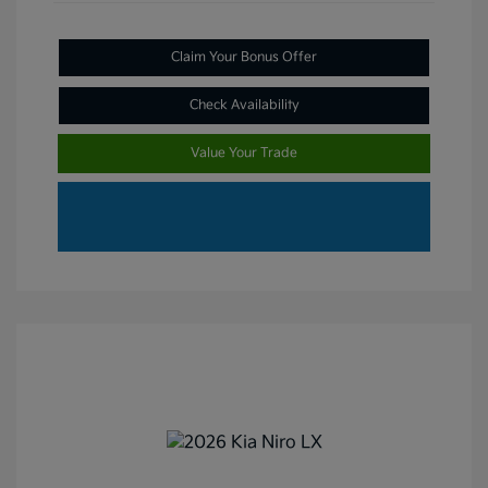
Claim Your Bonus Offer
Check Availability
Value Your Trade