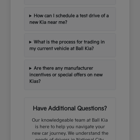
How can I schedule a test drive of a
new Kia near me?
What is the process for trading in
my current vehicle at Ball Kia?
Are there any manufacturer
incentives or special offers on new
Kias?
Have Additional Questions?
Our knowledgeable team at Ball Kia
is here to help you navigate your
new car journey. We understand the
needs of drivers in National City,