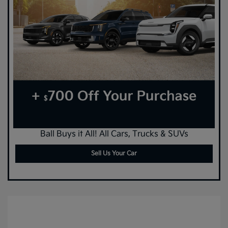
Ball Buys it All! All Cars, Trucks & SUVs
Sell Us Your Car