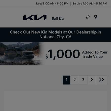
Sales 9:00 AM - 8:00 PM
Service 7:30 AM - 5:30 PM
Menu
Check Out New Kia Models at Our Dealership in
National City, CA
1
2
3