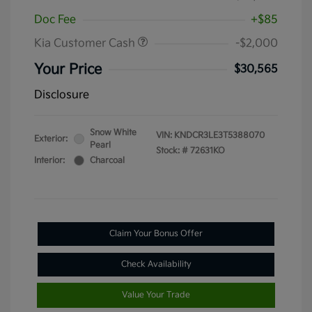
Doc Fee
+$85
Kia Customer Cash
-$2,000
Your Price
$30,565
Disclosure
Snow White
VIN:
KNDCR3LE3T5388070
Exterior:
Pearl
Stock: #
72631KO
Interior:
Charcoal
Claim Your Bonus Offer
Check Availability
Value Your Trade