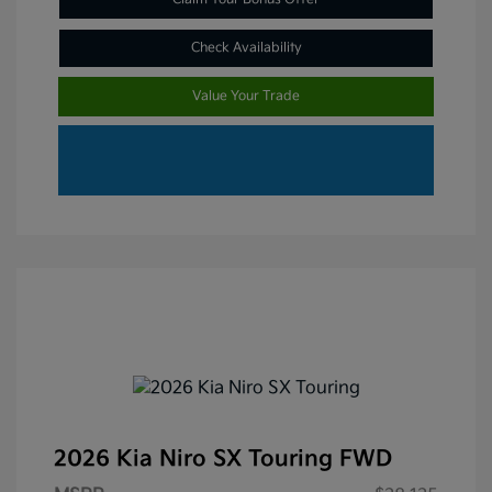
Check Availability
Value Your Trade
2026 Kia Niro SX Touring FWD