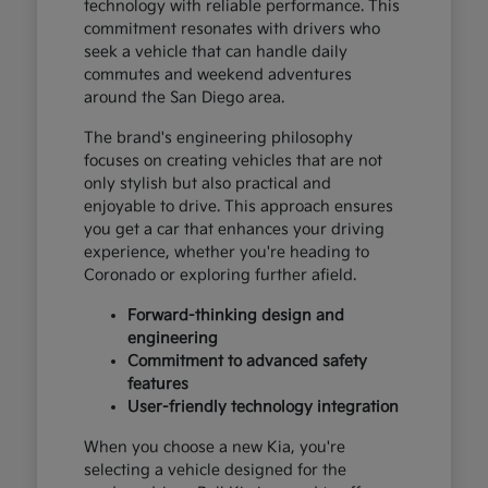
technology with reliable performance. This
commitment resonates with drivers who
seek a vehicle that can handle daily
commutes and weekend adventures
around the San Diego area.
The brand's engineering philosophy
focuses on creating vehicles that are not
only stylish but also practical and
enjoyable to drive. This approach ensures
you get a car that enhances your driving
experience, whether you're heading to
Coronado or exploring further afield.
Forward-thinking design and
engineering
Commitment to advanced safety
features
User-friendly technology integration
When you choose a new Kia, you're
selecting a vehicle designed for the