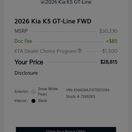
2026 Kia K5 GT-Line FWD
MSRP
$30,230
Doc Fee
+$85
KFA Dealer Choice Program
-$1,500
Your Price
$28,815
Disclosure
Snow White
VIN:
KNAG64J7XT5513194
Exterior:
Pearl
Stock: #
72652K5
Interior:
Black
Claim Your Bonus Offer