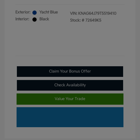
Exterior:
Yacht Blue
VIN:
KNAG64J79T5519410
Interior:
Black
Stock: #
72649K5
Claim Your Bonus Offer
Check Availability
Value Your Trade