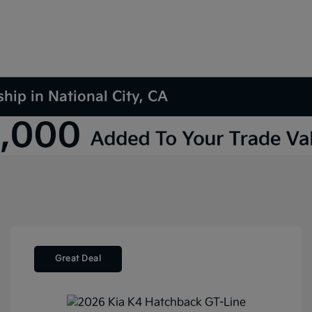
hip in National City, CA
Great Deal