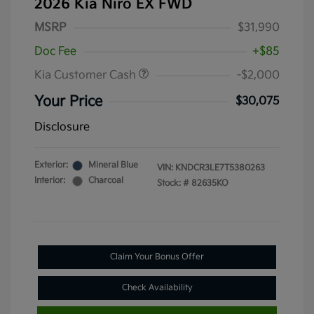
2026 Kia Niro EX FWD
MSRP
$31,990
Doc Fee
+$85
Kia Customer Cash
-$2,000
Your Price
$30,075
Disclosure
Exterior:
Mineral Blue
VIN:
KNDCR3LE7T5380263
Interior:
Charcoal
Stock: #
82635KO
Claim Your Bonus Offer
Check Availability