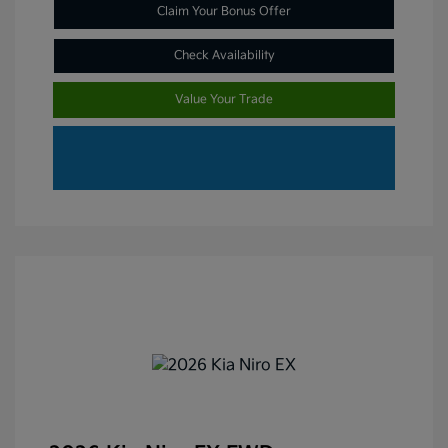
Claim Your Bonus Offer
Check Availability
Value Your Trade