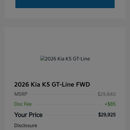
2026 Kia K5 GT-Line FWD
MSRP
$29,840
Doc Fee
+$85
Your Price
$29,925
Disclosure