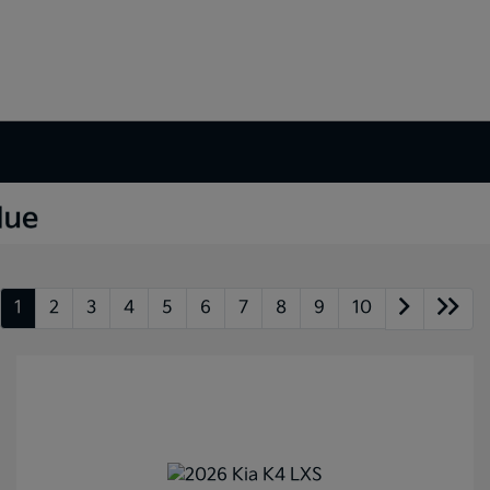
1
2
3
4
5
6
7
8
9
10