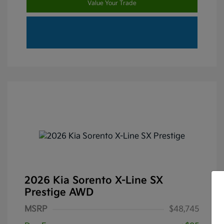
Value Your Trade
2026 Kia Sorento X-Line SX
Prestige AWD
MSRP
$48,745