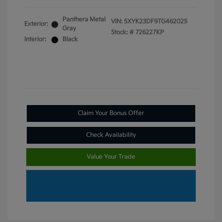
Panthera Metal
VIN:
5XYK23DF9TG462025
Exterior:
Gray
Stock: #
726227KP
Interior:
Black
Claim Your Bonus Offer
Check Availability
Value Your Trade