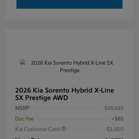
2026 Kia Sorento Hybrid X-Line
SX Prestige AWD
MSRP
$48,685
Doc Fee
+$85
Kia Customer Cash
-$3,000