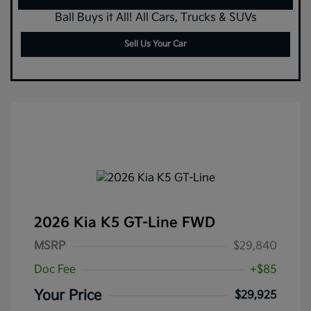
Ball Buys it All! All Cars, Trucks & SUVs
Sell Us Your Car
2026 Kia K5 GT-Line FWD
MSRP
$29,840
Doc Fee
+$85
Your Price
$29,925