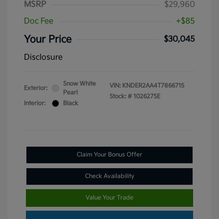
MSRP
$29,960
Doc Fee
+$85
Your Price
$30,045
Disclosure
Snow White
VIN:
KNDER2AA4T7866715
Exterior:
Pearl
Stock: #
102627SE
Interior:
Black
Claim Your Bonus Offer
Check Availability
Value Your Trade