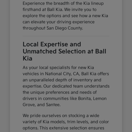
Experience the breadth of the Kia lineup
firsthand at Ball Kia. We invite you to
explore the options and see how a new Kia
can elevate your driving experience
throughout San Diego County.
Local Expertise and
Unmatched Selection at Ball
Kia
As your local specialists for new Kia
vehicles in National City, CA, Ball Kia offers
an unparalleled depth of inventory and
expertise. Our dedicated team understands
the unique preferences and needs of
drivers in communities like Bonita, Lemon
Grove, and Santee.
We pride ourselves on stocking a wide
variety of Kia models, trim levels, and color
options. This extensive selection ensures