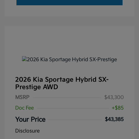
2026 Kia Sportage Hybrid SX-
Prestige AWD
MSRP
$43,300
Doc Fee
+$85
Your Price
$43,385
Disclosure