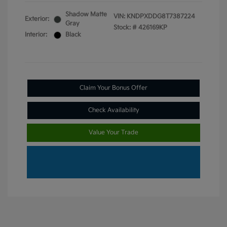
Shadow Matte
VIN:
KNDPXDDG8T7387224
Exterior:
Gray
Stock: #
426169KP
Interior:
Black
Claim Your Bonus Offer
Check Availability
Value Your Trade