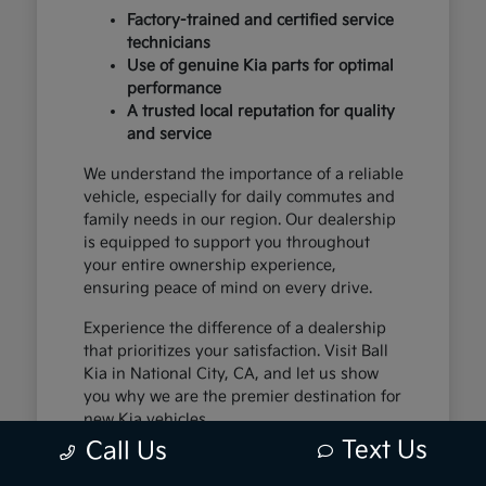
Factory-trained and certified service
technicians
Use of genuine Kia parts for optimal
performance
A trusted local reputation for quality
and service
We understand the importance of a reliable
vehicle, especially for daily commutes and
family needs in our region. Our dealership
is equipped to support you throughout
your entire ownership experience,
ensuring peace of mind on every drive.
Experience the difference of a dealership
that prioritizes your satisfaction. Visit Ball
Kia in National City, CA, and let us show
you why we are the premier destination for
new Kia vehicles.
Text Us
Call Us
The Exceptional Kia