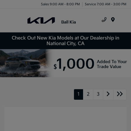
Sales 9:00 AM - 8:00 PM
Service 7:00 AM - 3:00 PM
Menu
Check Out New Kia Models at Our Dealership in
National City, CA
1
2
3