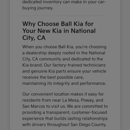
dedicated inventory can make in your car-
buying journey.
Why Choose Ball Kia for
Your New Kia in National
City, CA
When you choose Ball Kia, you're choosing
a dealership deeply rooted in the National
City, CA community and dedicated to the
Kia brand. Our factory-trained technicians
and genuine Kia parts ensure your vehicle
receives the best possible care,
maintaining its integrity and performance.
Our convenient location makes it easy for
residents from near La Mesa, Poway, and
San Marcos to visit us. We are committed to
providing a transparent, customer-focused
experience that builds lasting relationships
with drivers throughout San Diego County.