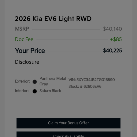
2026 Kia EV6 Light RWD
MSRP
$40,140
Doc Fee
+$85
Your Price
$40,225
Disclosure
Panthera Metal
VIN:
5XYC34JB2TG016890
Exterior:
Gray
Stock: #
62606EV6
Interior:
Saturn Black
Claim Your Bonus Offer
Check Availability