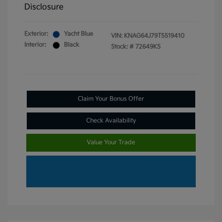
Disclosure
Exterior:
Yacht Blue
VIN:
KNAG64J79T5519410
Interior:
Black
Stock: #
72649K5
Claim Your Bonus Offer
Check Availability
Value Your Trade