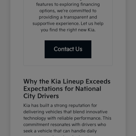
features to exploring financing
options, we're committed to
providing a transparent and
supportive experience. Let us help
you find the right new Kia.
Contact Us
Why the Kia Lineup Exceeds
Expectations for National
City Drivers
Kia has built a strong reputation for
delivering vehicles that blend innovative
technology with reliable performance. This
commitment resonates with drivers who
seek a vehicle that can handle daily