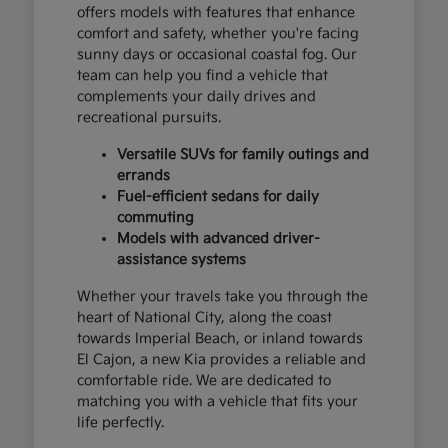
offers models with features that enhance
comfort and safety, whether you're facing
sunny days or occasional coastal fog. Our
team can help you find a vehicle that
complements your daily drives and
recreational pursuits.
Versatile SUVs for family outings and
errands
Fuel-efficient sedans for daily
commuting
Models with advanced driver-
assistance systems
Whether your travels take you through the
heart of National City, along the coast
towards Imperial Beach, or inland towards
El Cajon, a new Kia provides a reliable and
comfortable ride. We are dedicated to
matching you with a vehicle that fits your
life perfectly.