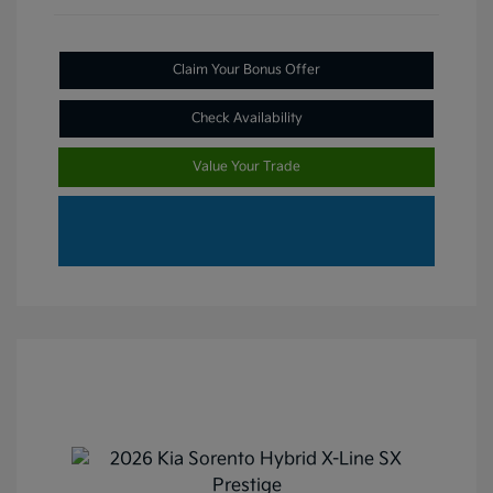
Claim Your Bonus Offer
Check Availability
Value Your Trade