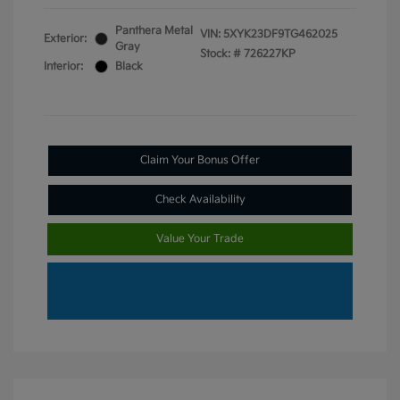
Panthera Metal
VIN:
5XYK23DF9TG462025
Exterior:
Gray
Stock: #
726227KP
Interior:
Black
Claim Your Bonus Offer
Check Availability
Value Your Trade