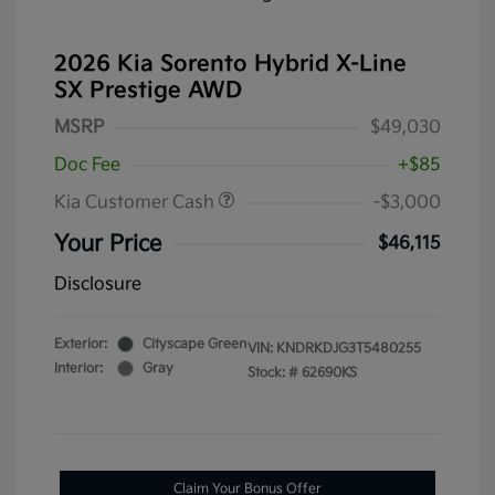
2026 Kia Sorento Hybrid X-Line
SX Prestige AWD
MSRP
$49,030
Doc Fee
+$85
Kia Customer Cash
-$3,000
Your Price
$46,115
Disclosure
Exterior:
Cityscape Green
VIN:
KNDRKDJG3T5480255
Interior:
Gray
Stock: #
62690KS
Claim Your Bonus Offer