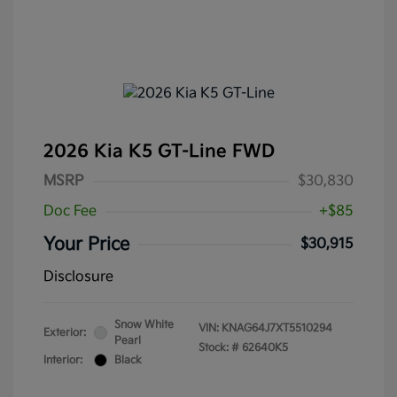
2026 Kia K5 GT-Line FWD
MSRP
$30,830
Doc Fee
+$85
Your Price
$30,915
Disclosure
Snow White
VIN:
KNAG64J7XT5510294
Exterior:
Pearl
Stock: #
62640K5
Interior:
Black