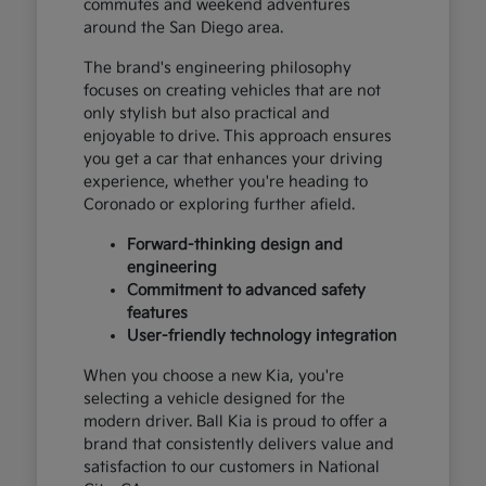
commutes and weekend adventures
around the San Diego area.
The brand's engineering philosophy
focuses on creating vehicles that are not
only stylish but also practical and
enjoyable to drive. This approach ensures
you get a car that enhances your driving
experience, whether you're heading to
Coronado or exploring further afield.
Forward-thinking design and
engineering
Commitment to advanced safety
features
User-friendly technology integration
When you choose a new Kia, you're
selecting a vehicle designed for the
modern driver. Ball Kia is proud to offer a
brand that consistently delivers value and
satisfaction to our customers in National