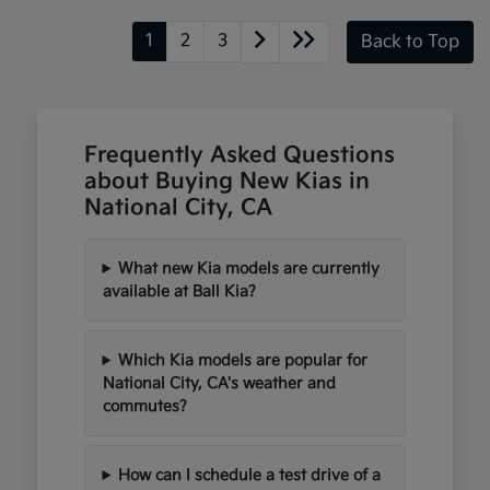
1
2
3
Back to Top
Frequently Asked Questions
about Buying New Kias in
National City, CA
What new Kia models are currently
available at Ball Kia?
Which Kia models are popular for
National City, CA's weather and
commutes?
How can I schedule a test drive of a