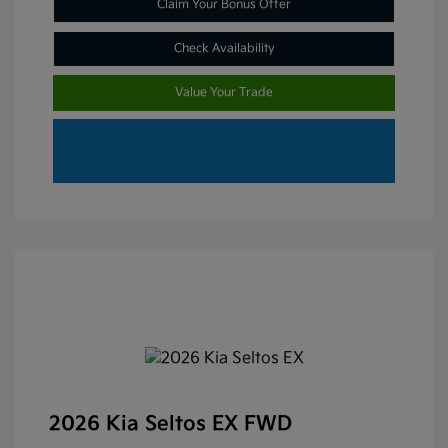
Claim Your Bonus Offer
Check Availability
Value Your Trade
2026 Kia Seltos EX FWD