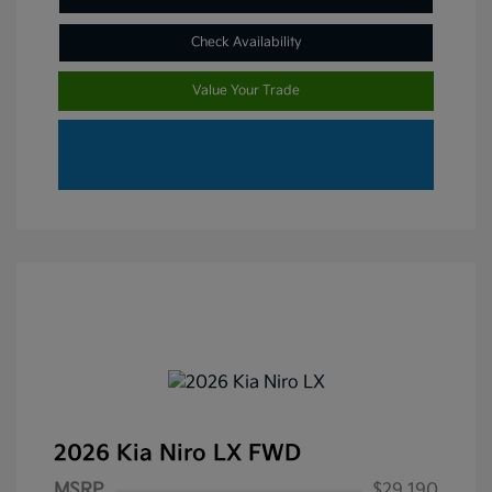
Check Availability
Value Your Trade
2026 Kia Niro LX FWD
MSRP
$29,190