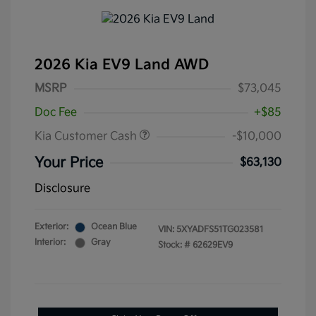
2026 Kia EV9 Land AWD
MSRP
$73,045
Doc Fee
+$85
Kia Customer Cash
-$10,000
Your Price
$63,130
Disclosure
Exterior:
Ocean Blue
VIN:
5XYADFS51TG023581
Interior:
Gray
Stock: #
62629EV9