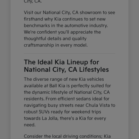
City, CA.
Visit our National City, CA showroom to see
firsthand why Kia continues to set new
benchmarks in the automotive industry.
We're confident you'll appreciate the
thoughtful details and quality
craftsmanship in every model.
The Ideal Kia Lineup for
National City, CA Lifestyles
The diverse range of new Kia vehicles
available at Ball Kia is perfectly suited for
the dynamic lifestyle of National City, CA
residents. From efficient sedans ideal for
navigating busy streets near Chula Vista to
robust SUVs ready for weekend trips
towards La Jolla, there's a Kia for every
need.
Consider the local driving conditions; Kia