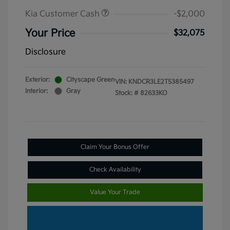
Kia Customer Cash
-$2,000
Your Price
$32,075
Disclosure
Exterior:
Cityscape Green
VIN:
KNDCR3LE2T5385497
Interior:
Gray
Stock: #
82633KO
Claim Your Bonus Offer
Check Availability
Value Your Trade