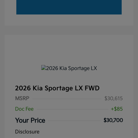
2026 Kia Sportage LX FWD
MSRP
$30,615
Doc Fee
+$85
Your Price
$30,700
Disclosure