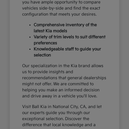
you have ample opportunity to compare
vehicles side-by-side and find the exact
configuration that meets your desires.
Comprehensive inventory of the
latest Kia models
Variety of trim levels to suit different
preferences
Knowledgeable staff to guide your
selection
Our specialization in the Kia brand allows
us to provide insights and
recommendations that general dealerships
might not offer. We are committed to
helping you make an informed decision
and drive away in a vehicle you'll love.
Visit Ball Kia in National City, CA, and let
our experts guide you through our
exceptional selection. Discover the
difference that local knowledge and a