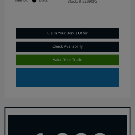
Interior:
Black
Stock: #
52690KS
Claim Your Bonus Offer
Check Availability
Value Your Trade