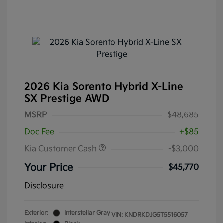
2026 Kia Sorento Hybrid X-Line
SX Prestige AWD
MSRP
$48,685
Doc Fee
+$85
Kia Customer Cash
-$3,000
Your Price
$45,770
Disclosure
Exterior:
Interstellar Gray
VIN:
KNDRKDJG5T5516057