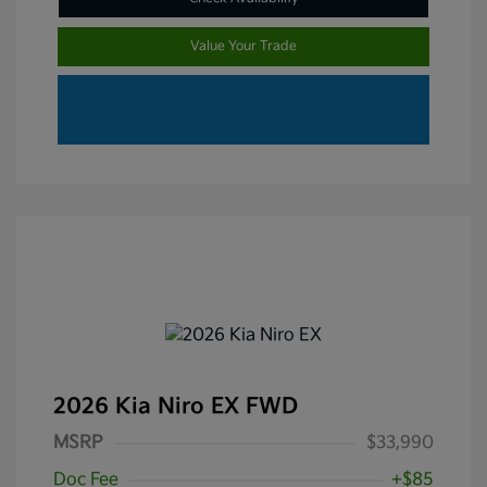
Value Your Trade
2026 Kia Niro EX FWD
MSRP
$33,990
Doc Fee
+$85