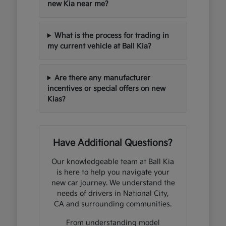
new Kia near me?
What is the process for trading in
my current vehicle at Ball Kia?
Are there any manufacturer
incentives or special offers on new
Kias?
Have Additional Questions?
Our knowledgeable team at Ball Kia
is here to help you navigate your
new car journey. We understand the
needs of drivers in National City,
CA and surrounding communities.
From understanding model