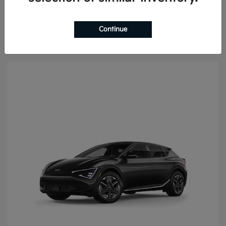
Continue