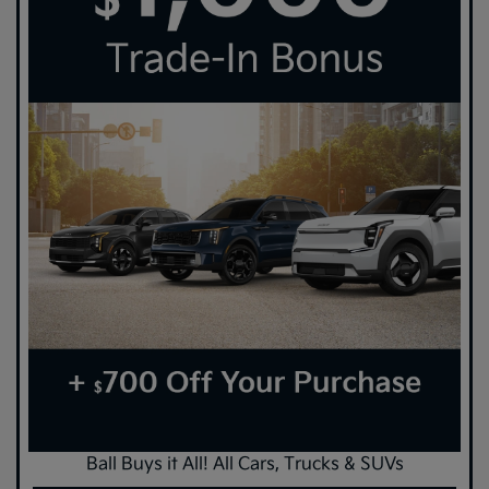
Ball Buys it All! All Cars, Trucks & SUVs