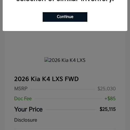
Continue
2026 Kia K4 LXS FWD
MSRP
$25,030
Doc Fee
+$85
Your Price
$25,115
Disclosure