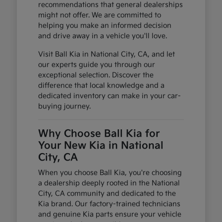
recommendations that general dealerships
might not offer. We are committed to
helping you make an informed decision
and drive away in a vehicle you'll love.
Visit Ball Kia in National City, CA, and let
our experts guide you through our
exceptional selection. Discover the
difference that local knowledge and a
dedicated inventory can make in your car-
buying journey.
Why Choose Ball Kia for
Your New Kia in National
City, CA
When you choose Ball Kia, you're choosing
a dealership deeply rooted in the National
City, CA community and dedicated to the
Kia brand. Our factory-trained technicians
and genuine Kia parts ensure your vehicle