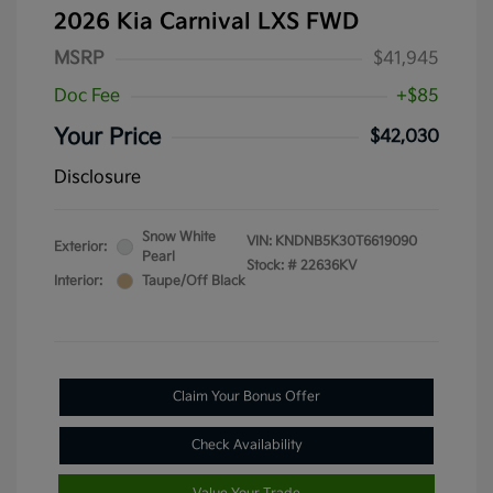
2026 Kia Carnival LXS FWD
MSRP
$41,945
Doc Fee
+$85
Your Price
$42,030
Disclosure
Snow White
VIN:
KNDNB5K30T6619090
Exterior:
Pearl
Stock: #
22636KV
Interior:
Taupe/Off Black
Claim Your Bonus Offer
Check Availability