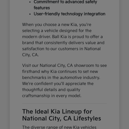
Commitment to advanced safety
features
User-friendly technology integration
When you choose a new Kia, you're
selecting a vehicle designed for the
modern driver. Ball Kia is proud to offer a
brand that consistently delivers value and
satisfaction to our customers in National
City, CA.
Visit our National City, CA showroom to see
firsthand why Kia continues to set new
benchmarks in the automotive industry.
We're confident you'll appreciate the
thoughtful details and quality
craftsmanship in every model.
The Ideal Kia Lineup for
National City, CA Lifestyles
The diverse range of new Kia vehicles