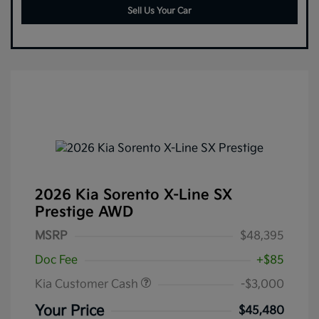
Sell Us Your Car
2026 Kia Sorento X-Line SX
Prestige AWD
MSRP
$48,395
Doc Fee
+$85
Kia Customer Cash
-$3,000
Your Price
$45,480