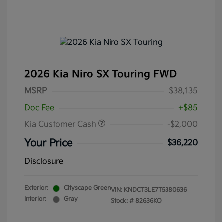
2026 Kia Niro SX Touring FWD
MSRP
$38,135
Doc Fee
+$85
Kia Customer Cash
-$2,000
Your Price
$36,220
Disclosure
Exterior:
Cityscape Green
VIN:
KNDCT3LE7T5380636
Interior:
Gray
Stock: #
82636KO