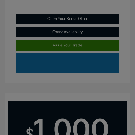
Claim Your Bonus Offer
Check Availability
Value Your Trade