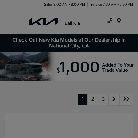
Sales 9:00 AM - 8:00 PM
Service 7:30 AM - 5:30 PM
Menu
Check Out New Kia Models at Our Dealership in
National City, CA
1
2
3