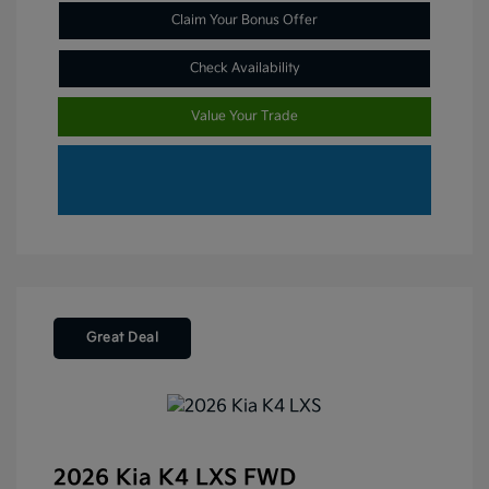
Claim Your Bonus Offer
Check Availability
Value Your Trade
Great Deal
2026 Kia K4 LXS FWD