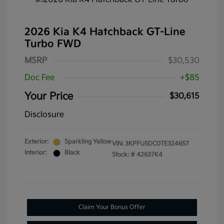
2026 Kia K4 Hatchback GT-Line
Turbo FWD
MSRP
$30,530
Doc Fee
+$85
Your Price
$30,615
Disclosure
Exterior:
Sparkling Yellow
VIN:
3KPFU5DC0TE324657
Interior:
Black
Stock: #
42637K4
Claim Your Bonus Offer