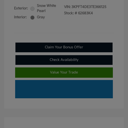
Snow White
VIN:
3KPFT4DE3TE366125
Exterior:
Pearl
Stock: #
62683K4
Interior:
Gray
Claim Your Bonus Offer
Check Availability
Value Your Trade