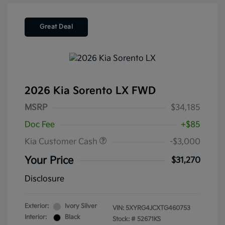
Great Deal
2026 Kia Sorento LX FWD
MSRP
$34,185
Doc Fee
+$85
Kia Customer Cash
-$3,000
Your Price
$31,270
Disclosure
Exterior:
Ivory Silver
VIN:
5XYRG4JCXTG460753
Interior:
Black
Stock: #
52671KS