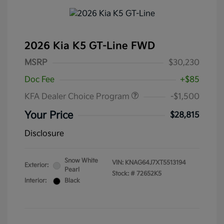
2026 Kia K5 GT-Line FWD
MSRP
$30,230
Doc Fee
+$85
KFA Dealer Choice Program
-$1,500
Your Price
$28,815
Disclosure
Snow White
VIN:
KNAG64J7XT5513194
Exterior:
Pearl
Stock: #
72652K5
Interior:
Black