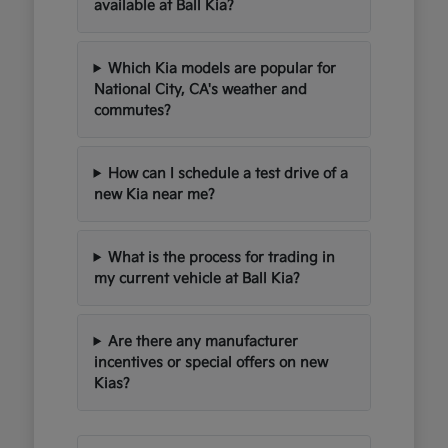
available at Ball Kia?
Which Kia models are popular for
National City, CA's weather and
commutes?
How can I schedule a test drive of a
new Kia near me?
What is the process for trading in
my current vehicle at Ball Kia?
Are there any manufacturer
incentives or special offers on new
Kias?