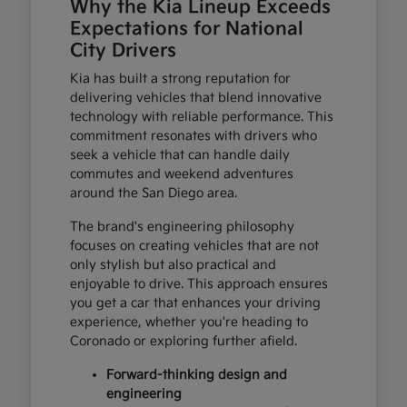
Why the Kia Lineup Exceeds
Expectations for National
City Drivers
Kia has built a strong reputation for
delivering vehicles that blend innovative
technology with reliable performance. This
commitment resonates with drivers who
seek a vehicle that can handle daily
commutes and weekend adventures
around the San Diego area.
The brand's engineering philosophy
focuses on creating vehicles that are not
only stylish but also practical and
enjoyable to drive. This approach ensures
you get a car that enhances your driving
experience, whether you're heading to
Coronado or exploring further afield.
Forward-thinking design and
engineering