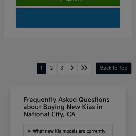
Value Your Trade
1
2
3
Back to Top
Frequently Asked Questions
about Buying New Kias in
National City, CA
What new Kia models are currently