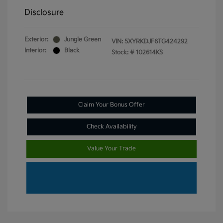
Disclosure
Exterior:
Jungle Green
VIN:
5XYRKDJF6TG424292
Interior:
Black
Stock: #
102614KS
Claim Your Bonus Offer
Check Availability
Value Your Trade