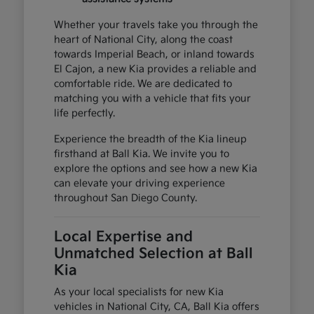
Whether your travels take you through the
heart of National City, along the coast
towards Imperial Beach, or inland towards
El Cajon, a new Kia provides a reliable and
comfortable ride. We are dedicated to
matching you with a vehicle that fits your
life perfectly.
Experience the breadth of the Kia lineup
firsthand at Ball Kia. We invite you to
explore the options and see how a new Kia
can elevate your driving experience
throughout San Diego County.
Local Expertise and
Unmatched Selection at Ball
Kia
As your local specialists for new Kia
vehicles in National City, CA, Ball Kia offers