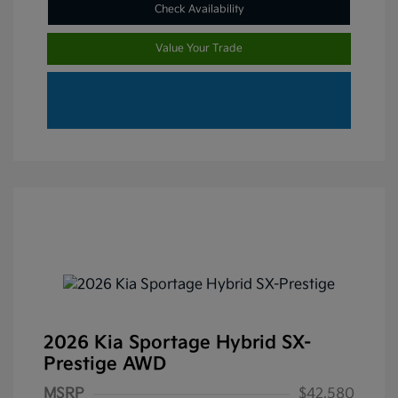
Check Availability
Value Your Trade
2026 Kia Sportage Hybrid SX-
Prestige AWD
MSRP
$42,580