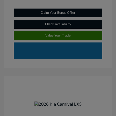
Claim Your Bonus Offer
Check Availability
Value Your Trade