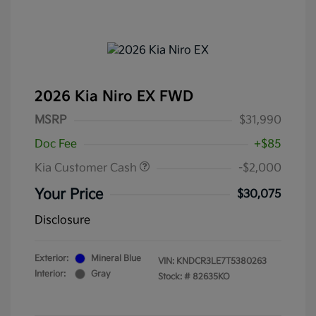
2026 Kia Niro EX FWD
MSRP
$31,990
Doc Fee
+$85
Kia Customer Cash
-$2,000
Your Price
$30,075
Disclosure
Exterior:
Mineral Blue
VIN:
KNDCR3LE7T5380263
Interior:
Gray
Stock: #
82635KO