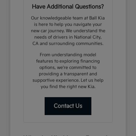
Have Additional Questions?
Our knowledgeable team at Ball Kia
is here to help you navigate your
new car journey. We understand the
needs of drivers in National City,
CA and surrounding communities.
From understanding model
features to exploring financing
options, we're committed to
providing a transparent and
supportive experience. Let us help
you find the right new Kia.
Contact Us