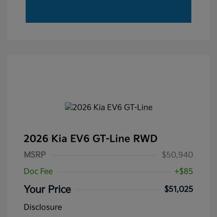
2026 Kia EV6 GT-Line RWD
MSRP
$50,940
Doc Fee
+$85
Your Price
$51,025
Disclosure