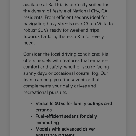
available at Ball Kia is perfectly suited for
the dynamic lifestyle of National City, CA
residents. From efficient sedans ideal for
navigating busy streets near Chula Vista to
robust SUVs ready for weekend trips
towards La Jolla, there's a Kia for every
need.
Consider the local driving conditions; Kia
offers models with features that enhance
comfort and safety, whether you're facing
sunny days or occasional coastal fog. Our
team can help you find a vehicle that
complements your daily drives and
recreational pursuits.
Versatile SUVs for family outings and
errands
Fuel-efficient sedans for daily
commuting
Models with advanced driver-
assistance systems