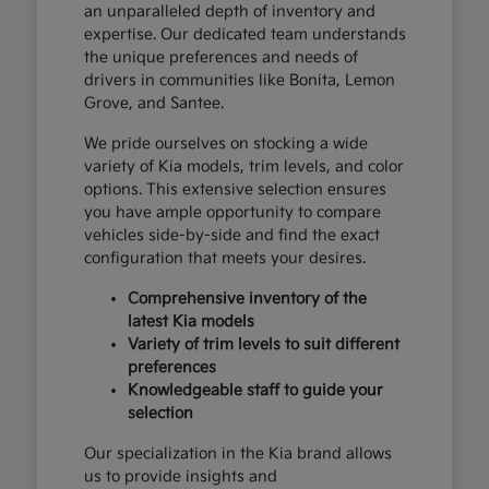
an unparalleled depth of inventory and
expertise. Our dedicated team understands
the unique preferences and needs of
drivers in communities like Bonita, Lemon
Grove, and Santee.
We pride ourselves on stocking a wide
variety of Kia models, trim levels, and color
options. This extensive selection ensures
you have ample opportunity to compare
vehicles side-by-side and find the exact
configuration that meets your desires.
Comprehensive inventory of the
latest Kia models
Variety of trim levels to suit different
preferences
Knowledgeable staff to guide your
selection
Our specialization in the Kia brand allows
us to provide insights and