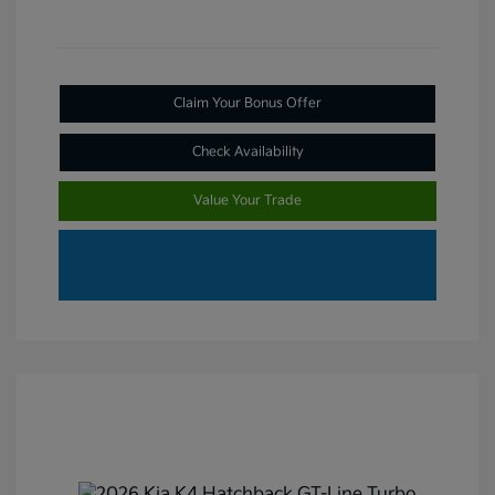
Claim Your Bonus Offer
Check Availability
Value Your Trade