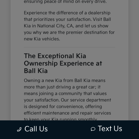
ensuring peace of mind on every drive.
Experience the difference of a dealership
that prioritizes your satisfaction. Visit Ball
Kia in National City, CA, and let us show
you why we are the premier destination for
new Kia vehicles.
The Exceptional Kia
Ownership Experience at
Ball Kia
Owning a new Kia from Ball Kia means
more than just driving a great car; it
means joining a community that values
your satisfaction. Our service department
is designed for convenience, offering
efficient maintenance and repair services
to keep your Kia running smoothly.
Text Us
Call Us
We offer flexible financing solutions to help
you acquire your dream car. Coupled with