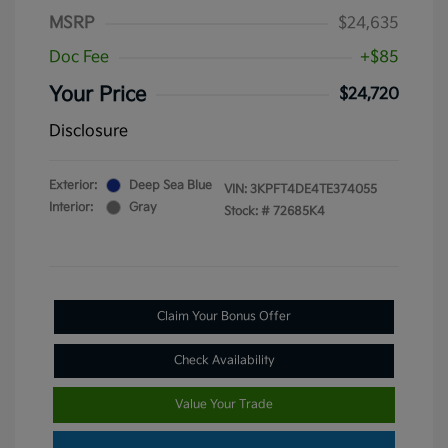
MSRP
$24,635
Doc Fee
+$85
Your Price
$24,720
Disclosure
Exterior:
Deep Sea Blue
VIN:
3KPFT4DE4TE374055
Interior:
Gray
Stock: #
72685K4
Claim Your Bonus Offer
Check Availability
Value Your Trade