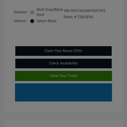
Wolf Gray/Black
VIN:
5XYC44JA6TG017612
Exterior:
Roof
Stock: #
72621EV6
Interior:
Saturn Black
Claim Your Bonus Offer
Check Availability
Value Your Trade