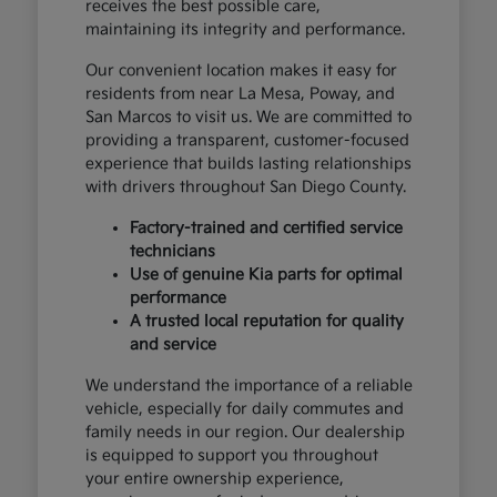
receives the best possible care,
maintaining its integrity and performance.
Our convenient location makes it easy for
residents from near La Mesa, Poway, and
San Marcos to visit us. We are committed to
providing a transparent, customer-focused
experience that builds lasting relationships
with drivers throughout San Diego County.
Factory-trained and certified service
technicians
Use of genuine Kia parts for optimal
performance
A trusted local reputation for quality
and service
We understand the importance of a reliable
vehicle, especially for daily commutes and
family needs in our region. Our dealership
is equipped to support you throughout
your entire ownership experience,