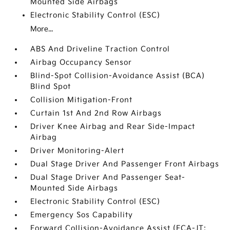
Mounted Side Airbags
Electronic Stability Control (ESC)
More...
ABS And Driveline Traction Control
Airbag Occupancy Sensor
Blind-Spot Collision-Avoidance Assist (BCA)
Blind Spot
Collision Mitigation-Front
Curtain 1st And 2nd Row Airbags
Driver Knee Airbag and Rear Side-Impact
Airbag
Driver Monitoring-Alert
Dual Stage Driver And Passenger Front Airbags
Dual Stage Driver And Passenger Seat-
Mounted Side Airbags
Electronic Stability Control (ESC)
Emergency Sos Capability
Forward Collision-Avoidance Assist (FCA-JT: