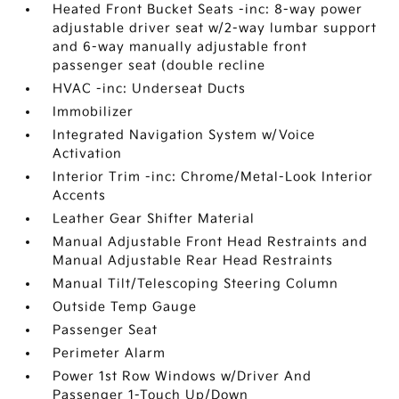
Heated Front Bucket Seats -inc: 8-way power
adjustable driver seat w/2-way lumbar support
and 6-way manually adjustable front
passenger seat (double recline
HVAC -inc: Underseat Ducts
Immobilizer
Integrated Navigation System w/Voice
Activation
Interior Trim -inc: Chrome/Metal-Look Interior
Accents
Leather Gear Shifter Material
Manual Adjustable Front Head Restraints and
Manual Adjustable Rear Head Restraints
Manual Tilt/Telescoping Steering Column
Outside Temp Gauge
Passenger Seat
Perimeter Alarm
Power 1st Row Windows w/Driver And
Passenger 1-Touch Up/Down