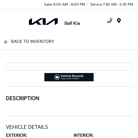
Sales 9:00 AM - 8:00 PM
Service 7:30 AM - 5:30 PM
Menu
BACK TO INVENTORY
DESCRIPTION
VEHICLE DETAILS
EXTERIOR:
INTERIOR: