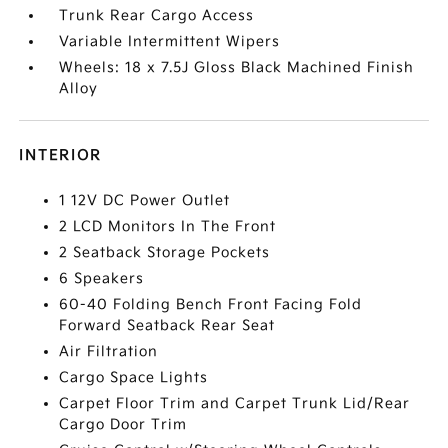
Trunk Rear Cargo Access
Variable Intermittent Wipers
Wheels: 18 x 7.5J Gloss Black Machined Finish
Alloy
INTERIOR
1 12V DC Power Outlet
2 LCD Monitors In The Front
2 Seatback Storage Pockets
6 Speakers
60-40 Folding Bench Front Facing Fold
Forward Seatback Rear Seat
Air Filtration
Cargo Space Lights
Carpet Floor Trim and Carpet Trunk Lid/Rear
Cargo Door Trim