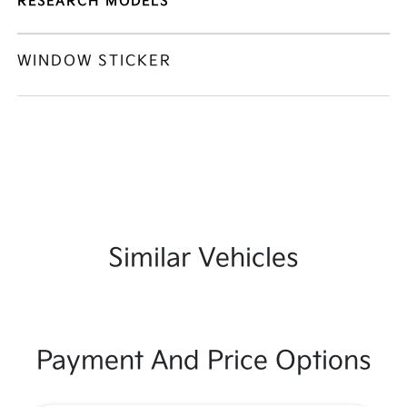
RESEARCH MODELS
WINDOW STICKER
Similar Vehicles
Payment And Price Options