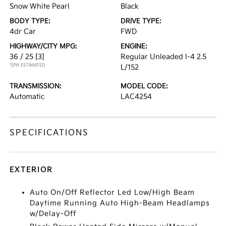
Snow White Pearl
Black
BODY TYPE:
DRIVE TYPE:
4dr Car
FWD
HIGHWAY/CITY MPG:
ENGINE:
36 / 25
[3]
Regular Unleaded I-4 2.5
*EPA ESTIMATED
L/152
TRANSMISSION:
MODEL CODE:
Automatic
LAC4254
SPECIFICATIONS
EXTERIOR
Auto On/Off Reflector Led Low/High Beam
Daytime Running Auto High-Beam Headlamps
w/Delay-Off