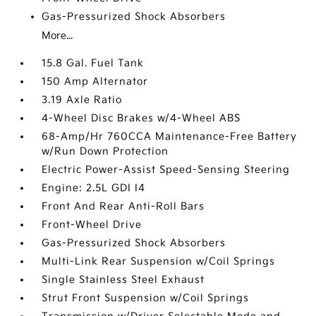
Gas-Pressurized Shock Absorbers
More...
15.8 Gal. Fuel Tank
150 Amp Alternator
3.19 Axle Ratio
4-Wheel Disc Brakes w/4-Wheel ABS
68-Amp/Hr 760CCA Maintenance-Free Battery
w/Run Down Protection
Electric Power-Assist Speed-Sensing Steering
Engine: 2.5L GDI I4
Front And Rear Anti-Roll Bars
Front-Wheel Drive
Gas-Pressurized Shock Absorbers
Multi-Link Rear Suspension w/Coil Springs
Single Stainless Steel Exhaust
Strut Front Suspension w/Coil Springs