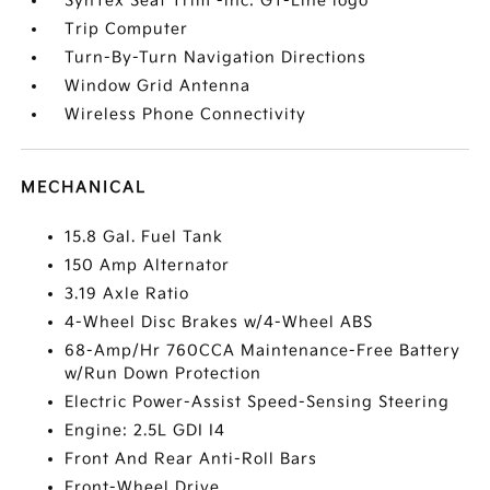
SynTex Seat Trim -inc: GT-Line logo
Trip Computer
Turn-By-Turn Navigation Directions
Window Grid Antenna
Wireless Phone Connectivity
MECHANICAL
15.8 Gal. Fuel Tank
150 Amp Alternator
3.19 Axle Ratio
4-Wheel Disc Brakes w/4-Wheel ABS
68-Amp/Hr 760CCA Maintenance-Free Battery
w/Run Down Protection
Electric Power-Assist Speed-Sensing Steering
Engine: 2.5L GDI I4
Front And Rear Anti-Roll Bars
Front-Wheel Drive