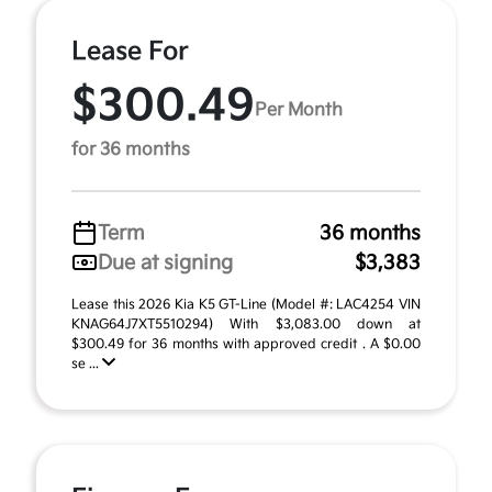
Lease For
$300.49
Per Month
for 36 months
Term
36 months
Due at signing
$3,383
Lease this 2026 Kia K5 GT-Line (Model #: LAC4254 VIN
KNAG64J7XT5510294) With $3,083.00 down at
$300.49 for 36 months with approved credit . A $0.00
se ...