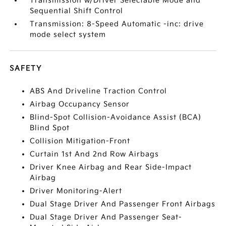
Transmission w/Driver Selectable Mode and
Sequential Shift Control
Transmission: 8-Speed Automatic -inc: drive
mode select system
SAFETY
ABS And Driveline Traction Control
Airbag Occupancy Sensor
Blind-Spot Collision-Avoidance Assist (BCA)
Blind Spot
Collision Mitigation-Front
Curtain 1st And 2nd Row Airbags
Driver Knee Airbag and Rear Side-Impact
Airbag
Driver Monitoring-Alert
Dual Stage Driver And Passenger Front Airbags
Dual Stage Driver And Passenger Seat-