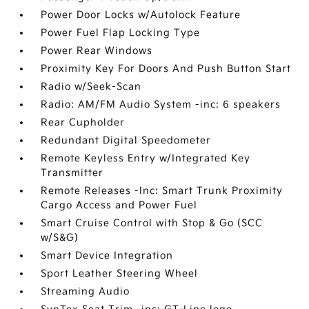
Power Door Locks w/Autolock Feature
Power Fuel Flap Locking Type
Power Rear Windows
Proximity Key For Doors And Push Button Start
Radio w/Seek-Scan
Radio: AM/FM Audio System -inc: 6 speakers
Rear Cupholder
Redundant Digital Speedometer
Remote Keyless Entry w/Integrated Key
Transmitter
Remote Releases -Inc: Smart Trunk Proximity
Cargo Access and Power Fuel
Smart Cruise Control with Stop & Go (SCC
w/S&G)
Smart Device Integration
Sport Leather Steering Wheel
Streaming Audio