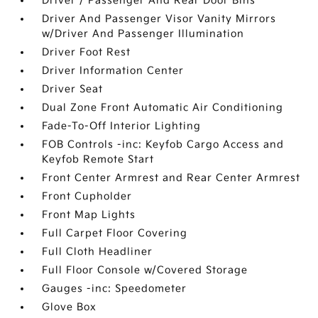
Driver / Passenger And Rear Door Bins
Driver And Passenger Visor Vanity Mirrors
w/Driver And Passenger Illumination
Driver Foot Rest
Driver Information Center
Driver Seat
Dual Zone Front Automatic Air Conditioning
Fade-To-Off Interior Lighting
FOB Controls -inc: Keyfob Cargo Access and
Keyfob Remote Start
Front Center Armrest and Rear Center Armrest
Front Cupholder
Front Map Lights
Full Carpet Floor Covering
Full Cloth Headliner
Full Floor Console w/Covered Storage
Gauges -inc: Speedometer
Glove Box