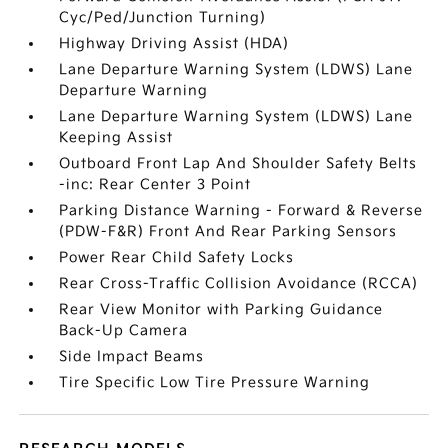
Cyc/Ped/Junction Turning)
Highway Driving Assist (HDA)
Lane Departure Warning System (LDWS) Lane
Departure Warning
Lane Departure Warning System (LDWS) Lane
Keeping Assist
Outboard Front Lap And Shoulder Safety Belts
-inc: Rear Center 3 Point
Parking Distance Warning - Forward & Reverse
(PDW-F&R) Front And Rear Parking Sensors
Power Rear Child Safety Locks
Rear Cross-Traffic Collision Avoidance (RCCA)
Rear View Monitor with Parking Guidance
Back-Up Camera
Side Impact Beams
Tire Specific Low Tire Pressure Warning