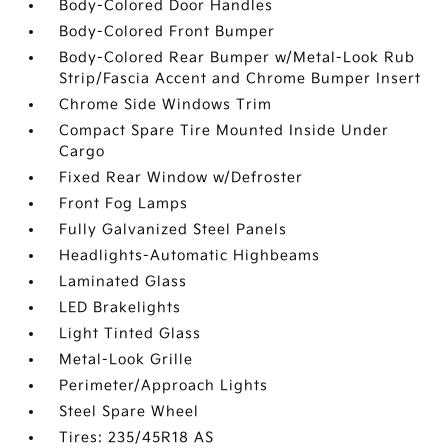
Body-Colored Door Handles
Body-Colored Front Bumper
Body-Colored Rear Bumper w/Metal-Look Rub
Strip/Fascia Accent and Chrome Bumper Insert
Chrome Side Windows Trim
Compact Spare Tire Mounted Inside Under
Cargo
Fixed Rear Window w/Defroster
Front Fog Lamps
Fully Galvanized Steel Panels
Headlights-Automatic Highbeams
Laminated Glass
LED Brakelights
Light Tinted Glass
Metal-Look Grille
Perimeter/Approach Lights
Steel Spare Wheel
Tires: 235/45R18 AS