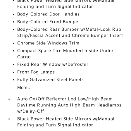
Black Power Heated Side Mirrors w/Manual
Folding and Turn Signal Indicator
Body-Colored Door Handles
Body-Colored Front Bumper
Body-Colored Rear Bumper w/Metal-Look Rub
Strip/Fascia Accent and Chrome Bumper Insert
Chrome Side Windows Trim
Compact Spare Tire Mounted Inside Under
Cargo
Fixed Rear Window w/Defroster
Front Fog Lamps
Fully Galvanized Steel Panels
More...
Auto On/Off Reflector Led Low/High Beam
Daytime Running Auto High-Beam Headlamps
w/Delay-Off
Black Power Heated Side Mirrors w/Manual
Folding and Turn Signal Indicator