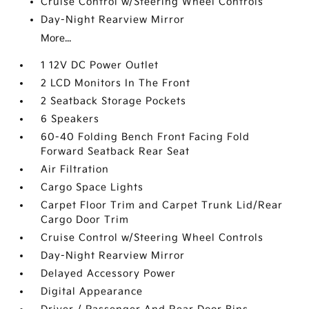
Cruise Control w/Steering Wheel Controls
Day-Night Rearview Mirror
More...
1 12V DC Power Outlet
2 LCD Monitors In The Front
2 Seatback Storage Pockets
6 Speakers
60-40 Folding Bench Front Facing Fold
Forward Seatback Rear Seat
Air Filtration
Cargo Space Lights
Carpet Floor Trim and Carpet Trunk Lid/Rear
Cargo Door Trim
Cruise Control w/Steering Wheel Controls
Day-Night Rearview Mirror
Delayed Accessory Power
Digital Appearance