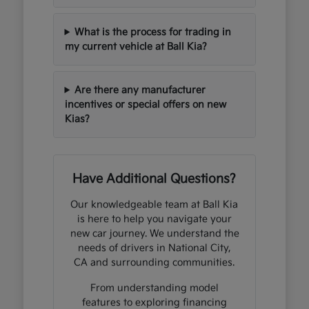
What is the process for trading in
my current vehicle at Ball Kia?
Are there any manufacturer
incentives or special offers on new
Kias?
Have Additional Questions?
Our knowledgeable team at Ball Kia
is here to help you navigate your
new car journey. We understand the
needs of drivers in National City,
CA and surrounding communities.
From understanding model
features to exploring financing