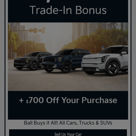
Ball Buys it All! All Cars, Trucks & SUVs
Sell Us Your Car