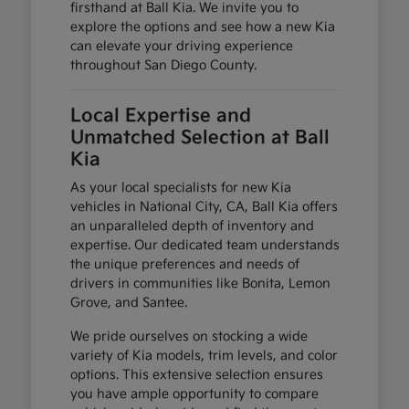
firsthand at Ball Kia. We invite you to
explore the options and see how a new Kia
can elevate your driving experience
throughout San Diego County.
Local Expertise and
Unmatched Selection at Ball
Kia
As your local specialists for new Kia
vehicles in National City, CA, Ball Kia offers
an unparalleled depth of inventory and
expertise. Our dedicated team understands
the unique preferences and needs of
drivers in communities like Bonita, Lemon
Grove, and Santee.
We pride ourselves on stocking a wide
variety of Kia models, trim levels, and color
options. This extensive selection ensures
you have ample opportunity to compare