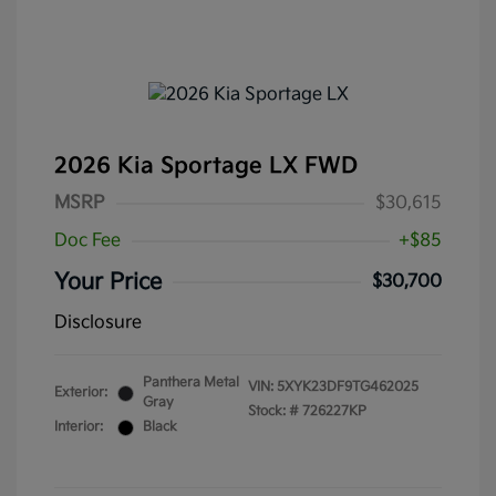
2026 Kia Sportage LX FWD
MSRP
$30,615
Doc Fee
+$85
Your Price
$30,700
Disclosure
Panthera Metal
VIN:
5XYK23DF9TG462025
Exterior:
Gray
Stock: #
726227KP
Interior:
Black