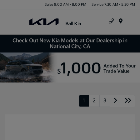
Sales 9:00 AM - 8:00 PM
Service 7:30 AM - 5:30 PM
Menu
Check Out New Kia Models at Our Dealership in
National City, CA
1
2
3