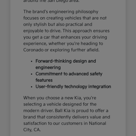
around the San Diego area.
The brand's engineering philosophy
focuses on creating vehicles that are not
only stylish but also practical and
enjoyable to drive. This approach ensures
you get a car that enhances your driving
experience, whether you're heading to
Coronado or exploring further afield.
Forward-thinking design and
engineering
Commitment to advanced safety
features
User-friendly technology integration
When you choose a new Kia, you're
selecting a vehicle designed for the
modern driver. Ball Kia is proud to offer a
brand that consistently delivers value and
satisfaction to our customers in National
City, CA.