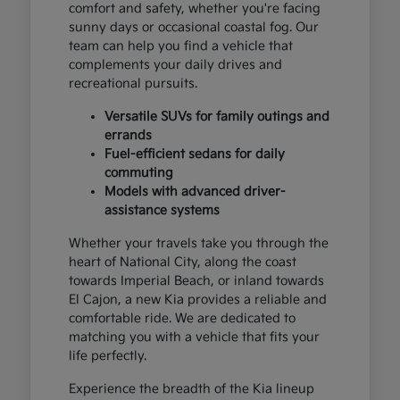
comfort and safety, whether you're facing
sunny days or occasional coastal fog. Our
team can help you find a vehicle that
complements your daily drives and
recreational pursuits.
Versatile SUVs for family outings and
errands
Fuel-efficient sedans for daily
commuting
Models with advanced driver-
assistance systems
Whether your travels take you through the
heart of National City, along the coast
towards Imperial Beach, or inland towards
El Cajon, a new Kia provides a reliable and
comfortable ride. We are dedicated to
matching you with a vehicle that fits your
life perfectly.
Experience the breadth of the Kia lineup