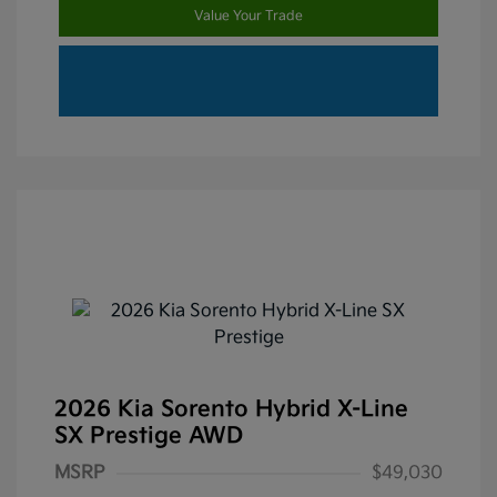
Value Your Trade
2026 Kia Sorento Hybrid X-Line
SX Prestige AWD
MSRP
$49,030