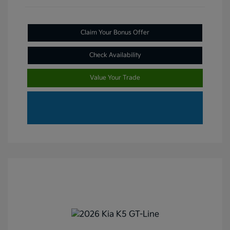
Claim Your Bonus Offer
Check Availability
Value Your Trade