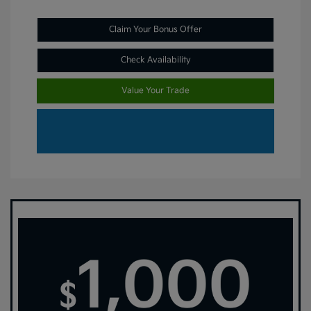
Claim Your Bonus Offer
Check Availability
Value Your Trade