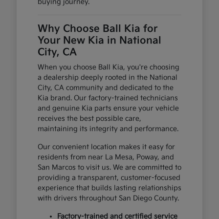
buying journey.
Why Choose Ball Kia for
Your New Kia in National
City, CA
When you choose Ball Kia, you're choosing
a dealership deeply rooted in the National
City, CA community and dedicated to the
Kia brand. Our factory-trained technicians
and genuine Kia parts ensure your vehicle
receives the best possible care,
maintaining its integrity and performance.
Our convenient location makes it easy for
residents from near La Mesa, Poway, and
San Marcos to visit us. We are committed to
providing a transparent, customer-focused
experience that builds lasting relationships
with drivers throughout San Diego County.
Factory-trained and certified service