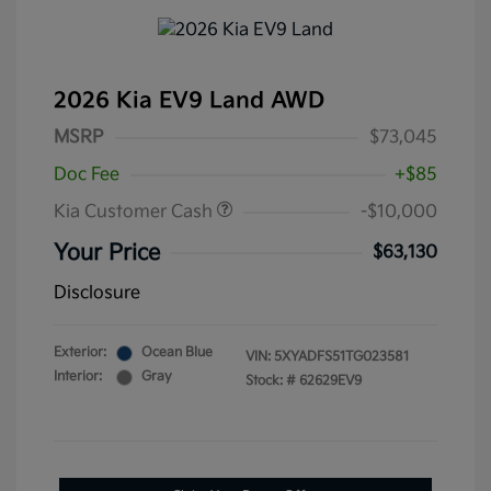
2026 Kia EV9 Land AWD
MSRP
$73,045
Doc Fee
+$85
Kia Customer Cash
-$10,000
Your Price
$63,130
Disclosure
Exterior:
Ocean Blue
VIN:
5XYADFS51TG023581
Interior:
Gray
Stock: #
62629EV9