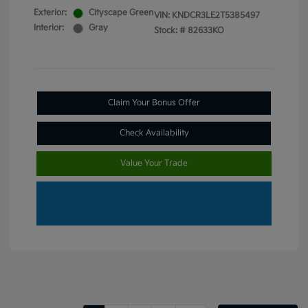
Exterior:
Cityscape Green
VIN:
KNDCR3LE2T5385497
Interior:
Gray
Stock: #
82633KO
Claim Your Bonus Offer
Check Availability
Value Your Trade