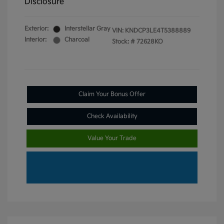
Disclosure
Exterior:
Interstellar Gray
VIN:
KNDCP3LE4T5388889
Interior:
Charcoal
Stock: #
72628KO
Claim Your Bonus Offer
Check Availability
Value Your Trade