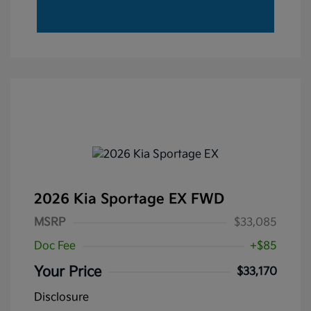
2026 Kia Sportage EX FWD
MSRP
$33,085
Doc Fee
+$85
Your Price
$33,170
Disclosure