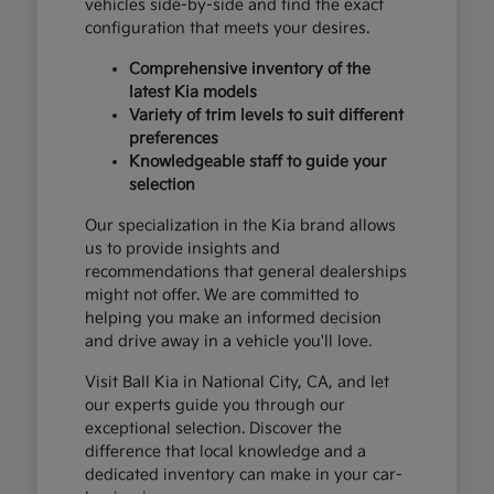
vehicles side-by-side and find the exact
configuration that meets your desires.
Comprehensive inventory of the
latest Kia models
Variety of trim levels to suit different
preferences
Knowledgeable staff to guide your
selection
Our specialization in the Kia brand allows
us to provide insights and
recommendations that general dealerships
might not offer. We are committed to
helping you make an informed decision
and drive away in a vehicle you'll love.
Visit Ball Kia in National City, CA, and let
our experts guide you through our
exceptional selection. Discover the
difference that local knowledge and a
dedicated inventory can make in your car-