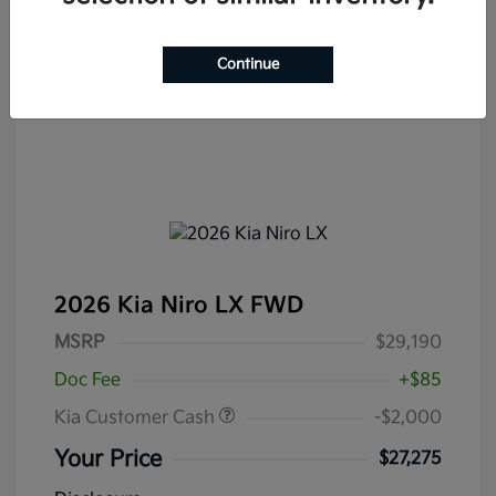
Continue
2026 Kia Niro LX FWD
MSRP
$29,190
Doc Fee
+$85
Kia Customer Cash
-$2,000
Your Price
$27,275