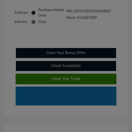
Panthera Metal
VIN:
5XYK33DF6TG449651
Exterior:
Gray
Stock: #
626213KP
Interior:
Gray
Claim Your Bonus Offer
Check Availability
Value Your Trade