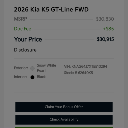
2026 Kia K5 GT-Line FWD
MSRP
$30,830
Doc Fee
+$85
Your Price
$30,915
Disclosure
Snow White
VIN:
KNAG64J7XT5510294
Exterior:
Pearl
Stock: #
62640K5
Interior:
Black
Claim Your Bonus Offer
Check Availability