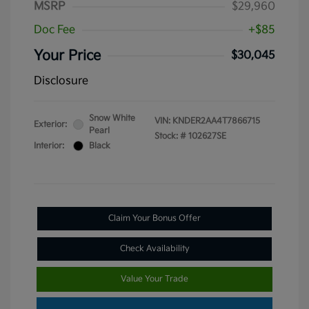
MSRP
$29,960
Doc Fee
+$85
Your Price
$30,045
Disclosure
Snow White
VIN:
KNDER2AA4T7866715
Exterior:
Pearl
Stock: #
102627SE
Interior:
Black
Claim Your Bonus Offer
Check Availability
Value Your Trade