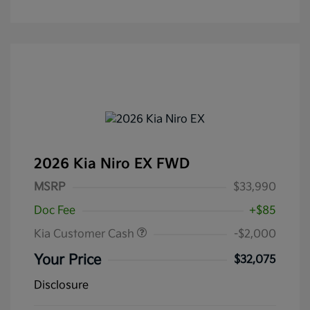
2026 Kia Niro EX FWD
MSRP
$33,990
Doc Fee
+$85
Kia Customer Cash
-$2,000
Your Price
$32,075
Disclosure