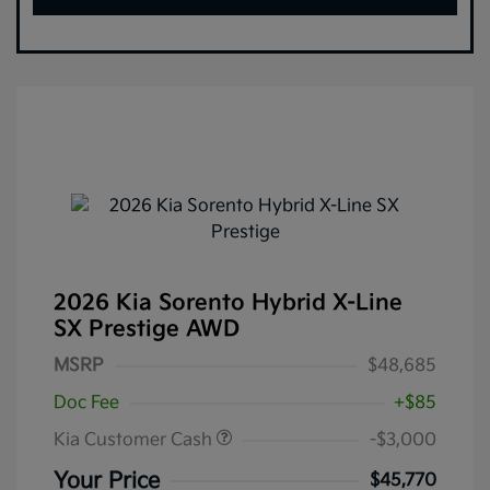
2026 Kia Sorento Hybrid X-Line
SX Prestige AWD
MSRP
$48,685
Doc Fee
+$85
Kia Customer Cash
-$3,000
Your Price
$45,770