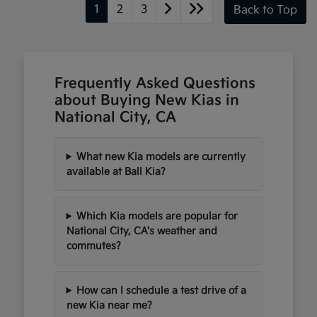
1
2
3
Back to Top
Frequently Asked Questions
about Buying New Kias in
National City, CA
What new Kia models are currently
available at Ball Kia?
Which Kia models are popular for
National City, CA's weather and
commutes?
How can I schedule a test drive of a
new Kia near me?