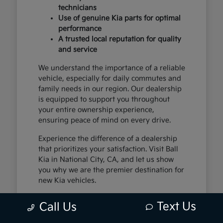
technicians
Use of genuine Kia parts for optimal
performance
A trusted local reputation for quality
and service
We understand the importance of a reliable
vehicle, especially for daily commutes and
family needs in our region. Our dealership
is equipped to support you throughout
your entire ownership experience,
ensuring peace of mind on every drive.
Experience the difference of a dealership
that prioritizes your satisfaction. Visit Ball
Kia in National City, CA, and let us show
you why we are the premier destination for
new Kia vehicles.
Text Us
Call Us
The Exceptional Kia
Ownership Experience at