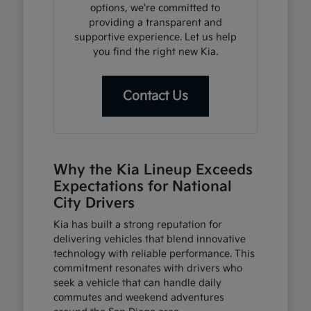
options, we're committed to
providing a transparent and
supportive experience. Let us help
you find the right new Kia.
Contact Us
Why the Kia Lineup Exceeds
Expectations for National
City Drivers
Kia has built a strong reputation for
delivering vehicles that blend innovative
technology with reliable performance. This
commitment resonates with drivers who
seek a vehicle that can handle daily
commutes and weekend adventures