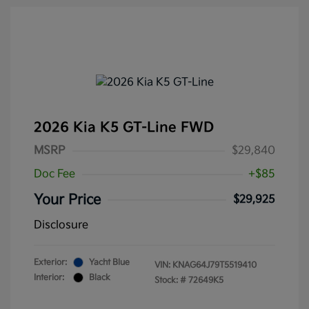
2026 Kia K5 GT-Line FWD
MSRP
$29,840
Doc Fee
+$85
Your Price
$29,925
Disclosure
Exterior:
Yacht Blue
VIN:
KNAG64J79T5519410
Interior:
Black
Stock: #
72649K5