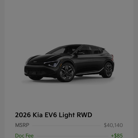
2026 Kia EV6 Light RWD
MSRP
$40,140
Doc Fee
+$85