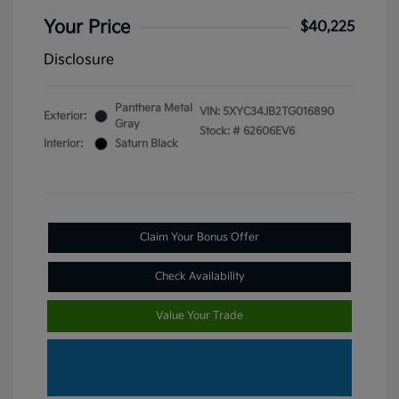
Your Price
$40,225
Disclosure
Panthera Metal
VIN:
5XYC34JB2TG016890
Exterior:
Gray
Stock: #
62606EV6
Interior:
Saturn Black
Claim Your Bonus Offer
Check Availability
Value Your Trade