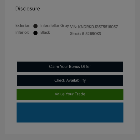
Disclosure
Exterior:
Interstellar Gray
VIN:
KNDRKDJG5T5516057
Interior:
Black
Stock: #
52690KS
Claim Your Bonus Offer
Check Availability
Value Your Trade