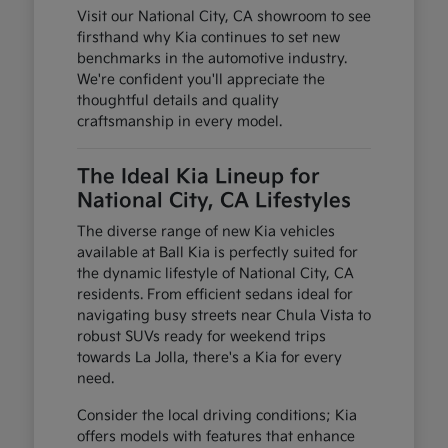
Visit our National City, CA showroom to see
firsthand why Kia continues to set new
benchmarks in the automotive industry.
We're confident you'll appreciate the
thoughtful details and quality
craftsmanship in every model.
The Ideal Kia Lineup for
National City, CA Lifestyles
The diverse range of new Kia vehicles
available at Ball Kia is perfectly suited for
the dynamic lifestyle of National City, CA
residents. From efficient sedans ideal for
navigating busy streets near Chula Vista to
robust SUVs ready for weekend trips
towards La Jolla, there's a Kia for every
need.
Consider the local driving conditions; Kia
offers models with features that enhance