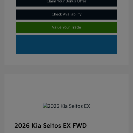
Claim Your Bonus Offer
Check Availability
Value Your Trade
2026 Kia Seltos EX FWD