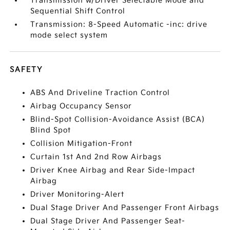
Transmission w/Driver Selectable Mode and
Sequential Shift Control
Transmission: 8-Speed Automatic -inc: drive
mode select system
SAFETY
ABS And Driveline Traction Control
Airbag Occupancy Sensor
Blind-Spot Collision-Avoidance Assist (BCA)
Blind Spot
Collision Mitigation-Front
Curtain 1st And 2nd Row Airbags
Driver Knee Airbag and Rear Side-Impact
Airbag
Driver Monitoring-Alert
Dual Stage Driver And Passenger Front Airbags
Dual Stage Driver And Passenger Seat-