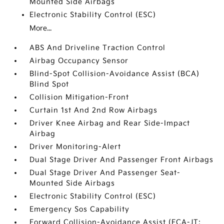
Mounted Side Airbags
Electronic Stability Control (ESC)
More...
ABS And Driveline Traction Control
Airbag Occupancy Sensor
Blind-Spot Collision-Avoidance Assist (BCA)
Blind Spot
Collision Mitigation-Front
Curtain 1st And 2nd Row Airbags
Driver Knee Airbag and Rear Side-Impact
Airbag
Driver Monitoring-Alert
Dual Stage Driver And Passenger Front Airbags
Dual Stage Driver And Passenger Seat-
Mounted Side Airbags
Electronic Stability Control (ESC)
Emergency Sos Capability
Forward Collision-Avoidance Assist (FCA-JT: