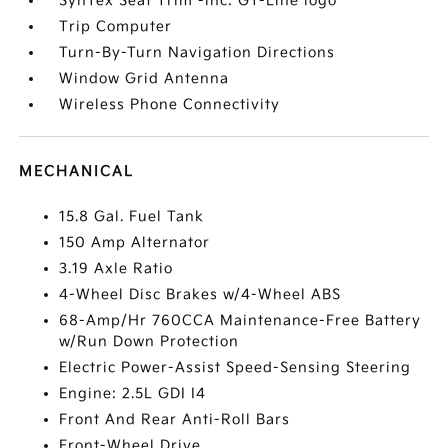
SynTex Seat Trim -inc: GT-Line logo
Trip Computer
Turn-By-Turn Navigation Directions
Window Grid Antenna
Wireless Phone Connectivity
MECHANICAL
15.8 Gal. Fuel Tank
150 Amp Alternator
3.19 Axle Ratio
4-Wheel Disc Brakes w/4-Wheel ABS
68-Amp/Hr 760CCA Maintenance-Free Battery
w/Run Down Protection
Electric Power-Assist Speed-Sensing Steering
Engine: 2.5L GDI I4
Front And Rear Anti-Roll Bars
Front-Wheel Drive