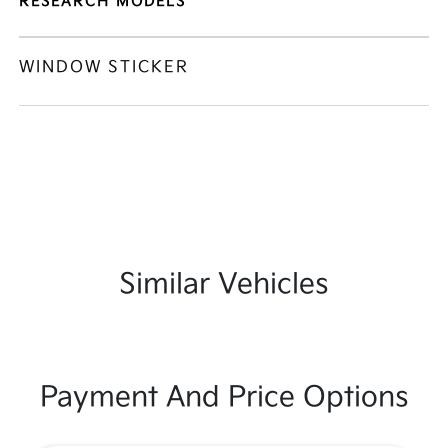
RESEARCH MODELS
WINDOW STICKER
Similar Vehicles
Payment And Price Options