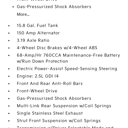
Gas-Pressurized Shock Absorbers
More...
15.8 Gal. Fuel Tank
150 Amp Alternator
3.19 Axle Ratio
4-Wheel Disc Brakes w/4-Wheel ABS
68-Amp/Hr 760CCA Maintenance-Free Battery
w/Run Down Protection
Electric Power-Assist Speed-Sensing Steering
Engine: 2.5L GDI I4
Front And Rear Anti-Roll Bars
Front-Wheel Drive
Gas-Pressurized Shock Absorbers
Multi-Link Rear Suspension w/Coil Springs
Single Stainless Steel Exhaust
Strut Front Suspension w/Coil Springs