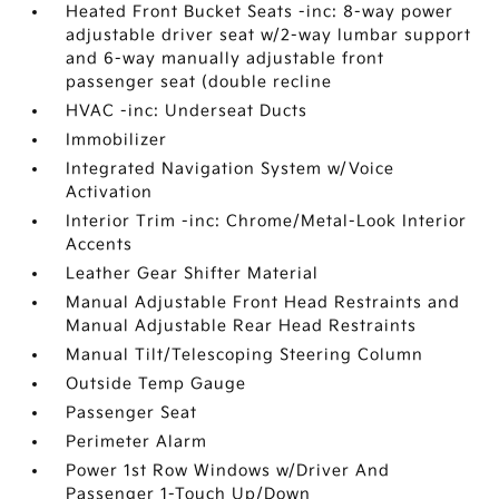
Heated Front Bucket Seats -inc: 8-way power
adjustable driver seat w/2-way lumbar support
and 6-way manually adjustable front
passenger seat (double recline
HVAC -inc: Underseat Ducts
Immobilizer
Integrated Navigation System w/Voice
Activation
Interior Trim -inc: Chrome/Metal-Look Interior
Accents
Leather Gear Shifter Material
Manual Adjustable Front Head Restraints and
Manual Adjustable Rear Head Restraints
Manual Tilt/Telescoping Steering Column
Outside Temp Gauge
Passenger Seat
Perimeter Alarm
Power 1st Row Windows w/Driver And
Passenger 1-Touch Up/Down