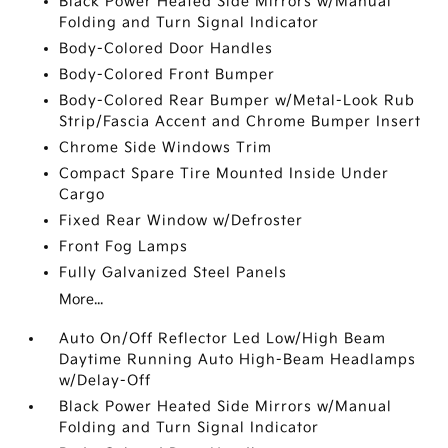
Black Power Heated Side Mirrors w/Manual
Folding and Turn Signal Indicator
Body-Colored Door Handles
Body-Colored Front Bumper
Body-Colored Rear Bumper w/Metal-Look Rub
Strip/Fascia Accent and Chrome Bumper Insert
Chrome Side Windows Trim
Compact Spare Tire Mounted Inside Under
Cargo
Fixed Rear Window w/Defroster
Front Fog Lamps
Fully Galvanized Steel Panels
More...
Auto On/Off Reflector Led Low/High Beam
Daytime Running Auto High-Beam Headlamps
w/Delay-Off
Black Power Heated Side Mirrors w/Manual
Folding and Turn Signal Indicator