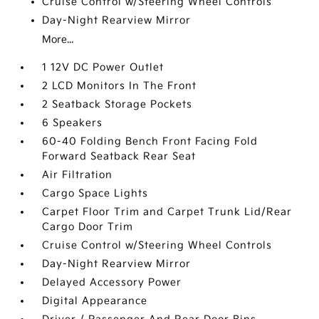
Cruise Control w/Steering Wheel Controls
Day-Night Rearview Mirror
More...
1 12V DC Power Outlet
2 LCD Monitors In The Front
2 Seatback Storage Pockets
6 Speakers
60-40 Folding Bench Front Facing Fold
Forward Seatback Rear Seat
Air Filtration
Cargo Space Lights
Carpet Floor Trim and Carpet Trunk Lid/Rear
Cargo Door Trim
Cruise Control w/Steering Wheel Controls
Day-Night Rearview Mirror
Delayed Accessory Power
Digital Appearance