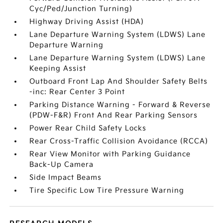
Cyc/Ped/Junction Turning)
Highway Driving Assist (HDA)
Lane Departure Warning System (LDWS) Lane
Departure Warning
Lane Departure Warning System (LDWS) Lane
Keeping Assist
Outboard Front Lap And Shoulder Safety Belts
-inc: Rear Center 3 Point
Parking Distance Warning - Forward & Reverse
(PDW-F&R) Front And Rear Parking Sensors
Power Rear Child Safety Locks
Rear Cross-Traffic Collision Avoidance (RCCA)
Rear View Monitor with Parking Guidance
Back-Up Camera
Side Impact Beams
Tire Specific Low Tire Pressure Warning