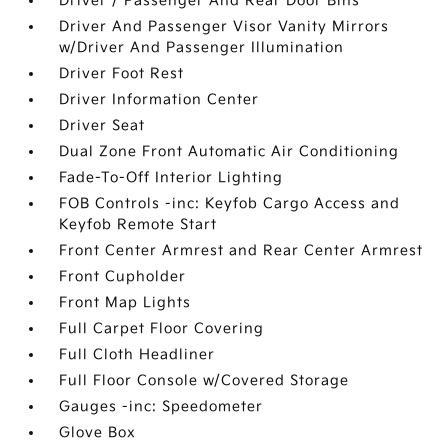
Driver / Passenger And Rear Door Bins
Driver And Passenger Visor Vanity Mirrors
w/Driver And Passenger Illumination
Driver Foot Rest
Driver Information Center
Driver Seat
Dual Zone Front Automatic Air Conditioning
Fade-To-Off Interior Lighting
FOB Controls -inc: Keyfob Cargo Access and
Keyfob Remote Start
Front Center Armrest and Rear Center Armrest
Front Cupholder
Front Map Lights
Full Carpet Floor Covering
Full Cloth Headliner
Full Floor Console w/Covered Storage
Gauges -inc: Speedometer
Glove Box