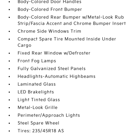
Body-Colored Door Handles
Body-Colored Front Bumper
Body-Colored Rear Bumper w/Metal-Look Rub
Strip/Fascia Accent and Chrome Bumper Insert
Chrome Side Windows Trim
Compact Spare Tire Mounted Inside Under
Cargo
Fixed Rear Window w/Defroster
Front Fog Lamps
Fully Galvanized Steel Panels
Headlights-Automatic Highbeams
Laminated Glass
LED Brakelights
Light Tinted Glass
Metal-Look Grille
Perimeter/Approach Lights
Steel Spare Wheel
Tires: 235/45R18 AS