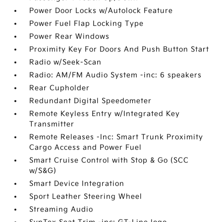
Power Door Locks w/Autolock Feature
Power Fuel Flap Locking Type
Power Rear Windows
Proximity Key For Doors And Push Button Start
Radio w/Seek-Scan
Radio: AM/FM Audio System -inc: 6 speakers
Rear Cupholder
Redundant Digital Speedometer
Remote Keyless Entry w/Integrated Key
Transmitter
Remote Releases -Inc: Smart Trunk Proximity
Cargo Access and Power Fuel
Smart Cruise Control with Stop & Go (SCC
w/S&G)
Smart Device Integration
Sport Leather Steering Wheel
Streaming Audio