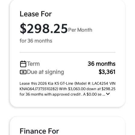
Lease For
$298.25
Per Month
for 36 months
Term
36 months
Due at signing
$3,361
Lease this 2026 Kia K5 GT-Line (Model #: LAC4254 VIN
KNAG64J73T5510282) With $3,063.00 down at $298.25
for 36 months with approved credit . A $0.00 se ...
Finance For