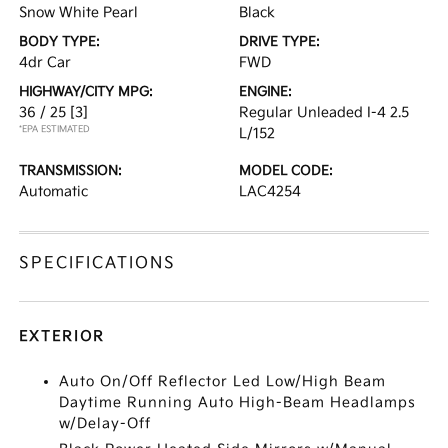
Snow White Pearl
Black
BODY TYPE:
DRIVE TYPE:
4dr Car
FWD
HIGHWAY/CITY MPG:
ENGINE:
36 / 25
[3]
Regular Unleaded I-4 2.5
*EPA ESTIMATED
L/152
TRANSMISSION:
MODEL CODE:
Automatic
LAC4254
SPECIFICATIONS
EXTERIOR
Auto On/Off Reflector Led Low/High Beam
Daytime Running Auto High-Beam Headlamps
w/Delay-Off