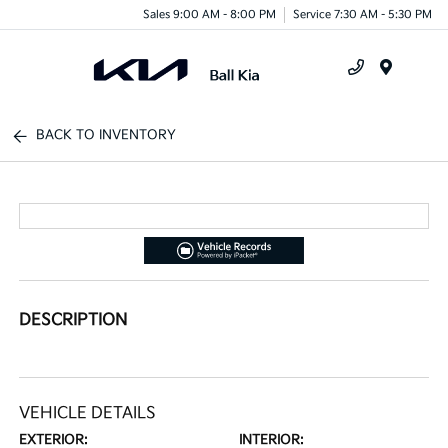
Sales 9:00 AM - 8:00 PM
Service 7:30 AM - 5:30 PM
Menu
BACK TO INVENTORY
DESCRIPTION
VEHICLE DETAILS
EXTERIOR:
INTERIOR: