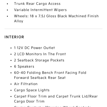
Trunk Rear Cargo Access
Variable Intermittent Wipers
Wheels: 18 x 7.5J Gloss Black Machined Finish
Alloy
INTERIOR
1 12V DC Power Outlet
2 LCD Monitors In The Front
2 Seatback Storage Pockets
6 Speakers
60-40 Folding Bench Front Facing Fold
Forward Seatback Rear Seat
Air Filtration
Cargo Space Lights
Carpet Floor Trim and Carpet Trunk Lid/Rear
Cargo Door Trim