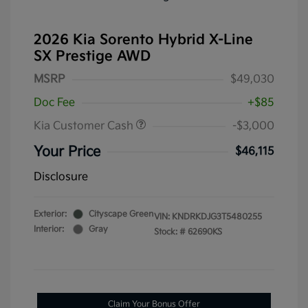
2026 Kia Sorento Hybrid X-Line
SX Prestige AWD
MSRP
$49,030
Doc Fee
+$85
Kia Customer Cash
-$3,000
Your Price
$46,115
Disclosure
Exterior:
Cityscape Green
VIN:
KNDRKDJG3T5480255
Interior:
Gray
Stock: #
62690KS
Claim Your Bonus Offer