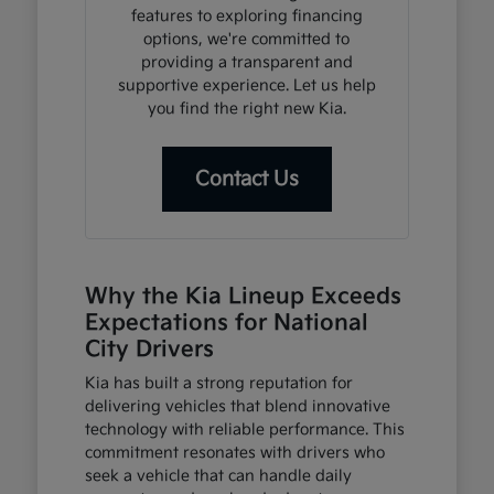
features to exploring financing
options, we're committed to
providing a transparent and
supportive experience. Let us help
you find the right new Kia.
Contact Us
Why the Kia Lineup Exceeds
Expectations for National
City Drivers
Kia has built a strong reputation for
delivering vehicles that blend innovative
technology with reliable performance. This
commitment resonates with drivers who
seek a vehicle that can handle daily