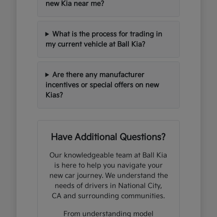
new Kia near me?
What is the process for trading in
my current vehicle at Ball Kia?
Are there any manufacturer
incentives or special offers on new
Kias?
Have Additional Questions?
Our knowledgeable team at Ball Kia
is here to help you navigate your
new car journey. We understand the
needs of drivers in National City,
CA and surrounding communities.
From understanding model