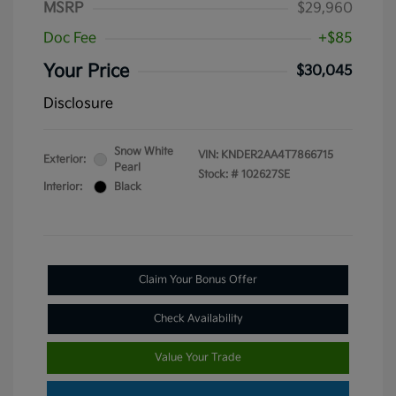
MSRP
$29,960
Doc Fee
+$85
Your Price
$30,045
Disclosure
Snow White
VIN:
KNDER2AA4T7866715
Exterior:
Pearl
Stock: #
102627SE
Interior:
Black
Claim Your Bonus Offer
Check Availability
Value Your Trade