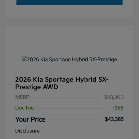
2026 Kia Sportage Hybrid SX-
Prestige AWD
MSRP
$43,300
Doc Fee
+$85
Your Price
$43,385
Disclosure