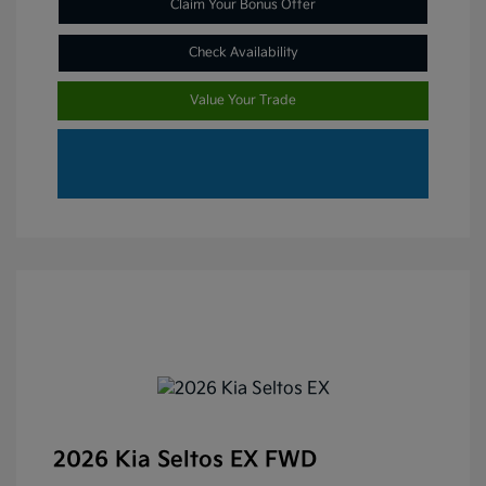
Claim Your Bonus Offer
Check Availability
Value Your Trade
2026 Kia Seltos EX FWD