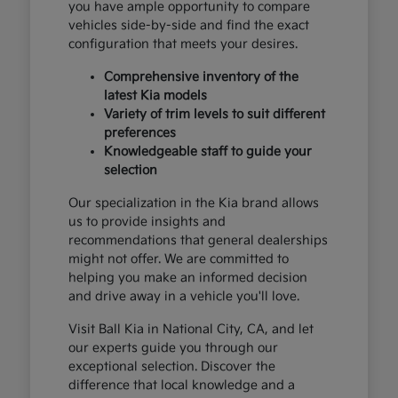
you have ample opportunity to compare
vehicles side-by-side and find the exact
configuration that meets your desires.
Comprehensive inventory of the
latest Kia models
Variety of trim levels to suit different
preferences
Knowledgeable staff to guide your
selection
Our specialization in the Kia brand allows
us to provide insights and
recommendations that general dealerships
might not offer. We are committed to
helping you make an informed decision
and drive away in a vehicle you'll love.
Visit Ball Kia in National City, CA, and let
our experts guide you through our
exceptional selection. Discover the
difference that local knowledge and a