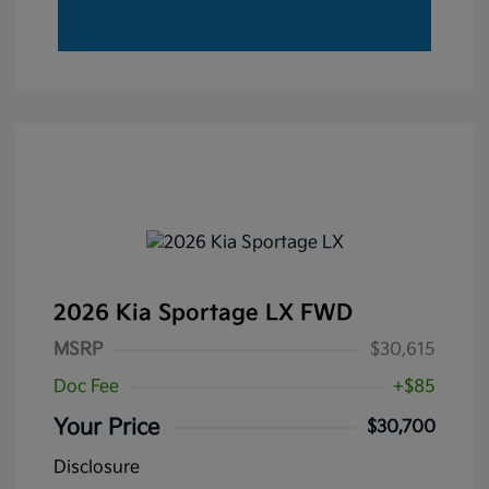
2026 Kia Sportage LX FWD
MSRP
$30,615
Doc Fee
+$85
Your Price
$30,700
Disclosure