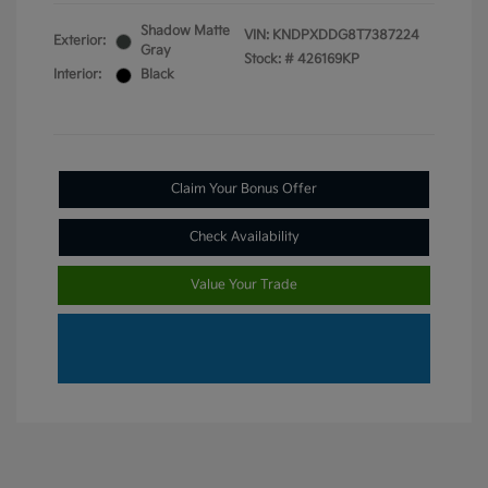
Shadow Matte
VIN:
KNDPXDDG8T7387224
Exterior:
Gray
Stock: #
426169KP
Interior:
Black
Claim Your Bonus Offer
Check Availability
Value Your Trade