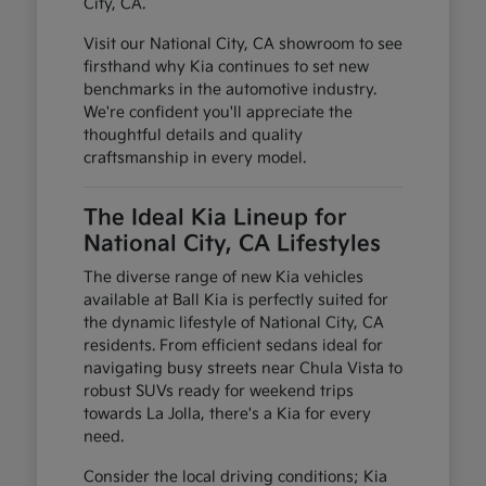
City, CA.
Visit our National City, CA showroom to see
firsthand why Kia continues to set new
benchmarks in the automotive industry.
We're confident you'll appreciate the
thoughtful details and quality
craftsmanship in every model.
The Ideal Kia Lineup for
National City, CA Lifestyles
The diverse range of new Kia vehicles
available at Ball Kia is perfectly suited for
the dynamic lifestyle of National City, CA
residents. From efficient sedans ideal for
navigating busy streets near Chula Vista to
robust SUVs ready for weekend trips
towards La Jolla, there's a Kia for every
need.
Consider the local driving conditions; Kia