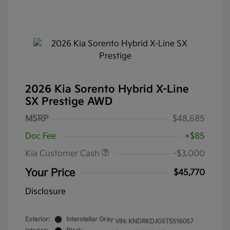
2026 Kia Sorento Hybrid X-Line
SX Prestige AWD
MSRP
$48,685
Doc Fee
+$85
Kia Customer Cash
-$3,000
Your Price
$45,770
Disclosure
Exterior:
Interstellar Gray
VIN:
KNDRKDJG5T5516057