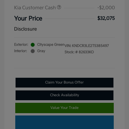
Kia Customer Cash
-$2,000
Your Price
$32,075
Disclosure
Exterior:
Cityscape Green
VIN:
KNDCR3LE2T5385497
Interior:
Gray
Stock: #
82633KO
Claim Your Bonus Offer
Check Availability
Value Your Trade