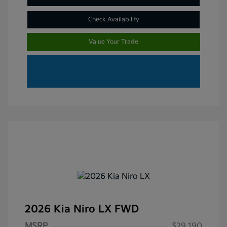
Check Availability
Value Your Trade
2026 Kia Niro LX FWD
MSRP
$29,190