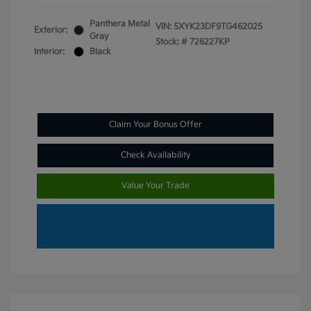
Panthera Metal
VIN:
5XYK23DF9TG462025
Exterior:
Gray
Stock: #
726227KP
Interior:
Black
Claim Your Bonus Offer
Check Availability
Value Your Trade