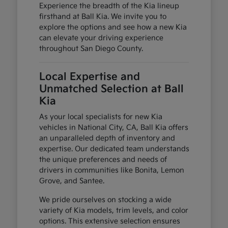
Experience the breadth of the Kia lineup
firsthand at Ball Kia. We invite you to
explore the options and see how a new Kia
can elevate your driving experience
throughout San Diego County.
Local Expertise and
Unmatched Selection at Ball
Kia
As your local specialists for new Kia
vehicles in National City, CA, Ball Kia offers
an unparalleled depth of inventory and
expertise. Our dedicated team understands
the unique preferences and needs of
drivers in communities like Bonita, Lemon
Grove, and Santee.
We pride ourselves on stocking a wide
variety of Kia models, trim levels, and color
options. This extensive selection ensures