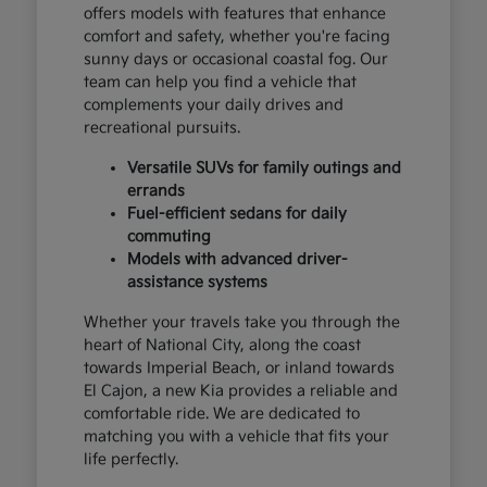
offers models with features that enhance
comfort and safety, whether you're facing
sunny days or occasional coastal fog. Our
team can help you find a vehicle that
complements your daily drives and
recreational pursuits.
Versatile SUVs for family outings and
errands
Fuel-efficient sedans for daily
commuting
Models with advanced driver-
assistance systems
Whether your travels take you through the
heart of National City, along the coast
towards Imperial Beach, or inland towards
El Cajon, a new Kia provides a reliable and
comfortable ride. We are dedicated to
matching you with a vehicle that fits your
life perfectly.