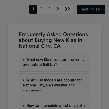
1
2
3
Back to Top
Frequently Asked Questions
about Buying New Kias in
National City, CA
What new Kia models are currently
available at Ball Kia?
Which Kia models are popular for
National City, CA's weather and
commutes?
How can I schedule a test drive of a