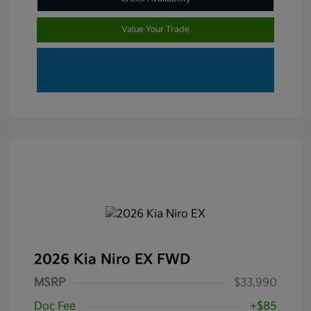
Value Your Trade
2026 Kia Niro EX FWD
MSRP
$33,990
Doc Fee
+$85