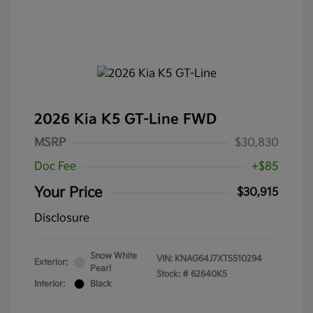
2026 Kia K5 GT-Line FWD
MSRP
$30,830
Doc Fee
+$85
Your Price
$30,915
Disclosure
Snow White
VIN:
KNAG64J7XT5510294
Exterior:
Pearl
Stock: #
62640K5
Interior:
Black