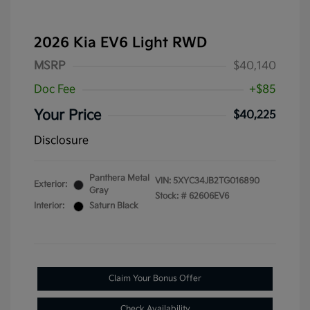
2026 Kia EV6 Light RWD
MSRP
$40,140
Doc Fee
+$85
Your Price
$40,225
Disclosure
Panthera Metal
VIN:
5XYC34JB2TG016890
Exterior:
Gray
Stock: #
62606EV6
Interior:
Saturn Black
Claim Your Bonus Offer
Check Availability