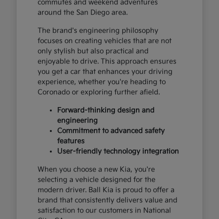
commutes and weekend adventures
around the San Diego area.
The brand's engineering philosophy
focuses on creating vehicles that are not
only stylish but also practical and
enjoyable to drive. This approach ensures
you get a car that enhances your driving
experience, whether you're heading to
Coronado or exploring further afield.
Forward-thinking design and
engineering
Commitment to advanced safety
features
User-friendly technology integration
When you choose a new Kia, you're
selecting a vehicle designed for the
modern driver. Ball Kia is proud to offer a
brand that consistently delivers value and
satisfaction to our customers in National