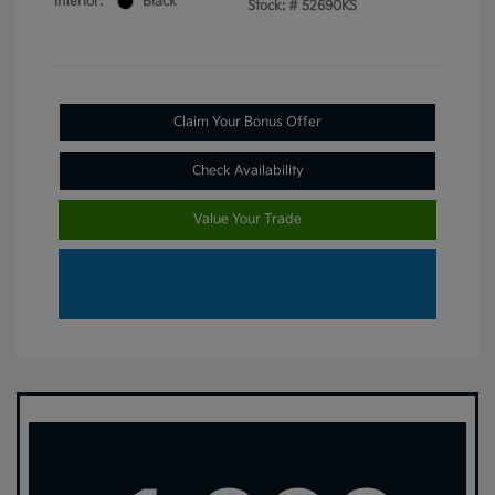
Interior:
Black
Stock: #
52690KS
Claim Your Bonus Offer
Check Availability
Value Your Trade