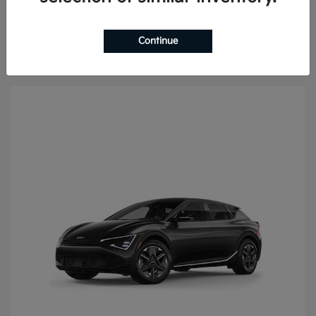
Continue