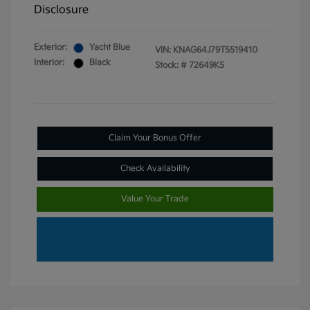
Disclosure
Exterior:
Yacht Blue
VIN:
KNAG64J79T5519410
Interior:
Black
Stock: #
72649K5
Claim Your Bonus Offer
Check Availability
Value Your Trade