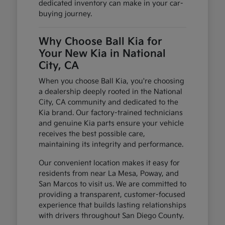
dedicated inventory can make in your car-
buying journey.
Why Choose Ball Kia for
Your New Kia in National
City, CA
When you choose Ball Kia, you're choosing
a dealership deeply rooted in the National
City, CA community and dedicated to the
Kia brand. Our factory-trained technicians
and genuine Kia parts ensure your vehicle
receives the best possible care,
maintaining its integrity and performance.
Our convenient location makes it easy for
residents from near La Mesa, Poway, and
San Marcos to visit us. We are committed to
providing a transparent, customer-focused
experience that builds lasting relationships
with drivers throughout San Diego County.