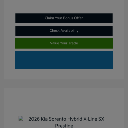
Claim Your Bonus Offer
Check Availability
Value Your Trade