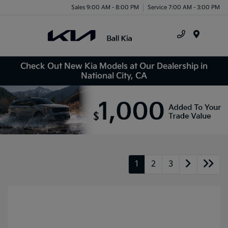
Sales 9:00 AM - 8:00 PM
Service 7:00 AM - 3:00 PM
Menu
Check Out New Kia Models at Our Dealership in
National City, CA
1
2
3