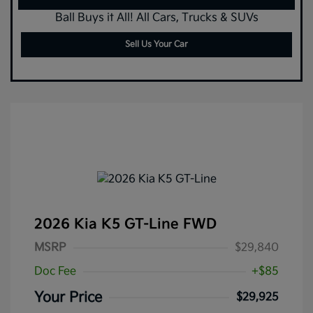
Ball Buys it All! All Cars, Trucks & SUVs
Sell Us Your Car
2026 Kia K5 GT-Line FWD
MSRP
$29,840
Doc Fee
+$85
Your Price
$29,925