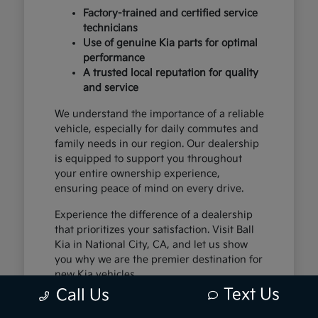
Factory-trained and certified service
technicians
Use of genuine Kia parts for optimal
performance
A trusted local reputation for quality
and service
We understand the importance of a reliable
vehicle, especially for daily commutes and
family needs in our region. Our dealership
is equipped to support you throughout
your entire ownership experience,
ensuring peace of mind on every drive.
Experience the difference of a dealership
that prioritizes your satisfaction. Visit Ball
Kia in National City, CA, and let us show
you why we are the premier destination for
new Kia vehicles.
Text Us
Call Us
The Exceptional Kia