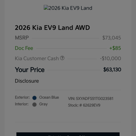
2026 Kia EV9 Land AWD
MSRP
$73,045
Doc Fee
+$85
Kia Customer Cash
-$10,000
Your Price
$63,130
Disclosure
Exterior:
Ocean Blue
VIN:
5XYADFS51TG023581
Interior:
Gray
Stock: #
62629EV9