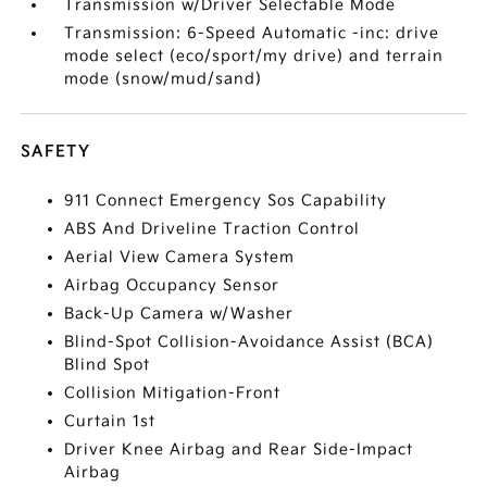
Transmission w/Driver Selectable Mode
Transmission: 6-Speed Automatic -inc: drive
mode select (eco/sport/my drive) and terrain
mode (snow/mud/sand)
SAFETY
911 Connect Emergency Sos Capability
ABS And Driveline Traction Control
Aerial View Camera System
Airbag Occupancy Sensor
Back-Up Camera w/Washer
Blind-Spot Collision-Avoidance Assist (BCA)
Blind Spot
Collision Mitigation-Front
Curtain 1st
Driver Knee Airbag and Rear Side-Impact
Airbag