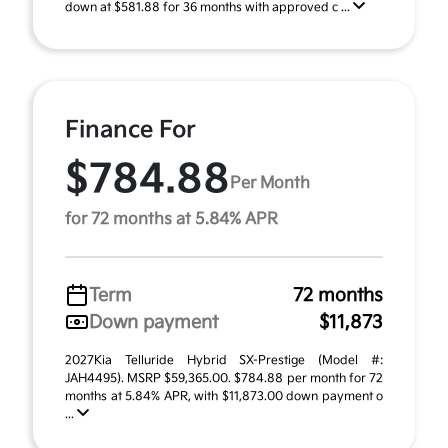
down at $581.88 for 36 months with approved c ...
Finance For
$784.88
Per Month
for 72 months at 5.84% APR
Term
72 months
Down payment
$11,873
2027Kia Telluride Hybrid SX-Prestige (Model #:
JAH4495). MSRP $59,365.00. $784.88 per month for 72
months at 5.84% APR, with $11,873.00 down payment o
...