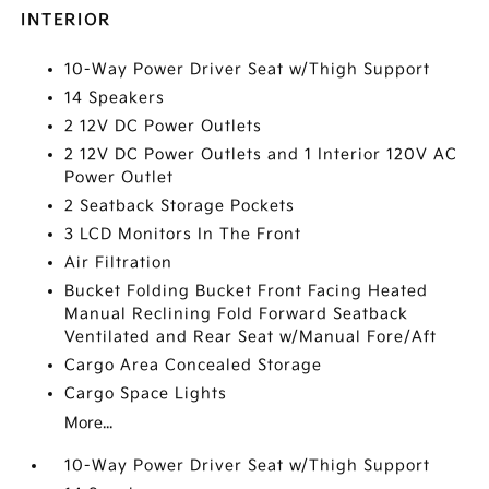
INTERIOR
10-Way Power Driver Seat w/Thigh Support
14 Speakers
2 12V DC Power Outlets
2 12V DC Power Outlets and 1 Interior 120V AC
Power Outlet
2 Seatback Storage Pockets
3 LCD Monitors In The Front
Air Filtration
Bucket Folding Bucket Front Facing Heated
Manual Reclining Fold Forward Seatback
Ventilated and Rear Seat w/Manual Fore/Aft
Cargo Area Concealed Storage
Cargo Space Lights
More...
10-Way Power Driver Seat w/Thigh Support