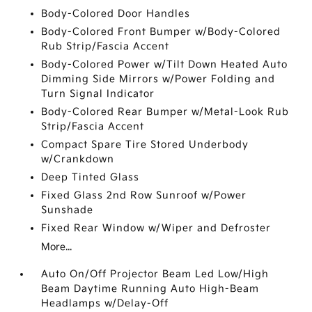
Body-Colored Door Handles
Body-Colored Front Bumper w/Body-Colored
Rub Strip/Fascia Accent
Body-Colored Power w/Tilt Down Heated Auto
Dimming Side Mirrors w/Power Folding and
Turn Signal Indicator
Body-Colored Rear Bumper w/Metal-Look Rub
Strip/Fascia Accent
Compact Spare Tire Stored Underbody
w/Crankdown
Deep Tinted Glass
Fixed Glass 2nd Row Sunroof w/Power
Sunshade
Fixed Rear Window w/Wiper and Defroster
More...
Auto On/Off Projector Beam Led Low/High
Beam Daytime Running Auto High-Beam
Headlamps w/Delay-Off