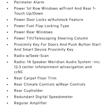
Perimeter Alarm
Power 1st Row Windows w/Front And Rear 1-
Touch Up/Down
Power Door Locks w/Autolock Feature
Power Fuel Flap Locking Type
Power Rear Windows
Power Tilt/Telescoping Steering Column
Proximity Key For Doors And Push Button Start
And Smart Device Proximity Key
Radio w/Seek-Scan
Radio: 14 Speaker Meridian Audio System -inc:
12.3 center infotainment w/navigation and
ccNC
Rear Carpet Floor Trim
Rear Climate Controls w/Rear Controls
Rear Cupholder
Redundant Digital Speedometer
Regular Amplifier