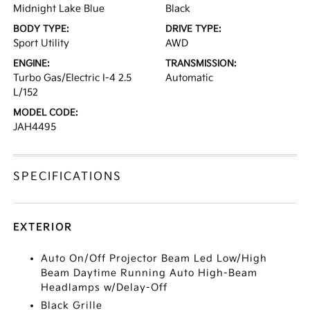
Midnight Lake Blue
Black
BODY TYPE:
DRIVE TYPE:
Sport Utility
AWD
ENGINE:
TRANSMISSION:
Turbo Gas/Electric I-4 2.5
Automatic
L/152
MODEL CODE:
JAH4495
SPECIFICATIONS
EXTERIOR
Auto On/Off Projector Beam Led Low/High
Beam Daytime Running Auto High-Beam
Headlamps w/Delay-Off
Black Grille