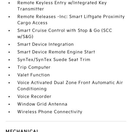
Remote Keyless Entry w/Integrated Key
Transmitter
Remote Releases -Inc: Smart Liftgate Proximity
Cargo Access
Smart Cruise Control with Stop & Go (SCC
w/S&G)
Smart Device Integration
Smart Device Remote Engine Start
SynTex/SynTex Suede Seat Trim
Trip Computer
Valet Function
Voice Activated Dual Zone Front Automatic Air
Conditioning
Voice Recorder
Window Grid Antenna
Wireless Phone Connectivity
MECHANICAL