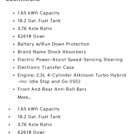
1.65 kWh Capacity
18.2 Gal. Fuel Tank
3.76 Axle Ratio
6261# Gvwr
Battery w/Run Down Protection
Brand Name Shock Absorbers
Electric Power-Assist Speed-Sensing Steering
Electronic Transfer Case
Engine: 2.5L 4-Cylinder Atkinson Turbo Hybrid
-inc: Idle Stop and Go (ISG)
Front And Rear Anti-Roll Bars
More...
1.65 kWh Capacity
18.2 Gal. Fuel Tank
3.76 Axle Ratio
6261# Gvwr