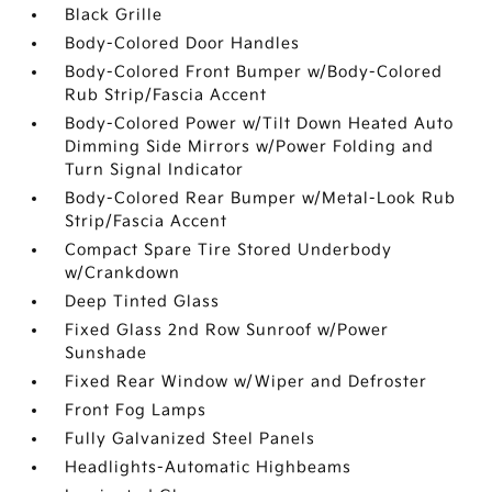
Black Grille
Body-Colored Door Handles
Body-Colored Front Bumper w/Body-Colored
Rub Strip/Fascia Accent
Body-Colored Power w/Tilt Down Heated Auto
Dimming Side Mirrors w/Power Folding and
Turn Signal Indicator
Body-Colored Rear Bumper w/Metal-Look Rub
Strip/Fascia Accent
Compact Spare Tire Stored Underbody
w/Crankdown
Deep Tinted Glass
Fixed Glass 2nd Row Sunroof w/Power
Sunshade
Fixed Rear Window w/Wiper and Defroster
Front Fog Lamps
Fully Galvanized Steel Panels
Headlights-Automatic Highbeams