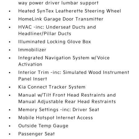
way power driver lumbar support
Heated SynTex Leatherette Steering Wheel
HomeLink Garage Door Transmitter
HVAC -inc: Underseat Ducts and
Headliner/Pillar Ducts
Illuminated Locking Glove Box
Immobilizer
Integrated Navigation System w/Voice
Activation
Interior Trim -inc: Simulated Wood Instrument
Panel Insert
Kia Connect Tracker System
Manual w/Tilt Front Head Restraints and
Manual Adjustable Rear Head Restraints
Memory Settings -inc: Driver Seat
Mobile Hotspot Internet Access
Outside Temp Gauge
Passenger Seat