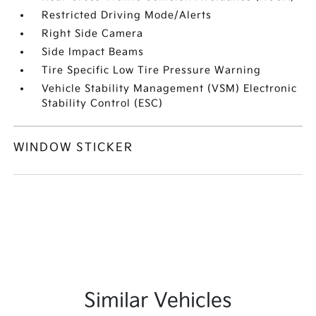
Restricted Driving Mode/Alerts
Right Side Camera
Side Impact Beams
Tire Specific Low Tire Pressure Warning
Vehicle Stability Management (VSM) Electronic
Stability Control (ESC)
WINDOW STICKER
Similar Vehicles