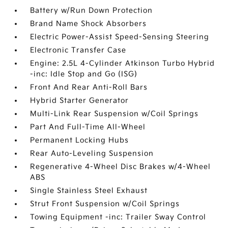
Battery w/Run Down Protection
Brand Name Shock Absorbers
Electric Power-Assist Speed-Sensing Steering
Electronic Transfer Case
Engine: 2.5L 4-Cylinder Atkinson Turbo Hybrid
-inc: Idle Stop and Go (ISG)
Front And Rear Anti-Roll Bars
Hybrid Starter Generator
Multi-Link Rear Suspension w/Coil Springs
Part And Full-Time All-Wheel
Permanent Locking Hubs
Rear Auto-Leveling Suspension
Regenerative 4-Wheel Disc Brakes w/4-Wheel
ABS
Single Stainless Steel Exhaust
Strut Front Suspension w/Coil Springs
Towing Equipment -inc: Trailer Sway Control