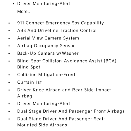
Driver Monitoring-Alert
More...
911 Connect Emergency Sos Capability
ABS And Driveline Traction Control
Aerial View Camera System
Airbag Occupancy Sensor
Back-Up Camera w/Washer
Blind-Spot Collision-Avoidance Assist (BCA)
Blind Spot
Collision Mitigation-Front
Curtain 1st
Driver Knee Airbag and Rear Side-Impact
Airbag
Driver Monitoring-Alert
Dual Stage Driver And Passenger Front Airbags
Dual Stage Driver And Passenger Seat-
Mounted Side Airbags