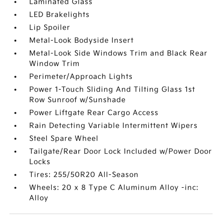
Laminated Glass
LED Brakelights
Lip Spoiler
Metal-Look Bodyside Insert
Metal-Look Side Windows Trim and Black Rear
Window Trim
Perimeter/Approach Lights
Power 1-Touch Sliding And Tilting Glass 1st
Row Sunroof w/Sunshade
Power Liftgate Rear Cargo Access
Rain Detecting Variable Intermittent Wipers
Steel Spare Wheel
Tailgate/Rear Door Lock Included w/Power Door
Locks
Tires: 255/50R20 All-Season
Wheels: 20 x 8 Type C Aluminum Alloy -inc:
Alloy