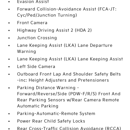
Evasion Assist
Forward Collision-Avoidance Assist (FCA-JT:
Cyc/Ped/Junction Turning)
Front Camera
Highway Driving Assist 2 (HDA 2)
Junction Crossing
Lane Keeping Assist (LKA) Lane Departure
Warning
Lane Keeping Assist (LKA) Lane Keeping Assist
Left Side Camera
Outboard Front Lap And Shoulder Safety Belts
-inc: Height Adjusters and Pretensioners
Parking Distance Warning -
Forward/Reverse/Side (PDW-F/R/S) Front And
Rear Parking Sensors w/Rear Camera Remote
Automatic Parking
Parking-Automatic-Remote System
Power Rear Child Safety Locks
Rear Cross-Traffic Collision Avoidance (RCCA)