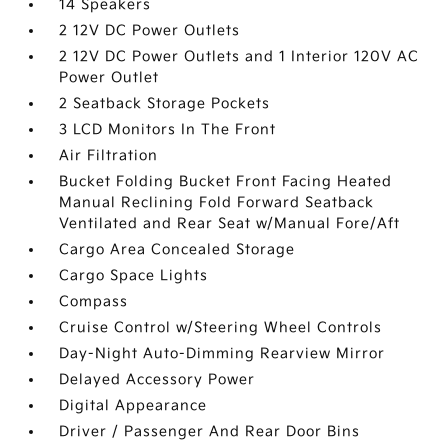
14 Speakers
2 12V DC Power Outlets
2 12V DC Power Outlets and 1 Interior 120V AC
Power Outlet
2 Seatback Storage Pockets
3 LCD Monitors In The Front
Air Filtration
Bucket Folding Bucket Front Facing Heated
Manual Reclining Fold Forward Seatback
Ventilated and Rear Seat w/Manual Fore/Aft
Cargo Area Concealed Storage
Cargo Space Lights
Compass
Cruise Control w/Steering Wheel Controls
Day-Night Auto-Dimming Rearview Mirror
Delayed Accessory Power
Digital Appearance
Driver / Passenger And Rear Door Bins