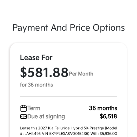
Payment And Price Options
Lease For
$581.88
Per Month
for 36 months
Term
36 months
Due at signing
$6,518
Lease this 2027 Kia Telluride Hybrid SX-Prestige (Model
#: JAH4495 VIN 5XYPLESA8VG015436) With $5,936.00