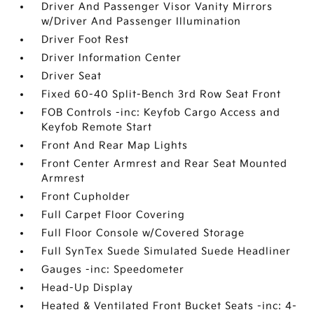
Driver And Passenger Visor Vanity Mirrors
w/Driver And Passenger Illumination
Driver Foot Rest
Driver Information Center
Driver Seat
Fixed 60-40 Split-Bench 3rd Row Seat Front
FOB Controls -inc: Keyfob Cargo Access and
Keyfob Remote Start
Front And Rear Map Lights
Front Center Armrest and Rear Seat Mounted
Armrest
Front Cupholder
Full Carpet Floor Covering
Full Floor Console w/Covered Storage
Full SynTex Suede Simulated Suede Headliner
Gauges -inc: Speedometer
Head-Up Display
Heated & Ventilated Front Bucket Seats -inc: 4-