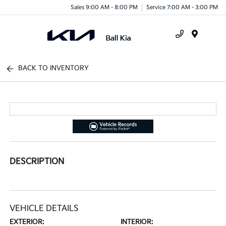
Sales 9:00 AM - 8:00 PM
Service 7:00 AM - 3:00 PM
Menu
BACK TO INVENTORY
DESCRIPTION
VEHICLE DETAILS
EXTERIOR:
INTERIOR: