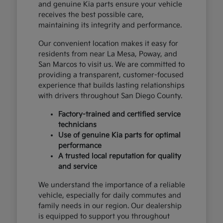
and genuine Kia parts ensure your vehicle
receives the best possible care,
maintaining its integrity and performance.
Our convenient location makes it easy for
residents from near La Mesa, Poway, and
San Marcos to visit us. We are committed to
providing a transparent, customer-focused
experience that builds lasting relationships
with drivers throughout San Diego County.
Factory-trained and certified service
technicians
Use of genuine Kia parts for optimal
performance
A trusted local reputation for quality
and service
We understand the importance of a reliable
vehicle, especially for daily commutes and
family needs in our region. Our dealership
is equipped to support you throughout