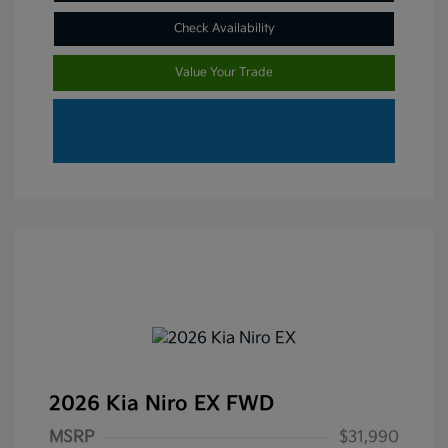
Check Availability
Value Your Trade
2026 Kia Niro EX FWD
MSRP
$31,990