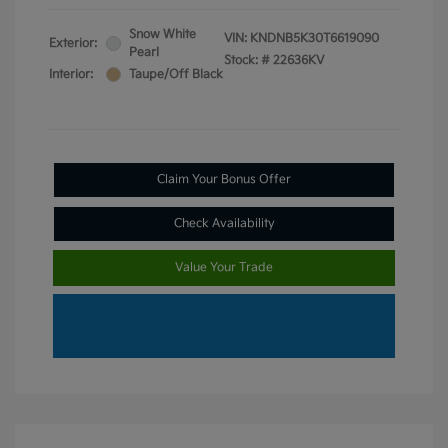
Snow White
VIN:
KNDNB5K30T6619090
Exterior:
Pearl
Stock: #
22636KV
Interior:
Taupe/Off Black
Claim Your Bonus Offer
Check Availability
Value Your Trade