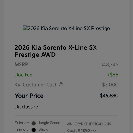
2026 Kia Sorento X-Line SX
Prestige AWD
MSRP
$48,745
Doc Fee
+$85
Kia Customer Cash
-$3,000
Your Price
$45,830
Disclosure
Exterior:
Jungle Green
VIN:
5XYRKDJF3TG426615
Interior:
Black
Stock: #
112626KS