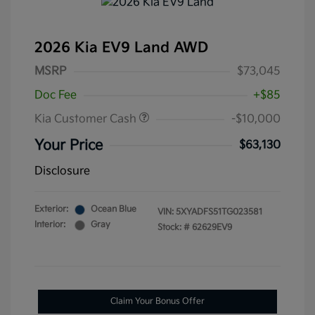
2026 Kia EV9 Land AWD
MSRP
$73,045
Doc Fee
+$85
Kia Customer Cash
-$10,000
Your Price
$63,130
Disclosure
Exterior:
Ocean Blue
VIN:
5XYADFS51TG023581
Interior:
Gray
Stock: #
62629EV9
Claim Your Bonus Offer