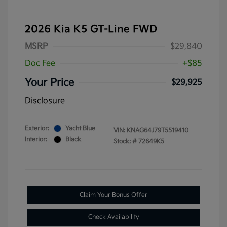
2026 Kia K5 GT-Line FWD
MSRP
$29,840
Doc Fee
+$85
Your Price
$29,925
Disclosure
Exterior:
Yacht Blue
VIN:
KNAG64J79T5519410
Interior:
Black
Stock: #
72649K5
Claim Your Bonus Offer
Check Availability