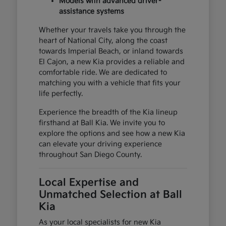
Models with advanced driver-
assistance systems
Whether your travels take you through the
heart of National City, along the coast
towards Imperial Beach, or inland towards
El Cajon, a new Kia provides a reliable and
comfortable ride. We are dedicated to
matching you with a vehicle that fits your
life perfectly.
Experience the breadth of the Kia lineup
firsthand at Ball Kia. We invite you to
explore the options and see how a new Kia
can elevate your driving experience
throughout San Diego County.
Local Expertise and
Unmatched Selection at Ball
Kia
As your local specialists for new Kia