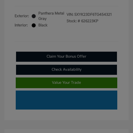
Panthera Metal
VIN:
5XYK23DF6TG454321
Exterior:
Gray
Stock: #
626223KP
Interior:
Black
Claim Your Bonus Offer
Check Availability
Value Your Trade