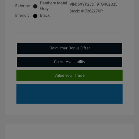
Panthera Metal
VIN:
5XYK23DF9TG462025
Exterior:
Gray
Stock: #
726227KP
Interior:
Black
Claim Your Bonus Offer
Check Availability
Value Your Trade