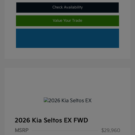
Check Availability
Value Your Trade
2026 Kia Seltos EX FWD
MSRP
$29,960