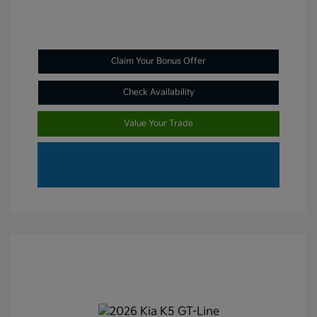
Claim Your Bonus Offer
Check Availability
Value Your Trade