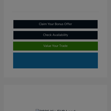
Claim Your Bonus Offer
Check Availability
Value Your Trade