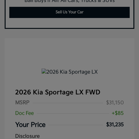
Ball Buys it All! All Cars, Trucks & SUVs
Sell Us Your Car
2026 Kia Sportage LX FWD
MSRP
$31,150
Doc Fee
+$85
Your Price
$31,235
Disclosure