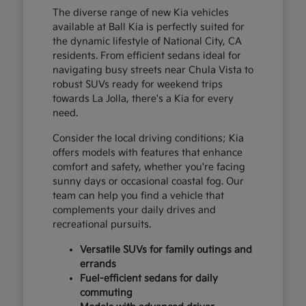
The diverse range of new Kia vehicles
available at Ball Kia is perfectly suited for
the dynamic lifestyle of National City, CA
residents. From efficient sedans ideal for
navigating busy streets near Chula Vista to
robust SUVs ready for weekend trips
towards La Jolla, there's a Kia for every
need.
Consider the local driving conditions; Kia
offers models with features that enhance
comfort and safety, whether you're facing
sunny days or occasional coastal fog. Our
team can help you find a vehicle that
complements your daily drives and
recreational pursuits.
Versatile SUVs for family outings and
errands
Fuel-efficient sedans for daily
commuting