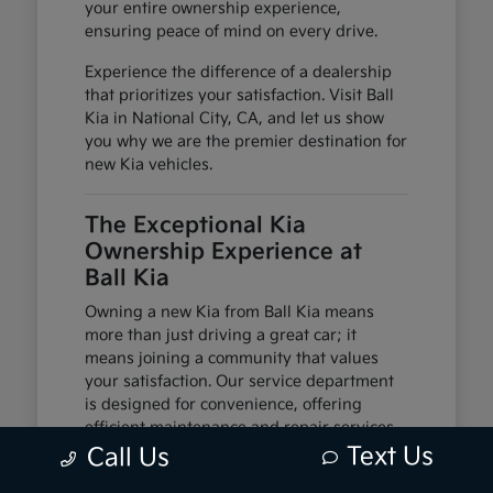
your entire ownership experience,
ensuring peace of mind on every drive.
Experience the difference of a dealership
that prioritizes your satisfaction. Visit Ball
Kia in National City, CA, and let us show
you why we are the premier destination for
new Kia vehicles.
The Exceptional Kia
Ownership Experience at
Ball Kia
Owning a new Kia from Ball Kia means
more than just driving a great car; it
means joining a community that values
your satisfaction. Our service department
is designed for convenience, offering
efficient maintenance and repair services
to keep your Kia running smoothly.
Text Us
Call Us
We offer flexible financing solutions to help