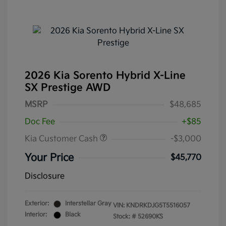
2026 Kia Sorento Hybrid X-Line
SX Prestige AWD
MSRP
$48,685
Doc Fee
+$85
Kia Customer Cash
-$3,000
Your Price
$45,770
Disclosure
Exterior:
Interstellar Gray
VIN:
KNDRKDJG5T5516057
Interior:
Black
Stock: #
52690KS