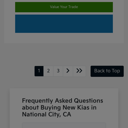
Value Your Trade
1
2
3
Back to Top
Frequently Asked Questions
about Buying New Kias in
National City, CA