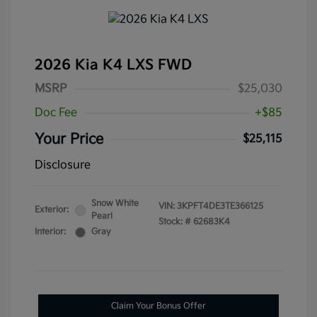
2026 Kia K4 LXS FWD
MSRP
$25,030
Doc Fee
+$85
Your Price
$25,115
Disclosure
Snow White
VIN:
3KPFT4DE3TE366125
Exterior:
Pearl
Stock: #
62683K4
Interior:
Gray
Claim Your Bonus Offer