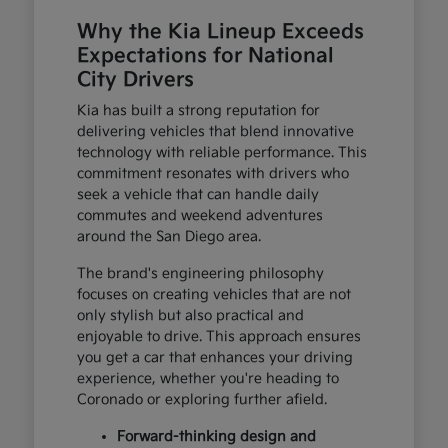
Why the Kia Lineup Exceeds
Expectations for National
City Drivers
Kia has built a strong reputation for
delivering vehicles that blend innovative
technology with reliable performance. This
commitment resonates with drivers who
seek a vehicle that can handle daily
commutes and weekend adventures
around the San Diego area.
The brand's engineering philosophy
focuses on creating vehicles that are not
only stylish but also practical and
enjoyable to drive. This approach ensures
you get a car that enhances your driving
experience, whether you're heading to
Coronado or exploring further afield.
Forward-thinking design and