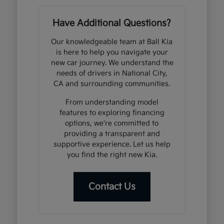
Have Additional Questions?
Our knowledgeable team at Ball Kia
is here to help you navigate your
new car journey. We understand the
needs of drivers in National City,
CA and surrounding communities.
From understanding model
features to exploring financing
options, we're committed to
providing a transparent and
supportive experience. Let us help
you find the right new Kia.
Contact Us