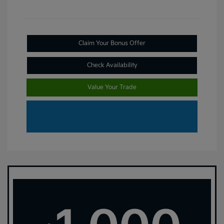
Claim Your Bonus Offer
Check Availability
Value Your Trade