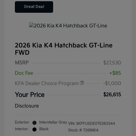
Great Deal
2026 Kia K4 Hatchback GT-Line
FWD
MSRP
$27,530
Doc Fee
+$85
KFA Dealer Choice Program
-$1,000
Your Price
$26,615
Disclosure
Exterior:
Interstellar Gray
VIN:
3KPFU5DE0TE382544
Interior:
Black
Stock: #
72696K4