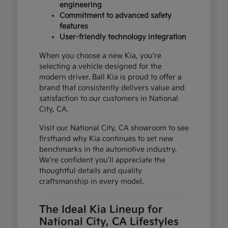
engineering
Commitment to advanced safety
features
User-friendly technology integration
When you choose a new Kia, you're
selecting a vehicle designed for the
modern driver. Ball Kia is proud to offer a
brand that consistently delivers value and
satisfaction to our customers in National
City, CA.
Visit our National City, CA showroom to see
firsthand why Kia continues to set new
benchmarks in the automotive industry.
We're confident you'll appreciate the
thoughtful details and quality
craftsmanship in every model.
The Ideal Kia Lineup for
National City, CA Lifestyles