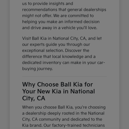
us to provide insights and
recommendations that general dealerships
might not offer. We are committed to
helping you make an informed decision
and drive away in a vehicle you'll love.
Visit Ball Kia in National City, CA, and let
our experts guide you through our
exceptional selection. Discover the
difference that local knowledge and a
dedicated inventory can make in your car-
buying journey.
Why Choose Ball Kia for
Your New Kia in National
City, CA
When you choose Ball Kia, you're choosing
a dealership deeply rooted in the National
City, CA community and dedicated to the
Kia brand. Our factory-trained technicians