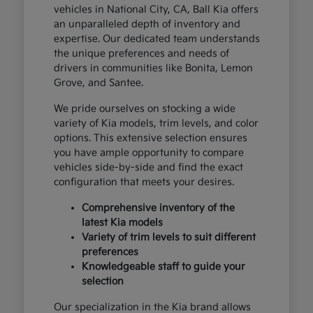
vehicles in National City, CA, Ball Kia offers
an unparalleled depth of inventory and
expertise. Our dedicated team understands
the unique preferences and needs of
drivers in communities like Bonita, Lemon
Grove, and Santee.
We pride ourselves on stocking a wide
variety of Kia models, trim levels, and color
options. This extensive selection ensures
you have ample opportunity to compare
vehicles side-by-side and find the exact
configuration that meets your desires.
Comprehensive inventory of the
latest Kia models
Variety of trim levels to suit different
preferences
Knowledgeable staff to guide your
selection
Our specialization in the Kia brand allows