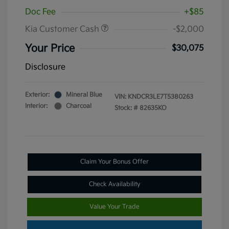
Doc Fee
+$85
Kia Customer Cash
-$2,000
Your Price
$30,075
Disclosure
Exterior:
Mineral Blue
VIN:
KNDCR3LE7T5380263
Interior:
Charcoal
Stock: #
82635KO
Claim Your Bonus Offer
Check Availability
Value Your Trade