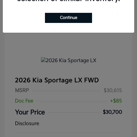
Continue
2026 Kia Sportage LX FWD
MSRP
$30,615
Doc Fee
+$85
Your Price
$30,700
Disclosure