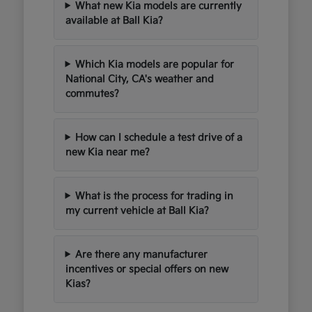
What new Kia models are currently
available at Ball Kia?
Which Kia models are popular for
National City, CA's weather and
commutes?
How can I schedule a test drive of a
new Kia near me?
What is the process for trading in
my current vehicle at Ball Kia?
Are there any manufacturer
incentives or special offers on new
Kias?