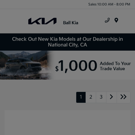
Sales 10:00 AM - 8:00 PM
Menu
Check Out New Kia Models at Our Dealership in
National City, CA
1
2
3