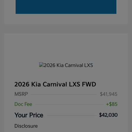
2026 Kia Carnival LXS FWD
MSRP
$41,945
Doc Fee
+$85
Your Price
$42,030
Disclosure