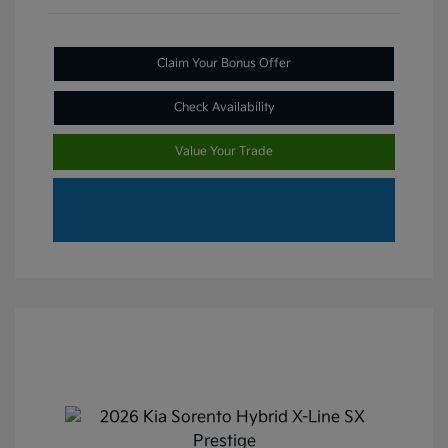
Claim Your Bonus Offer
Check Availability
Value Your Trade