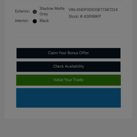
Shadow Matte
VIN:
KNDPXDDG8T7387224
Exterior:
Gray
Stock: #
426169KP
Interior:
Black
Claim Your Bonus Offer
Check Availability
Value Your Trade