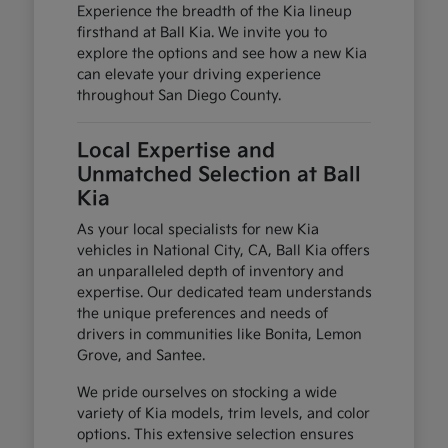
Experience the breadth of the Kia lineup
firsthand at Ball Kia. We invite you to
explore the options and see how a new Kia
can elevate your driving experience
throughout San Diego County.
Local Expertise and
Unmatched Selection at Ball
Kia
As your local specialists for new Kia
vehicles in National City, CA, Ball Kia offers
an unparalleled depth of inventory and
expertise. Our dedicated team understands
the unique preferences and needs of
drivers in communities like Bonita, Lemon
Grove, and Santee.
We pride ourselves on stocking a wide
variety of Kia models, trim levels, and color
options. This extensive selection ensures