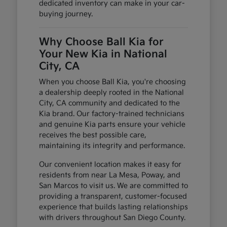
dedicated inventory can make in your car-
buying journey.
Why Choose Ball Kia for
Your New Kia in National
City, CA
When you choose Ball Kia, you're choosing
a dealership deeply rooted in the National
City, CA community and dedicated to the
Kia brand. Our factory-trained technicians
and genuine Kia parts ensure your vehicle
receives the best possible care,
maintaining its integrity and performance.
Our convenient location makes it easy for
residents from near La Mesa, Poway, and
San Marcos to visit us. We are committed to
providing a transparent, customer-focused
experience that builds lasting relationships
with drivers throughout San Diego County.