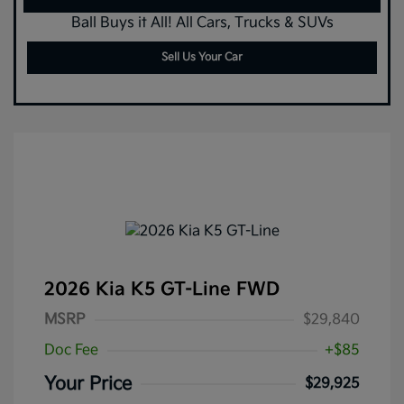
Ball Buys it All! All Cars, Trucks & SUVs
Sell Us Your Car
2026 Kia K5 GT-Line FWD
MSRP
$29,840
Doc Fee
+$85
Your Price
$29,925