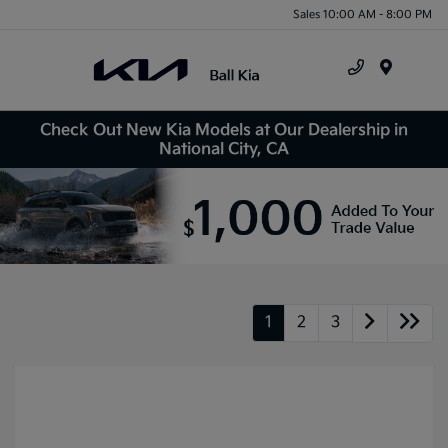
Sales 10:00 AM - 8:00 PM
Menu
Check Out New Kia Models at Our Dealership in
National City, CA
1
2
3