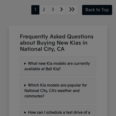
1
2
3
Back to Top
Frequently Asked Questions
about Buying New Kias in
National City, CA
What new Kia models are currently
available at Ball Kia?
Which Kia models are popular for
National City, CA's weather and
commutes?
How can I schedule a test drive of a