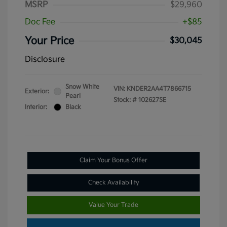
MSRP
$29,960
Doc Fee
+$85
Your Price
$30,045
Disclosure
Snow White
VIN:
KNDER2AA4T7866715
Exterior:
Pearl
Stock: #
102627SE
Interior:
Black
Claim Your Bonus Offer
Check Availability
Value Your Trade