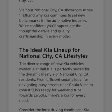
City, CA.
Visit our National City, CA showroom to see
firsthand why Kia continues to set new
benchmarks in the automotive industry.
We're confident you'll appreciate the
thoughtful details and quality
craftsmanship in every model.
The Ideal Kia Lineup for
National City, CA Lifestyles
The diverse range of new Kia vehicles
available at Ball Kia is perfectly suited for
the dynamic lifestyle of National City, CA
residents. From efficient sedans ideal for
navigating busy streets near Chula Vista to
robust SUVs ready for weekend trips
towards La Jolla, there's a Kia for every
need.
Consider the local driving conditions; Kia