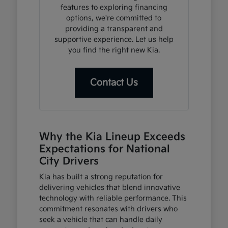
features to exploring financing
options, we're committed to
providing a transparent and
supportive experience. Let us help
you find the right new Kia.
Contact Us
Why the Kia Lineup Exceeds
Expectations for National
City Drivers
Kia has built a strong reputation for
delivering vehicles that blend innovative
technology with reliable performance. This
commitment resonates with drivers who
seek a vehicle that can handle daily