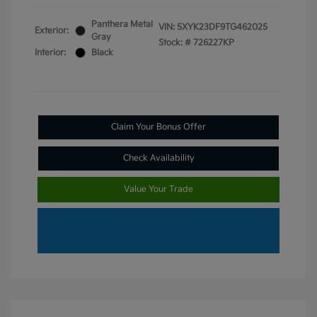
Panthera Metal
VIN:
5XYK23DF9TG462025
Exterior:
Gray
Stock: #
726227KP
Interior:
Black
Claim Your Bonus Offer
Check Availability
Value Your Trade