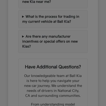
new Kia near me?
What is the process for trading in
my current vehicle at Ball Kia?
Are there any manufacturer
incentives or special offers on new
Kias?
Have Additional Questions?
Our knowledgeable team at Ball Kia
is here to help you navigate your
new car journey. We understand the
needs of drivers in National City,
CA and surrounding communities.
From understanding model