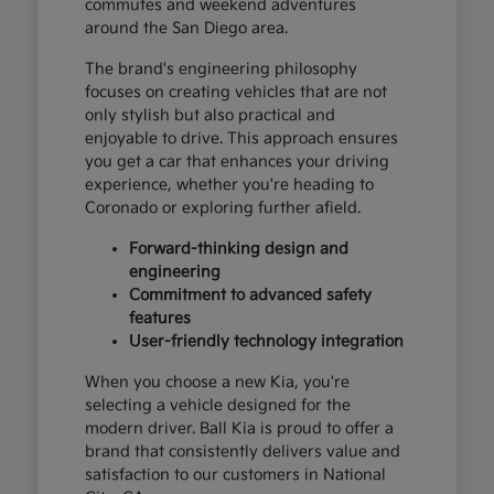
commutes and weekend adventures
around the San Diego area.
The brand's engineering philosophy
focuses on creating vehicles that are not
only stylish but also practical and
enjoyable to drive. This approach ensures
you get a car that enhances your driving
experience, whether you're heading to
Coronado or exploring further afield.
Forward-thinking design and
engineering
Commitment to advanced safety
features
User-friendly technology integration
When you choose a new Kia, you're
selecting a vehicle designed for the
modern driver. Ball Kia is proud to offer a
brand that consistently delivers value and
satisfaction to our customers in National