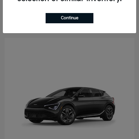
Continue