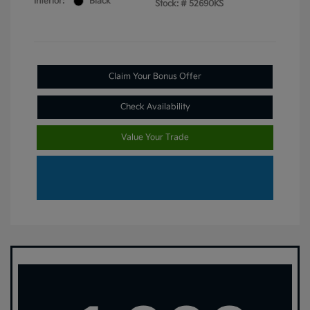
Interior:
Black
Stock: #
52690KS
Claim Your Bonus Offer
Check Availability
Value Your Trade