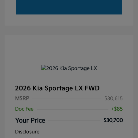
2026 Kia Sportage LX FWD
MSRP
$30,615
Doc Fee
+$85
Your Price
$30,700
Disclosure