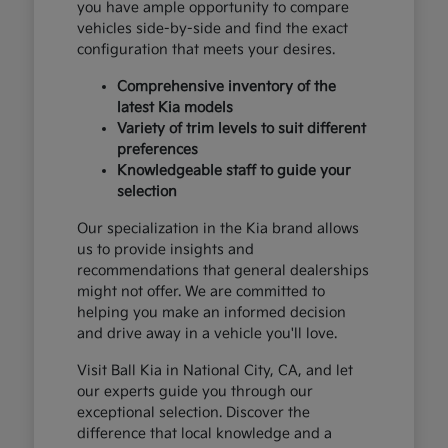
you have ample opportunity to compare
vehicles side-by-side and find the exact
configuration that meets your desires.
Comprehensive inventory of the
latest Kia models
Variety of trim levels to suit different
preferences
Knowledgeable staff to guide your
selection
Our specialization in the Kia brand allows
us to provide insights and
recommendations that general dealerships
might not offer. We are committed to
helping you make an informed decision
and drive away in a vehicle you'll love.
Visit Ball Kia in National City, CA, and let
our experts guide you through our
exceptional selection. Discover the
difference that local knowledge and a