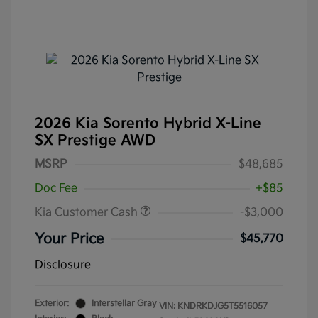
2026 Kia Sorento Hybrid X-Line
SX Prestige AWD
MSRP
$48,685
Doc Fee
+$85
Kia Customer Cash
-$3,000
Your Price
$45,770
Disclosure
Exterior:
Interstellar Gray
VIN:
KNDRKDJG5T5516057