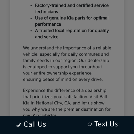
Factory-trained and certified service
technicians
Use of genuine Kia parts for optimal
performance
A trusted local reputation for quality
and service
We understand the importance of a reliable
vehicle, especially for daily commutes and
family needs in our region. Our dealership
is equipped to support you throughout
your entire ownership experience,
ensuring peace of mind on every drive.
Experience the difference of a dealership
that prioritizes your satisfaction. Visit Ball
Kia in National City, CA, and let us show
you why we are the premier destination for
new Kia vehicles.
Text Us
Call Us
The Exceptional Kia