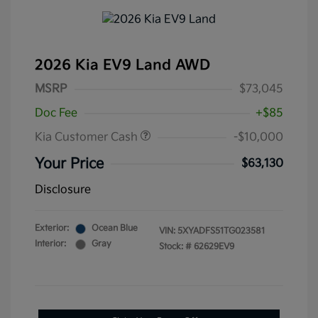
2026 Kia EV9 Land AWD
MSRP
$73,045
Doc Fee
+$85
Kia Customer Cash
-$10,000
Your Price
$63,130
Disclosure
Exterior:
Ocean Blue
VIN:
5XYADFS51TG023581
Interior:
Gray
Stock: #
62629EV9