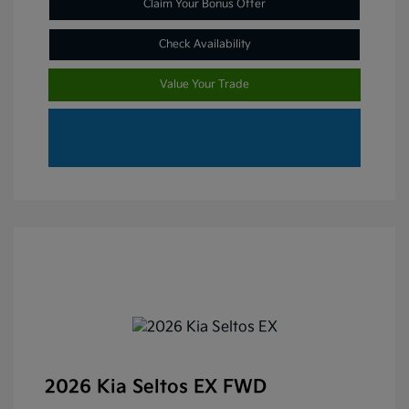
Claim Your Bonus Offer
Check Availability
Value Your Trade
2026 Kia Seltos EX FWD