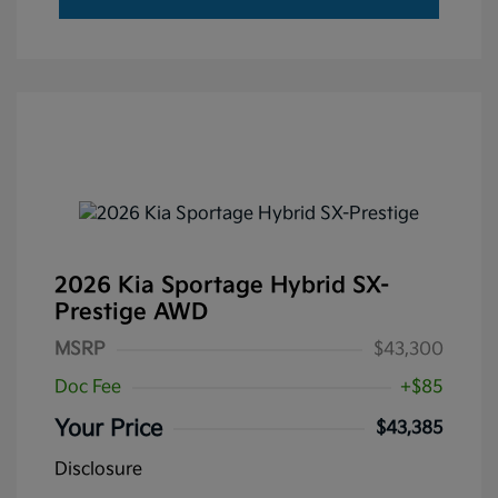
2026 Kia Sportage Hybrid SX-
Prestige AWD
MSRP
$43,300
Doc Fee
+$85
Your Price
$43,385
Disclosure