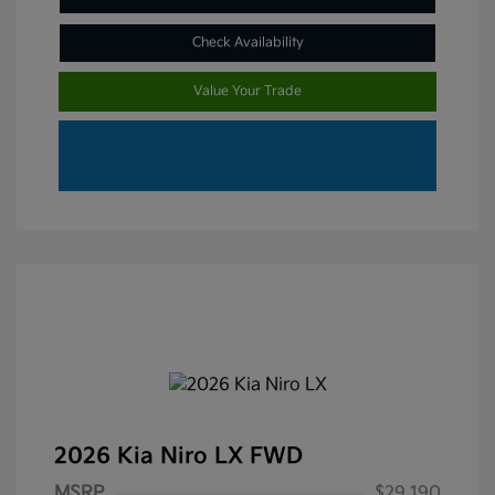
Check Availability
Value Your Trade
2026 Kia Niro LX FWD
MSRP
$29,190