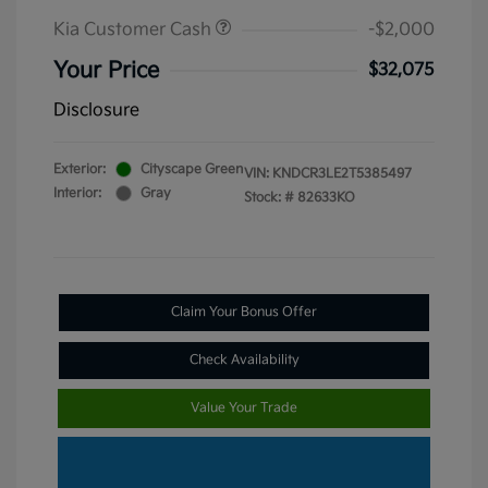
Kia Customer Cash
-$2,000
Your Price
$32,075
Disclosure
Exterior:
Cityscape Green
VIN:
KNDCR3LE2T5385497
Interior:
Gray
Stock: #
82633KO
Claim Your Bonus Offer
Check Availability
Value Your Trade