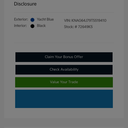
Disclosure
Exterior:
Yacht Blue
VIN:
KNAG64J79T5519410
Interior:
Black
Stock: #
72649K5
Claim Your Bonus Offer
Check Availability
Value Your Trade