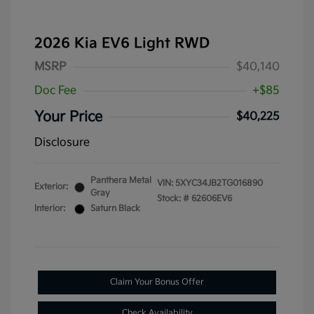
2026 Kia EV6 Light RWD
MSRP
$40,140
Doc Fee
+$85
Your Price
$40,225
Disclosure
Panthera Metal
VIN:
5XYC34JB2TG016890
Exterior:
Gray
Stock: #
62606EV6
Interior:
Saturn Black
Claim Your Bonus Offer
Check Availability