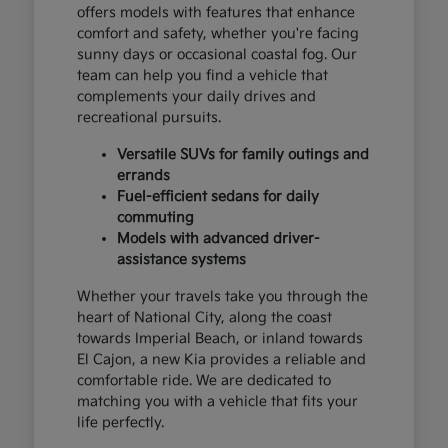
offers models with features that enhance
comfort and safety, whether you're facing
sunny days or occasional coastal fog. Our
team can help you find a vehicle that
complements your daily drives and
recreational pursuits.
Versatile SUVs for family outings and
errands
Fuel-efficient sedans for daily
commuting
Models with advanced driver-
assistance systems
Whether your travels take you through the
heart of National City, along the coast
towards Imperial Beach, or inland towards
El Cajon, a new Kia provides a reliable and
comfortable ride. We are dedicated to
matching you with a vehicle that fits your
life perfectly.