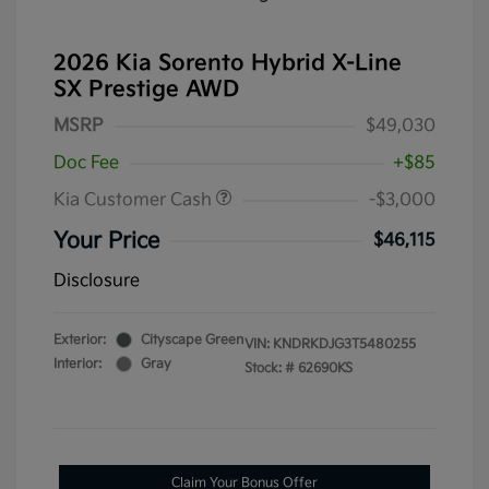
2026 Kia Sorento Hybrid X-Line
SX Prestige AWD
MSRP
$49,030
Doc Fee
+$85
Kia Customer Cash
-$3,000
Your Price
$46,115
Disclosure
Exterior:
Cityscape Green
VIN:
KNDRKDJG3T5480255
Interior:
Gray
Stock: #
62690KS
Claim Your Bonus Offer