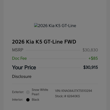
2026 Kia K5 GT-Line FWD
MSRP
$30,830
Doc Fee
+$85
Your Price
$30,915
Disclosure
Snow White
VIN:
KNAG64J7XT5510294
Exterior:
Pearl
Stock: #
62640K5
Interior:
Black