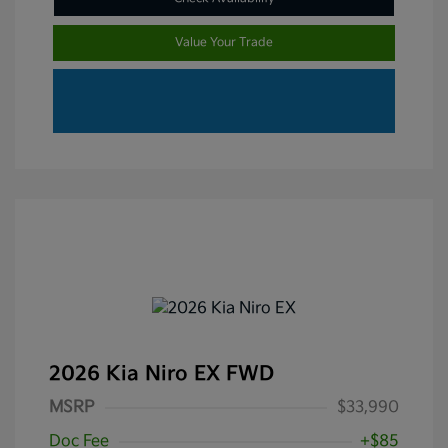
Value Your Trade
2026 Kia Niro EX FWD
MSRP
$33,990
Doc Fee
+$85