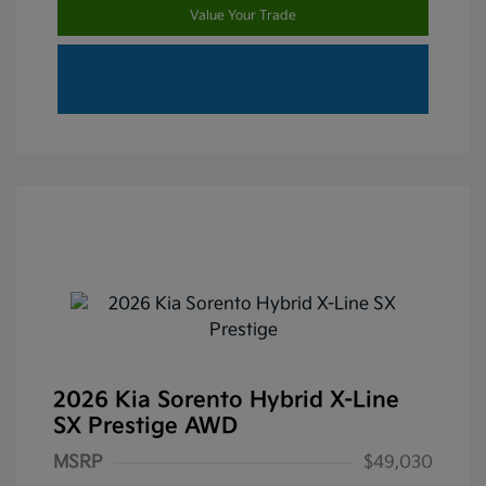
Value Your Trade
2026 Kia Sorento Hybrid X-Line
SX Prestige AWD
MSRP
$49,030