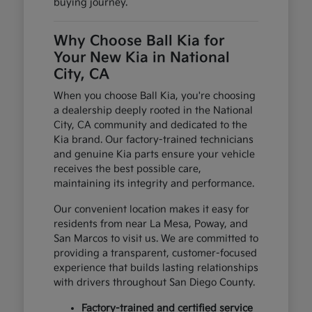
buying journey.
Why Choose Ball Kia for
Your New Kia in National
City, CA
When you choose Ball Kia, you're choosing
a dealership deeply rooted in the National
City, CA community and dedicated to the
Kia brand. Our factory-trained technicians
and genuine Kia parts ensure your vehicle
receives the best possible care,
maintaining its integrity and performance.
Our convenient location makes it easy for
residents from near La Mesa, Poway, and
San Marcos to visit us. We are committed to
providing a transparent, customer-focused
experience that builds lasting relationships
with drivers throughout San Diego County.
Factory-trained and certified service