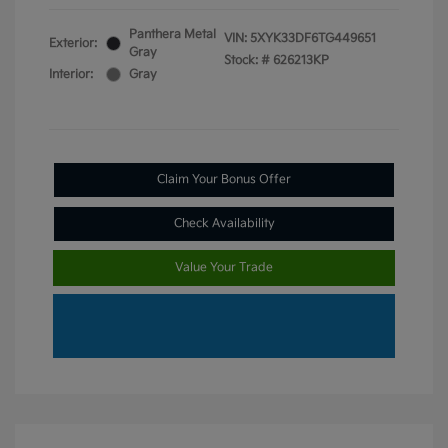
Panthera Metal
VIN:
5XYK33DF6TG449651
Exterior:
Gray
Stock: #
626213KP
Interior:
Gray
Claim Your Bonus Offer
Check Availability
Value Your Trade