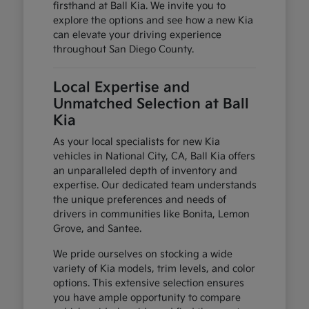
firsthand at Ball Kia. We invite you to
explore the options and see how a new Kia
can elevate your driving experience
throughout San Diego County.
Local Expertise and
Unmatched Selection at Ball
Kia
As your local specialists for new Kia
vehicles in National City, CA, Ball Kia offers
an unparalleled depth of inventory and
expertise. Our dedicated team understands
the unique preferences and needs of
drivers in communities like Bonita, Lemon
Grove, and Santee.
We pride ourselves on stocking a wide
variety of Kia models, trim levels, and color
options. This extensive selection ensures
you have ample opportunity to compare