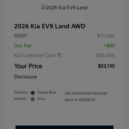
2026 Kia EV9 Land AWD
MSRP
$73,045
Doc Fee
+$85
Kia Customer Cash
-$10,000
Your Price
$63,130
Disclosure
Exterior:
Ocean Blue
VIN:
5XYADFS51TG023581
Interior:
Gray
Stock: #
62629EV9