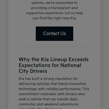
options, we're committed to
providing a transparent and
supportive experience. Let us help
you find the right new Kia.
Contact Us
Why the Kia Lineup Exceeds
Expectations for National
City Drivers
Kia has built a strong reputation for
delivering vehicles that blend innovative
technology with reliable performance. This
commitment resonates with drivers who
seek a vehicle that can handle daily
commutes and weekend adventures