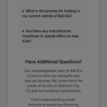
What is the process for trading in
my current vehicle at Ball Kia?
Are there any manufacturer
incentives or special offers on new
Kias?
Have Additional Questions?
Our knowledgeable team at Ball Kia
is here to help you navigate your
new car journey. We understand the
needs of drivers in National City,
CA and surrounding communities.
From understanding model
features to exploring financing