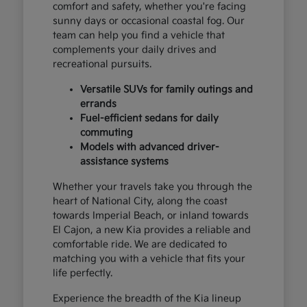
comfort and safety, whether you're facing
sunny days or occasional coastal fog. Our
team can help you find a vehicle that
complements your daily drives and
recreational pursuits.
Versatile SUVs for family outings and
errands
Fuel-efficient sedans for daily
commuting
Models with advanced driver-
assistance systems
Whether your travels take you through the
heart of National City, along the coast
towards Imperial Beach, or inland towards
El Cajon, a new Kia provides a reliable and
comfortable ride. We are dedicated to
matching you with a vehicle that fits your
life perfectly.
Experience the breadth of the Kia lineup