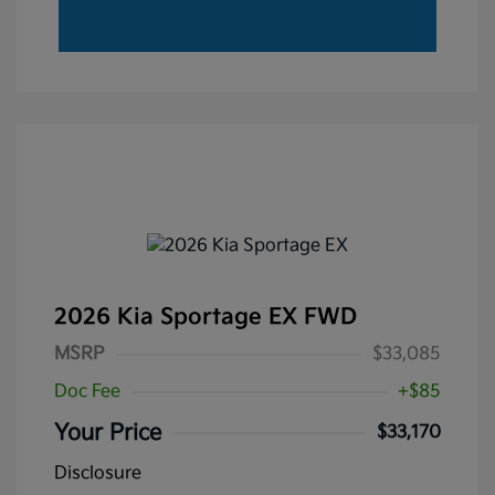
2026 Kia Sportage EX FWD
MSRP
$33,085
Doc Fee
+$85
Your Price
$33,170
Disclosure