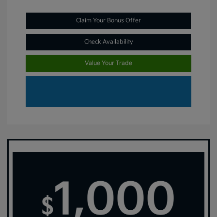
Claim Your Bonus Offer
Check Availability
Value Your Trade