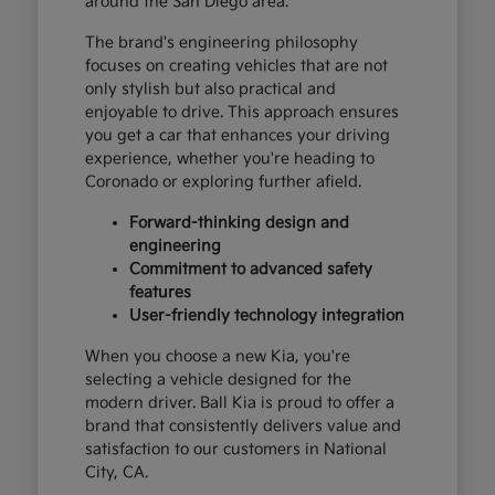
around the San Diego area.
The brand's engineering philosophy
focuses on creating vehicles that are not
only stylish but also practical and
enjoyable to drive. This approach ensures
you get a car that enhances your driving
experience, whether you're heading to
Coronado or exploring further afield.
Forward-thinking design and
engineering
Commitment to advanced safety
features
User-friendly technology integration
When you choose a new Kia, you're
selecting a vehicle designed for the
modern driver. Ball Kia is proud to offer a
brand that consistently delivers value and
satisfaction to our customers in National
City, CA.