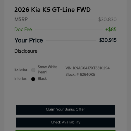
2026 Kia K5 GT-Line FWD
MSRP
$30,830
Doc Fee
+$85
Your Price
$30,915
Disclosure
Snow White
VIN:
KNAG64J7XT5510294
Exterior:
Pearl
Stock: #
62640K5
Interior:
Black
Claim Your Bonus Offer
Check Availability