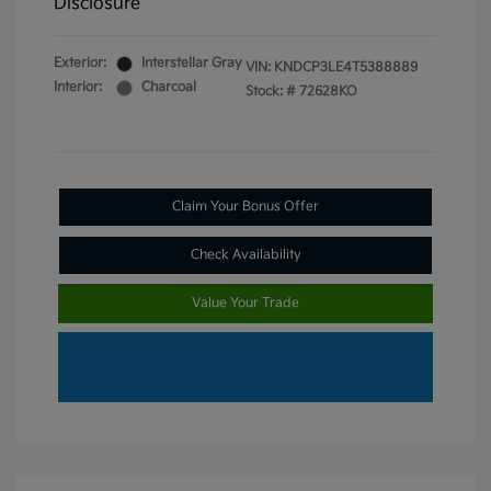
Disclosure
Exterior:
Interstellar Gray
VIN:
KNDCP3LE4T5388889
Interior:
Charcoal
Stock: #
72628KO
Claim Your Bonus Offer
Check Availability
Value Your Trade