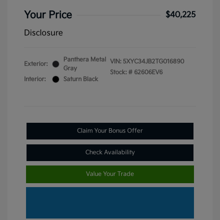
Your Price
$40,225
Disclosure
Panthera Metal
VIN:
5XYC34JB2TG016890
Exterior:
Gray
Stock: #
62606EV6
Interior:
Saturn Black
Claim Your Bonus Offer
Check Availability
Value Your Trade