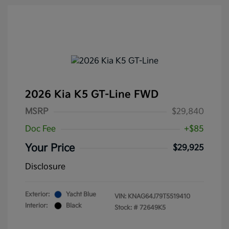
2026 Kia K5 GT-Line FWD
MSRP
$29,840
Doc Fee
+$85
Your Price
$29,925
Disclosure
Exterior:
Yacht Blue
VIN:
KNAG64J79T5519410
Interior:
Black
Stock: #
72649K5