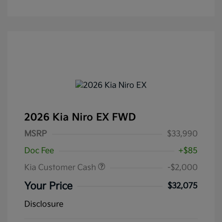
2026 Kia Niro EX FWD
MSRP
$33,990
Doc Fee
+$85
Kia Customer Cash
-$2,000
Your Price
$32,075
Disclosure