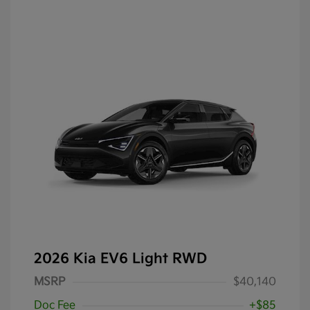
2026 Kia EV6 Light RWD
MSRP
$40,140
Doc Fee
+$85