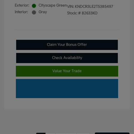
Exterior:
Cityscape Green
VIN:
KNDCR3LE2T5385497
Interior:
Gray
Stock: #
82633KO
Claim Your Bonus Offer
Check Availability
Value Your Trade