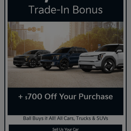
Ball Buys it All! All Cars, Trucks & SUVs
Sell Us Your Car