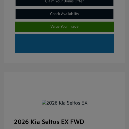
Claim Your Bonus Offer
Check Availability
Value Your Trade
2026 Kia Seltos EX FWD