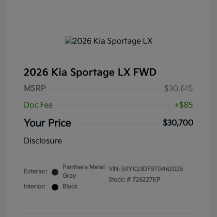
2026 Kia Sportage LX FWD
MSRP
$30,615
Doc Fee
+$85
Your Price
$30,700
Disclosure
Panthera Metal
VIN:
5XYK23DF9TG462025
Exterior:
Gray
Stock: #
726227KP
Interior:
Black