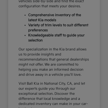
vehicles side-by-side and find the exact
configuration that meets your desires.
Comprehensive inventory of the
latest Kia models
Variety of trim levels to suit different
preferences
Knowledgeable staff to guide your
selection
Our specialization in the Kia brand allows
us to provide insights and
recommendations that general dealerships
might not offer. We are committed to
helping you make an informed decision
and drive away in a vehicle you'll love.
Visit Ball Kia in National City, CA, and let
our experts guide you through our
exceptional selection. Discover the
difference that local knowledge and a
dedicated inventory can make in your car-