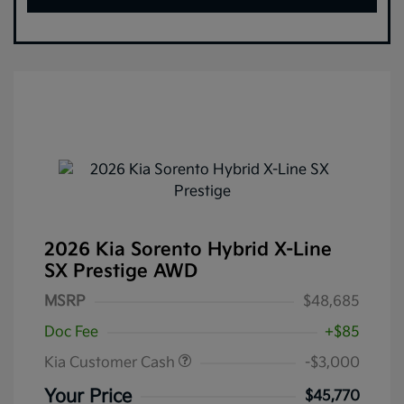
2026 Kia Sorento Hybrid X-Line
SX Prestige AWD
MSRP
$48,685
Doc Fee
+$85
Kia Customer Cash
-$3,000
Your Price
$45,770