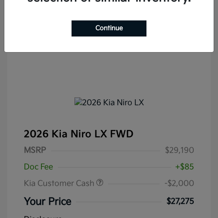
Continue
2026 Kia Niro LX FWD
MSRP
$29,190
Doc Fee
+$85
Kia Customer Cash
-$2,000
Your Price
$27,275