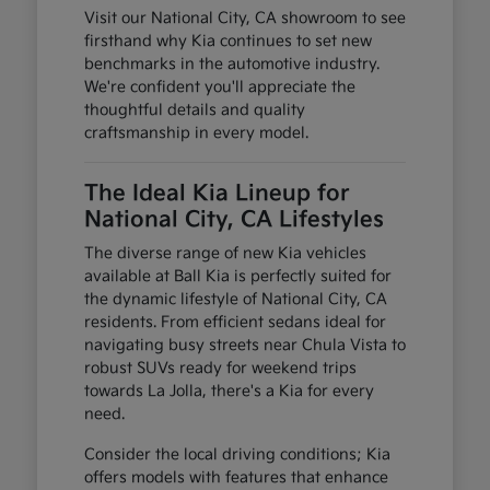
Visit our National City, CA showroom to see
firsthand why Kia continues to set new
benchmarks in the automotive industry.
We're confident you'll appreciate the
thoughtful details and quality
craftsmanship in every model.
The Ideal Kia Lineup for
National City, CA Lifestyles
The diverse range of new Kia vehicles
available at Ball Kia is perfectly suited for
the dynamic lifestyle of National City, CA
residents. From efficient sedans ideal for
navigating busy streets near Chula Vista to
robust SUVs ready for weekend trips
towards La Jolla, there's a Kia for every
need.
Consider the local driving conditions; Kia
offers models with features that enhance