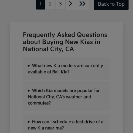
1
2
3
Back to Top
Frequently Asked Questions
about Buying New Kias in
National City, CA
What new Kia models are currently
available at Ball Kia?
Which Kia models are popular for
National City, CA's weather and
commutes?
How can I schedule a test drive of a
new Kia near me?