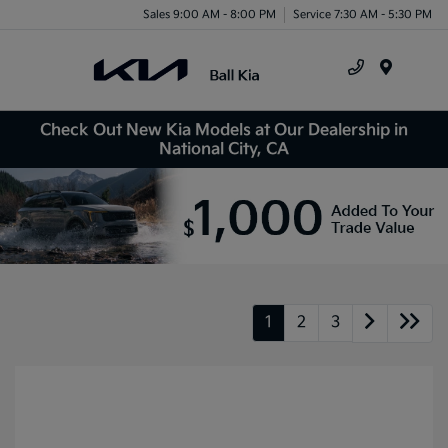
Sales 9:00 AM - 8:00 PM
Service 7:30 AM - 5:30 PM
Menu
Check Out New Kia Models at Our Dealership in
National City, CA
1
2
3