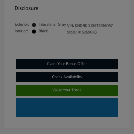
Disclosure
Exterior:
Interstellar Gray
VIN:
KNDRKDJG5T5516057
Interior:
Black
Stock: #
52690KS
Claim Your Bonus Offer
Check Availability
Value Your Trade