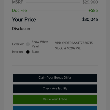
MSRP
$29,960
Doc Fee
+$85
Your Price
$30,045
Disclosure
Snow White
VIN:
KNDER2AA4T7866715
Exterior:
Pearl
Stock: #
102627SE
Interior:
Black
Claim Your Bonus Offer
Check Availability
Value Your Trade