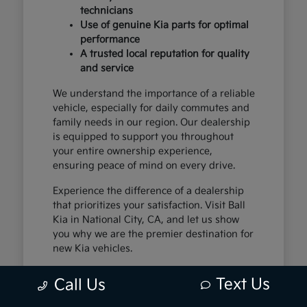
technicians
Use of genuine Kia parts for optimal
performance
A trusted local reputation for quality
and service
We understand the importance of a reliable
vehicle, especially for daily commutes and
family needs in our region. Our dealership
is equipped to support you throughout
your entire ownership experience,
ensuring peace of mind on every drive.
Experience the difference of a dealership
that prioritizes your satisfaction. Visit Ball
Kia in National City, CA, and let us show
you why we are the premier destination for
new Kia vehicles.
Text Us
Call Us
The Exceptional Kia
Ownership Experience at