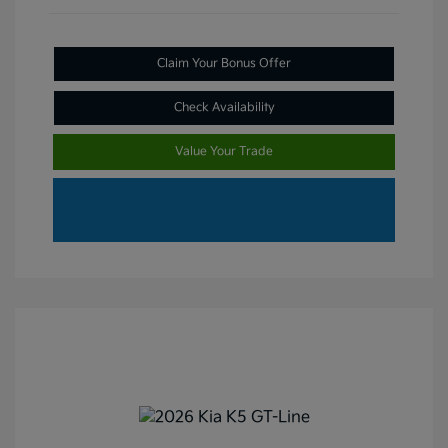
Claim Your Bonus Offer
Check Availability
Value Your Trade