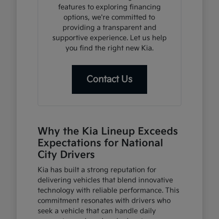
features to exploring financing
options, we're committed to
providing a transparent and
supportive experience. Let us help
you find the right new Kia.
Contact Us
Why the Kia Lineup Exceeds
Expectations for National
City Drivers
Kia has built a strong reputation for
delivering vehicles that blend innovative
technology with reliable performance. This
commitment resonates with drivers who
seek a vehicle that can handle daily