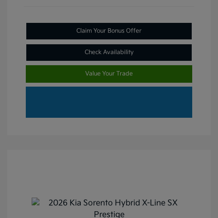
Claim Your Bonus Offer
Check Availability
Value Your Trade