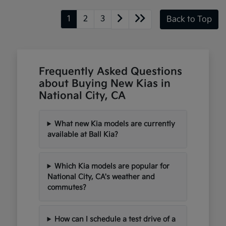
1
2
3
Back to Top
Frequently Asked Questions
about Buying New Kias in
National City, CA
What new Kia models are currently
available at Ball Kia?
Which Kia models are popular for
National City, CA's weather and
commutes?
How can I schedule a test drive of a