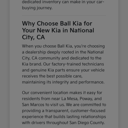
dedicated inventory can make in your car-
buying journey.
Why Choose Ball Kia for
Your New Kia in National
City, CA
When you choose Ball Kia, you're choosing
a dealership deeply rooted in the National
City, CA community and dedicated to the
Kia brand. Our factory-trained technicians
and genuine Kia parts ensure your vehicle
receives the best possible care,
maintaining its integrity and performance.
Our convenient location makes it easy for
residents from near La Mesa, Poway, and
San Marcos to visit us. We are committed to
providing a transparent, customer-focused
experience that builds lasting relationships
with drivers throughout San Diego County.