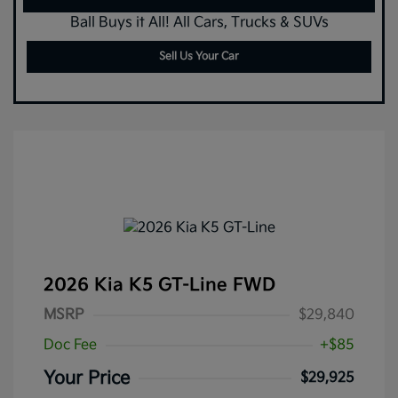
Ball Buys it All! All Cars, Trucks & SUVs
Sell Us Your Car
2026 Kia K5 GT-Line FWD
MSRP
$29,840
Doc Fee
+$85
Your Price
$29,925