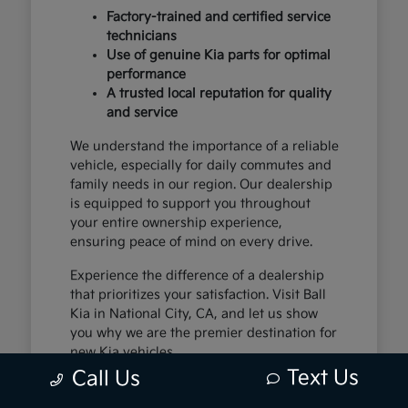
Factory-trained and certified service
technicians
Use of genuine Kia parts for optimal
performance
A trusted local reputation for quality
and service
We understand the importance of a reliable
vehicle, especially for daily commutes and
family needs in our region. Our dealership
is equipped to support you throughout
your entire ownership experience,
ensuring peace of mind on every drive.
Experience the difference of a dealership
that prioritizes your satisfaction. Visit Ball
Kia in National City, CA, and let us show
you why we are the premier destination for
new Kia vehicles.
Text Us
Call Us
The Exceptional Kia