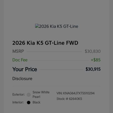
2026 Kia K5 GT-Line FWD
MSRP
$30,830
Doc Fee
+$85
Your Price
$30,915
Disclosure
Snow White
VIN:
KNAG64J7XT5510294
Exterior:
Pearl
Stock: #
62640K5
Interior:
Black