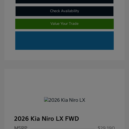
Check Availability
Value Your Trade
2026 Kia Niro LX FWD
MSRP
$29,190