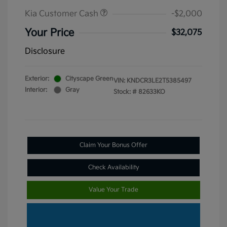
Kia Customer Cash
-$2,000
Your Price
$32,075
Disclosure
Exterior:
Cityscape Green
VIN:
KNDCR3LE2T5385497
Interior:
Gray
Stock: #
82633KO
Claim Your Bonus Offer
Check Availability
Value Your Trade