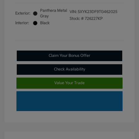
Panthera Metal
VIN:
5XYK23DF9TG462025
Exterior:
Gray
Stock: #
726227KP
Interior:
Black
Claim Your Bonus Offer
Check Availability
Value Your Trade