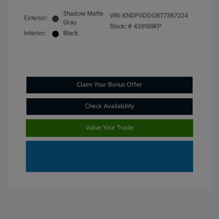
Shadow Matte
VIN:
KNDPXDDG8T7387224
Exterior:
Gray
Stock: #
426169KP
Interior:
Black
Claim Your Bonus Offer
Check Availability
Value Your Trade