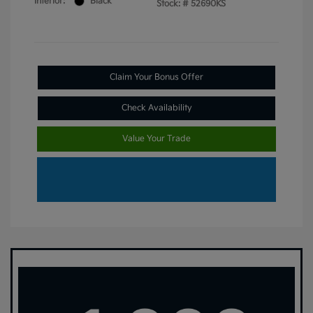
Interior:
Black
Stock: #
52690KS
Claim Your Bonus Offer
Check Availability
Value Your Trade