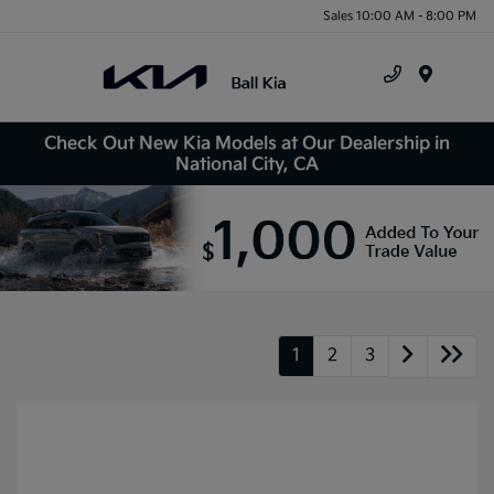
Sales 10:00 AM - 8:00 PM
Menu
Check Out New Kia Models at Our Dealership in
National City, CA
1
2
3