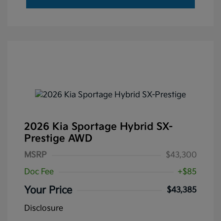
2026 Kia Sportage Hybrid SX-
Prestige AWD
MSRP
$43,300
Doc Fee
+$85
Your Price
$43,385
Disclosure