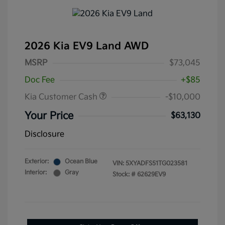
2026 Kia EV9 Land AWD
MSRP
$73,045
Doc Fee
+$85
Kia Customer Cash
-$10,000
Your Price
$63,130
Disclosure
Exterior:
Ocean Blue
VIN:
5XYADFS51TG023581
Interior:
Gray
Stock: #
62629EV9