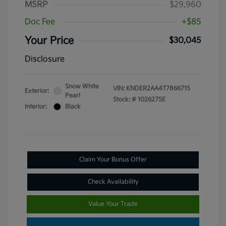
MSRP
$29,960
Doc Fee
+$85
Your Price
$30,045
Disclosure
Snow White
VIN:
KNDER2AA4T7866715
Exterior:
Pearl
Stock: #
102627SE
Interior:
Black
Claim Your Bonus Offer
Check Availability
Value Your Trade