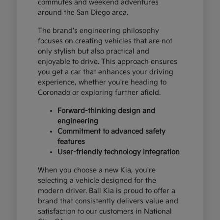
commutes and weekend adventures
around the San Diego area.
The brand's engineering philosophy
focuses on creating vehicles that are not
only stylish but also practical and
enjoyable to drive. This approach ensures
you get a car that enhances your driving
experience, whether you're heading to
Coronado or exploring further afield.
Forward-thinking design and
engineering
Commitment to advanced safety
features
User-friendly technology integration
When you choose a new Kia, you're
selecting a vehicle designed for the
modern driver. Ball Kia is proud to offer a
brand that consistently delivers value and
satisfaction to our customers in National