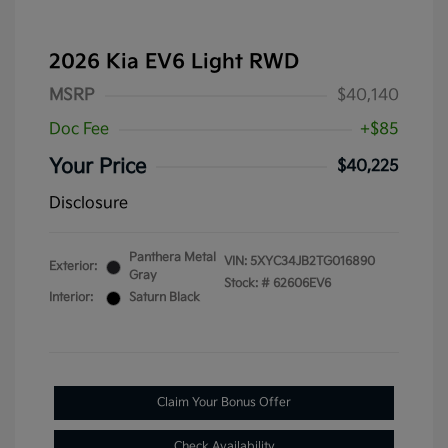
2026 Kia EV6 Light RWD
MSRP
$40,140
Doc Fee
+$85
Your Price
$40,225
Disclosure
Panthera Metal
VIN:
5XYC34JB2TG016890
Exterior:
Gray
Stock: #
62606EV6
Interior:
Saturn Black
Claim Your Bonus Offer
Check Availability