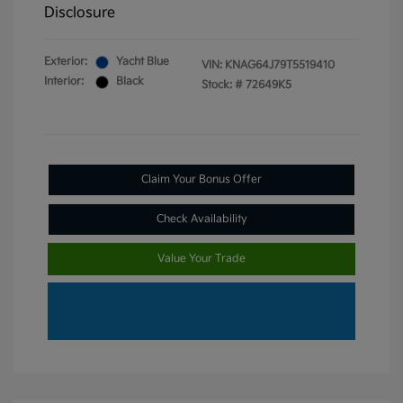
Disclosure
Exterior:
Yacht Blue
VIN:
KNAG64J79T5519410
Interior:
Black
Stock: #
72649K5
Claim Your Bonus Offer
Check Availability
Value Your Trade