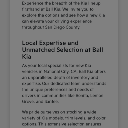
Experience the breadth of the Kia lineup
firsthand at Ball Kia. We invite you to
explore the options and see how a new Kia
can elevate your driving experience
throughout San Diego County.
Local Expertise and
Unmatched Selection at Ball
Kia
As your local specialists for new Kia
vehicles in National City, CA, Ball Kia offers
an unparalleled depth of inventory and
expertise. Our dedicated team understands
the unique preferences and needs of
drivers in communities like Bonita, Lemon
Grove, and Santee.
We pride ourselves on stocking a wide
variety of Kia models, trim levels, and color
options. This extensive selection ensures