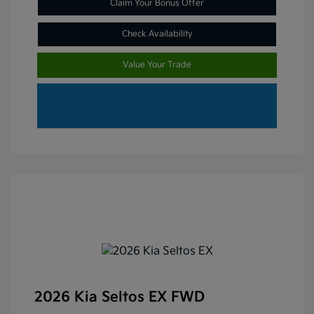
Claim Your Bonus Offer
Check Availability
Value Your Trade
2026 Kia Seltos EX FWD