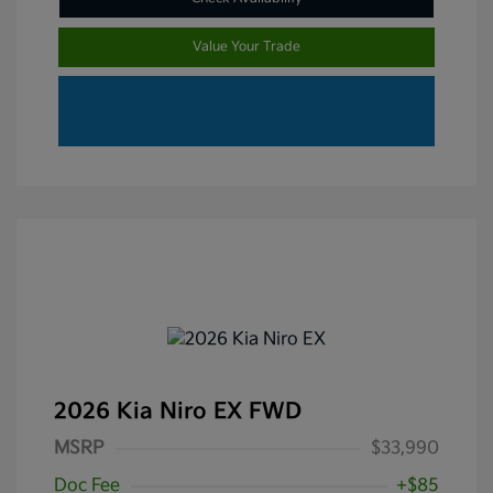
Value Your Trade
2026 Kia Niro EX FWD
MSRP
$33,990
Doc Fee
+$85