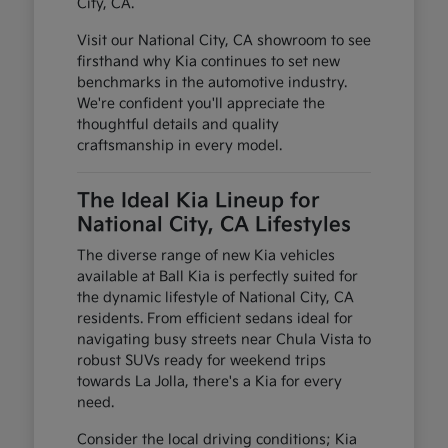
City, CA.
Visit our National City, CA showroom to see
firsthand why Kia continues to set new
benchmarks in the automotive industry.
We're confident you'll appreciate the
thoughtful details and quality
craftsmanship in every model.
The Ideal Kia Lineup for
National City, CA Lifestyles
The diverse range of new Kia vehicles
available at Ball Kia is perfectly suited for
the dynamic lifestyle of National City, CA
residents. From efficient sedans ideal for
navigating busy streets near Chula Vista to
robust SUVs ready for weekend trips
towards La Jolla, there's a Kia for every
need.
Consider the local driving conditions; Kia