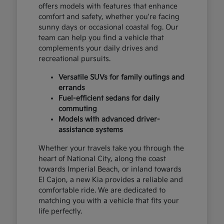
offers models with features that enhance
comfort and safety, whether you're facing
sunny days or occasional coastal fog. Our
team can help you find a vehicle that
complements your daily drives and
recreational pursuits.
Versatile SUVs for family outings and
errands
Fuel-efficient sedans for daily
commuting
Models with advanced driver-
assistance systems
Whether your travels take you through the
heart of National City, along the coast
towards Imperial Beach, or inland towards
El Cajon, a new Kia provides a reliable and
comfortable ride. We are dedicated to
matching you with a vehicle that fits your
life perfectly.