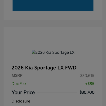
2026 Kia Sportage LX FWD
MSRP
$30,615
Doc Fee
+$85
Your Price
$30,700
Disclosure