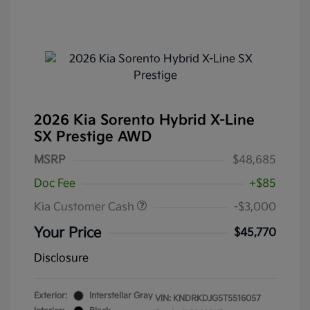
2026 Kia Sorento Hybrid X-Line
SX Prestige AWD
MSRP
$48,685
Doc Fee
+$85
Kia Customer Cash
-$3,000
Your Price
$45,770
Disclosure
Exterior:
Interstellar Gray
VIN:
KNDRKDJG5T5516057