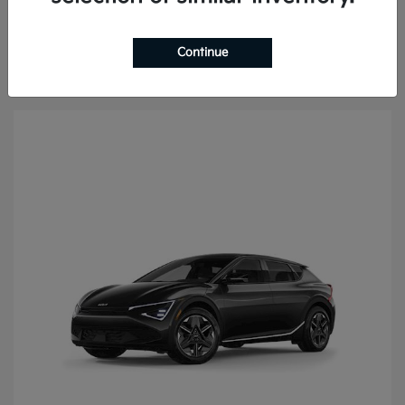
Continue