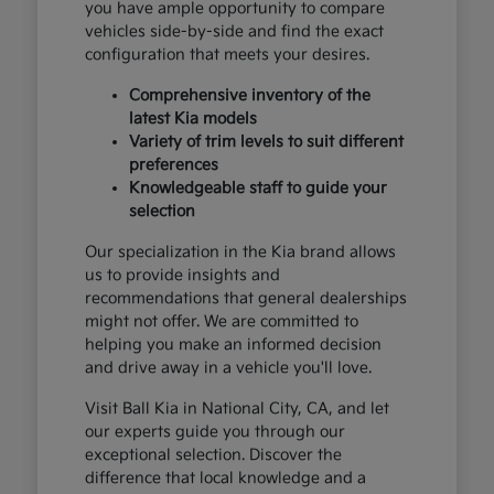
you have ample opportunity to compare
vehicles side-by-side and find the exact
configuration that meets your desires.
Comprehensive inventory of the
latest Kia models
Variety of trim levels to suit different
preferences
Knowledgeable staff to guide your
selection
Our specialization in the Kia brand allows
us to provide insights and
recommendations that general dealerships
might not offer. We are committed to
helping you make an informed decision
and drive away in a vehicle you'll love.
Visit Ball Kia in National City, CA, and let
our experts guide you through our
exceptional selection. Discover the
difference that local knowledge and a