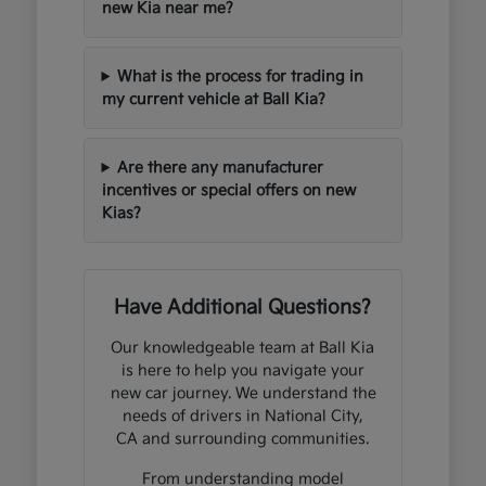
new Kia near me?
What is the process for trading in
my current vehicle at Ball Kia?
Are there any manufacturer
incentives or special offers on new
Kias?
Have Additional Questions?
Our knowledgeable team at Ball Kia
is here to help you navigate your
new car journey. We understand the
needs of drivers in National City,
CA and surrounding communities.
From understanding model