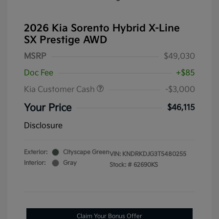
2026 Kia Sorento Hybrid X-Line
SX Prestige AWD
MSRP
$49,030
Doc Fee
+$85
Kia Customer Cash
-$3,000
Your Price
$46,115
Disclosure
Exterior:
Cityscape Green
VIN:
KNDRKDJG3T5480255
Interior:
Gray
Stock: #
62690KS
Claim Your Bonus Offer