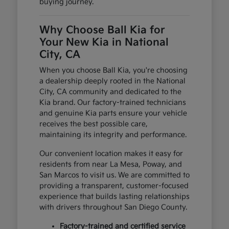
buying journey.
Why Choose Ball Kia for
Your New Kia in National
City, CA
When you choose Ball Kia, you're choosing
a dealership deeply rooted in the National
City, CA community and dedicated to the
Kia brand. Our factory-trained technicians
and genuine Kia parts ensure your vehicle
receives the best possible care,
maintaining its integrity and performance.
Our convenient location makes it easy for
residents from near La Mesa, Poway, and
San Marcos to visit us. We are committed to
providing a transparent, customer-focused
experience that builds lasting relationships
with drivers throughout San Diego County.
Factory-trained and certified service