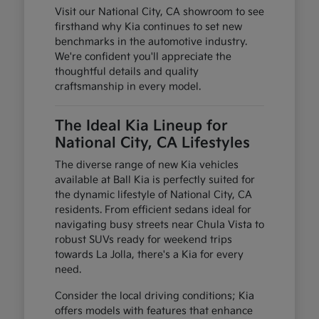
Visit our National City, CA showroom to see
firsthand why Kia continues to set new
benchmarks in the automotive industry.
We're confident you'll appreciate the
thoughtful details and quality
craftsmanship in every model.
The Ideal Kia Lineup for
National City, CA Lifestyles
The diverse range of new Kia vehicles
available at Ball Kia is perfectly suited for
the dynamic lifestyle of National City, CA
residents. From efficient sedans ideal for
navigating busy streets near Chula Vista to
robust SUVs ready for weekend trips
towards La Jolla, there's a Kia for every
need.
Consider the local driving conditions; Kia
offers models with features that enhance