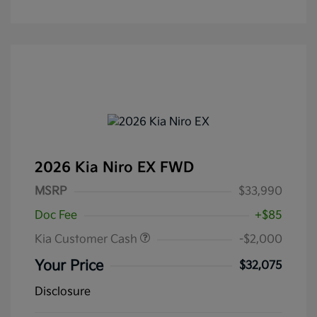
2026 Kia Niro EX FWD
MSRP
$33,990
Doc Fee
+$85
Kia Customer Cash
-$2,000
Your Price
$32,075
Disclosure