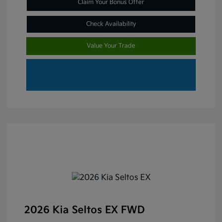
Claim Your Bonus Offer
Check Availability
Value Your Trade
2026 Kia Seltos EX FWD