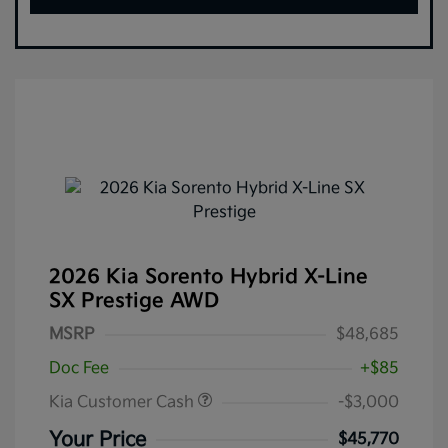
2026 Kia Sorento Hybrid X-Line
SX Prestige AWD
MSRP
$48,685
Doc Fee
+$85
Kia Customer Cash
-$3,000
Your Price
$45,770