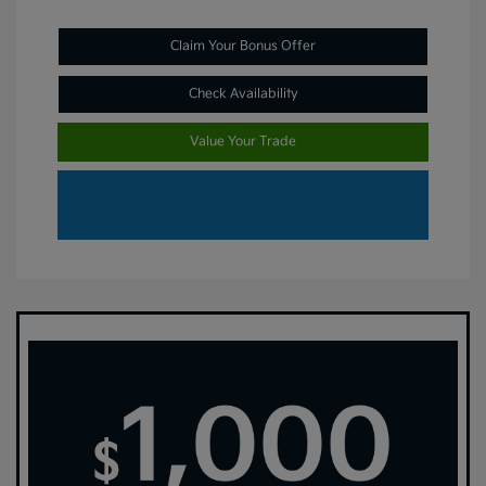
Claim Your Bonus Offer
Check Availability
Value Your Trade