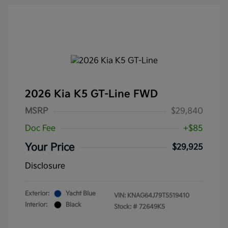
2026 Kia K5 GT-Line FWD
MSRP
$29,840
Doc Fee
+$85
Your Price
$29,925
Disclosure
Exterior:
Yacht Blue
VIN:
KNAG64J79T5519410
Interior:
Black
Stock: #
72649K5