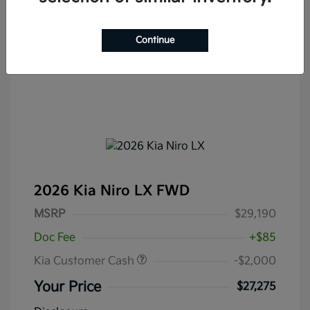
Continue
2026 Kia Niro LX FWD
MSRP
$29,190
Doc Fee
+$85
Kia Customer Cash
-$2,000
Your Price
$27,275