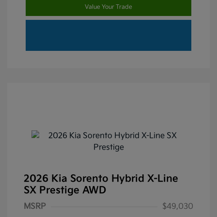
Value Your Trade
2026 Kia Sorento Hybrid X-Line
SX Prestige AWD
MSRP
$49,030