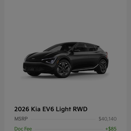
2026 Kia EV6 Light RWD
MSRP
$40,140
Doc Fee
+$85