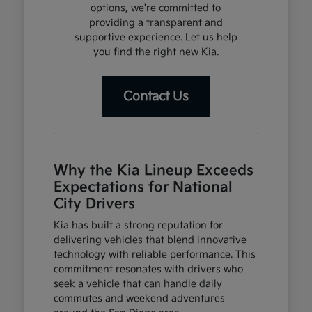
options, we're committed to
providing a transparent and
supportive experience. Let us help
you find the right new Kia.
Contact Us
Why the Kia Lineup Exceeds
Expectations for National
City Drivers
Kia has built a strong reputation for
delivering vehicles that blend innovative
technology with reliable performance. This
commitment resonates with drivers who
seek a vehicle that can handle daily
commutes and weekend adventures