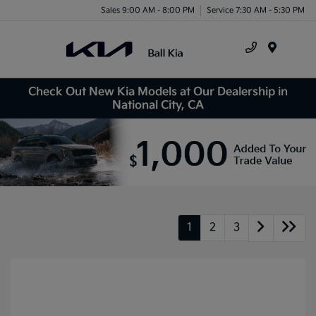
Sales 9:00 AM - 8:00 PM
Service 7:30 AM - 5:30 PM
Menu
Check Out New Kia Models at Our Dealership in
National City, CA
1
2
3