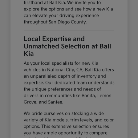
firsthand at Ball Kia. We invite you to
explore the options and see how a new Kia
can elevate your driving experience
throughout San Diego County.
Local Expertise and
Unmatched Selection at Ball
Kia
As your local specialists for new Kia
vehicles in National City, CA, Ball Kia offers
an unparalleled depth of inventory and
expertise. Our dedicated team understands
the unique preferences and needs of
drivers in communities like Bonita, Lemon
Grove, and Santee.
We pride ourselves on stocking a wide
variety of Kia models, trim levels, and color
options. This extensive selection ensures
you have ample opportunity to compare