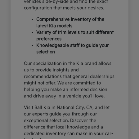
vehicles side-by-side and find the exact
configuration that meets your desires.
Comprehensive inventory of the
latest Kia models
Variety of trim levels to suit different
preferences
Knowledgeable staff to guide your
selection
Our specialization in the Kia brand allows
us to provide insights and
recommendations that general dealerships
might not offer. We are committed to
helping you make an informed decision
and drive away in a vehicle you'll love.
Visit Ball Kia in National City, CA, and let
our experts guide you through our
exceptional selection. Discover the
difference that local knowledge and a
dedicated inventory can make in your car-