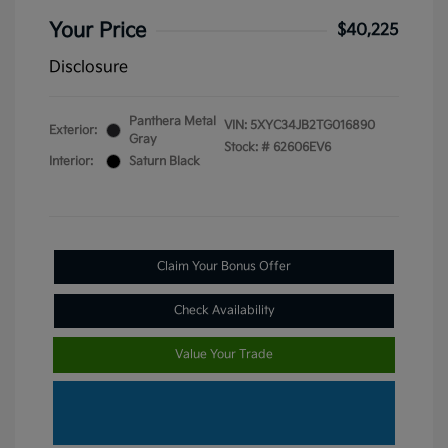
Your Price
$40,225
Disclosure
Panthera Metal
VIN:
5XYC34JB2TG016890
Exterior:
Gray
Stock: #
62606EV6
Interior:
Saturn Black
Claim Your Bonus Offer
Check Availability
Value Your Trade