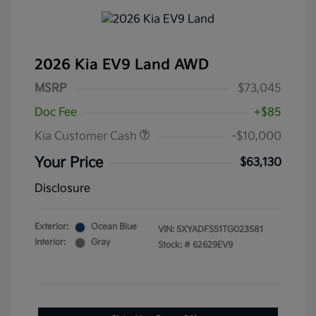
2026 Kia EV9 Land AWD
MSRP
$73,045
Doc Fee
+$85
Kia Customer Cash
-$10,000
Your Price
$63,130
Disclosure
Exterior:
Ocean Blue
VIN:
5XYADFS51TG023581
Interior:
Gray
Stock: #
62629EV9