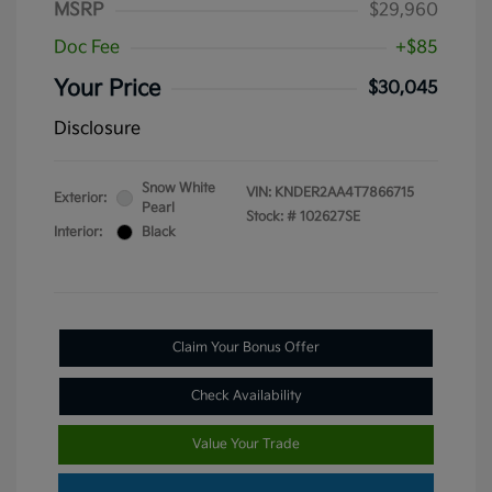
MSRP
$29,960
Doc Fee
+$85
Your Price
$30,045
Disclosure
Snow White
VIN:
KNDER2AA4T7866715
Exterior:
Pearl
Stock: #
102627SE
Interior:
Black
Claim Your Bonus Offer
Check Availability
Value Your Trade