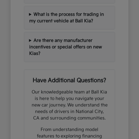
What is the process for trading in
my current vehicle at Ball Kia?
Are there any manufacturer
incentives or special offers on new
Kias?
Have Additional Questions?
Our knowledgeable team at Ball Kia
is here to help you navigate your
new car journey. We understand the
needs of drivers in National City,
CA and surrounding communities.
From understanding model
features to exploring financing