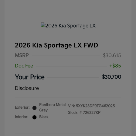
2026 Kia Sportage LX FWD
MSRP
$30,615
Doc Fee
+$85
Your Price
$30,700
Disclosure
Panthera Metal
VIN:
5XYK23DF9TG462025
Exterior:
Gray
Stock: #
726227KP
Interior:
Black