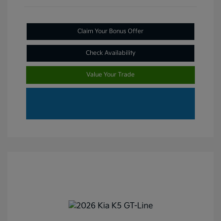
Claim Your Bonus Offer
Check Availability
Value Your Trade