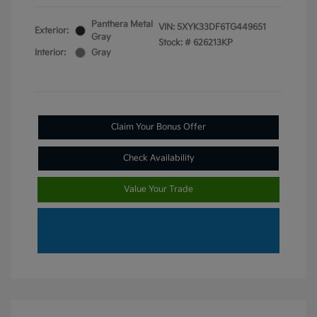
Panthera Metal
VIN:
5XYK33DF6TG449651
Exterior:
Gray
Stock: #
626213KP
Interior:
Gray
Claim Your Bonus Offer
Check Availability
Value Your Trade