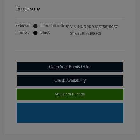
Disclosure
Exterior:
Interstellar Gray
VIN:
KNDRKDJG5T5516057
Interior:
Black
Stock: #
52690KS
Claim Your Bonus Offer
Check Availability
Value Your Trade