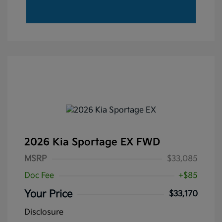
2026 Kia Sportage EX FWD
MSRP
$33,085
Doc Fee
+$85
Your Price
$33,170
Disclosure