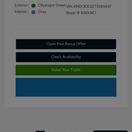
Exterior:
Cityscape Green
VIN:
KNDCR3LE2T5385497
Interior:
Gray
Stock: #
82633KO
Claim Your Bonus Offer
Check Availability
Value Your Trade