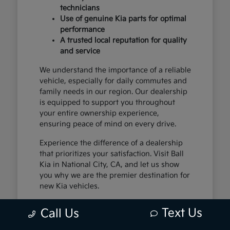
technicians
Use of genuine Kia parts for optimal
performance
A trusted local reputation for quality
and service
We understand the importance of a reliable
vehicle, especially for daily commutes and
family needs in our region. Our dealership
is equipped to support you throughout
your entire ownership experience,
ensuring peace of mind on every drive.
Experience the difference of a dealership
that prioritizes your satisfaction. Visit Ball
Kia in National City, CA, and let us show
you why we are the premier destination for
new Kia vehicles.
Text Us
Call Us
The Exceptional Kia
Ownership Experience at