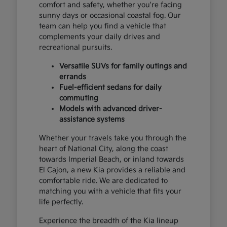
comfort and safety, whether you're facing
sunny days or occasional coastal fog. Our
team can help you find a vehicle that
complements your daily drives and
recreational pursuits.
Versatile SUVs for family outings and
errands
Fuel-efficient sedans for daily
commuting
Models with advanced driver-
assistance systems
Whether your travels take you through the
heart of National City, along the coast
towards Imperial Beach, or inland towards
El Cajon, a new Kia provides a reliable and
comfortable ride. We are dedicated to
matching you with a vehicle that fits your
life perfectly.
Experience the breadth of the Kia lineup