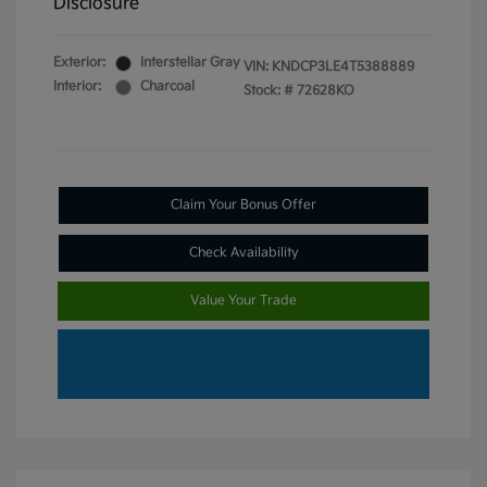
Disclosure
Exterior:
Interstellar Gray
VIN:
KNDCP3LE4T5388889
Interior:
Charcoal
Stock: #
72628KO
Claim Your Bonus Offer
Check Availability
Value Your Trade