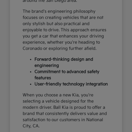
around the San Diego area.
The brand's engineering philosophy
focuses on creating vehicles that are not
only stylish but also practical and
enjoyable to drive. This approach ensures
you get a car that enhances your driving
experience, whether you're heading to
Coronado or exploring further afield.
Forward-thinking design and
engineering
Commitment to advanced safety
features
User-friendly technology integration
When you choose a new Kia, you're
selecting a vehicle designed for the
modern driver. Ball Kia is proud to offer a
brand that consistently delivers value and
satisfaction to our customers in National
City, CA.