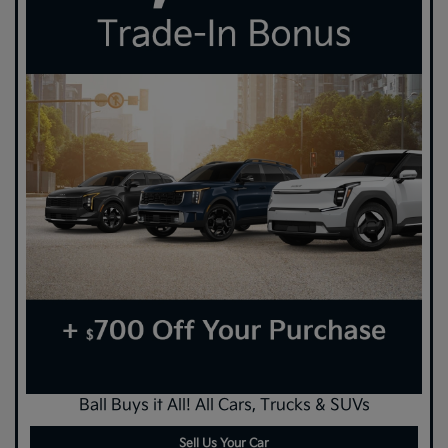
Ball Buys it All! All Cars, Trucks & SUVs
Sell Us Your Car