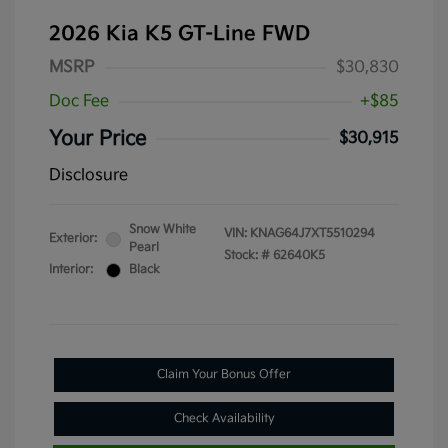
2026 Kia K5 GT-Line FWD
MSRP
$30,830
Doc Fee
+$85
Your Price
$30,915
Disclosure
Snow White
VIN:
KNAG64J7XT5510294
Exterior:
Pearl
Stock: #
62640K5
Interior:
Black
Claim Your Bonus Offer
Check Availability