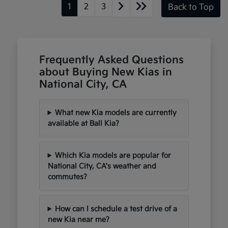
1
2
3
Back to Top
Frequently Asked Questions
about Buying New Kias in
National City, CA
What new Kia models are currently
available at Ball Kia?
Which Kia models are popular for
National City, CA's weather and
commutes?
How can I schedule a test drive of a
new Kia near me?