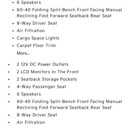
6 Speakers
60-40 Folding Split-Bench Front Facing Manual
Reclining Fold Forward Seatback Rear Seat
8-Way Driver Seat
Air Filtration
Cargo Space Lights
Carpet Floor Trim
More...
2 12V DC Power Outlets
2 LCD Monitors In The Front
2 Seatback Storage Pockets
4-Way Passenger Seat
6 Speakers
60-40 Folding Split-Bench Front Facing Manual
Reclining Fold Forward Seatback Rear Seat
8-Way Driver Seat
Air Filtration