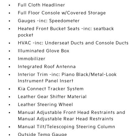
Full Cloth Headliner
Full Floor Console w/Covered Storage
Gauges -inc: Speedometer
Heated Front Bucket Seats -inc: seatback
pocket
HVAC -inc: Underseat Ducts and Console Ducts
Illuminated Glove Box
Immobilizer
Integrated Roof Antenna
Interior Trim -inc: Piano Black/Metal-Look
Instrument Panel Insert
Kia Connect Tracker System
Leather Gear Shifter Material
Leather Steering Wheel
Manual Adjustable Front Head Restraints and
Manual Adjustable Rear Head Restraints
Manual Tilt/Telescoping Steering Column
Outside Temp Gauge