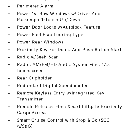
Perimeter Alarm
Power 1st Row Windows w/Driver And
Passenger 1-Touch Up/Down
Power Door Locks w/Autolock Feature
Power Fuel Flap Locking Type
Power Rear Windows
Proximity Key For Doors And Push Button Start
Radio w/Seek-Scan
Radio: AM/FM/HD Audio System -inc: 12.3
touchscreen
Rear Cupholder
Redundant Digital Speedometer
Remote Keyless Entry w/Integrated Key
Transmitter
Remote Releases -Inc: Smart Liftgate Proximity
Cargo Access
Smart Cruise Control with Stop & Go (SCC
w/S&G)