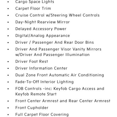
Cargo Space Lights
Carpet Floor Trim
Cruise Control w/Steering Wheel Controls
Day-Night Rearview Mirror
Delayed Accessory Power
Digital/Analog Appearance
Driver / Passenger And Rear Door Bins
Driver And Passenger Visor Vanity Mirrors
w/Driver And Passenger Illumination
Driver Foot Rest
Driver Information Center
Dual Zone Front Automatic Air Conditioning
Fade-To-Off Interior Lighting
FOB Controls -inc: Keyfob Cargo Access and
Keyfob Remote Start
Front Center Armrest and Rear Center Armrest
Front Cupholder
Full Carpet Floor Covering