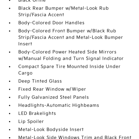
Black Grille
Black Rear Bumper w/Metal-Look Rub
Strip/Fascia Accent
Body-Colored Door Handles
Body-Colored Front Bumper w/Black Rub
Strip/Fascia Accent and Metal-Look Bumper
Insert
Body-Colored Power Heated Side Mirrors
w/Manual Folding and Turn Signal Indicator
Compact Spare Tire Mounted Inside Under
Cargo
Deep Tinted Glass
Fixed Rear Window w/Wiper
Fully Galvanized Steel Panels
Headlights-Automatic Highbeams
LED Brakelights
Lip Spoiler
Metal-Look Bodyside Insert
Metal-Look Side Windows Trim and Black Front