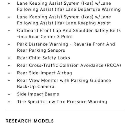
Lane Keeping Assist System (lkas) w/Lane
Following Assist (lfa) Lane Departure Warning
Lane Keeping Assist System (lkas) w/Lane
Following Assist (lfa) Lane Keeping Assist
Outboard Front Lap And Shoulder Safety Belts
-inc: Rear Center 3 Point
Park Distance Warning - Reverse Front And
Rear Parking Sensors
Rear Child Safety Locks
Rear Cross-Traffic Collision Avoidance (RCCA)
Rear Side-Impact Airbag
Rear View Monitor with Parking Guidance
Back-Up Camera
Side Impact Beams
Tire Specific Low Tire Pressure Warning
RESEARCH MODELS