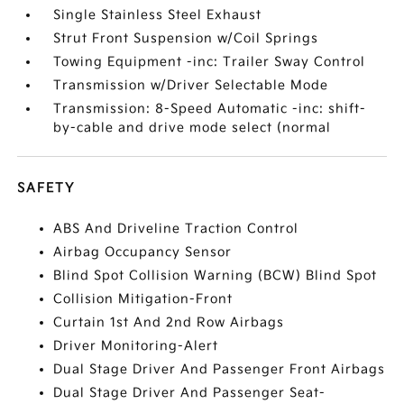
Single Stainless Steel Exhaust
Strut Front Suspension w/Coil Springs
Towing Equipment -inc: Trailer Sway Control
Transmission w/Driver Selectable Mode
Transmission: 8-Speed Automatic -inc: shift-
by-cable and drive mode select (normal
SAFETY
ABS And Driveline Traction Control
Airbag Occupancy Sensor
Blind Spot Collision Warning (BCW) Blind Spot
Collision Mitigation-Front
Curtain 1st And 2nd Row Airbags
Driver Monitoring-Alert
Dual Stage Driver And Passenger Front Airbags
Dual Stage Driver And Passenger Seat-