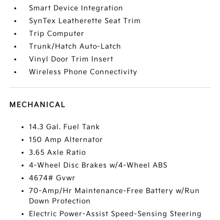
Smart Device Integration
SynTex Leatherette Seat Trim
Trip Computer
Trunk/Hatch Auto-Latch
Vinyl Door Trim Insert
Wireless Phone Connectivity
MECHANICAL
14.3 Gal. Fuel Tank
150 Amp Alternator
3.65 Axle Ratio
4-Wheel Disc Brakes w/4-Wheel ABS
4674# Gvwr
70-Amp/Hr Maintenance-Free Battery w/Run
Down Protection
Electric Power-Assist Speed-Sensing Steering