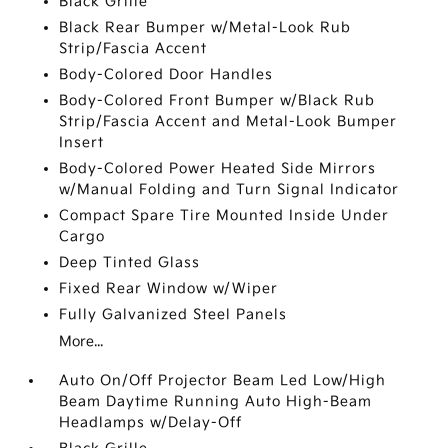
Black Grille
Black Rear Bumper w/Metal-Look Rub
Strip/Fascia Accent
Body-Colored Door Handles
Body-Colored Front Bumper w/Black Rub
Strip/Fascia Accent and Metal-Look Bumper
Insert
Body-Colored Power Heated Side Mirrors
w/Manual Folding and Turn Signal Indicator
Compact Spare Tire Mounted Inside Under
Cargo
Deep Tinted Glass
Fixed Rear Window w/Wiper
Fully Galvanized Steel Panels
More...
Auto On/Off Projector Beam Led Low/High
Beam Daytime Running Auto High-Beam
Headlamps w/Delay-Off