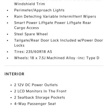
Windshield Trim
Perimeter/Approach Lights
Rain Detecting Variable Intermittent Wipers
Smart Power Liftgate Power Liftgate Rear
Cargo Access
Steel Spare Wheel
Tailgate/Rear Door Lock Included w/Power Door
Locks
Tires: 235/60R18 AS
Wheels: 18 x 7.5J Machined Alloy -inc: Type D
INTERIOR
2 12V DC Power Outlets
2 LCD Monitors In The Front
2 Seatback Storage Pockets
4-Way Passenger Seat