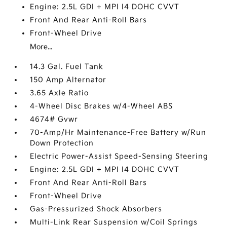
Engine: 2.5L GDI + MPI I4 DOHC CVVT
Front And Rear Anti-Roll Bars
Front-Wheel Drive
More...
14.3 Gal. Fuel Tank
150 Amp Alternator
3.65 Axle Ratio
4-Wheel Disc Brakes w/4-Wheel ABS
4674# Gvwr
70-Amp/Hr Maintenance-Free Battery w/Run
Down Protection
Electric Power-Assist Speed-Sensing Steering
Engine: 2.5L GDI + MPI I4 DOHC CVVT
Front And Rear Anti-Roll Bars
Front-Wheel Drive
Gas-Pressurized Shock Absorbers
Multi-Link Rear Suspension w/Coil Springs