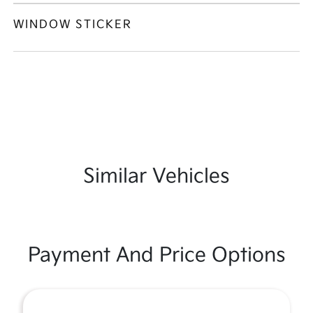
WINDOW STICKER
Similar Vehicles
Payment And Price Options