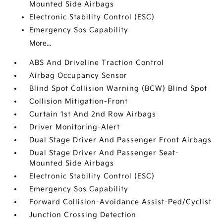
Mounted Side Airbags
Electronic Stability Control (ESC)
Emergency Sos Capability
More...
ABS And Driveline Traction Control
Airbag Occupancy Sensor
Blind Spot Collision Warning (BCW) Blind Spot
Collision Mitigation-Front
Curtain 1st And 2nd Row Airbags
Driver Monitoring-Alert
Dual Stage Driver And Passenger Front Airbags
Dual Stage Driver And Passenger Seat-
Mounted Side Airbags
Electronic Stability Control (ESC)
Emergency Sos Capability
Forward Collision-Avoidance Assist-Ped/Cyclist
Junction Crossing Detection