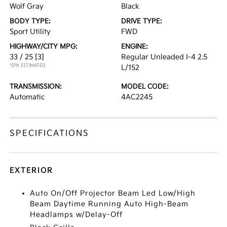
Wolf Gray
Black
BODY TYPE:
DRIVE TYPE:
Sport Utility
FWD
HIGHWAY/CITY MPG:
ENGINE:
33 / 25
[3]
Regular Unleaded I-4 2.5
*EPA ESTIMATED
L/152
TRANSMISSION:
MODEL CODE:
Automatic
4AC2245
SPECIFICATIONS
EXTERIOR
Auto On/Off Projector Beam Led Low/High
Beam Daytime Running Auto High-Beam
Headlamps w/Delay-Off