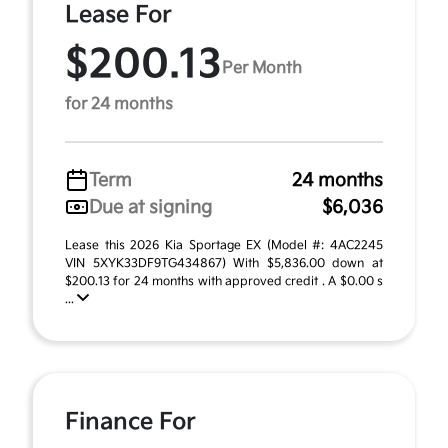
Lease For
$200.13
Per Month
for 24 months
Term
24 months
Due at signing
$6,036
Lease this 2026 Kia Sportage EX (Model #: 4AC2245
VIN 5XYK33DF9TG434867) With $5,836.00 down at
$200.13 for 24 months with approved credit . A $0.00 s
...
Finance For