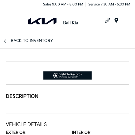
Sales 9:00 AM - 8:00 PM
Service 7:30 AM - 5:30 PM
Menu
BACK TO INVENTORY
DESCRIPTION
VEHICLE DETAILS
EXTERIOR:
INTERIOR: