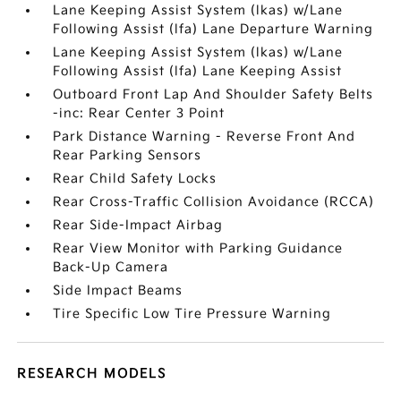
Lane Keeping Assist System (lkas) w/Lane
Following Assist (lfa) Lane Departure Warning
Lane Keeping Assist System (lkas) w/Lane
Following Assist (lfa) Lane Keeping Assist
Outboard Front Lap And Shoulder Safety Belts
-inc: Rear Center 3 Point
Park Distance Warning - Reverse Front And
Rear Parking Sensors
Rear Child Safety Locks
Rear Cross-Traffic Collision Avoidance (RCCA)
Rear Side-Impact Airbag
Rear View Monitor with Parking Guidance
Back-Up Camera
Side Impact Beams
Tire Specific Low Tire Pressure Warning
RESEARCH MODELS