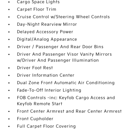
Cargo Space Lights
Carpet Floor Trim
Cruise Control w/Steering Wheel Controls
Day-Night Rearview Mirror
Delayed Accessory Power
Digital/Analog Appearance
Driver / Passenger And Rear Door Bins
Driver And Passenger Visor Vanity Mirrors
w/Driver And Passenger Illumination
Driver Foot Rest
Driver Information Center
Dual Zone Front Automatic Air Conditioning
Fade-To-Off Interior Lighting
FOB Controls -inc: Keyfob Cargo Access and
Keyfob Remote Start
Front Center Armrest and Rear Center Armrest
Front Cupholder
Full Carpet Floor Covering