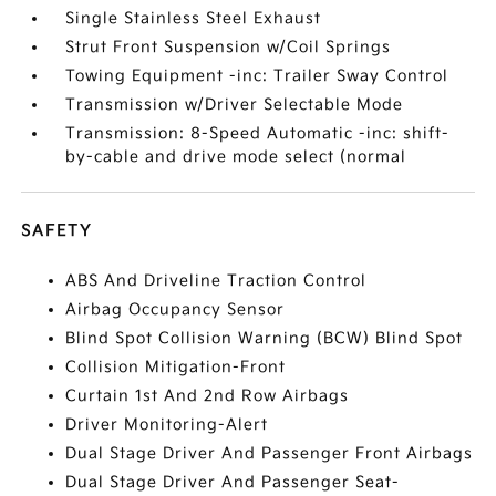
Single Stainless Steel Exhaust
Strut Front Suspension w/Coil Springs
Towing Equipment -inc: Trailer Sway Control
Transmission w/Driver Selectable Mode
Transmission: 8-Speed Automatic -inc: shift-
by-cable and drive mode select (normal
SAFETY
ABS And Driveline Traction Control
Airbag Occupancy Sensor
Blind Spot Collision Warning (BCW) Blind Spot
Collision Mitigation-Front
Curtain 1st And 2nd Row Airbags
Driver Monitoring-Alert
Dual Stage Driver And Passenger Front Airbags
Dual Stage Driver And Passenger Seat-