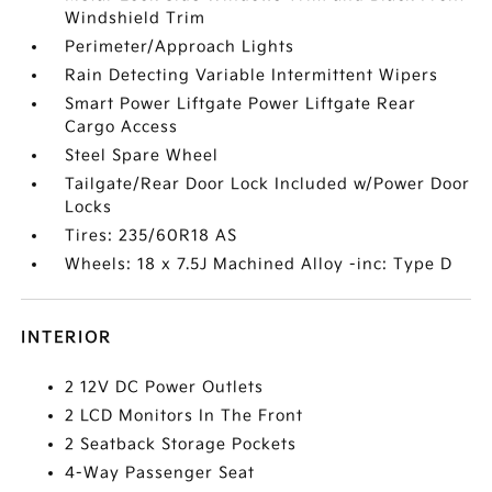
Windshield Trim
Perimeter/Approach Lights
Rain Detecting Variable Intermittent Wipers
Smart Power Liftgate Power Liftgate Rear
Cargo Access
Steel Spare Wheel
Tailgate/Rear Door Lock Included w/Power Door
Locks
Tires: 235/60R18 AS
Wheels: 18 x 7.5J Machined Alloy -inc: Type D
INTERIOR
2 12V DC Power Outlets
2 LCD Monitors In The Front
2 Seatback Storage Pockets
4-Way Passenger Seat