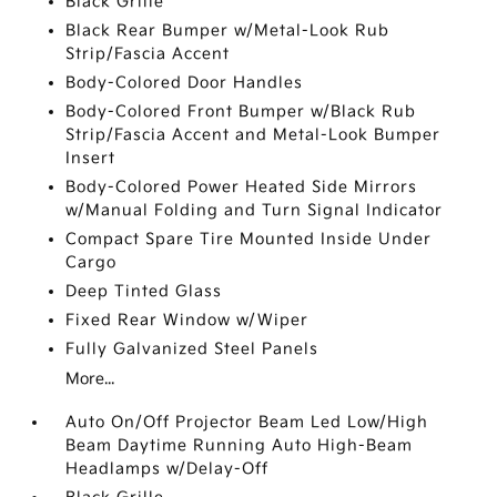
Black Grille
Black Rear Bumper w/Metal-Look Rub
Strip/Fascia Accent
Body-Colored Door Handles
Body-Colored Front Bumper w/Black Rub
Strip/Fascia Accent and Metal-Look Bumper
Insert
Body-Colored Power Heated Side Mirrors
w/Manual Folding and Turn Signal Indicator
Compact Spare Tire Mounted Inside Under
Cargo
Deep Tinted Glass
Fixed Rear Window w/Wiper
Fully Galvanized Steel Panels
More...
Auto On/Off Projector Beam Led Low/High
Beam Daytime Running Auto High-Beam
Headlamps w/Delay-Off