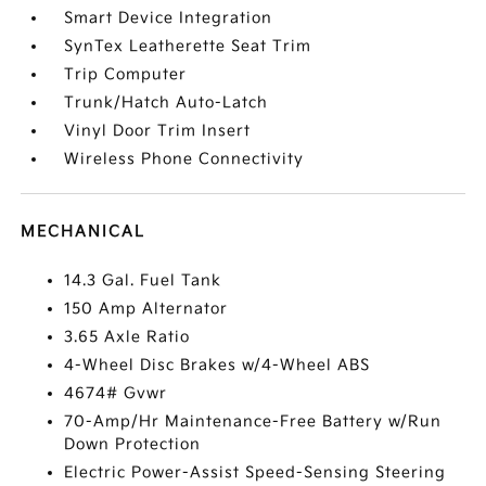
Smart Device Integration
SynTex Leatherette Seat Trim
Trip Computer
Trunk/Hatch Auto-Latch
Vinyl Door Trim Insert
Wireless Phone Connectivity
MECHANICAL
14.3 Gal. Fuel Tank
150 Amp Alternator
3.65 Axle Ratio
4-Wheel Disc Brakes w/4-Wheel ABS
4674# Gvwr
70-Amp/Hr Maintenance-Free Battery w/Run
Down Protection
Electric Power-Assist Speed-Sensing Steering