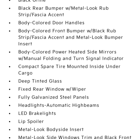
Black Grille
Black Rear Bumper w/Metal-Look Rub
Strip/Fascia Accent
Body-Colored Door Handles
Body-Colored Front Bumper w/Black Rub
Strip/Fascia Accent and Metal-Look Bumper
Insert
Body-Colored Power Heated Side Mirrors
w/Manual Folding and Turn Signal Indicator
Compact Spare Tire Mounted Inside Under
Cargo
Deep Tinted Glass
Fixed Rear Window w/Wiper
Fully Galvanized Steel Panels
Headlights-Automatic Highbeams
LED Brakelights
Lip Spoiler
Metal-Look Bodyside Insert
Metal-Look Side Windows Trim and Black Front