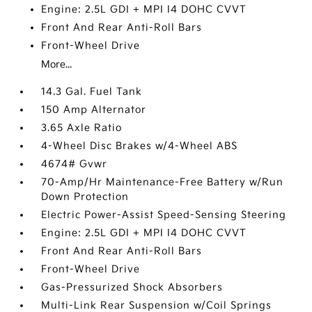
Engine: 2.5L GDI + MPI I4 DOHC CVVT
Front And Rear Anti-Roll Bars
Front-Wheel Drive
More...
14.3 Gal. Fuel Tank
150 Amp Alternator
3.65 Axle Ratio
4-Wheel Disc Brakes w/4-Wheel ABS
4674# Gvwr
70-Amp/Hr Maintenance-Free Battery w/Run
Down Protection
Electric Power-Assist Speed-Sensing Steering
Engine: 2.5L GDI + MPI I4 DOHC CVVT
Front And Rear Anti-Roll Bars
Front-Wheel Drive
Gas-Pressurized Shock Absorbers
Multi-Link Rear Suspension w/Coil Springs