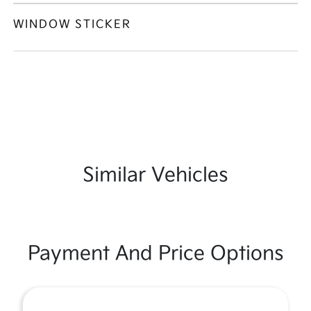
WINDOW STICKER
Similar Vehicles
Payment And Price Options