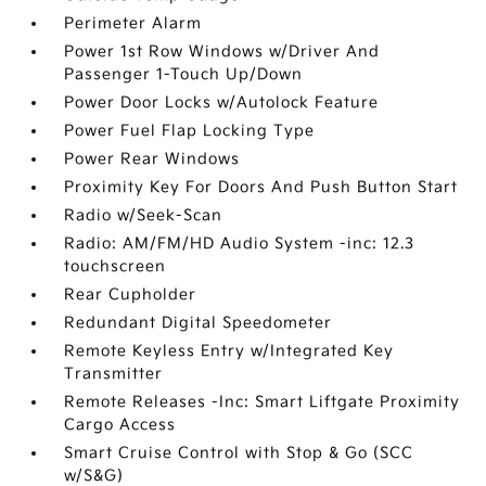
Perimeter Alarm
Power 1st Row Windows w/Driver And
Passenger 1-Touch Up/Down
Power Door Locks w/Autolock Feature
Power Fuel Flap Locking Type
Power Rear Windows
Proximity Key For Doors And Push Button Start
Radio w/Seek-Scan
Radio: AM/FM/HD Audio System -inc: 12.3
touchscreen
Rear Cupholder
Redundant Digital Speedometer
Remote Keyless Entry w/Integrated Key
Transmitter
Remote Releases -Inc: Smart Liftgate Proximity
Cargo Access
Smart Cruise Control with Stop & Go (SCC
w/S&G)