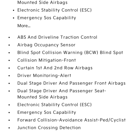
Mounted Side Airbags
Electronic Stability Control (ESC)
Emergency Sos Capability
More...
ABS And Driveline Traction Control
Airbag Occupancy Sensor
Blind Spot Collision Warning (BCW) Blind Spot
Collision Mitigation-Front
Curtain 1st And 2nd Row Airbags
Driver Monitoring-Alert
Dual Stage Driver And Passenger Front Airbags
Dual Stage Driver And Passenger Seat-
Mounted Side Airbags
Electronic Stability Control (ESC)
Emergency Sos Capability
Forward Collision-Avoidance Assist-Ped/Cyclist
Junction Crossing Detection