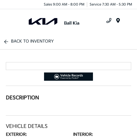
Sales 9:00 AM - 8:00 PM
Service 7:30 AM - 5:30 PM
Menu
BACK TO INVENTORY
DESCRIPTION
VEHICLE DETAILS
EXTERIOR:
INTERIOR: