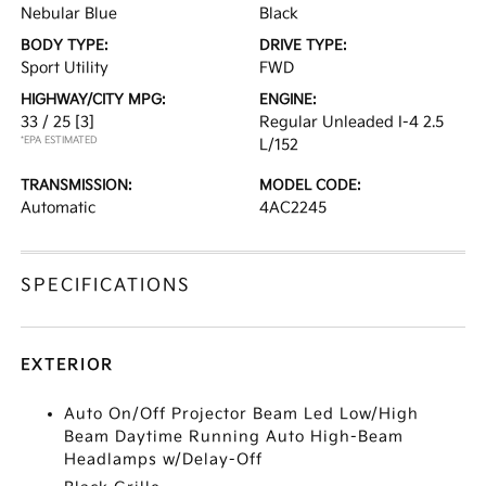
Nebular Blue
Black
BODY TYPE:
DRIVE TYPE:
Sport Utility
FWD
HIGHWAY/CITY MPG:
ENGINE:
33 / 25
[3]
Regular Unleaded I-4 2.5
*EPA ESTIMATED
L/152
TRANSMISSION:
MODEL CODE:
Automatic
4AC2245
SPECIFICATIONS
EXTERIOR
Auto On/Off Projector Beam Led Low/High
Beam Daytime Running Auto High-Beam
Headlamps w/Delay-Off