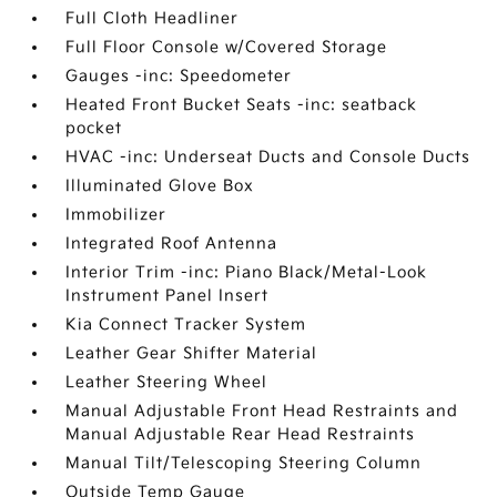
Full Cloth Headliner
Full Floor Console w/Covered Storage
Gauges -inc: Speedometer
Heated Front Bucket Seats -inc: seatback
pocket
HVAC -inc: Underseat Ducts and Console Ducts
Illuminated Glove Box
Immobilizer
Integrated Roof Antenna
Interior Trim -inc: Piano Black/Metal-Look
Instrument Panel Insert
Kia Connect Tracker System
Leather Gear Shifter Material
Leather Steering Wheel
Manual Adjustable Front Head Restraints and
Manual Adjustable Rear Head Restraints
Manual Tilt/Telescoping Steering Column
Outside Temp Gauge