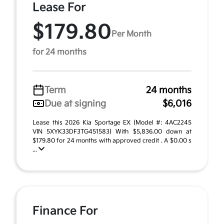
Lease For
$179.80
Per Month
for 24 months
Term
24 months
Due at signing
$6,016
Lease this 2026 Kia Sportage EX (Model #: 4AC2245
VIN 5XYK33DF3TG451583) With $5,836.00 down at
$179.80 for 24 months with approved credit . A $0.00 s
...
Finance For