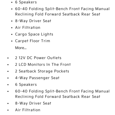
6 Speakers
60-40 Folding Split-Bench Front Facing Manual
Reclining Fold Forward Seatback Rear Seat
8-Way Driver Seat
Air Filtration
Cargo Space Lights
Carpet Floor Trim
More...
2 12V DC Power Outlets
2 LCD Monitors In The Front
2 Seatback Storage Pockets
4-Way Passenger Seat
6 Speakers
60-40 Folding Split-Bench Front Facing Manual
Reclining Fold Forward Seatback Rear Seat
8-Way Driver Seat
Air Filtration