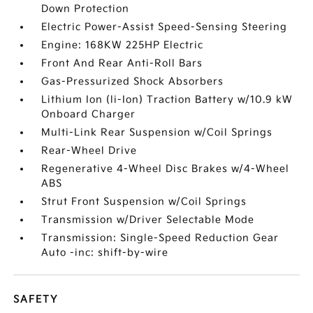
Down Protection
Electric Power-Assist Speed-Sensing Steering
Engine: 168KW 225HP Electric
Front And Rear Anti-Roll Bars
Gas-Pressurized Shock Absorbers
Lithium Ion (li-Ion) Traction Battery w/10.9 kW
Onboard Charger
Multi-Link Rear Suspension w/Coil Springs
Rear-Wheel Drive
Regenerative 4-Wheel Disc Brakes w/4-Wheel
ABS
Strut Front Suspension w/Coil Springs
Transmission w/Driver Selectable Mode
Transmission: Single-Speed Reduction Gear
Auto -inc: shift-by-wire
SAFETY