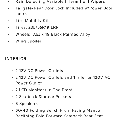
Rain Detecting Variable Intermittent Wipers
Tailgate/Rear Door Lock Included w/Power Door
Locks
Tire Mobility Kit
Tires: 235/55R19 LRR
Wheels: 7.5J x 19 Black Painted Alloy
Wing Spoiler
INTERIOR
2 12V DC Power Outlets
2 12V DC Power Outlets and 1 Interior 120V AC
Power Outlet
2 LCD Monitors In The Front
2 Seatback Storage Pockets
6 Speakers
60-40 Folding Bench Front Facing Manual
Reclining Fold Forward Seatback Rear Seat