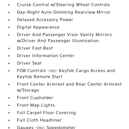
Cruise Control w/Steering Wheel Controls
Day-Night Auto-Dimming Rearview Mirror
Delayed Accessory Power
Digital Appearance
Driver And Passenger Visor Vanity Mirrors
w/Driver And Passenger Illumination
Driver Foot Rest
Driver Information Center
Driver Seat
FOB Controls -inc: Keyfob Cargo Access and
Keyfob Remote Start
Front Center Armrest and Rear Center Armrest
w/Storage
Front Cupholder
Front Map Lights
Full Carpet Floor Covering
Full Cloth Headliner
Gauges -inc: Speedometer