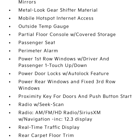
Mirrors
Metal-Look Gear Shifter Material
Mobile Hotspot Internet Access
Outside Temp Gauge
Partial Floor Console w/Covered Storage
Passenger Seat
Perimeter Alarm
Power 1st Row Windows w/Driver And
Passenger 1-Touch Up/Down
Power Door Locks w/Autolock Feature
Power Rear Windows and Fixed 3rd Row
Windows
Proximity Key For Doors And Push Button Start
Radio w/Seek-Scan
Radio: AM/FM/HD Radio/SiriusXM
w/Navigation -inc: 12.3 display
Real-Time Traffic Display
Rear Carpet Floor Trim