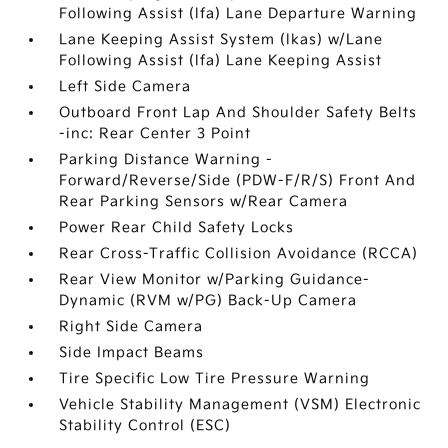
Following Assist (lfa) Lane Departure Warning
Lane Keeping Assist System (lkas) w/Lane
Following Assist (lfa) Lane Keeping Assist
Left Side Camera
Outboard Front Lap And Shoulder Safety Belts
-inc: Rear Center 3 Point
Parking Distance Warning -
Forward/Reverse/Side (PDW-F/R/S) Front And
Rear Parking Sensors w/Rear Camera
Power Rear Child Safety Locks
Rear Cross-Traffic Collision Avoidance (RCCA)
Rear View Monitor w/Parking Guidance-
Dynamic (RVM w/PG) Back-Up Camera
Right Side Camera
Side Impact Beams
Tire Specific Low Tire Pressure Warning
Vehicle Stability Management (VSM) Electronic
Stability Control (ESC)