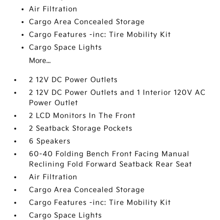
Air Filtration
Cargo Area Concealed Storage
Cargo Features -inc: Tire Mobility Kit
Cargo Space Lights
More...
2 12V DC Power Outlets
2 12V DC Power Outlets and 1 Interior 120V AC
Power Outlet
2 LCD Monitors In The Front
2 Seatback Storage Pockets
6 Speakers
60-40 Folding Bench Front Facing Manual
Reclining Fold Forward Seatback Rear Seat
Air Filtration
Cargo Area Concealed Storage
Cargo Features -inc: Tire Mobility Kit
Cargo Space Lights