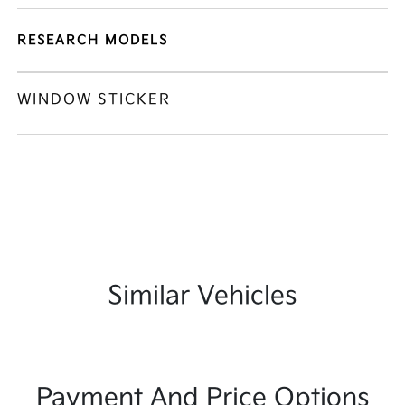
RESEARCH MODELS
WINDOW STICKER
Similar Vehicles
Payment And Price Options