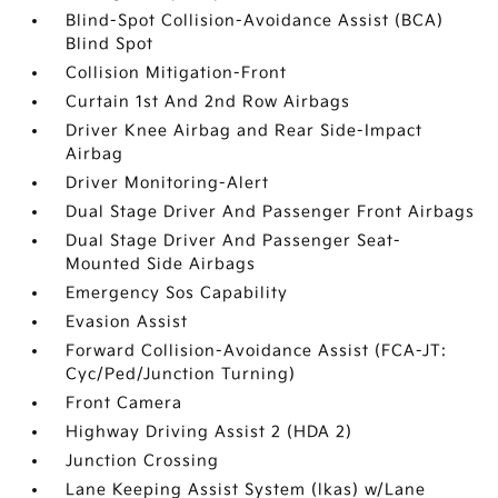
Blind-Spot Collision-Avoidance Assist (BCA)
Blind Spot
Collision Mitigation-Front
Curtain 1st And 2nd Row Airbags
Driver Knee Airbag and Rear Side-Impact
Airbag
Driver Monitoring-Alert
Dual Stage Driver And Passenger Front Airbags
Dual Stage Driver And Passenger Seat-
Mounted Side Airbags
Emergency Sos Capability
Evasion Assist
Forward Collision-Avoidance Assist (FCA-JT:
Cyc/Ped/Junction Turning)
Front Camera
Highway Driving Assist 2 (HDA 2)
Junction Crossing
Lane Keeping Assist System (lkas) w/Lane