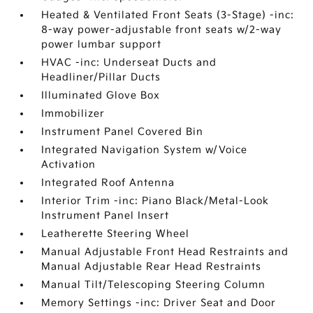
Heated & Ventilated Front Seats (3-Stage) -inc:
8-way power-adjustable front seats w/2-way
power lumbar support
HVAC -inc: Underseat Ducts and
Headliner/Pillar Ducts
Illuminated Glove Box
Immobilizer
Instrument Panel Covered Bin
Integrated Navigation System w/Voice
Activation
Integrated Roof Antenna
Interior Trim -inc: Piano Black/Metal-Look
Instrument Panel Insert
Leatherette Steering Wheel
Manual Adjustable Front Head Restraints and
Manual Adjustable Rear Head Restraints
Manual Tilt/Telescoping Steering Column
Memory Settings -inc: Driver Seat and Door