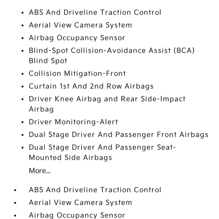
ABS And Driveline Traction Control
Aerial View Camera System
Airbag Occupancy Sensor
Blind-Spot Collision-Avoidance Assist (BCA)
Blind Spot
Collision Mitigation-Front
Curtain 1st And 2nd Row Airbags
Driver Knee Airbag and Rear Side-Impact
Airbag
Driver Monitoring-Alert
Dual Stage Driver And Passenger Front Airbags
Dual Stage Driver And Passenger Seat-
Mounted Side Airbags
More...
ABS And Driveline Traction Control
Aerial View Camera System
Airbag Occupancy Sensor