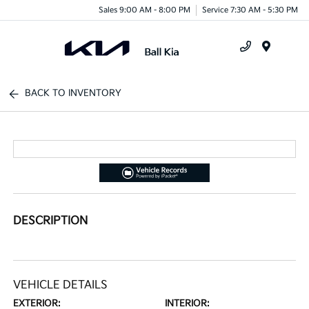
Sales 9:00 AM - 8:00 PM
Service 7:30 AM - 5:30 PM
Menu
BACK TO INVENTORY
DESCRIPTION
VEHICLE DETAILS
EXTERIOR:
INTERIOR: