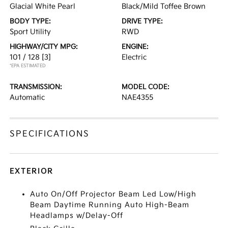
Glacial White Pearl
Black/Mild Toffee Brown
BODY TYPE:
DRIVE TYPE:
Sport Utility
RWD
HIGHWAY/CITY MPG:
ENGINE:
101 / 128
[3]
Electric
*EPA ESTIMATED
TRANSMISSION:
MODEL CODE:
Automatic
NAE4355
SPECIFICATIONS
EXTERIOR
Auto On/Off Projector Beam Led Low/High
Beam Daytime Running Auto High-Beam
Headlamps w/Delay-Off