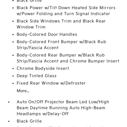
Black Grille
Black Power w/Tilt Down Heated Side Mirrors
w/Power Folding and Turn Signal Indicator
Black Side Windows Trim and Black Rear
Window Trim
Body-Colored Door Handles
Body-Colored Front Bumper w/Black Rub
Strip/Fascia Accent
Body-Colored Rear Bumper w/Black Rub
Strip/Fascia Accent and Chrome Bumper Insert
Chrome Bodyside Insert
Deep Tinted Glass
Fixed Rear Window w/Defroster
More...
Auto On/Off Projector Beam Led Low/High
Beam Daytime Running Auto High-Beam
Headlamps w/Delay-Off
Black Grille