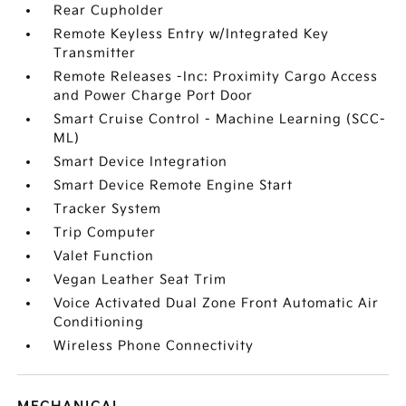
Rear Cupholder
Remote Keyless Entry w/Integrated Key
Transmitter
Remote Releases -Inc: Proximity Cargo Access
and Power Charge Port Door
Smart Cruise Control - Machine Learning (SCC-
ML)
Smart Device Integration
Smart Device Remote Engine Start
Tracker System
Trip Computer
Valet Function
Vegan Leather Seat Trim
Voice Activated Dual Zone Front Automatic Air
Conditioning
Wireless Phone Connectivity