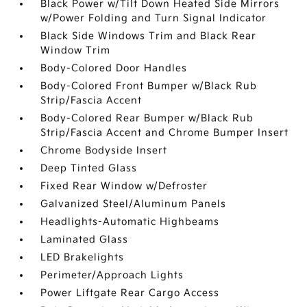
Black Power w/Tilt Down Heated Side Mirrors
w/Power Folding and Turn Signal Indicator
Black Side Windows Trim and Black Rear
Window Trim
Body-Colored Door Handles
Body-Colored Front Bumper w/Black Rub
Strip/Fascia Accent
Body-Colored Rear Bumper w/Black Rub
Strip/Fascia Accent and Chrome Bumper Insert
Chrome Bodyside Insert
Deep Tinted Glass
Fixed Rear Window w/Defroster
Galvanized Steel/Aluminum Panels
Headlights-Automatic Highbeams
Laminated Glass
LED Brakelights
Perimeter/Approach Lights
Power Liftgate Rear Cargo Access