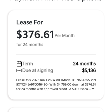
Lease For
$376.61
Per Month
for 24 months
Term
24 months
Due at signing
$5,136
Lease this 2026 Kia EV6 Wind (Model #: NAE4355 VIN
5XYC34JA9TG016490) With $4,759.00 down at $376.61
for 24 months with approved credit . A $0.00 secu ...