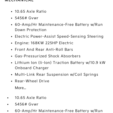
MECHANICAL
10.65 Axle Ratio
5456# Gvwr
60-Amp/Hr Maintenance-Free Battery w/Run
Down Protection
Electric Power-Assist Speed-Sensing Steering
Engine: 168KW 225HP Electric
Front And Rear Anti-Roll Bars
Gas-Pressurized Shock Absorbers
Lithium Ion (li-Ion) Traction Battery w/10.9 kW
Onboard Charger
Multi-Link Rear Suspension w/Coil Springs
Rear-Wheel Drive
More...
10.65 Axle Ratio
5456# Gvwr
60-Amp/Hr Maintenance-Free Battery w/Run