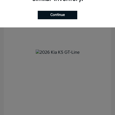
Continue