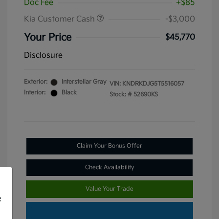
Doc Fee
+$85
Kia Customer Cash
-$3,000
Your Price
$45,770
Disclosure
Exterior:
Interstellar Gray
VIN:
KNDRKDJG5T5516057
Interior:
Black
Stock: #
52690KS
Claim Your Bonus Offer
Check Availability
Value Your Trade
f