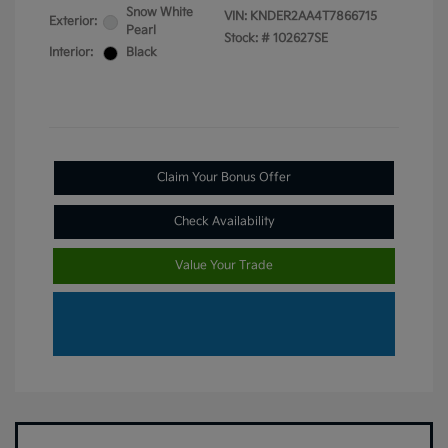
Snow White
VIN:
KNDER2AA4T7866715
Exterior:
Pearl
Stock: #
102627SE
Interior:
Black
Claim Your Bonus Offer
Check Availability
Value Your Trade