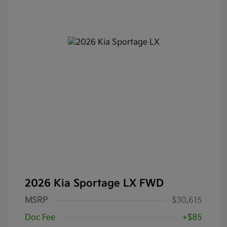
2026 Kia Sportage LX FWD
MSRP
$30,615
Doc Fee
+$85