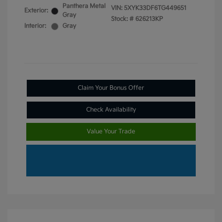
Panthera Metal
VIN:
5XYK33DF6TG449651
Exterior:
Gray
Stock: #
626213KP
Interior:
Gray
Claim Your Bonus Offer
Check Availability
Value Your Trade