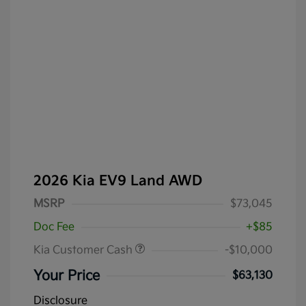
2026 Kia EV9 Land AWD
MSRP
$73,045
Doc Fee
+$85
Kia Customer Cash
-$10,000
Your Price
$63,130
Disclosure