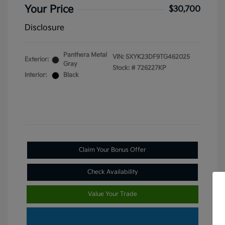
Your Price
$30,700
Disclosure
Panthera Metal
VIN:
5XYK23DF9TG462025
Exterior:
Gray
Stock: #
726227KP
Interior:
Black
Claim Your Bonus Offer
Check Availability
Value Your Trade