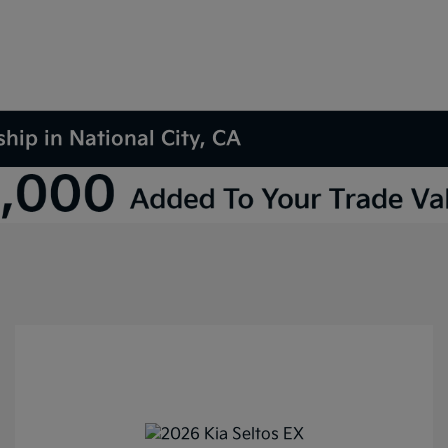
hip in National City, CA