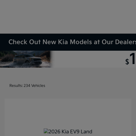
Check Out New Kia Models at Our Dealers
Results: 234 Vehicles