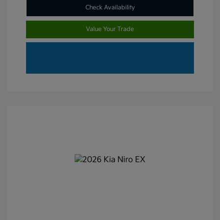
Check Availability
Value Your Trade