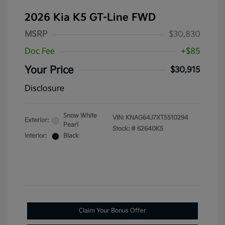
2026 Kia K5 GT-Line FWD
MSRP
$30,830
Doc Fee
+$85
Your Price
$30,915
Disclosure
Snow White
VIN:
KNAG64J7XT5510294
Exterior:
Pearl
Stock: #
62640K5
Interior:
Black
Claim Your Bonus Offer