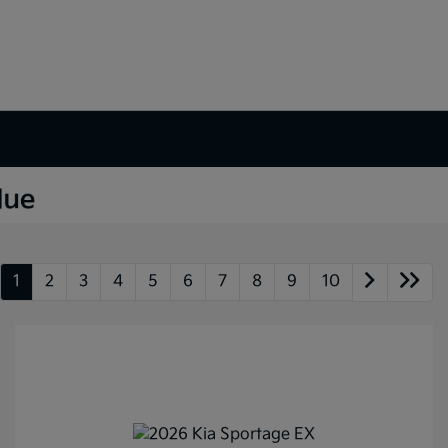
1
2
3
4
5
6
7
8
9
10