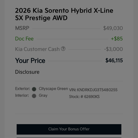
2026 Kia Sorento Hybrid X-Line
SX Prestige AWD
MSRP
$49,030
Doc Fee
+$85
Kia Customer Cash
-$3,000
Your Price
$46,115
Disclosure
Exterior:
Cityscape Green
VIN:
KNDRKDJG3T5480255
Interior:
Gray
Stock: #
62690KS
Claim Your Bonus Offer