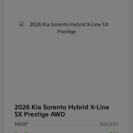
2026 Kia Sorento Hybrid X-Line
SX Prestige AWD
MSRP
$48,685