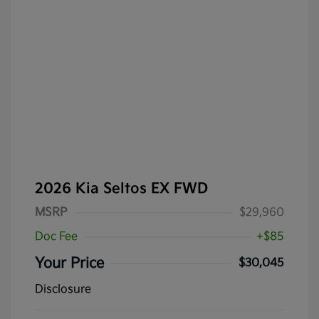
2026 Kia Seltos EX FWD
MSRP
$29,960
Doc Fee
+$85
Your Price
$30,045
Disclosure