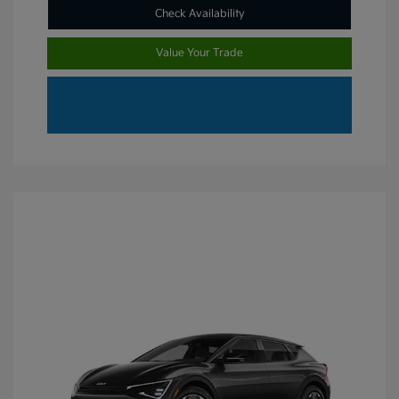
Check Availability
Value Your Trade