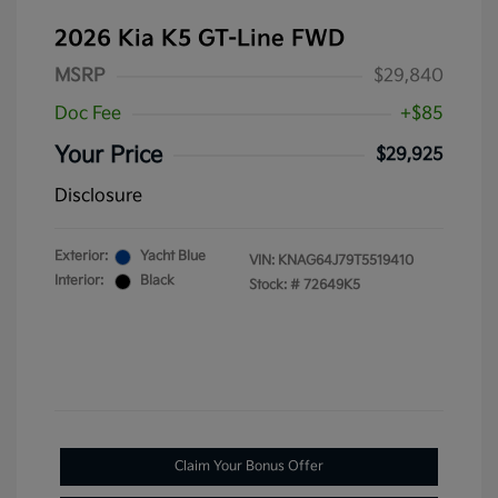
2026 Kia K5 GT-Line FWD
MSRP
$29,840
Doc Fee
+$85
Your Price
$29,925
Disclosure
Exterior:
Yacht Blue
VIN:
KNAG64J79T5519410
Interior:
Black
Stock: #
72649K5
Claim Your Bonus Offer