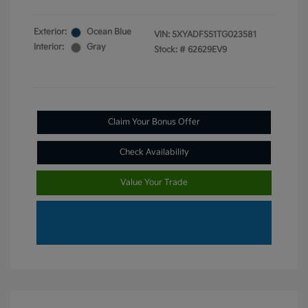
Exterior:
Ocean Blue
VIN:
5XYADFS51TG023581
Interior:
Gray
Stock: #
62629EV9
Claim Your Bonus Offer
Check Availability
Value Your Trade