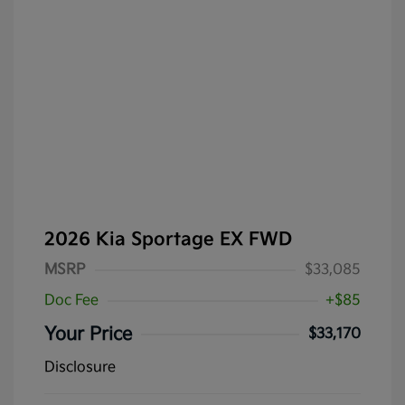
2026 Kia Sportage EX FWD
MSRP
$33,085
Doc Fee
+$85
Your Price
$33,170
Disclosure