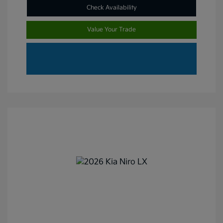
Check Availability
Value Your Trade