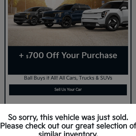
Ball Buys it All! All Cars, Trucks & SUVs
Sell Us Your Car
So sorry, this vehicle was just sold.
Please check out our great selection o
similar inventory.