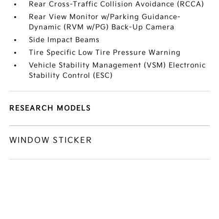
Rear Cross-Traffic Collision Avoidance (RCCA)
Rear View Monitor w/Parking Guidance-
Dynamic (RVM w/PG) Back-Up Camera
Side Impact Beams
Tire Specific Low Tire Pressure Warning
Vehicle Stability Management (VSM) Electronic
Stability Control (ESC)
RESEARCH MODELS
WINDOW STICKER