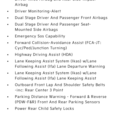
Airbag
Driver Monitoring-Alert
Dual Stage Driver And Passenger Front Airbags
Dual Stage Driver And Passenger Seat-
Mounted Side Airbags
Emergency Sos Capability
Forward Collision-Avoidance Assist (FCA-JT:
Cyc/Ped/Junction Turning)
Highway Driving Assist (HDA)
Lane Keeping Assist System (lkas) w/Lane
Following Assist (lfa) Lane Departure Warning
Lane Keeping Assist System (lkas) w/Lane
Following Assist (lfa) Lane Keeping Assist
Outboard Front Lap And Shoulder Safety Belts
-inc: Rear Center 3 Point
Parking Distance Warning - Forward & Reverse
(PDW-F&R) Front And Rear Parking Sensors
Power Rear Child Safety Locks