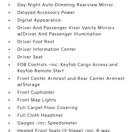
Day-Night Auto-Dimming Rearview Mirror
Delayed Accessory Power
Digital Appearance
Driver And Passenger Visor Vanity Mirrors
w/Driver And Passenger Illumination
Driver Foot Rest
Driver Information Center
Driver Seat
FOB Controls -inc: Keyfob Cargo Access and
Keyfob Remote Start
Front Center Armrest and Rear Center Armrest
w/Storage
Front Cupholder
Front Map Lights
Full Carpet Floor Covering
Full Cloth Headliner
Gauges -inc: Speedometer
Heated Front Seats (3-Stage) -inc: 8-way