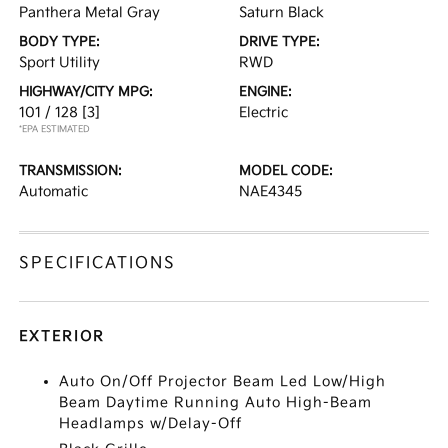
Panthera Metal Gray
Saturn Black
BODY TYPE:
DRIVE TYPE:
Sport Utility
RWD
HIGHWAY/CITY MPG:
ENGINE:
101 / 128
[3]
Electric
*EPA ESTIMATED
TRANSMISSION:
MODEL CODE:
Automatic
NAE4345
SPECIFICATIONS
EXTERIOR
Auto On/Off Projector Beam Led Low/High
Beam Daytime Running Auto High-Beam
Headlamps w/Delay-Off