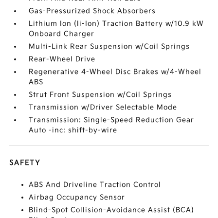
Gas-Pressurized Shock Absorbers
Lithium Ion (li-Ion) Traction Battery w/10.9 kW
Onboard Charger
Multi-Link Rear Suspension w/Coil Springs
Rear-Wheel Drive
Regenerative 4-Wheel Disc Brakes w/4-Wheel
ABS
Strut Front Suspension w/Coil Springs
Transmission w/Driver Selectable Mode
Transmission: Single-Speed Reduction Gear
Auto -inc: shift-by-wire
SAFETY
ABS And Driveline Traction Control
Airbag Occupancy Sensor
Blind-Spot Collision-Avoidance Assist (BCA)