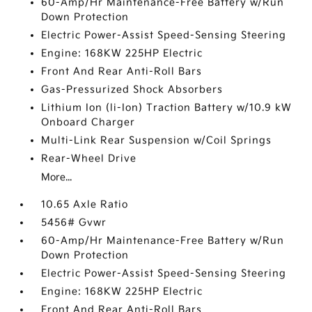
60-Amp/Hr Maintenance-Free Battery w/Run
Down Protection
Electric Power-Assist Speed-Sensing Steering
Engine: 168KW 225HP Electric
Front And Rear Anti-Roll Bars
Gas-Pressurized Shock Absorbers
Lithium Ion (li-Ion) Traction Battery w/10.9 kW
Onboard Charger
Multi-Link Rear Suspension w/Coil Springs
Rear-Wheel Drive
More...
10.65 Axle Ratio
5456# Gvwr
60-Amp/Hr Maintenance-Free Battery w/Run
Down Protection
Electric Power-Assist Speed-Sensing Steering
Engine: 168KW 225HP Electric
Front And Rear Anti-Roll Bars