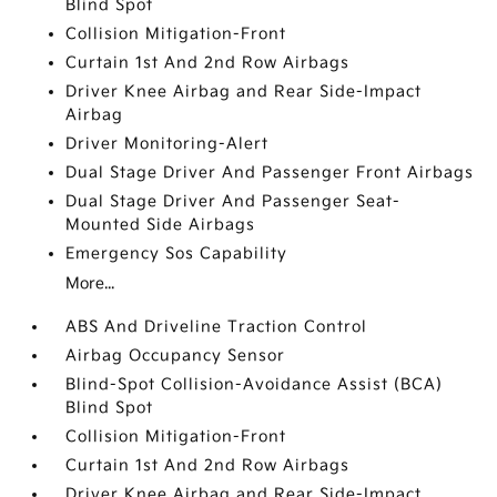
Blind Spot
Collision Mitigation-Front
Curtain 1st And 2nd Row Airbags
Driver Knee Airbag and Rear Side-Impact
Airbag
Driver Monitoring-Alert
Dual Stage Driver And Passenger Front Airbags
Dual Stage Driver And Passenger Seat-
Mounted Side Airbags
Emergency Sos Capability
More...
ABS And Driveline Traction Control
Airbag Occupancy Sensor
Blind-Spot Collision-Avoidance Assist (BCA)
Blind Spot
Collision Mitigation-Front
Curtain 1st And 2nd Row Airbags
Driver Knee Airbag and Rear Side-Impact