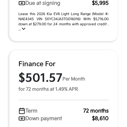
Due at signing
$5,995
Lease this 2026 Kia EV6 Light Long Range (Model #:
NAE4345 VIN 5XYC34JA3TG016016) With $5,716.00
down at $279.00 for 24 months with approved credit .
...
Finance For
$501.57
Per Month
for 72 months at 1.49% APR
Term
72 months
Down payment
$8,610