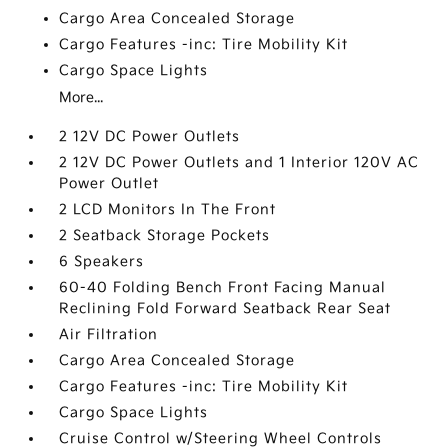
Cargo Area Concealed Storage
Cargo Features -inc: Tire Mobility Kit
Cargo Space Lights
More...
2 12V DC Power Outlets
2 12V DC Power Outlets and 1 Interior 120V AC
Power Outlet
2 LCD Monitors In The Front
2 Seatback Storage Pockets
6 Speakers
60-40 Folding Bench Front Facing Manual
Reclining Fold Forward Seatback Rear Seat
Air Filtration
Cargo Area Concealed Storage
Cargo Features -inc: Tire Mobility Kit
Cargo Space Lights
Cruise Control w/Steering Wheel Controls