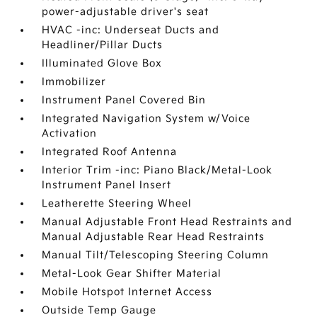
power-adjustable driver's seat
HVAC -inc: Underseat Ducts and
Headliner/Pillar Ducts
Illuminated Glove Box
Immobilizer
Instrument Panel Covered Bin
Integrated Navigation System w/Voice
Activation
Integrated Roof Antenna
Interior Trim -inc: Piano Black/Metal-Look
Instrument Panel Insert
Leatherette Steering Wheel
Manual Adjustable Front Head Restraints and
Manual Adjustable Rear Head Restraints
Manual Tilt/Telescoping Steering Column
Metal-Look Gear Shifter Material
Mobile Hotspot Internet Access
Outside Temp Gauge