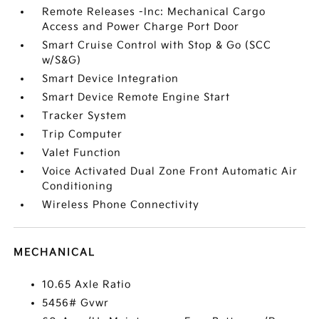
Remote Releases -Inc: Mechanical Cargo
Access and Power Charge Port Door
Smart Cruise Control with Stop & Go (SCC
w/S&G)
Smart Device Integration
Smart Device Remote Engine Start
Tracker System
Trip Computer
Valet Function
Voice Activated Dual Zone Front Automatic Air
Conditioning
Wireless Phone Connectivity
MECHANICAL
10.65 Axle Ratio
5456# Gvwr