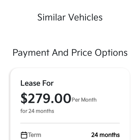
Similar Vehicles
Payment And Price Options
Lease For
$279.00
Per Month
for 24 months
Term
24 months