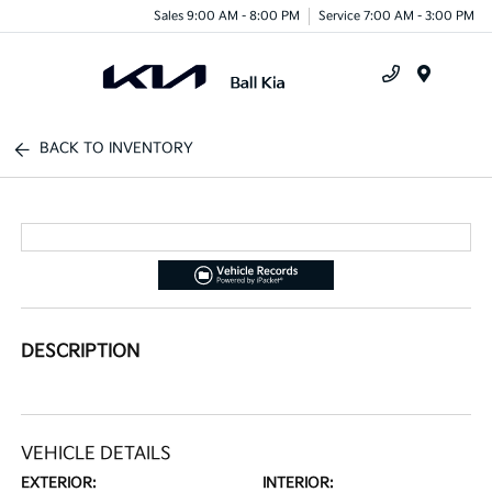
Sales 9:00 AM - 8:00 PM
Service 7:00 AM - 3:00 PM
Menu
BACK TO INVENTORY
DESCRIPTION
VEHICLE DETAILS
EXTERIOR:
INTERIOR: