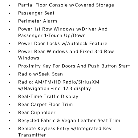
Partial Floor Console w/Covered Storage
Passenger Seat
Perimeter Alarm
Power 1st Row Windows w/Driver And
Passenger 1-Touch Up/Down
Power Door Locks w/Autolock Feature
Power Rear Windows and Fixed 3rd Row
Windows
Proximity Key For Doors And Push Button Start
Radio w/Seek-Scan
Radio: AM/FM/HD Radio/SiriusXM
w/Navigation -inc: 12.3 display
Real-Time Traffic Display
Rear Carpet Floor Trim
Rear Cupholder
Recycled Fabric & Vegan Leather Seat Trim
Remote Keyless Entry w/Integrated Key
Transmitter