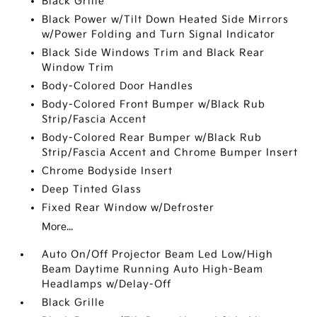
Black Grille
Black Power w/Tilt Down Heated Side Mirrors
w/Power Folding and Turn Signal Indicator
Black Side Windows Trim and Black Rear
Window Trim
Body-Colored Door Handles
Body-Colored Front Bumper w/Black Rub
Strip/Fascia Accent
Body-Colored Rear Bumper w/Black Rub
Strip/Fascia Accent and Chrome Bumper Insert
Chrome Bodyside Insert
Deep Tinted Glass
Fixed Rear Window w/Defroster
More...
Auto On/Off Projector Beam Led Low/High
Beam Daytime Running Auto High-Beam
Headlamps w/Delay-Off
Black Grille