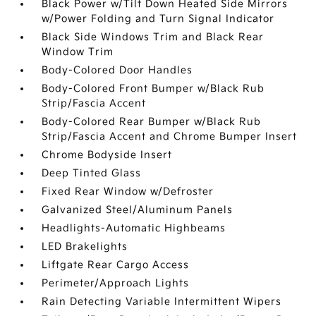
Black Power w/Tilt Down Heated Side Mirrors
w/Power Folding and Turn Signal Indicator
Black Side Windows Trim and Black Rear
Window Trim
Body-Colored Door Handles
Body-Colored Front Bumper w/Black Rub
Strip/Fascia Accent
Body-Colored Rear Bumper w/Black Rub
Strip/Fascia Accent and Chrome Bumper Insert
Chrome Bodyside Insert
Deep Tinted Glass
Fixed Rear Window w/Defroster
Galvanized Steel/Aluminum Panels
Headlights-Automatic Highbeams
LED Brakelights
Liftgate Rear Cargo Access
Perimeter/Approach Lights
Rain Detecting Variable Intermittent Wipers