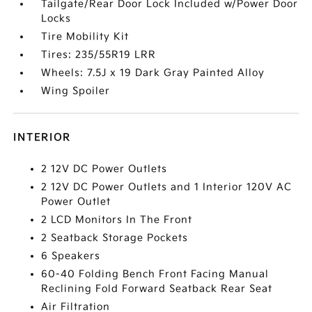
Tailgate/Rear Door Lock Included w/Power Door
Locks
Tire Mobility Kit
Tires: 235/55R19 LRR
Wheels: 7.5J x 19 Dark Gray Painted Alloy
Wing Spoiler
INTERIOR
2 12V DC Power Outlets
2 12V DC Power Outlets and 1 Interior 120V AC
Power Outlet
2 LCD Monitors In The Front
2 Seatback Storage Pockets
6 Speakers
60-40 Folding Bench Front Facing Manual
Reclining Fold Forward Seatback Rear Seat
Air Filtration