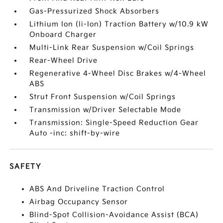
Gas-Pressurized Shock Absorbers
Lithium Ion (li-Ion) Traction Battery w/10.9 kW
Onboard Charger
Multi-Link Rear Suspension w/Coil Springs
Rear-Wheel Drive
Regenerative 4-Wheel Disc Brakes w/4-Wheel
ABS
Strut Front Suspension w/Coil Springs
Transmission w/Driver Selectable Mode
Transmission: Single-Speed Reduction Gear
Auto -inc: shift-by-wire
SAFETY
ABS And Driveline Traction Control
Airbag Occupancy Sensor
Blind-Spot Collision-Avoidance Assist (BCA)