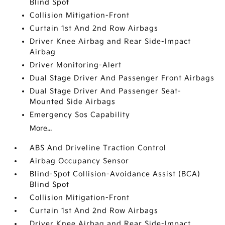
Blind Spot
Collision Mitigation-Front
Curtain 1st And 2nd Row Airbags
Driver Knee Airbag and Rear Side-Impact
Airbag
Driver Monitoring-Alert
Dual Stage Driver And Passenger Front Airbags
Dual Stage Driver And Passenger Seat-
Mounted Side Airbags
Emergency Sos Capability
More...
ABS And Driveline Traction Control
Airbag Occupancy Sensor
Blind-Spot Collision-Avoidance Assist (BCA)
Blind Spot
Collision Mitigation-Front
Curtain 1st And 2nd Row Airbags
Driver Knee Airbag and Rear Side-Impact