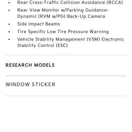
Rear Cross-Traffic Collision Avoidance (RCCA)
Rear View Monitor w/Parking Guidance-
Dynamic (RVM w/PG) Back-Up Camera
Side Impact Beams
Tire Specific Low Tire Pressure Warning
Vehicle Stability Management (VSM) Electronic
Stability Control (ESC)
RESEARCH MODELS
WINDOW STICKER