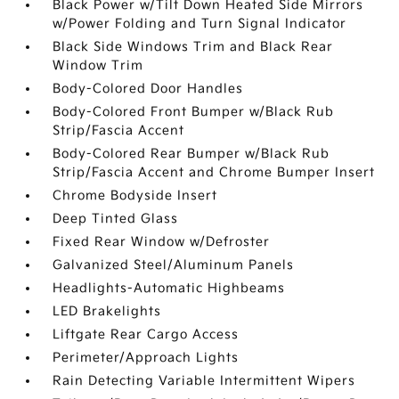
Black Power w/Tilt Down Heated Side Mirrors
w/Power Folding and Turn Signal Indicator
Black Side Windows Trim and Black Rear
Window Trim
Body-Colored Door Handles
Body-Colored Front Bumper w/Black Rub
Strip/Fascia Accent
Body-Colored Rear Bumper w/Black Rub
Strip/Fascia Accent and Chrome Bumper Insert
Chrome Bodyside Insert
Deep Tinted Glass
Fixed Rear Window w/Defroster
Galvanized Steel/Aluminum Panels
Headlights-Automatic Highbeams
LED Brakelights
Liftgate Rear Cargo Access
Perimeter/Approach Lights
Rain Detecting Variable Intermittent Wipers