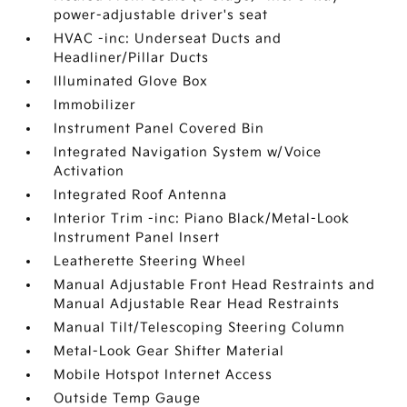
power-adjustable driver's seat
HVAC -inc: Underseat Ducts and
Headliner/Pillar Ducts
Illuminated Glove Box
Immobilizer
Instrument Panel Covered Bin
Integrated Navigation System w/Voice
Activation
Integrated Roof Antenna
Interior Trim -inc: Piano Black/Metal-Look
Instrument Panel Insert
Leatherette Steering Wheel
Manual Adjustable Front Head Restraints and
Manual Adjustable Rear Head Restraints
Manual Tilt/Telescoping Steering Column
Metal-Look Gear Shifter Material
Mobile Hotspot Internet Access
Outside Temp Gauge