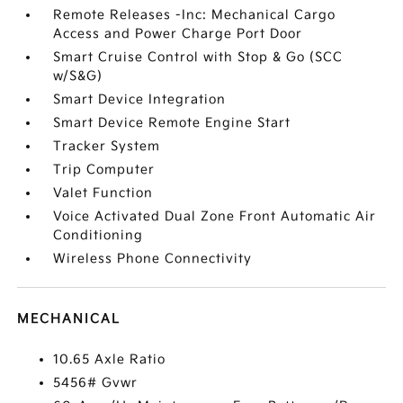
Remote Releases -Inc: Mechanical Cargo
Access and Power Charge Port Door
Smart Cruise Control with Stop & Go (SCC
w/S&G)
Smart Device Integration
Smart Device Remote Engine Start
Tracker System
Trip Computer
Valet Function
Voice Activated Dual Zone Front Automatic Air
Conditioning
Wireless Phone Connectivity
MECHANICAL
10.65 Axle Ratio
5456# Gvwr