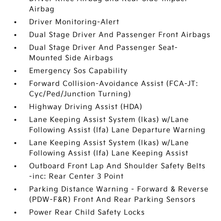
Airbag
Driver Monitoring-Alert
Dual Stage Driver And Passenger Front Airbags
Dual Stage Driver And Passenger Seat-
Mounted Side Airbags
Emergency Sos Capability
Forward Collision-Avoidance Assist (FCA-JT:
Cyc/Ped/Junction Turning)
Highway Driving Assist (HDA)
Lane Keeping Assist System (lkas) w/Lane
Following Assist (lfa) Lane Departure Warning
Lane Keeping Assist System (lkas) w/Lane
Following Assist (lfa) Lane Keeping Assist
Outboard Front Lap And Shoulder Safety Belts
-inc: Rear Center 3 Point
Parking Distance Warning - Forward & Reverse
(PDW-F&R) Front And Rear Parking Sensors
Power Rear Child Safety Locks