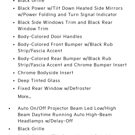
Black Grille
Black Power w/Tilt Down Heated Side Mirrors
w/Power Folding and Turn Signal Indicator
Black Side Windows Trim and Black Rear
Window Trim
Body-Colored Door Handles
Body-Colored Front Bumper w/Black Rub
Strip/Fascia Accent
Body-Colored Rear Bumper w/Black Rub
Strip/Fascia Accent and Chrome Bumper Insert
Chrome Bodyside Insert
Deep Tinted Glass
Fixed Rear Window w/Defroster
More...
Auto On/Off Projector Beam Led Low/High
Beam Daytime Running Auto High-Beam
Headlamps w/Delay-Off
Black Grille