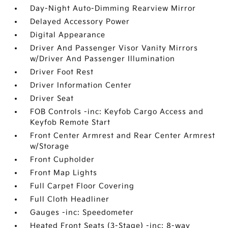
Day-Night Auto-Dimming Rearview Mirror
Delayed Accessory Power
Digital Appearance
Driver And Passenger Visor Vanity Mirrors
w/Driver And Passenger Illumination
Driver Foot Rest
Driver Information Center
Driver Seat
FOB Controls -inc: Keyfob Cargo Access and
Keyfob Remote Start
Front Center Armrest and Rear Center Armrest
w/Storage
Front Cupholder
Front Map Lights
Full Carpet Floor Covering
Full Cloth Headliner
Gauges -inc: Speedometer
Heated Front Seats (3-Stage) -inc: 8-way