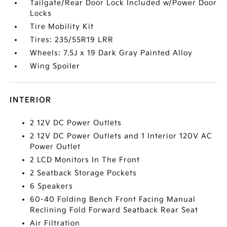
Tailgate/Rear Door Lock Included w/Power Door
Locks
Tire Mobility Kit
Tires: 235/55R19 LRR
Wheels: 7.5J x 19 Dark Gray Painted Alloy
Wing Spoiler
INTERIOR
2 12V DC Power Outlets
2 12V DC Power Outlets and 1 Interior 120V AC
Power Outlet
2 LCD Monitors In The Front
2 Seatback Storage Pockets
6 Speakers
60-40 Folding Bench Front Facing Manual
Reclining Fold Forward Seatback Rear Seat
Air Filtration