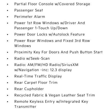
Partial Floor Console w/Covered Storage
Passenger Seat
Perimeter Alarm
Power 1st Row Windows w/Driver And
Passenger 1-Touch Up/Down
Power Door Locks w/Autolock Feature
Power Rear Windows and Fixed 3rd Row
Windows
Proximity Key For Doors And Push Button Start
Radio w/Seek-Scan
Radio: AM/FM/HD Radio/SiriusXM
w/Navigation -inc: 12.3 display
Real-Time Traffic Display
Rear Carpet Floor Trim
Rear Cupholder
Recycled Fabric & Vegan Leather Seat Trim
Remote Keyless Entry w/Integrated Key
Transmitter