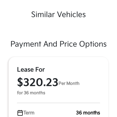
Similar Vehicles
Payment And Price Options
Lease For
$320.23
Per Month
for 36 months
Term
36 months