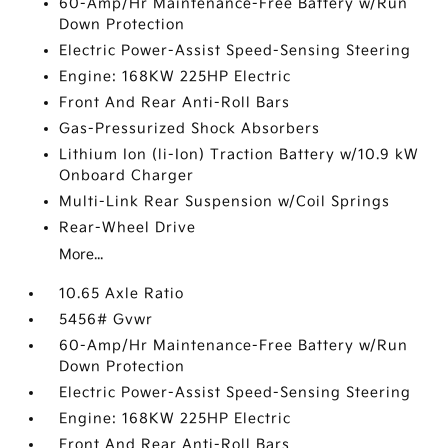
60-Amp/Hr Maintenance-Free Battery w/Run
Down Protection
Electric Power-Assist Speed-Sensing Steering
Engine: 168KW 225HP Electric
Front And Rear Anti-Roll Bars
Gas-Pressurized Shock Absorbers
Lithium Ion (li-Ion) Traction Battery w/10.9 kW
Onboard Charger
Multi-Link Rear Suspension w/Coil Springs
Rear-Wheel Drive
More...
10.65 Axle Ratio
5456# Gvwr
60-Amp/Hr Maintenance-Free Battery w/Run
Down Protection
Electric Power-Assist Speed-Sensing Steering
Engine: 168KW 225HP Electric
Front And Rear Anti-Roll Bars