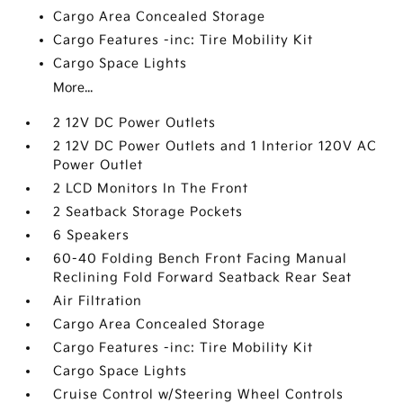
Cargo Area Concealed Storage
Cargo Features -inc: Tire Mobility Kit
Cargo Space Lights
More...
2 12V DC Power Outlets
2 12V DC Power Outlets and 1 Interior 120V AC
Power Outlet
2 LCD Monitors In The Front
2 Seatback Storage Pockets
6 Speakers
60-40 Folding Bench Front Facing Manual
Reclining Fold Forward Seatback Rear Seat
Air Filtration
Cargo Area Concealed Storage
Cargo Features -inc: Tire Mobility Kit
Cargo Space Lights
Cruise Control w/Steering Wheel Controls