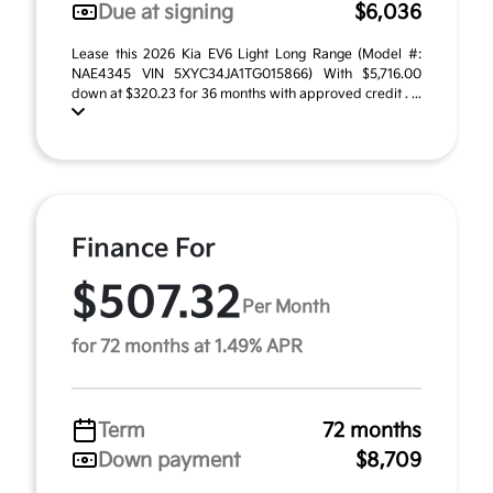
Due at signing
$6,036
Lease this 2026 Kia EV6 Light Long Range (Model #:
NAE4345 VIN 5XYC34JA1TG015866) With $5,716.00
down at $320.23 for 36 months with approved credit . ...
Finance For
$507.32
Per Month
for 72 months at 1.49% APR
Term
72 months
Down payment
$8,709