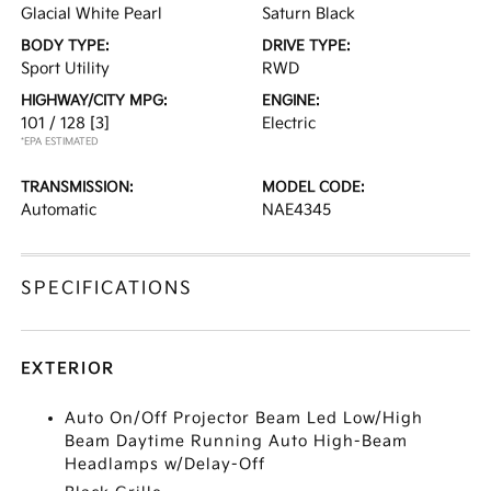
Glacial White Pearl
Saturn Black
BODY TYPE:
DRIVE TYPE:
Sport Utility
RWD
HIGHWAY/CITY MPG:
ENGINE:
101 / 128
[3]
Electric
*EPA ESTIMATED
TRANSMISSION:
MODEL CODE:
Automatic
NAE4345
SPECIFICATIONS
EXTERIOR
Auto On/Off Projector Beam Led Low/High
Beam Daytime Running Auto High-Beam
Headlamps w/Delay-Off