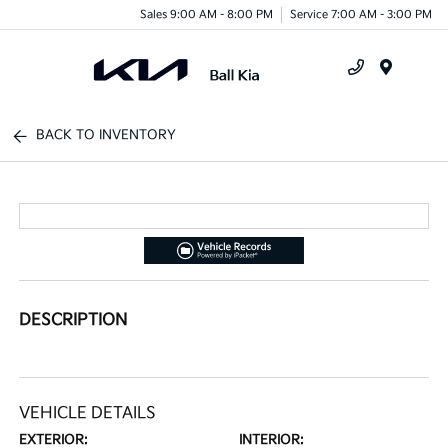
Sales 9:00 AM - 8:00 PM
Service 7:00 AM - 3:00 PM
Menu
BACK TO INVENTORY
DESCRIPTION
VEHICLE DETAILS
EXTERIOR:
INTERIOR: