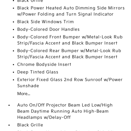
Black Grille
Black Power Heated Auto Dimming Side Mirrors
w/Power Folding and Turn Signal Indicator
Black Side Windows Trim
Body-Colored Door Handles
Body-Colored Front Bumper w/Metal-Look Rub
Strip/Fascia Accent and Black Bumper Insert
Body-Colored Rear Bumper w/Metal-Look Rub
Strip/Fascia Accent and Black Bumper Insert
Chrome Bodyside Insert
Deep Tinted Glass
Exterior Fixed Glass 2nd Row Sunroof w/Power
Sunshade
More...
Auto On/Off Projector Beam Led Low/High
Beam Daytime Running Auto High-Beam
Headlamps w/Delay-Off
Black Grille