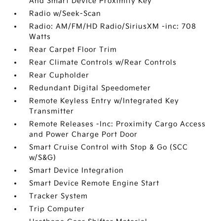
And Smart Device Proximity Key
Radio w/Seek-Scan
Radio: AM/FM/HD Radio/SiriusXM -inc: 708
Watts
Rear Carpet Floor Trim
Rear Climate Controls w/Rear Controls
Rear Cupholder
Redundant Digital Speedometer
Remote Keyless Entry w/Integrated Key
Transmitter
Remote Releases -Inc: Proximity Cargo Access
and Power Charge Port Door
Smart Cruise Control with Stop & Go (SCC
w/S&G)
Smart Device Integration
Smart Device Remote Engine Start
Tracker System
Trip Computer