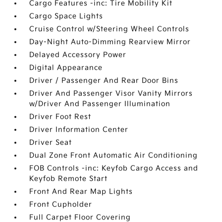
Cargo Features -inc: Tire Mobility Kit
Cargo Space Lights
Cruise Control w/Steering Wheel Controls
Day-Night Auto-Dimming Rearview Mirror
Delayed Accessory Power
Digital Appearance
Driver / Passenger And Rear Door Bins
Driver And Passenger Visor Vanity Mirrors
w/Driver And Passenger Illumination
Driver Foot Rest
Driver Information Center
Driver Seat
Dual Zone Front Automatic Air Conditioning
FOB Controls -inc: Keyfob Cargo Access and
Keyfob Remote Start
Front And Rear Map Lights
Front Cupholder
Full Carpet Floor Covering