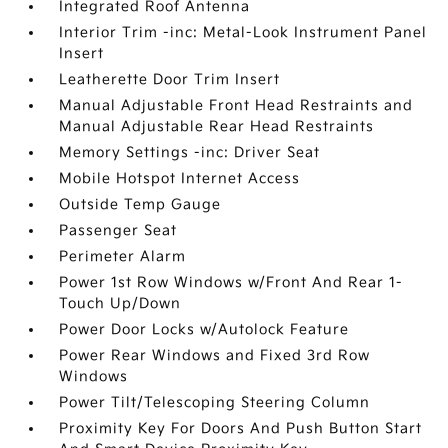
Integrated Roof Antenna
Interior Trim -inc: Metal-Look Instrument Panel
Insert
Leatherette Door Trim Insert
Manual Adjustable Front Head Restraints and
Manual Adjustable Rear Head Restraints
Memory Settings -inc: Driver Seat
Mobile Hotspot Internet Access
Outside Temp Gauge
Passenger Seat
Perimeter Alarm
Power 1st Row Windows w/Front And Rear 1-
Touch Up/Down
Power Door Locks w/Autolock Feature
Power Rear Windows and Fixed 3rd Row
Windows
Power Tilt/Telescoping Steering Column
Proximity Key For Doors And Push Button Start