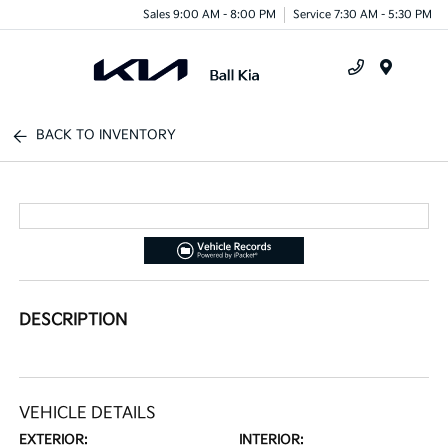
Sales 9:00 AM - 8:00 PM
Service 7:30 AM - 5:30 PM
Menu
BACK TO INVENTORY
DESCRIPTION
VEHICLE DETAILS
EXTERIOR:
INTERIOR: