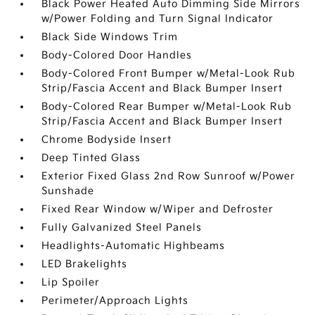
Black Power Heated Auto Dimming Side Mirrors
w/Power Folding and Turn Signal Indicator
Black Side Windows Trim
Body-Colored Door Handles
Body-Colored Front Bumper w/Metal-Look Rub
Strip/Fascia Accent and Black Bumper Insert
Body-Colored Rear Bumper w/Metal-Look Rub
Strip/Fascia Accent and Black Bumper Insert
Chrome Bodyside Insert
Deep Tinted Glass
Exterior Fixed Glass 2nd Row Sunroof w/Power
Sunshade
Fixed Rear Window w/Wiper and Defroster
Fully Galvanized Steel Panels
Headlights-Automatic Highbeams
LED Brakelights
Lip Spoiler
Perimeter/Approach Lights