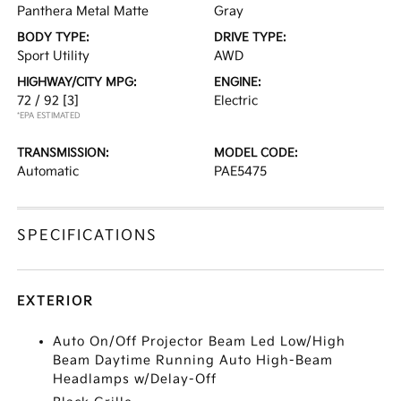
Panthera Metal Matte
Gray
BODY TYPE:
DRIVE TYPE:
Sport Utility
AWD
HIGHWAY/CITY MPG:
ENGINE:
72 / 92
[3]
Electric
*EPA ESTIMATED
TRANSMISSION:
MODEL CODE:
Automatic
PAE5475
SPECIFICATIONS
EXTERIOR
Auto On/Off Projector Beam Led Low/High
Beam Daytime Running Auto High-Beam
Headlamps w/Delay-Off