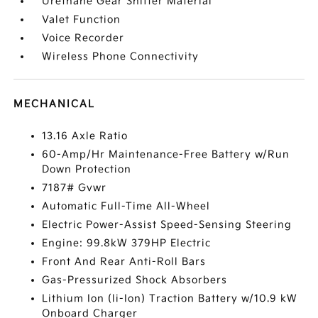
Urethane Gear Shifter Material
Valet Function
Voice Recorder
Wireless Phone Connectivity
MECHANICAL
13.16 Axle Ratio
60-Amp/Hr Maintenance-Free Battery w/Run
Down Protection
7187# Gvwr
Automatic Full-Time All-Wheel
Electric Power-Assist Speed-Sensing Steering
Engine: 99.8kW 379HP Electric
Front And Rear Anti-Roll Bars
Gas-Pressurized Shock Absorbers
Lithium Ion (li-Ion) Traction Battery w/10.9 kW
Onboard Charger