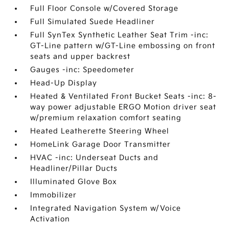
Full Floor Console w/Covered Storage
Full Simulated Suede Headliner
Full SynTex Synthetic Leather Seat Trim -inc:
GT-Line pattern w/GT-Line embossing on front
seats and upper backrest
Gauges -inc: Speedometer
Head-Up Display
Heated & Ventilated Front Bucket Seats -inc: 8-
way power adjustable ERGO Motion driver seat
w/premium relaxation comfort seating
Heated Leatherette Steering Wheel
HomeLink Garage Door Transmitter
HVAC -inc: Underseat Ducts and
Headliner/Pillar Ducts
Illuminated Glove Box
Immobilizer
Integrated Navigation System w/Voice
Activation