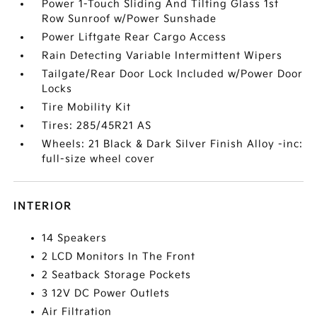
Power 1-Touch Sliding And Tilting Glass 1st
Row Sunroof w/Power Sunshade
Power Liftgate Rear Cargo Access
Rain Detecting Variable Intermittent Wipers
Tailgate/Rear Door Lock Included w/Power Door
Locks
Tire Mobility Kit
Tires: 285/45R21 AS
Wheels: 21 Black & Dark Silver Finish Alloy -inc:
full-size wheel cover
INTERIOR
14 Speakers
2 LCD Monitors In The Front
2 Seatback Storage Pockets
3 12V DC Power Outlets
Air Filtration