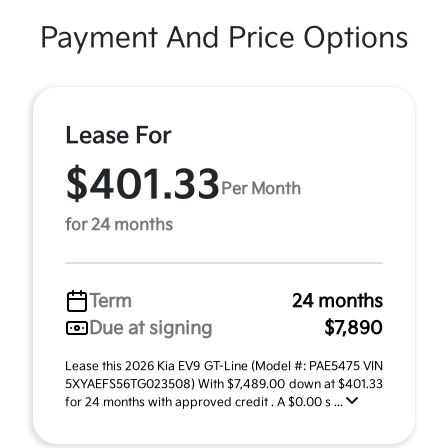
Payment And Price Options
Lease For
$401.33
Per Month
for 24 months
Term
24 months
Due at signing
$7,890
Lease this 2026 Kia EV9 GT-Line (Model #: PAE5475 VIN
5XYAEFS56TG023508) With $7,489.00 down at $401.33
for 24 months with approved credit . A $0.00 s ...