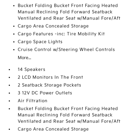
Bucket Folding Bucket Front Facing Heated
Manual Reclining Fold Forward Seatback
Ventilated and Rear Seat w/Manual Fore/Aft
Cargo Area Concealed Storage
Cargo Features -inc: Tire Mobility Kit
Cargo Space Lights
Cruise Control w/Steering Wheel Controls
More...
14 Speakers
2 LCD Monitors In The Front
2 Seatback Storage Pockets
3 12V DC Power Outlets
Air Filtration
Bucket Folding Bucket Front Facing Heated
Manual Reclining Fold Forward Seatback
Ventilated and Rear Seat w/Manual Fore/Aft
Cargo Area Concealed Storage