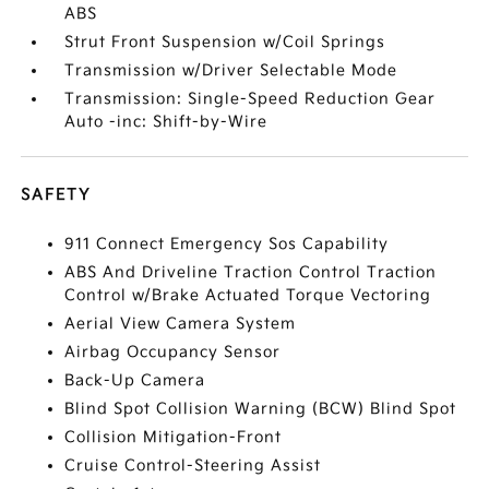
ABS
Strut Front Suspension w/Coil Springs
Transmission w/Driver Selectable Mode
Transmission: Single-Speed Reduction Gear
Auto -inc: Shift-by-Wire
SAFETY
911 Connect Emergency Sos Capability
ABS And Driveline Traction Control Traction
Control w/Brake Actuated Torque Vectoring
Aerial View Camera System
Airbag Occupancy Sensor
Back-Up Camera
Blind Spot Collision Warning (BCW) Blind Spot
Collision Mitigation-Front
Cruise Control-Steering Assist