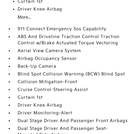
Curtain 1st
Driver Knee Airbag
More...
911 Connect Emergency Sos Capability
ABS And Driveline Traction Control Traction
Control w/Brake Actuated Torque Vectoring
Aerial View Camera System
Airbag Occupancy Sensor
Back-Up Camera
Blind Spot Collision Warning (BCW) Blind Spot
Collision Mitigation-Front
Cruise Control-Steering Assist
Curtain 1st
Driver Knee Airbag
Driver Monitoring-Alert
Dual Stage Driver And Passenger Front Airbags
Dual Stage Driver And Passenger Seat-