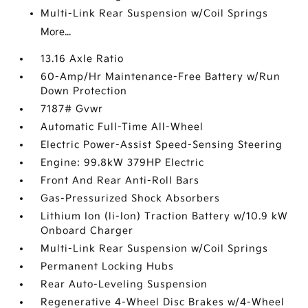
Multi-Link Rear Suspension w/Coil Springs
More...
13.16 Axle Ratio
60-Amp/Hr Maintenance-Free Battery w/Run
Down Protection
7187# Gvwr
Automatic Full-Time All-Wheel
Electric Power-Assist Speed-Sensing Steering
Engine: 99.8kW 379HP Electric
Front And Rear Anti-Roll Bars
Gas-Pressurized Shock Absorbers
Lithium Ion (li-Ion) Traction Battery w/10.9 kW
Onboard Charger
Multi-Link Rear Suspension w/Coil Springs
Permanent Locking Hubs
Rear Auto-Leveling Suspension
Regenerative 4-Wheel Disc Brakes w/4-Wheel