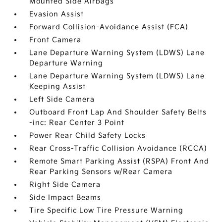
Mounted Side Airbags
Evasion Assist
Forward Collision-Avoidance Assist (FCA)
Front Camera
Lane Departure Warning System (LDWS) Lane
Departure Warning
Lane Departure Warning System (LDWS) Lane
Keeping Assist
Left Side Camera
Outboard Front Lap And Shoulder Safety Belts
-inc: Rear Center 3 Point
Power Rear Child Safety Locks
Rear Cross-Traffic Collision Avoidance (RCCA)
Remote Smart Parking Assist (RSPA) Front And
Rear Parking Sensors w/Rear Camera
Right Side Camera
Side Impact Beams
Tire Specific Low Tire Pressure Warning