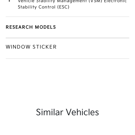
Vehicle Stability Management (VSM) Electronic
Stability Control (ESC)
RESEARCH MODELS
WINDOW STICKER
Similar Vehicles