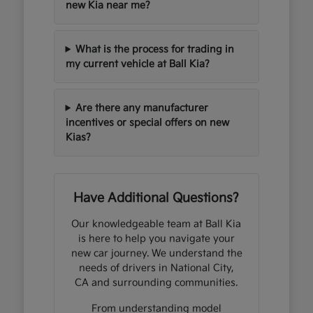
new Kia near me?
What is the process for trading in
my current vehicle at Ball Kia?
Are there any manufacturer
incentives or special offers on new
Kias?
Have Additional Questions?
Our knowledgeable team at Ball Kia
is here to help you navigate your
new car journey. We understand the
needs of drivers in National City,
CA and surrounding communities.
From understanding model