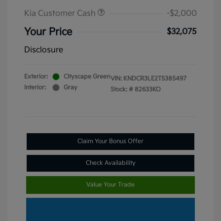
Kia Customer Cash
-$2,000
Your Price
$32,075
Disclosure
Exterior:
Cityscape Green
VIN:
KNDCR3LE2T5385497
Interior:
Gray
Stock: #
82633KO
Claim Your Bonus Offer
Check Availability
Value Your Trade