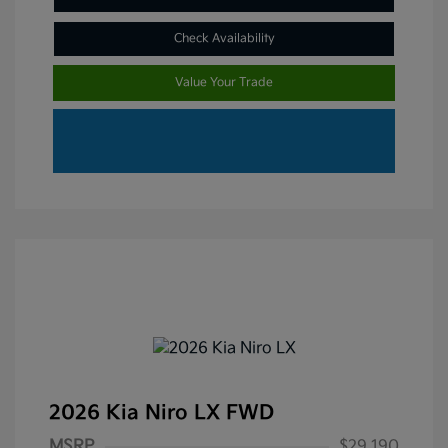
Check Availability
Value Your Trade
2026 Kia Niro LX FWD
MSRP
$29,190