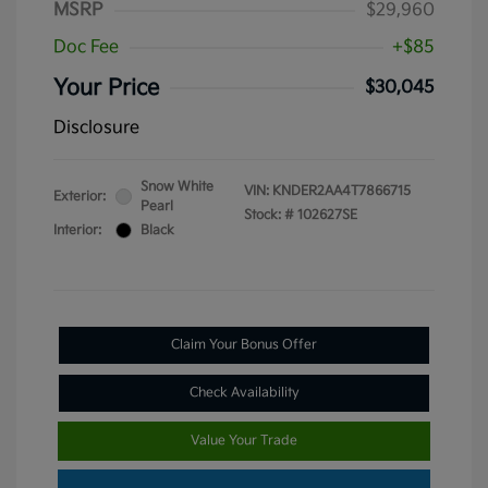
MSRP
$29,960
Doc Fee
+$85
Your Price
$30,045
Disclosure
Snow White
VIN:
KNDER2AA4T7866715
Exterior:
Pearl
Stock: #
102627SE
Interior:
Black
Claim Your Bonus Offer
Check Availability
Value Your Trade