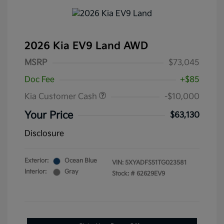
2026 Kia EV9 Land AWD
MSRP
$73,045
Doc Fee
+$85
Kia Customer Cash
-$10,000
Your Price
$63,130
Disclosure
Exterior:
Ocean Blue
VIN:
5XYADFS51TG023581
Interior:
Gray
Stock: #
62629EV9