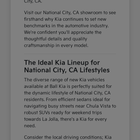
City, CA.
Visit our National City, CA showroom to see
firsthand why Kia continues to set new
benchmarks in the automotive industry.
We're confident you'll appreciate the
thoughtful details and quality
craftsmanship in every model.
The Ideal Kia Lineup for
National City, CA Lifestyles
The diverse range of new Kia vehicles
available at Ball Kia is perfectly suited for
the dynamic lifestyle of National City, CA
residents. From efficient sedans ideal for
navigating busy streets near Chula Vista to
robust SUVs ready for weekend trips
towards La Jolla, there's a Kia for every
need.
Consider the local driving conditions; Kia