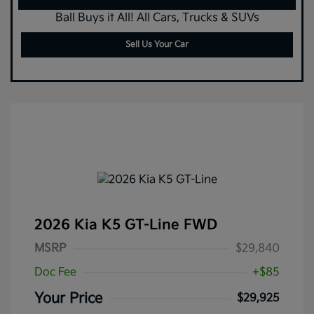
Ball Buys it All! All Cars, Trucks & SUVs
Sell Us Your Car
2026 Kia K5 GT-Line FWD
MSRP
$29,840
Doc Fee
+$85
Your Price
$29,925