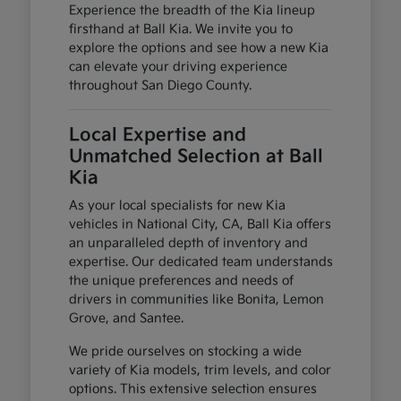
Experience the breadth of the Kia lineup
firsthand at Ball Kia. We invite you to
explore the options and see how a new Kia
can elevate your driving experience
throughout San Diego County.
Local Expertise and
Unmatched Selection at Ball
Kia
As your local specialists for new Kia
vehicles in National City, CA, Ball Kia offers
an unparalleled depth of inventory and
expertise. Our dedicated team understands
the unique preferences and needs of
drivers in communities like Bonita, Lemon
Grove, and Santee.
We pride ourselves on stocking a wide
variety of Kia models, trim levels, and color
options. This extensive selection ensures