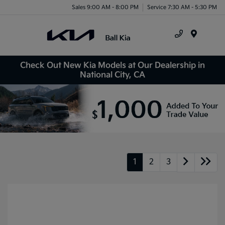
Sales 9:00 AM - 8:00 PM
Service 7:30 AM - 5:30 PM
Menu
Check Out New Kia Models at Our Dealership in
National City, CA
1
2
3