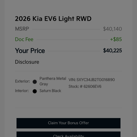
2026 Kia EV6 Light RWD
MSRP
$40,140
Doc Fee
+$85
Your Price
$40,225
Disclosure
Panthera Metal
VIN:
5XYC34JB2TG016890
Exterior:
Gray
Stock: #
62606EV6
Interior:
Saturn Black
Claim Your Bonus Offer
Check Availability