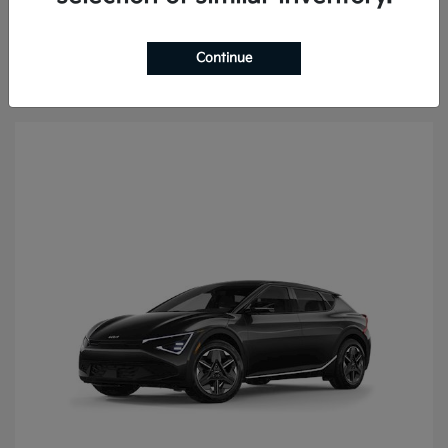
Continue