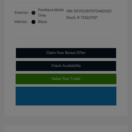
Panthera Metal
VIN:
5XYK23DF9TG462025
Exterior:
Gray
Stock: #
726227KP
Interior:
Black
Claim Your Bonus Offer
Check Availability
Value Your Trade