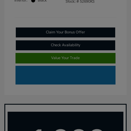
Interior:
Black
Stock: #
52690KS
Claim Your Bonus Offer
Check Availability
Value Your Trade