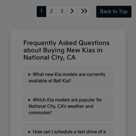
1
2
3
Back to Top
Frequently Asked Questions
about Buying New Kias in
National City, CA
What new Kia models are currently
available at Ball Kia?
Which Kia models are popular for
National City, CA's weather and
commutes?
How can I schedule a test drive of a