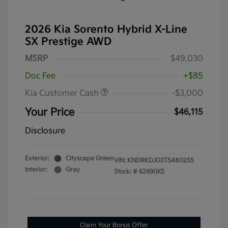
2026 Kia Sorento Hybrid X-Line
SX Prestige AWD
MSRP
$49,030
Doc Fee
+$85
Kia Customer Cash
-$3,000
Your Price
$46,115
Disclosure
Exterior:
Cityscape Green
VIN:
KNDRKDJG3T5480255
Interior:
Gray
Stock: #
62690KS
Claim Your Bonus Offer