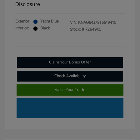
Disclosure
Exterior:
Yacht Blue
VIN:
KNAG64J79T5519410
Interior:
Black
Stock: #
72649K5
Claim Your Bonus Offer
Check Availability
Value Your Trade