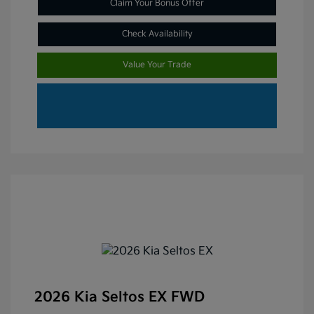
Claim Your Bonus Offer
Check Availability
Value Your Trade
2026 Kia Seltos EX FWD