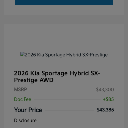
2026 Kia Sportage Hybrid SX-
Prestige AWD
MSRP
$43,300
Doc Fee
+$85
Your Price
$43,385
Disclosure