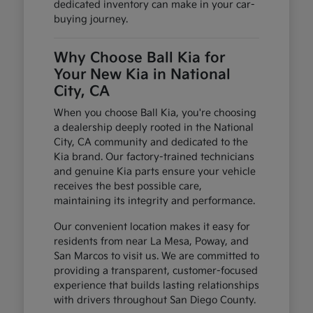
dedicated inventory can make in your car-
buying journey.
Why Choose Ball Kia for
Your New Kia in National
City, CA
When you choose Ball Kia, you're choosing
a dealership deeply rooted in the National
City, CA community and dedicated to the
Kia brand. Our factory-trained technicians
and genuine Kia parts ensure your vehicle
receives the best possible care,
maintaining its integrity and performance.
Our convenient location makes it easy for
residents from near La Mesa, Poway, and
San Marcos to visit us. We are committed to
providing a transparent, customer-focused
experience that builds lasting relationships
with drivers throughout San Diego County.