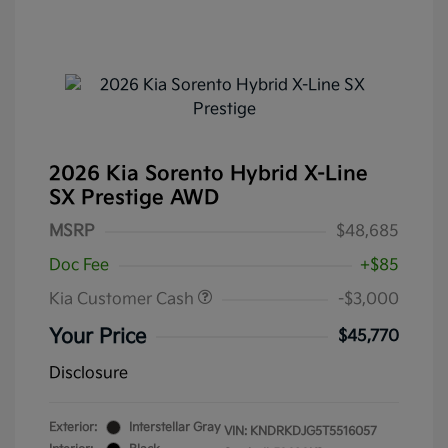
2026 Kia Sorento Hybrid X-Line
SX Prestige AWD
MSRP
$48,685
Doc Fee
+$85
Kia Customer Cash
-$3,000
Your Price
$45,770
Disclosure
Exterior:
Interstellar Gray
VIN:
KNDRKDJG5T5516057