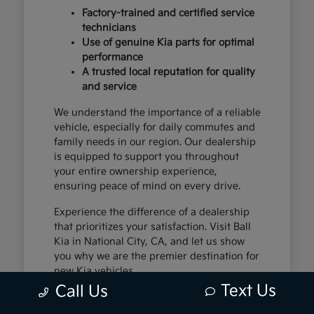
Factory-trained and certified service
technicians
Use of genuine Kia parts for optimal
performance
A trusted local reputation for quality
and service
We understand the importance of a reliable
vehicle, especially for daily commutes and
family needs in our region. Our dealership
is equipped to support you throughout
your entire ownership experience,
ensuring peace of mind on every drive.
Experience the difference of a dealership
that prioritizes your satisfaction. Visit Ball
Kia in National City, CA, and let us show
you why we are the premier destination for
new Kia vehicles.
Text Us
Call Us
The Exceptional Kia