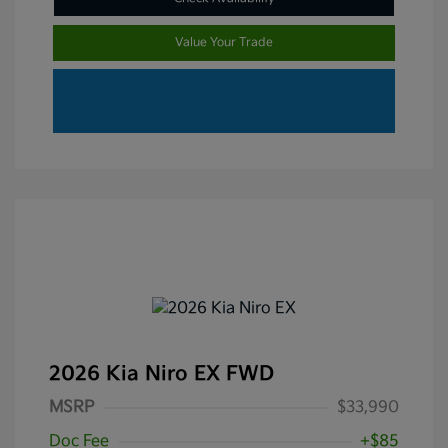
Value Your Trade
2026 Kia Niro EX FWD
MSRP
$33,990
Doc Fee
+$85