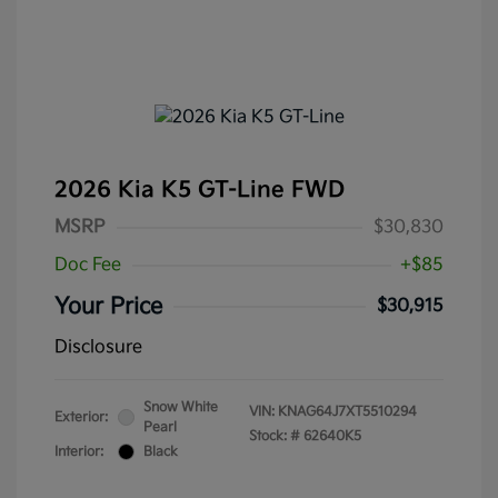
2026 Kia K5 GT-Line FWD
MSRP
$30,830
Doc Fee
+$85
Your Price
$30,915
Disclosure
Snow White
VIN:
KNAG64J7XT5510294
Exterior:
Pearl
Stock: #
62640K5
Interior:
Black