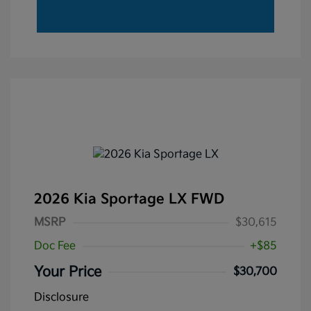
2026 Kia Sportage LX FWD
MSRP
$30,615
Doc Fee
+$85
Your Price
$30,700
Disclosure