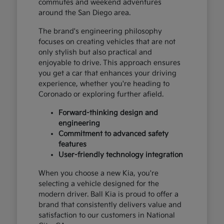
commutes and weekend adventures
around the San Diego area.
The brand's engineering philosophy
focuses on creating vehicles that are not
only stylish but also practical and
enjoyable to drive. This approach ensures
you get a car that enhances your driving
experience, whether you're heading to
Coronado or exploring further afield.
Forward-thinking design and
engineering
Commitment to advanced safety
features
User-friendly technology integration
When you choose a new Kia, you're
selecting a vehicle designed for the
modern driver. Ball Kia is proud to offer a
brand that consistently delivers value and
satisfaction to our customers in National