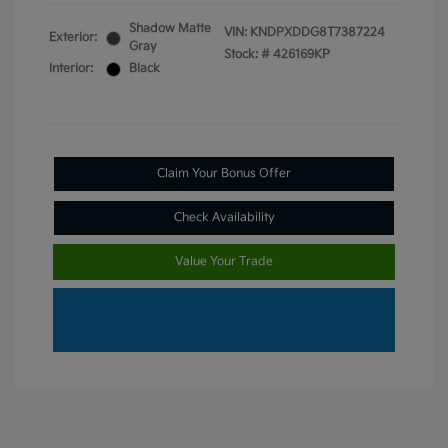
Shadow Matte
VIN:
KNDPXDDG8T7387224
Exterior:
Gray
Stock: #
426169KP
Interior:
Black
Claim Your Bonus Offer
Check Availability
Value Your Trade