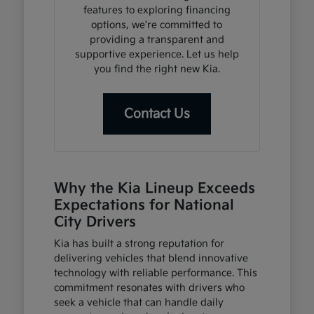
features to exploring financing
options, we're committed to
providing a transparent and
supportive experience. Let us help
you find the right new Kia.
Contact Us
Why the Kia Lineup Exceeds
Expectations for National
City Drivers
Kia has built a strong reputation for
delivering vehicles that blend innovative
technology with reliable performance. This
commitment resonates with drivers who
seek a vehicle that can handle daily