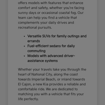
offers models with features that enhance
comfort and safety, whether you're facing
sunny days or occasional coastal fog. Our
team can help you find a vehicle that
complements your daily drives and
recreational pursuits.
Versatile SUVs for family outings and
errands
Fuel-efficient sedans for daily
commuting
Models with advanced driver-
assistance systems
Whether your travels take you through the
heart of National City, along the coast
towards Imperial Beach, or inland towards
El Cajon, a new Kia provides a reliable and
comfortable ride. We are dedicated to
matching you with a vehicle that fits your
life perfectly.