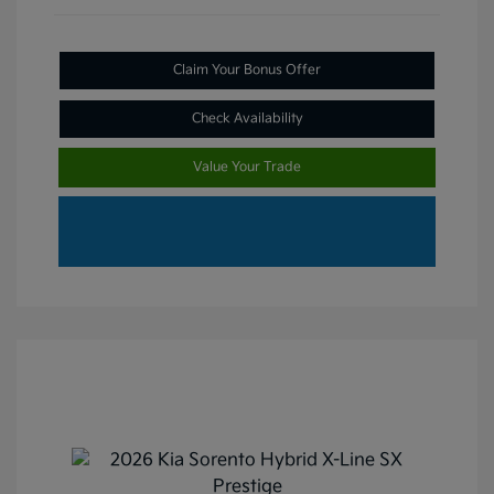
Claim Your Bonus Offer
Check Availability
Value Your Trade