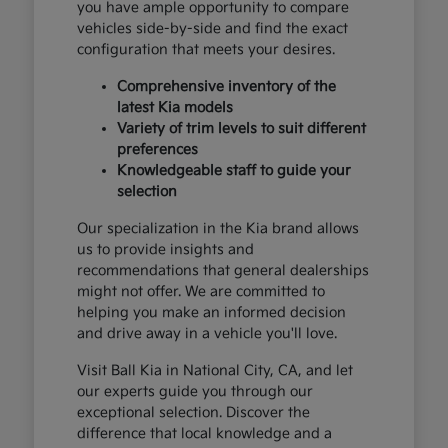
you have ample opportunity to compare
vehicles side-by-side and find the exact
configuration that meets your desires.
Comprehensive inventory of the
latest Kia models
Variety of trim levels to suit different
preferences
Knowledgeable staff to guide your
selection
Our specialization in the Kia brand allows
us to provide insights and
recommendations that general dealerships
might not offer. We are committed to
helping you make an informed decision
and drive away in a vehicle you'll love.
Visit Ball Kia in National City, CA, and let
our experts guide you through our
exceptional selection. Discover the
difference that local knowledge and a