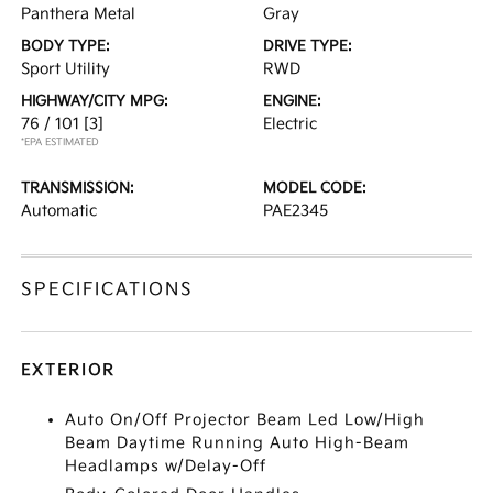
Panthera Metal
Gray
BODY TYPE:
DRIVE TYPE:
Sport Utility
RWD
HIGHWAY/CITY MPG:
ENGINE:
76 / 101
[3]
Electric
*EPA ESTIMATED
TRANSMISSION:
MODEL CODE:
Automatic
PAE2345
SPECIFICATIONS
EXTERIOR
Auto On/Off Projector Beam Led Low/High
Beam Daytime Running Auto High-Beam
Headlamps w/Delay-Off