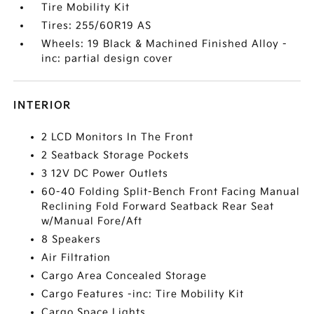
Tire Mobility Kit
Tires: 255/60R19 AS
Wheels: 19 Black & Machined Finished Alloy -
inc: partial design cover
INTERIOR
2 LCD Monitors In The Front
2 Seatback Storage Pockets
3 12V DC Power Outlets
60-40 Folding Split-Bench Front Facing Manual
Reclining Fold Forward Seatback Rear Seat
w/Manual Fore/Aft
8 Speakers
Air Filtration
Cargo Area Concealed Storage
Cargo Features -inc: Tire Mobility Kit
Cargo Space Lights