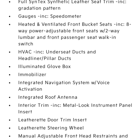
Full SynTex Synthetic Leather Seat Trim -inc:
gradation pattern
Gauges -inc: Speedometer
Heated & Ventilated Front Bucket Seats -inc: 8-
way power-adjustable front seats w/2-way
lumbar and front passenger seat walk-in
switch
HVAC -inc: Underseat Ducts and
Headliner/Pillar Ducts
Illuminated Glove Box
Immobilizer
Integrated Navigation System w/Voice
Activation
Integrated Roof Antenna
Interior Trim -inc: Metal-Look Instrument Panel
Insert
Leatherette Door Trim Insert
Leatherette Steering Wheel
Manual Adjustable Front Head Restraints and