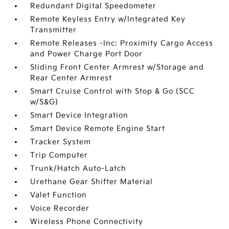
Redundant Digital Speedometer
Remote Keyless Entry w/Integrated Key
Transmitter
Remote Releases -Inc: Proximity Cargo Access
and Power Charge Port Door
Sliding Front Center Armrest w/Storage and
Rear Center Armrest
Smart Cruise Control with Stop & Go (SCC
w/S&G)
Smart Device Integration
Smart Device Remote Engine Start
Tracker System
Trip Computer
Trunk/Hatch Auto-Latch
Urethane Gear Shifter Material
Valet Function
Voice Recorder
Wireless Phone Connectivity