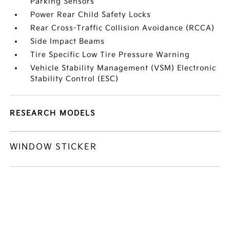
Parking Sensors
Power Rear Child Safety Locks
Rear Cross-Traffic Collision Avoidance (RCCA)
Side Impact Beams
Tire Specific Low Tire Pressure Warning
Vehicle Stability Management (VSM) Electronic
Stability Control (ESC)
RESEARCH MODELS
WINDOW STICKER