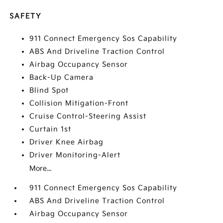
SAFETY
911 Connect Emergency Sos Capability
ABS And Driveline Traction Control
Airbag Occupancy Sensor
Back-Up Camera
Blind Spot
Collision Mitigation-Front
Cruise Control-Steering Assist
Curtain 1st
Driver Knee Airbag
Driver Monitoring-Alert
More...
911 Connect Emergency Sos Capability
ABS And Driveline Traction Control
Airbag Occupancy Sensor