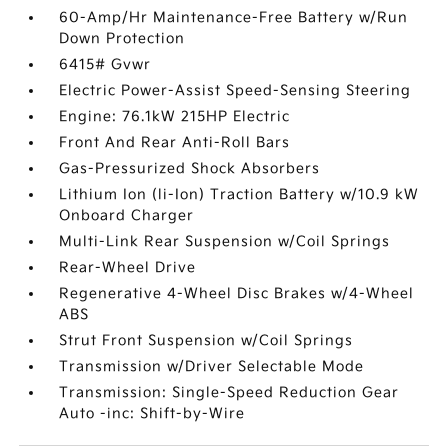
60-Amp/Hr Maintenance-Free Battery w/Run
Down Protection
6415# Gvwr
Electric Power-Assist Speed-Sensing Steering
Engine: 76.1kW 215HP Electric
Front And Rear Anti-Roll Bars
Gas-Pressurized Shock Absorbers
Lithium Ion (li-Ion) Traction Battery w/10.9 kW
Onboard Charger
Multi-Link Rear Suspension w/Coil Springs
Rear-Wheel Drive
Regenerative 4-Wheel Disc Brakes w/4-Wheel
ABS
Strut Front Suspension w/Coil Springs
Transmission w/Driver Selectable Mode
Transmission: Single-Speed Reduction Gear
Auto -inc: Shift-by-Wire