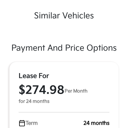
Similar Vehicles
Payment And Price Options
Lease For
$274.98
Per Month
for 24 months
Term
24 months