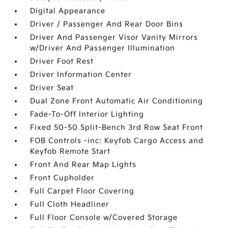
Digital Appearance
Driver / Passenger And Rear Door Bins
Driver And Passenger Visor Vanity Mirrors
w/Driver And Passenger Illumination
Driver Foot Rest
Driver Information Center
Driver Seat
Dual Zone Front Automatic Air Conditioning
Fade-To-Off Interior Lighting
Fixed 50-50 Split-Bench 3rd Row Seat Front
FOB Controls -inc: Keyfob Cargo Access and
Keyfob Remote Start
Front And Rear Map Lights
Front Cupholder
Full Carpet Floor Covering
Full Cloth Headliner
Full Floor Console w/Covered Storage