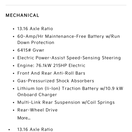
MECHANICAL
13.16 Axle Ratio
60-Amp/Hr Maintenance-Free Battery w/Run
Down Protection
6415# Gvwr
Electric Power-Assist Speed-Sensing Steering
Engine: 76.1kW 215HP Electric
Front And Rear Anti-Roll Bars
Gas-Pressurized Shock Absorbers
Lithium Ion (li-Ion) Traction Battery w/10.9 kW
Onboard Charger
Multi-Link Rear Suspension w/Coil Springs
Rear-Wheel Drive
More...
13.16 Axle Ratio