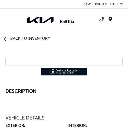
Sales 10:00 AM - 8:00 PM
Menu
BACK TO INVENTORY
DESCRIPTION
VEHICLE DETAILS
EXTERIOR:
INTERIOR: