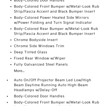
Body-Colored Door Handles
Body-Colored Front Bumper w/Metal-Look Rub
Strip/Fascia Accent and Black Bumper Insert
Body-Colored Power Heated Side Mirrors
w/Power Folding and Turn Signal Indicator
Body-Colored Rear Bumper w/Metal-Look Rub
Strip/Fascia Accent and Black Bumper Insert
Chrome Bodyside Insert
Chrome Side Windows Trim
Deep Tinted Glass
Fixed Rear Window w/Wiper
Fully Galvanized Steel Panels
More...
Auto On/Off Projector Beam Led Low/High
Beam Daytime Running Auto High-Beam
Headlamps w/Delay-Off
Body-Colored Door Handles
Body-Colored Front Bumper w/Metal-Look Rub