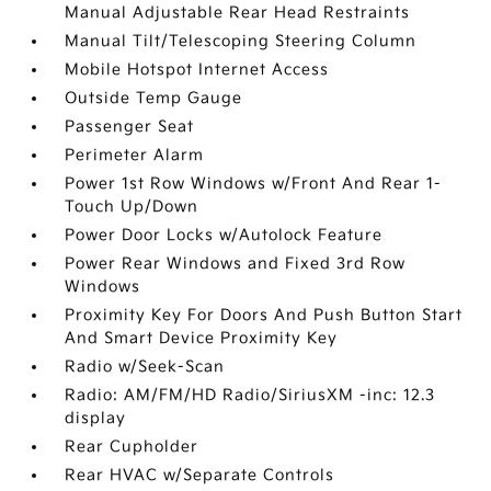
Manual Adjustable Rear Head Restraints
Manual Tilt/Telescoping Steering Column
Mobile Hotspot Internet Access
Outside Temp Gauge
Passenger Seat
Perimeter Alarm
Power 1st Row Windows w/Front And Rear 1-
Touch Up/Down
Power Door Locks w/Autolock Feature
Power Rear Windows and Fixed 3rd Row
Windows
Proximity Key For Doors And Push Button Start
And Smart Device Proximity Key
Radio w/Seek-Scan
Radio: AM/FM/HD Radio/SiriusXM -inc: 12.3
display
Rear Cupholder
Rear HVAC w/Separate Controls