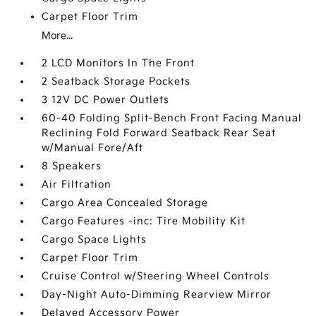
Carpet Floor Trim
More...
2 LCD Monitors In The Front
2 Seatback Storage Pockets
3 12V DC Power Outlets
60-40 Folding Split-Bench Front Facing Manual
Reclining Fold Forward Seatback Rear Seat
w/Manual Fore/Aft
8 Speakers
Air Filtration
Cargo Area Concealed Storage
Cargo Features -inc: Tire Mobility Kit
Cargo Space Lights
Carpet Floor Trim
Cruise Control w/Steering Wheel Controls
Day-Night Auto-Dimming Rearview Mirror
Delayed Accessory Power