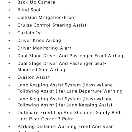
Back-Up Camera
Blind Spot
Collision Mitigation-Front
Cruise Control-Steering Assist
Curtain 1st
Driver Knee Airbag
Driver Monitoring-Alert
Dual Stage Driver And Passenger Front Airbags
Dual Stage Driver And Passenger Seat-
Mounted Side Airbags
Evasion Assist
Lane Keeping Assist System (lkas) w/Lane
Following Assist (lfa) Lane Departure Warning
Lane Keeping Assist System (lkas) w/Lane
Following Assist (lfa) Lane Keeping Assist
Outboard Front Lap And Shoulder Safety Belts
-inc: Rear Center 3 Point
Parking Distance Warning Front And Rear