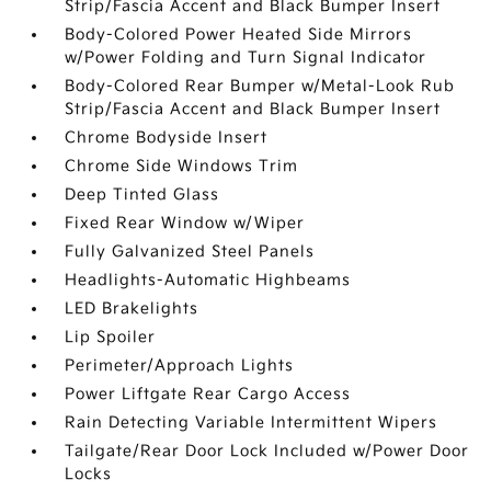
Strip/Fascia Accent and Black Bumper Insert
Body-Colored Power Heated Side Mirrors
w/Power Folding and Turn Signal Indicator
Body-Colored Rear Bumper w/Metal-Look Rub
Strip/Fascia Accent and Black Bumper Insert
Chrome Bodyside Insert
Chrome Side Windows Trim
Deep Tinted Glass
Fixed Rear Window w/Wiper
Fully Galvanized Steel Panels
Headlights-Automatic Highbeams
LED Brakelights
Lip Spoiler
Perimeter/Approach Lights
Power Liftgate Rear Cargo Access
Rain Detecting Variable Intermittent Wipers
Tailgate/Rear Door Lock Included w/Power Door
Locks