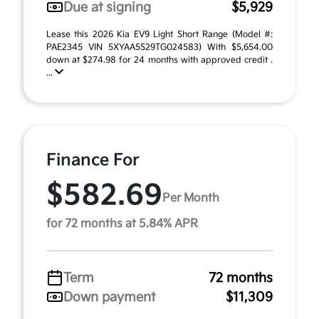
Due at signing
$5,929
Lease this 2026 Kia EV9 Light Short Range (Model #:
PAE2345 VIN 5XYAA5S29TG024583) With $5,654.00
down at $274.98 for 24 months with approved credit .
...
Finance For
$582.69
Per Month
for 72 months at 5.84% APR
Term
72 months
Down payment
$11,309