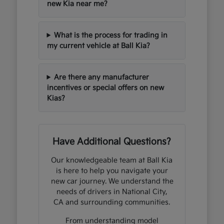
new Kia near me?
What is the process for trading in
my current vehicle at Ball Kia?
Are there any manufacturer
incentives or special offers on new
Kias?
Have Additional Questions?
Our knowledgeable team at Ball Kia
is here to help you navigate your
new car journey. We understand the
needs of drivers in National City,
CA and surrounding communities.
From understanding model