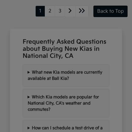
1
2
3
Back to Top
Frequently Asked Questions
about Buying New Kias in
National City, CA
What new Kia models are currently
available at Ball Kia?
Which Kia models are popular for
National City, CA's weather and
commutes?
How can I schedule a test drive of a