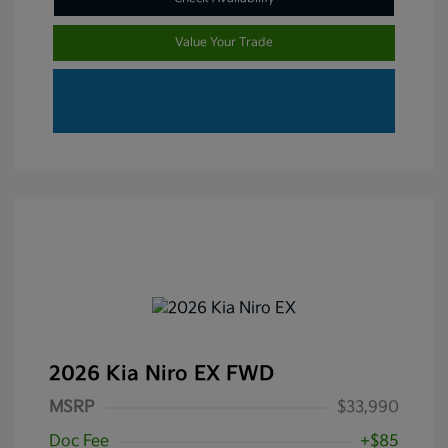
Value Your Trade
2026 Kia Niro EX FWD
MSRP
$33,990
Doc Fee
+$85