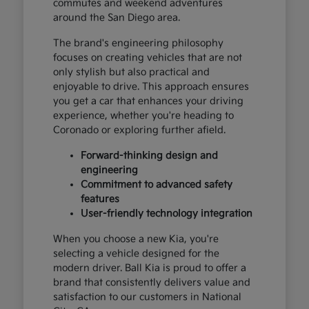
commutes and weekend adventures
around the San Diego area.
The brand's engineering philosophy
focuses on creating vehicles that are not
only stylish but also practical and
enjoyable to drive. This approach ensures
you get a car that enhances your driving
experience, whether you're heading to
Coronado or exploring further afield.
Forward-thinking design and
engineering
Commitment to advanced safety
features
User-friendly technology integration
When you choose a new Kia, you're
selecting a vehicle designed for the
modern driver. Ball Kia is proud to offer a
brand that consistently delivers value and
satisfaction to our customers in National