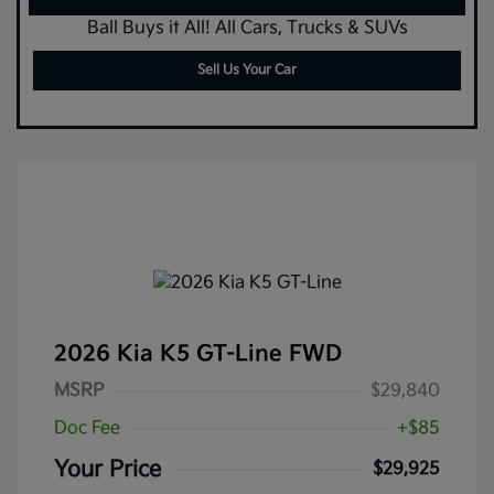
Ball Buys it All! All Cars, Trucks & SUVs
Sell Us Your Car
2026 Kia K5 GT-Line FWD
MSRP
$29,840
Doc Fee
+$85
Your Price
$29,925