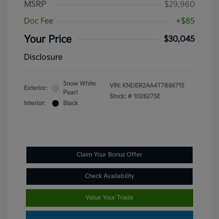
MSRP
$29,960
Doc Fee
+$85
Your Price
$30,045
Disclosure
Snow White
VIN:
KNDER2AA4T7866715
Exterior:
Pearl
Stock: #
102627SE
Interior:
Black
Claim Your Bonus Offer
Check Availability
Value Your Trade