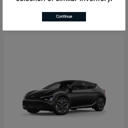
Continue