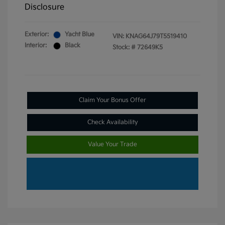
Disclosure
Exterior:
Yacht Blue
VIN:
KNAG64J79T5519410
Interior:
Black
Stock: #
72649K5
Claim Your Bonus Offer
Check Availability
Value Your Trade