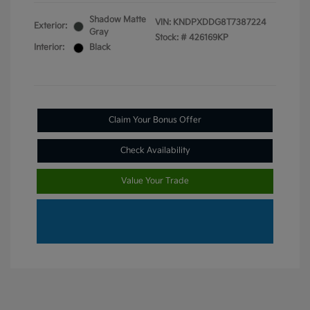
Shadow Matte
VIN:
KNDPXDDG8T7387224
Exterior:
Gray
Stock: #
426169KP
Interior:
Black
Claim Your Bonus Offer
Check Availability
Value Your Trade