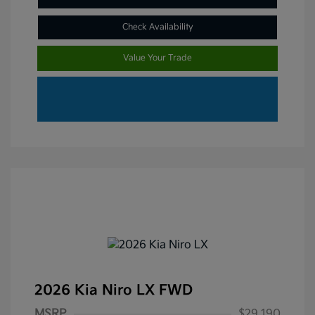
Check Availability
Value Your Trade
2026 Kia Niro LX FWD
MSRP
$29,190