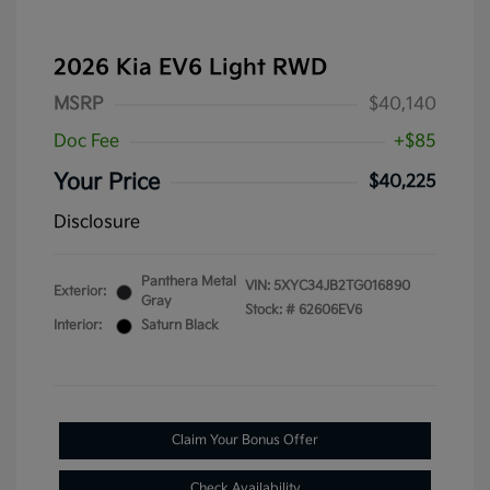
2026 Kia EV6 Light RWD
MSRP
$40,140
Doc Fee
+$85
Your Price
$40,225
Disclosure
Panthera Metal
VIN:
5XYC34JB2TG016890
Exterior:
Gray
Stock: #
62606EV6
Interior:
Saturn Black
Claim Your Bonus Offer
Check Availability