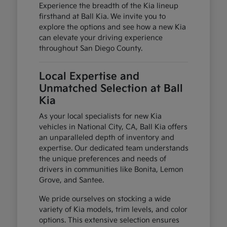
Experience the breadth of the Kia lineup
firsthand at Ball Kia. We invite you to
explore the options and see how a new Kia
can elevate your driving experience
throughout San Diego County.
Local Expertise and
Unmatched Selection at Ball
Kia
As your local specialists for new Kia
vehicles in National City, CA, Ball Kia offers
an unparalleled depth of inventory and
expertise. Our dedicated team understands
the unique preferences and needs of
drivers in communities like Bonita, Lemon
Grove, and Santee.
We pride ourselves on stocking a wide
variety of Kia models, trim levels, and color
options. This extensive selection ensures