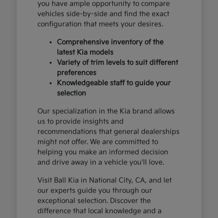
you have ample opportunity to compare
vehicles side-by-side and find the exact
configuration that meets your desires.
Comprehensive inventory of the
latest Kia models
Variety of trim levels to suit different
preferences
Knowledgeable staff to guide your
selection
Our specialization in the Kia brand allows
us to provide insights and
recommendations that general dealerships
might not offer. We are committed to
helping you make an informed decision
and drive away in a vehicle you'll love.
Visit Ball Kia in National City, CA, and let
our experts guide you through our
exceptional selection. Discover the
difference that local knowledge and a