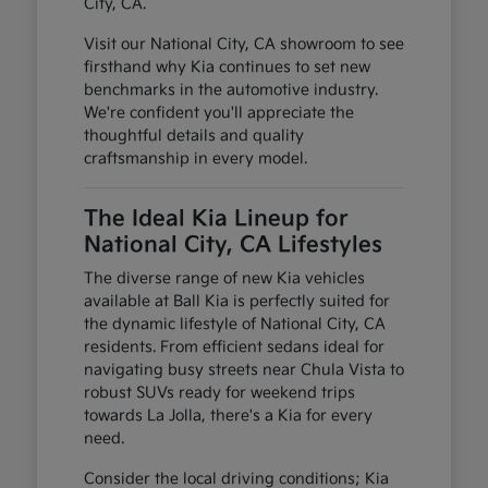
City, CA.
Visit our National City, CA showroom to see
firsthand why Kia continues to set new
benchmarks in the automotive industry.
We're confident you'll appreciate the
thoughtful details and quality
craftsmanship in every model.
The Ideal Kia Lineup for
National City, CA Lifestyles
The diverse range of new Kia vehicles
available at Ball Kia is perfectly suited for
the dynamic lifestyle of National City, CA
residents. From efficient sedans ideal for
navigating busy streets near Chula Vista to
robust SUVs ready for weekend trips
towards La Jolla, there's a Kia for every
need.
Consider the local driving conditions; Kia