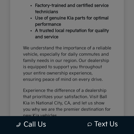
Factory-trained and certified service
technicians
Use of genuine Kia parts for optimal
performance
A trusted local reputation for quality
and service
We understand the importance of a reliable
vehicle, especially for daily commutes and
family needs in our region. Our dealership
is equipped to support you throughout
your entire ownership experience,
ensuring peace of mind on every drive.
Experience the difference of a dealership
that prioritizes your satisfaction. Visit Ball
Kia in National City, CA, and let us show
you why we are the premier destination for
new Kia vehicles.
Text Us
Call Us
The Exceptional Kia