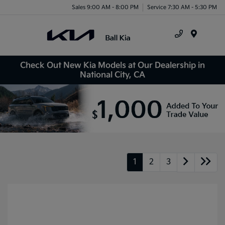
Sales 9:00 AM - 8:00 PM
Service 7:30 AM - 5:30 PM
Menu
Check Out New Kia Models at Our Dealership in
National City, CA
1
2
3