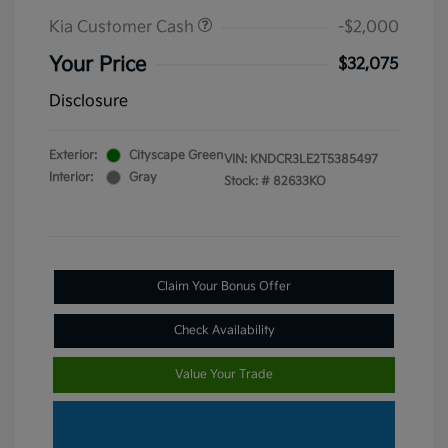
Kia Customer Cash
-$2,000
Your Price
$32,075
Disclosure
Exterior:
Cityscape Green
VIN:
KNDCR3LE2T5385497
Interior:
Gray
Stock: #
82633KO
Claim Your Bonus Offer
Check Availability
Value Your Trade