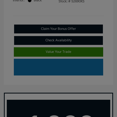
Interior:
Black
Stock: #
52690KS
Claim Your Bonus Offer
Check Availability
Value Your Trade