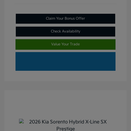
Claim Your Bonus Offer
Check Availability
Value Your Trade