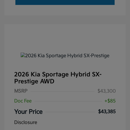
2026 Kia Sportage Hybrid SX-
Prestige AWD
MSRP
$43,300
Doc Fee
+$85
Your Price
$43,385
Disclosure