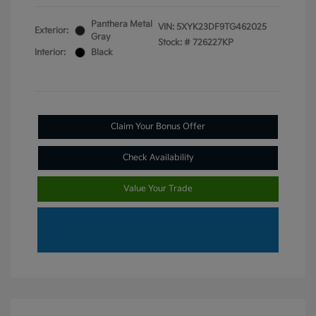
Panthera Metal
VIN:
5XYK23DF9TG462025
Exterior:
Gray
Stock: #
726227KP
Interior:
Black
Claim Your Bonus Offer
Check Availability
Value Your Trade