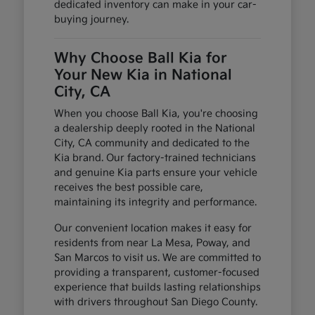
dedicated inventory can make in your car-
buying journey.
Why Choose Ball Kia for
Your New Kia in National
City, CA
When you choose Ball Kia, you're choosing
a dealership deeply rooted in the National
City, CA community and dedicated to the
Kia brand. Our factory-trained technicians
and genuine Kia parts ensure your vehicle
receives the best possible care,
maintaining its integrity and performance.
Our convenient location makes it easy for
residents from near La Mesa, Poway, and
San Marcos to visit us. We are committed to
providing a transparent, customer-focused
experience that builds lasting relationships
with drivers throughout San Diego County.