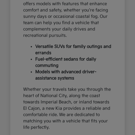
offers models with features that enhance
comfort and safety, whether you're facing
sunny days or occasional coastal fog. Our
team can help you find a vehicle that
complements your daily drives and
recreational pursuits.
Versatile SUVs for family outings and
errands
Fuel-efficient sedans for daily
commuting
Models with advanced driver-
assistance systems
Whether your travels take you through the
heart of National City, along the coast
towards Imperial Beach, or inland towards
El Cajon, a new Kia provides a reliable and
comfortable ride. We are dedicated to
matching you with a vehicle that fits your
life perfectly.