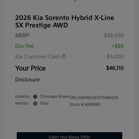
2026 Kia Sorento Hybrid X-Line
SX Prestige AWD
MSRP
$49,030
Doc Fee
+$85
Kia Customer Cash
-$3,000
Your Price
$46,115
Disclosure
Exterior:
Cityscape Green
VIN:
KNDRKDJG3T5480255
Interior:
Gray
Stock: #
62690KS
Claim Your Bonus Offer