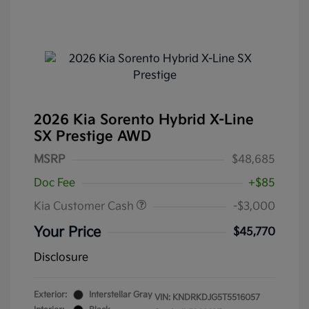
2026 Kia Sorento Hybrid X-Line
SX Prestige AWD
MSRP
$48,685
Doc Fee
+$85
Kia Customer Cash
-$3,000
Your Price
$45,770
Disclosure
Exterior:
Interstellar Gray
VIN:
KNDRKDJG5T5516057