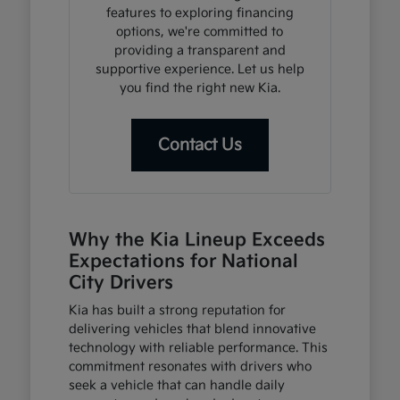
features to exploring financing
options, we're committed to
providing a transparent and
supportive experience. Let us help
you find the right new Kia.
Contact Us
Why the Kia Lineup Exceeds
Expectations for National
City Drivers
Kia has built a strong reputation for
delivering vehicles that blend innovative
technology with reliable performance. This
commitment resonates with drivers who
seek a vehicle that can handle daily