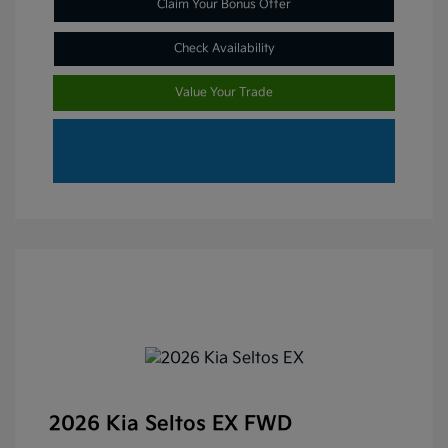
Claim Your Bonus Offer
Check Availability
Value Your Trade
2026 Kia Seltos EX FWD