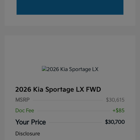
2026 Kia Sportage LX FWD
MSRP
$30,615
Doc Fee
+$85
Your Price
$30,700
Disclosure