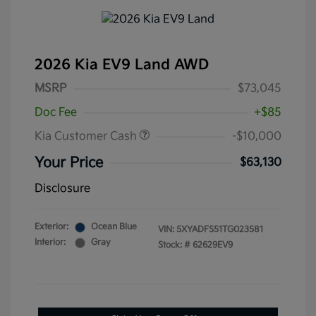
2026 Kia EV9 Land AWD
MSRP
$73,045
Doc Fee
+$85
Kia Customer Cash
-$10,000
Your Price
$63,130
Disclosure
Exterior:
Ocean Blue
VIN:
5XYADFS51TG023581
Interior:
Gray
Stock: #
62629EV9