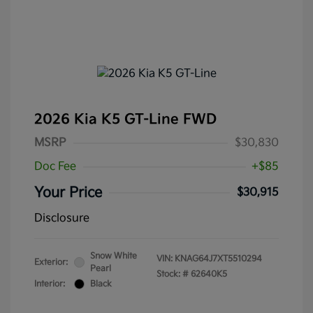
2026 Kia K5 GT-Line FWD
MSRP
$30,830
Doc Fee
+$85
Your Price
$30,915
Disclosure
Snow White
VIN:
KNAG64J7XT5510294
Exterior:
Pearl
Stock: #
62640K5
Interior:
Black