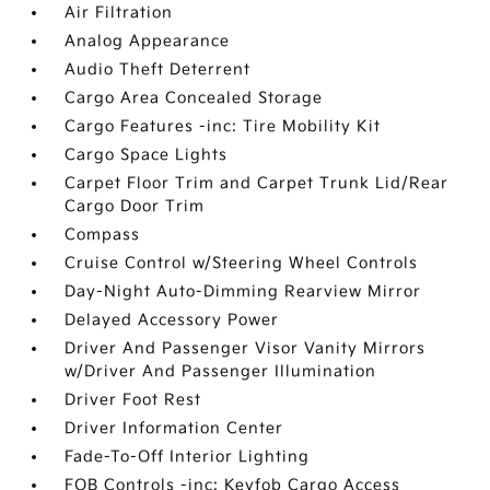
Air Filtration
Analog Appearance
Audio Theft Deterrent
Cargo Area Concealed Storage
Cargo Features -inc: Tire Mobility Kit
Cargo Space Lights
Carpet Floor Trim and Carpet Trunk Lid/Rear
Cargo Door Trim
Compass
Cruise Control w/Steering Wheel Controls
Day-Night Auto-Dimming Rearview Mirror
Delayed Accessory Power
Driver And Passenger Visor Vanity Mirrors
w/Driver And Passenger Illumination
Driver Foot Rest
Driver Information Center
Fade-To-Off Interior Lighting
FOB Controls -inc: Keyfob Cargo Access