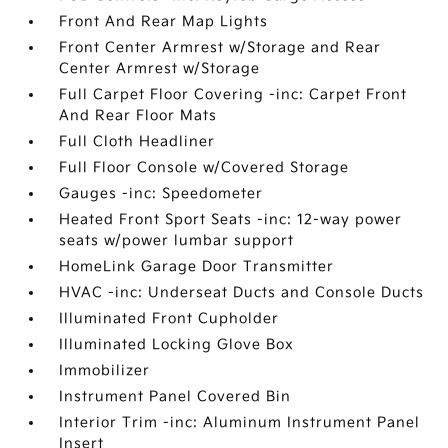
Front And Rear Map Lights
Front Center Armrest w/Storage and Rear
Center Armrest w/Storage
Full Carpet Floor Covering -inc: Carpet Front
And Rear Floor Mats
Full Cloth Headliner
Full Floor Console w/Covered Storage
Gauges -inc: Speedometer
Heated Front Sport Seats -inc: 12-way power
seats w/power lumbar support
HomeLink Garage Door Transmitter
HVAC -inc: Underseat Ducts and Console Ducts
Illuminated Front Cupholder
Illuminated Locking Glove Box
Immobilizer
Instrument Panel Covered Bin
Interior Trim -inc: Aluminum Instrument Panel
Insert