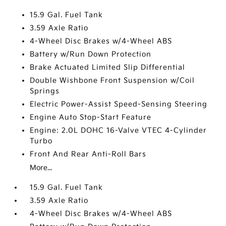
15.9 Gal. Fuel Tank
3.59 Axle Ratio
4-Wheel Disc Brakes w/4-Wheel ABS
Battery w/Run Down Protection
Brake Actuated Limited Slip Differential
Double Wishbone Front Suspension w/Coil
Springs
Electric Power-Assist Speed-Sensing Steering
Engine Auto Stop-Start Feature
Engine: 2.0L DOHC 16-Valve VTEC 4-Cylinder
Turbo
Front And Rear Anti-Roll Bars
More...
15.9 Gal. Fuel Tank
3.59 Axle Ratio
4-Wheel Disc Brakes w/4-Wheel ABS