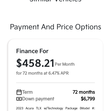
Payment And Price Options
Finance For
$458.21
Per Month
for 72 months at 6.47% APR
Term
72 months
Down payment
$6,799
2023 Acura TLX w/Technology Package (Model #: