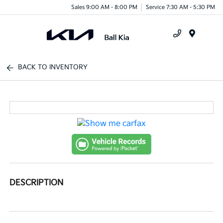
Sales 9:00 AM - 8:00 PM
Service 7:30 AM - 5:30 PM
Menu
BACK TO INVENTORY
DESCRIPTION