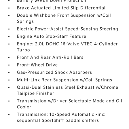
Battery w/Run Down Protection
Brake Actuated Limited Slip Differential
Double Wishbone Front Suspension w/Coil
Springs
Electric Power-Assist Speed-Sensing Steering
Engine Auto Stop-Start Feature
Engine: 2.0L DOHC 16-Valve VTEC 4-Cylinder
Turbo
Front And Rear Anti-Roll Bars
Front-Wheel Drive
Gas-Pressurized Shock Absorbers
Multi-Link Rear Suspension w/Coil Springs
Quasi-Dual Stainless Steel Exhaust w/Chrome
Tailpipe Finisher
Transmission w/Driver Selectable Mode and Oil
Cooler
Transmission: 10-Speed Automatic -inc:
sequential SportShift paddle shifters