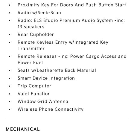
Proximity Key For Doors And Push Button Start
Radio w/Seek-Scan
Radio: ELS Studio Premium Audio System -inc:
13 speakers
Rear Cupholder
Remote Keyless Entry w/Integrated Key
Transmitter
Remote Releases -Inc: Power Cargo Access and
Power Fuel
Seats w/Leatherette Back Material
Smart Device Integration
Trip Computer
Valet Function
Window Grid Antenna
Wireless Phone Connectivity
MECHANICAL