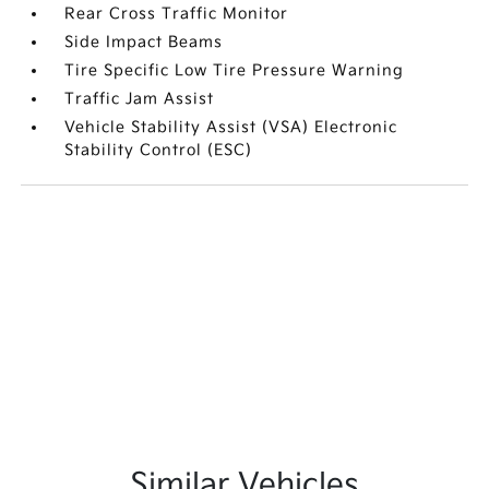
Rear Cross Traffic Monitor
Side Impact Beams
Tire Specific Low Tire Pressure Warning
Traffic Jam Assist
Vehicle Stability Assist (VSA) Electronic
Stability Control (ESC)
Similar Vehicles