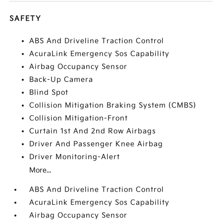
SAFETY
ABS And Driveline Traction Control
AcuraLink Emergency Sos Capability
Airbag Occupancy Sensor
Back-Up Camera
Blind Spot
Collision Mitigation Braking System (CMBS)
Collision Mitigation-Front
Curtain 1st And 2nd Row Airbags
Driver And Passenger Knee Airbag
Driver Monitoring-Alert
More...
ABS And Driveline Traction Control
AcuraLink Emergency Sos Capability
Airbag Occupancy Sensor