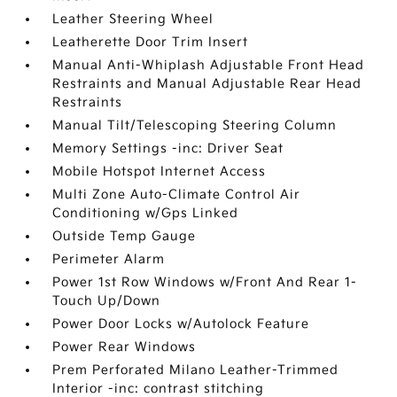
Leather Steering Wheel
Leatherette Door Trim Insert
Manual Anti-Whiplash Adjustable Front Head
Restraints and Manual Adjustable Rear Head
Restraints
Manual Tilt/Telescoping Steering Column
Memory Settings -inc: Driver Seat
Mobile Hotspot Internet Access
Multi Zone Auto-Climate Control Air
Conditioning w/Gps Linked
Outside Temp Gauge
Perimeter Alarm
Power 1st Row Windows w/Front And Rear 1-
Touch Up/Down
Power Door Locks w/Autolock Feature
Power Rear Windows
Prem Perforated Milano Leather-Trimmed
Interior -inc: contrast stitching