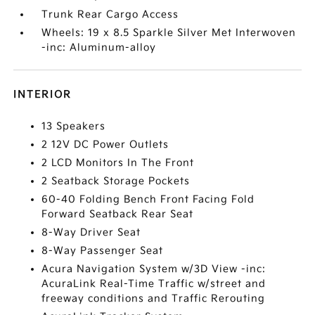
Trunk Rear Cargo Access
Wheels: 19 x 8.5 Sparkle Silver Met Interwoven
-inc: Aluminum-alloy
INTERIOR
13 Speakers
2 12V DC Power Outlets
2 LCD Monitors In The Front
2 Seatback Storage Pockets
60-40 Folding Bench Front Facing Fold
Forward Seatback Rear Seat
8-Way Driver Seat
8-Way Passenger Seat
Acura Navigation System w/3D View -inc:
AcuraLink Real-Time Traffic w/street and
freeway conditions and Traffic Rerouting