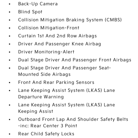
Back-Up Camera
Blind Spot
Collision Mitigation Braking System (CMBS)
Collision Mitigation-Front
Curtain 1st And 2nd Row Airbags
Driver And Passenger Knee Airbag
Driver Monitoring-Alert
Dual Stage Driver And Passenger Front Airbags
Dual Stage Driver And Passenger Seat-
Mounted Side Airbags
Front And Rear Parking Sensors
Lane Keeping Assist System (LKAS) Lane
Departure Warning
Lane Keeping Assist System (LKAS) Lane
Keeping Assist
Outboard Front Lap And Shoulder Safety Belts
-inc: Rear Center 3 Point
Rear Child Safety Locks