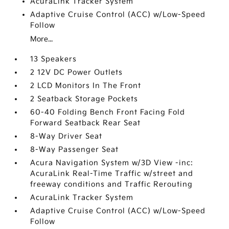
AcuraLink Tracker System
Adaptive Cruise Control (ACC) w/Low-Speed
Follow
More...
13 Speakers
2 12V DC Power Outlets
2 LCD Monitors In The Front
2 Seatback Storage Pockets
60-40 Folding Bench Front Facing Fold
Forward Seatback Rear Seat
8-Way Driver Seat
8-Way Passenger Seat
Acura Navigation System w/3D View -inc:
AcuraLink Real-Time Traffic w/street and
freeway conditions and Traffic Rerouting
AcuraLink Tracker System
Adaptive Cruise Control (ACC) w/Low-Speed
Follow