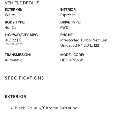
VEHICLE DETAILS
EXTERIOR:
INTERIOR:
White
Espresso
BODY TYPE:
DRIVE TYPE:
4dr Car
FWD
HIGHWAY/CITY MPG:
ENGINE:
31 / 22
[3]
Intercooled Turbo Premium
*EPA ESTIMATED
Unleaded I-4 2.0 L/122
TRANSMISSION:
MODEL CODE:
Automatic
UB5F4PGNW
SPECIFICATIONS
EXTERIOR
Black Grille w/Chrome Surround