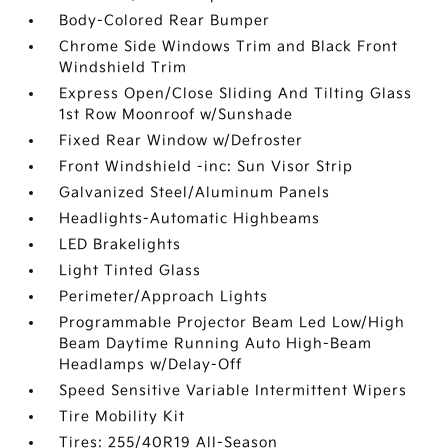
Body-Colored Rear Bumper
Chrome Side Windows Trim and Black Front
Windshield Trim
Express Open/Close Sliding And Tilting Glass
1st Row Moonroof w/Sunshade
Fixed Rear Window w/Defroster
Front Windshield -inc: Sun Visor Strip
Galvanized Steel/Aluminum Panels
Headlights-Automatic Highbeams
LED Brakelights
Light Tinted Glass
Perimeter/Approach Lights
Programmable Projector Beam Led Low/High
Beam Daytime Running Auto High-Beam
Headlamps w/Delay-Off
Speed Sensitive Variable Intermittent Wipers
Tire Mobility Kit
Tires: 255/40R19 All-Season