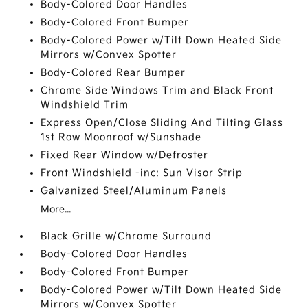
Body-Colored Door Handles
Body-Colored Front Bumper
Body-Colored Power w/Tilt Down Heated Side
Mirrors w/Convex Spotter
Body-Colored Rear Bumper
Chrome Side Windows Trim and Black Front
Windshield Trim
Express Open/Close Sliding And Tilting Glass
1st Row Moonroof w/Sunshade
Fixed Rear Window w/Defroster
Front Windshield -inc: Sun Visor Strip
Galvanized Steel/Aluminum Panels
More...
Black Grille w/Chrome Surround
Body-Colored Door Handles
Body-Colored Front Bumper
Body-Colored Power w/Tilt Down Heated Side
Mirrors w/Convex Spotter