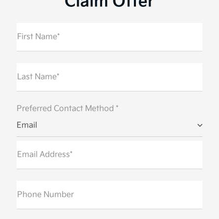
Claim Offer
First Name*
Last Name*
Preferred Contact Method *
Email
Email Address*
Phone Number