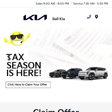
Sales 9:00 AM - 8:00 PM
Service 7:30 AM - 5:30 PM
Menu