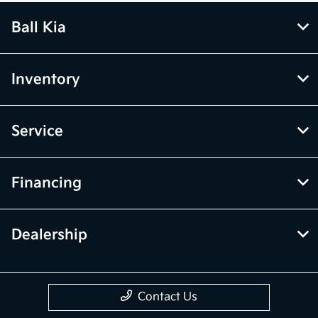
Ball Kia
Inventory
Service
Financing
Dealership
Contact Us