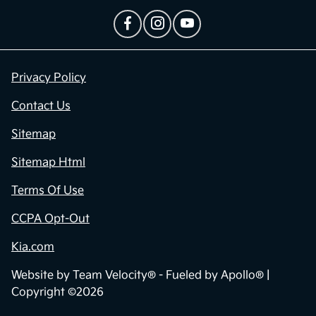
Privacy Policy
Contact Us
Sitemap
Sitemap Html
Terms Of Use
CCPA Opt-Out
Kia.com
Website by
Team Velocity®
- Fueled by Apollo® |
Copyright ©2026