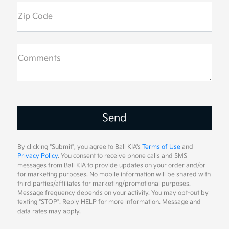
Zip Code
Comments
By clicking "Submit", you agree to Ball KIA's
Terms of Use
and
Privacy Policy
. You consent to receive phone calls and SMS
messages from Ball KIA to provide updates on your order and/or
for marketing purposes. No mobile information will be shared with
third parties/affiliates for marketing/promotional purposes.
Message frequency depends on your activity. You may opt-out by
texting "STOP". Reply HELP for more information. Message and
data rates may apply.