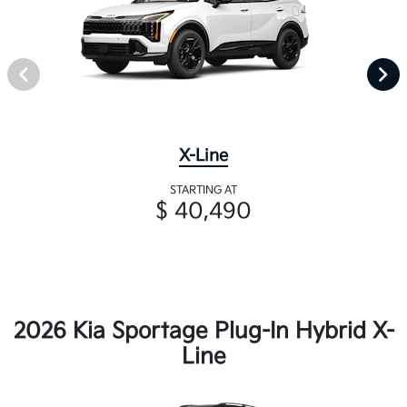
X-Line
STARTING AT
$ 40,490
2026 Kia Sportage Plug-In Hybrid X-
Line