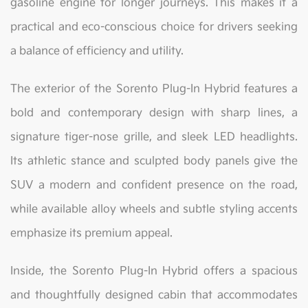
gasoline engine for longer journeys. This makes it a
practical and eco-conscious choice for drivers seeking
a balance of efficiency and utility.
The exterior of the Sorento Plug-In Hybrid features a
bold and contemporary design with sharp lines, a
signature tiger-nose grille, and sleek LED headlights.
Its athletic stance and sculpted body panels give the
SUV a modern and confident presence on the road,
while available alloy wheels and subtle styling accents
emphasize its premium appeal.
Inside, the Sorento Plug-In Hybrid offers a spacious
and thoughtfully designed cabin that accommodates