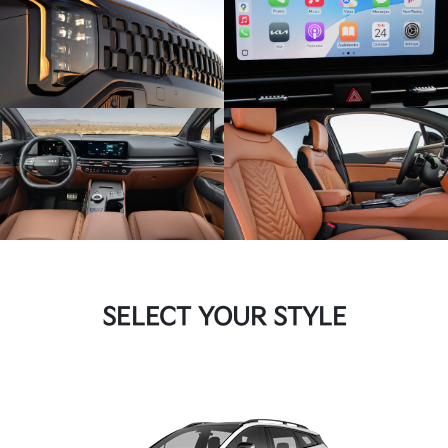
SELECT YOUR STYLE