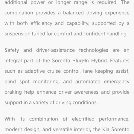
additional power or longer range is required. The
combination provides a balanced driving experience
with both efficiency and capability, supported by a
suspension tuned for comfort and confident handling.
Safety and driver-assistance technologies are an
integral part of the Sorento Plug-In Hybrid. Features
such as adaptive cruise control, lane keeping assist,
blind spot monitoring, and automated emergency
braking help enhance driver awareness and provide
support in a variety of driving conditions.
With its combination of electrified performance,
modern design, and versatile interior, the Kia Sorento