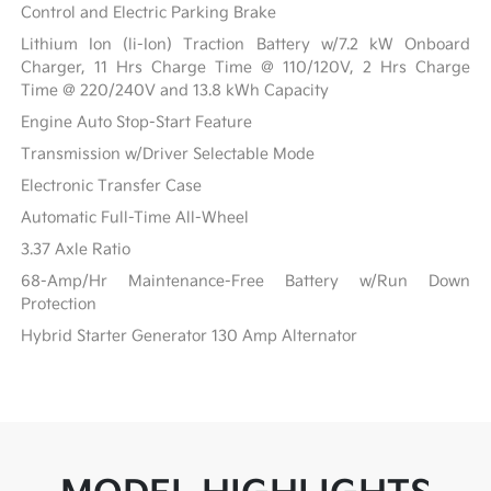
Control and Electric Parking Brake
Lithium Ion (li-Ion) Traction Battery w/7.2 kW Onboard
Charger, 11 Hrs Charge Time @ 110/120V, 2 Hrs Charge
Time @ 220/240V and 13.8 kWh Capacity
Engine Auto Stop-Start Feature
Transmission w/Driver Selectable Mode
Electronic Transfer Case
Automatic Full-Time All-Wheel
3.37 Axle Ratio
68-Amp/Hr Maintenance-Free Battery w/Run Down
Protection
Hybrid Starter Generator 130 Amp Alternator