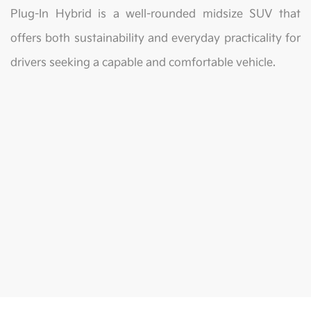
Plug-In Hybrid is a well-rounded midsize SUV that
offers both sustainability and everyday practicality for
drivers seeking a capable and comfortable vehicle.