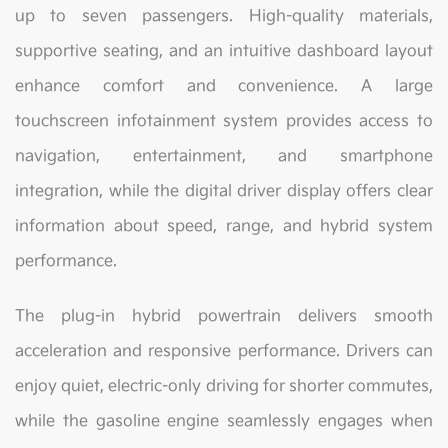
up to seven passengers. High-quality materials,
supportive seating, and an intuitive dashboard layout
enhance comfort and convenience. A large
touchscreen infotainment system provides access to
navigation, entertainment, and smartphone
integration, while the digital driver display offers clear
information about speed, range, and hybrid system
performance.
The plug-in hybrid powertrain delivers smooth
acceleration and responsive performance. Drivers can
enjoy quiet, electric-only driving for shorter commutes,
while the gasoline engine seamlessly engages when