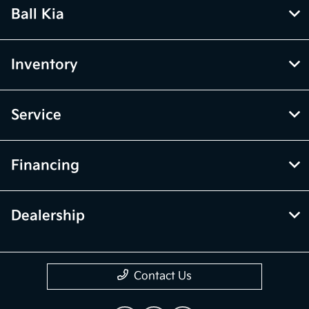
Ball Kia
Inventory
Service
Financing
Dealership
Contact Us