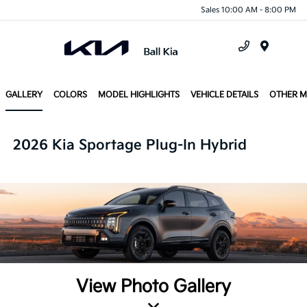
Sales 10:00 AM - 8:00 PM
Menu
GALLERY
COLORS
MODEL HIGHLIGHTS
VEHICLE DETAILS
OTHER 
2026 Kia Sportage Plug-In Hybrid
View Photo Gallery