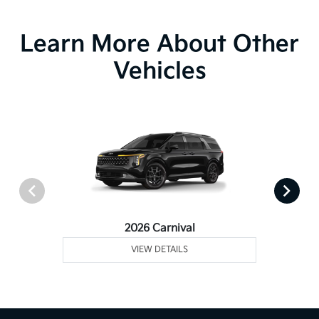
Learn More About Other
Vehicles
2026 Carnival
VIEW DETAILS