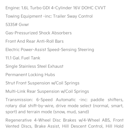
Engine: 1.6L Turbo GDI 4-Cylinder 16V DOHC CVVT
Towing Equipment -inc: Trailer Sway Control
5335# Gvwr
Gas-Pressurized Shock Absorbers
Front And Rear Anti-Roll Bars
Electric Power-Assist Speed-Sensing Steering
11.1 Gal. Fuel Tank
Single Stainless Steel Exhaust
Permanent Locking Hubs
Strut Front Suspension w/Coil Springs
Multi-Link Rear Suspension w/Coil Springs
Transmission: 6-Speed Automatic -inc: paddle shifters,
rotary dial shift-by-wire, drive mode select (normal, smart,
sport) and terrain mode (snow, mud, sand)
Regenerative 4-Wheel Disc Brakes w/4-Wheel ABS, Front
Vented Discs, Brake Assist, Hill Descent Control, Hill Hold