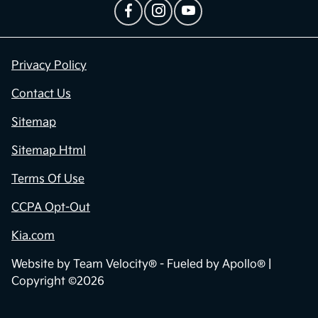
Privacy Policy
Contact Us
Sitemap
Sitemap Html
Terms Of Use
CCPA Opt-Out
Kia.com
Website by
Team Velocity®
- Fueled by Apollo® |
Copyright ©2026