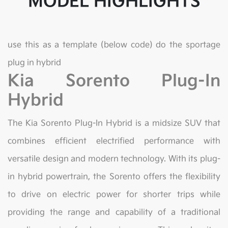
MODEL HIGHLIGHTS
use this as a template (below code) do the sportage
plug in hybrid
Kia Sorento Plug-In
Hybrid
The Kia Sorento Plug-In Hybrid is a midsize SUV that
combines efficient electrified performance with
versatile design and modern technology. With its plug-
in hybrid powertrain, the Sorento offers the flexibility
to drive on electric power for shorter trips while
providing the range and capability of a traditional