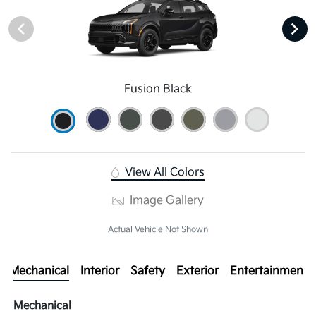
Fusion Black
View All Colors
Image Gallery
Actual Vehicle Not Shown
Mechanical
Interior
Safety
Exterior
Entertainment
Mechanical