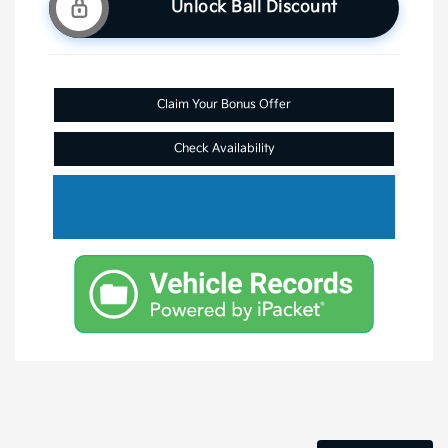
Unlock Ball Discount
Claim Your Bonus Offer
Check Availability