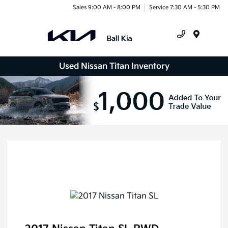
Sales 9:00 AM - 8:00 PM
Service 7:30 AM - 5:30 PM
Menu
Used Nissan Titan Inventory