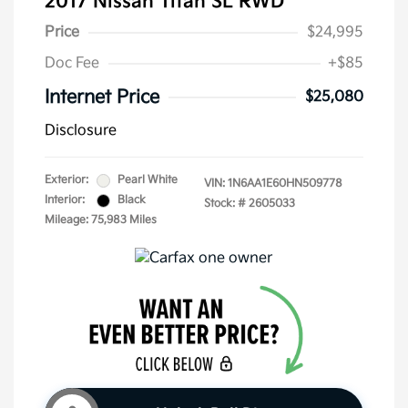
2017 Nissan Titan SL RWD
Price
$24,995
Doc Fee
+$85
Internet Price
$25,080
Disclosure
Exterior:
Pearl White
VIN:
1N6AA1E60HN509778
Interior:
Black
Stock: #
2605033
Mileage: 75,983 Miles