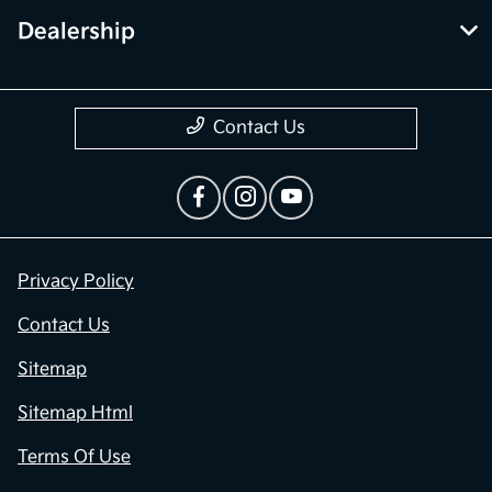
Dealership
Contact Us
Privacy Policy
Contact Us
Sitemap
Sitemap Html
Terms Of Use