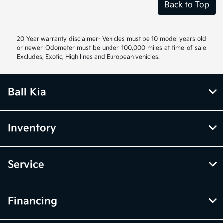
Back to Top
20 Year warranty disclaimer- Vehicles must be 10 model years old
or newer Odometer must be under 100,000 miles at time of sale
Excludes, Exotic, High lines and European vehicles.
Ball Kia
Inventory
Service
Financing